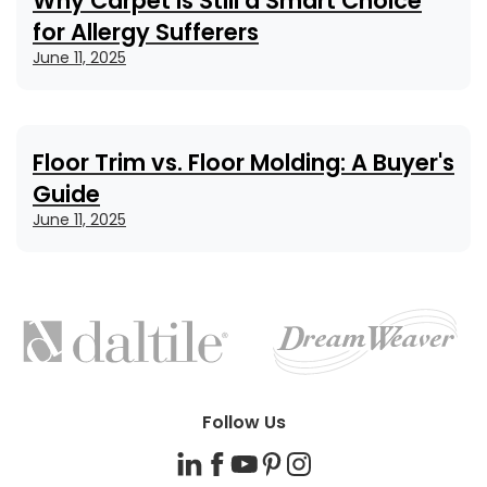
Why Carpet Is Still a Smart Choice
for Allergy Sufferers
June 11, 2025
Floor Trim vs. Floor Molding: A Buyer's
Guide
June 11, 2025
FEATURED
BRANDS
Follow Us
LinkedIn
Facebook
YouTube
Pinterest
Instagram