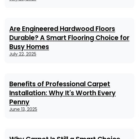
Are Engineered Hardwood Floors
Durable? A Smart Flooring Choice for
Busy Homes
July 22, 2025
Benefits of Professional Carpet
Installation: Why It's Worth Every
Penny
June 13, 2025