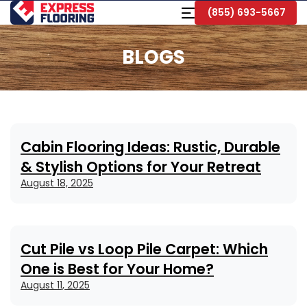
Skip
Toggle
(855) 693-5667
to
Navigation
Main
Content
BLOGS
Cabin Flooring Ideas: Rustic, Durable
& Stylish Options for Your Retreat
August 18, 2025
Cut Pile vs Loop Pile Carpet: Which
One is Best for Your Home?
August 11, 2025