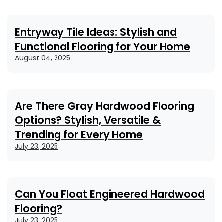
Entryway Tile Ideas: Stylish and
Functional Flooring for Your Home
August 04, 2025
Are There Gray Hardwood Flooring
Options? Stylish, Versatile &
Trending for Every Home
July 23, 2025
Can You Float Engineered Hardwood
Flooring?
July 23, 2025