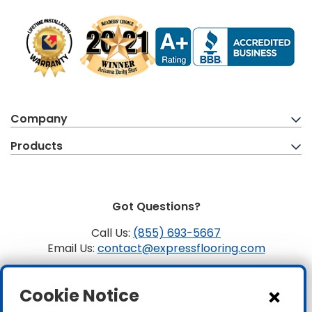
Company
Products
Got Questions?
Call Us:
(855) 693-5667
Email Us:
contact@expressflooring.com
Copyright ©2026 Express Flooring, ROC 363806, CLSB
Cookie Notice
1107441 Express Flooring Of Nevada LLC. License # 0089319
& 0089671