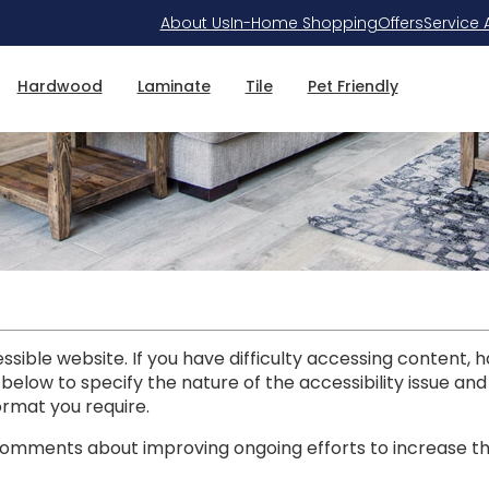
About Us
In-Home Shopping
Offers
Service 
Hardwood
Laminate
Tile
Pet Friendly
ible website. If you have difficulty accessing content, hav
 below to specify the nature of the accessibility issue an
ormat you require.
mments about improving ongoing efforts to increase the a