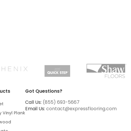
ucts
Got Questions?
Call Us:
(855) 693-5667
et
Email Us:
contact@expressflooring.com
y Vinyl Plank
wood