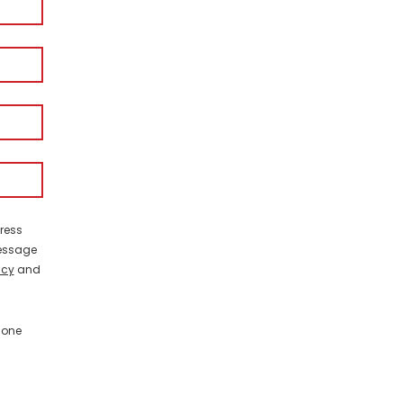
ress
Message
icy
and
hone