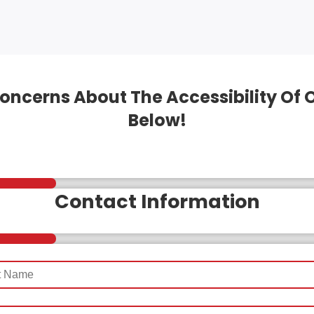
oncerns About The Accessibility Of 
Below!
Contact Information