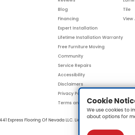
Reviews
Lami
Blog
Tile
Financing
View 
Expert Installation
Lifetime Installation Warranty
Free Furniture Moving
Community
Service Repairs
Accessibility
Disclaimers
Privacy Policy
Cookie Notic
Terms and Conditions
We use cookies to i
about options for m
441 Express Flooring Of Nevada LLC. License # 0089319 & 008967