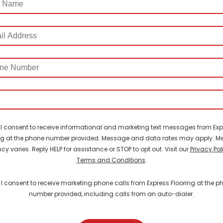
ss
e
er
I consent to receive informational and marketing text messages from Exp
ng at the phone number provided. Message and data rates may apply. 
cy varies. Reply HELP for assistance or STOP to opt out. Visit our
Privacy Pol
Terms and Conditions
.
I consent to receive marketing phone calls from Express Flooring at the p
number provided, including calls from an auto-dialer.