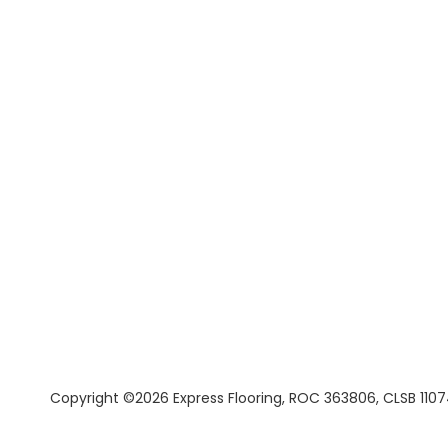
Copyright ©2026 Express Flooring, ROC 363806, CLSB 1107