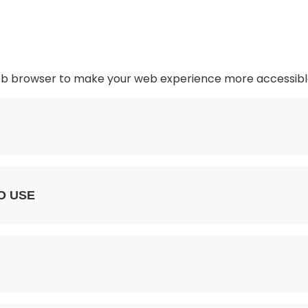
web browser to make your web experience more accessibl
O USE