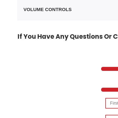
VOLUME CONTROLS
If You Have Any Questions Or C
First
Name
Last