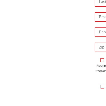
Name
Email
Addre
Phon
Numb
Zip
Floori
frequen