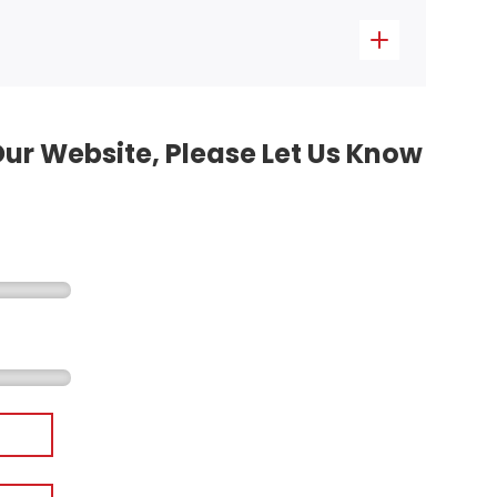
Our Website, Please Let Us Know