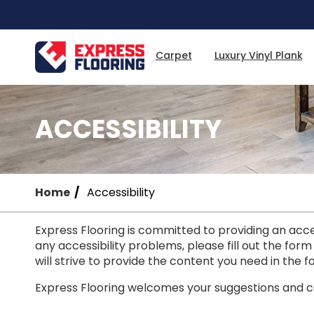
Skip
to
Main
Content
Carpet
Luxury Vinyl Plank
ACCESSIBILITY
Home
Accessibility
Express Flooring is committed to providing an access
any accessibility problems, please fill out the form
will strive to provide the content you need in the f
Express Flooring welcomes your suggestions and co