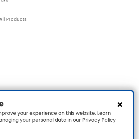
nate
All Products
e
mprove your experience on this website. Learn
anaging your personal data in our
Privacy Policy
1
Privacy
|
Accessibility