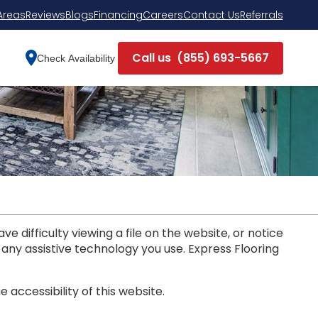
Areas
Reviews
Blogs
Financing
Careers
Contact Us
Referrals
Call us
(855) 693-5667
Check Availability
e difficulty viewing a file on the website, or notice
d any assistive technology you use. Express Flooring
ccessibility of this website.