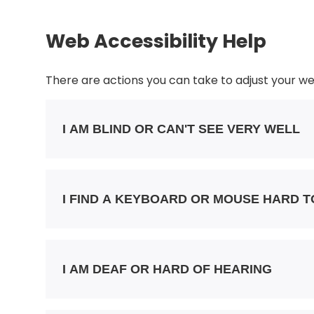
Web Accessibility Help
There are actions you can take to adjust your 
I AM BLIND OR CAN'T SEE VERY WELL
I FIND A KEYBOARD OR MOUSE HARD T
I AM DEAF OR HARD OF HEARING