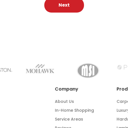
Next
Company
Prod
About Us
Carp
In-Home Shopping
Luxur
Service Areas
Hard