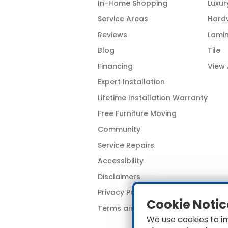
In-Home Shopping
Luxur
Service Areas
Hard
Reviews
Lami
Blog
Tile
Financing
View 
Expert Installation
Lifetime Installation Warranty
Free Furniture Moving
Community
Service Repairs
Accessibility
Disclaimers
Privacy Policy
Cookie Notic
Terms and Conditions
We use cookies to i