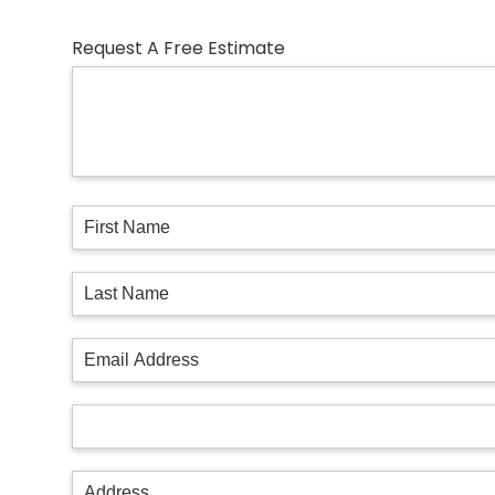
Request A Free Estimate