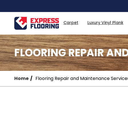
Skip
to
Main
Content
Carpet
Luxury Vinyl Plank
FLOORING REPAIR AN
Home
Flooring Repair and Maintenance Service