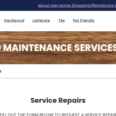
About Us
In-Home Shopping
Offers
Service 
Hardwood
Laminate
Tile
Pet Friendly
D MAINTENANCE SERVICE
s
Service Repairs
FILL OUT THE FORM BELOW TO REQUEST A SERVICE REPAI