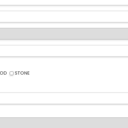
OD
STONE