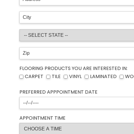
FLOORING PRODUCTS YOU ARE INTERESTED IN:
CARPET
TILE
VINYL
LAMINATED
WO
PREFERRED APPPOINTMENT DATE
APPOINTMENT TIME