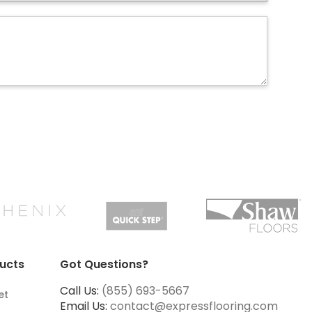
ucts
Got Questions?
Call Us:
(855) 693-5667
et
Email Us:
contact@expressflooring.com