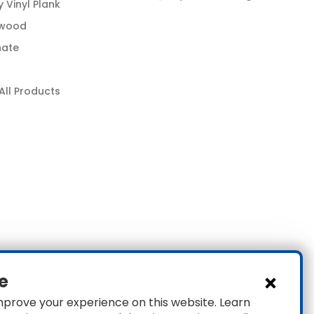
y Vinyl Plank
wood
nate
All Products
e
mprove your experience on this website. Learn