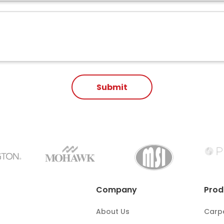
Company
Prod
About Us
Carp