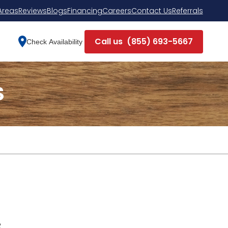
Areas
Reviews
Blogs
Financing
Careers
Contact Us
Referrals
Call us
(855) 693-5667
Check Availability
S
R