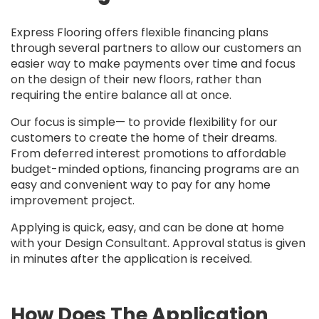
Express Flooring offers flexible financing plans
through several partners to allow our customers an
easier way to make payments over time and focus
on the design of their new floors, rather than
requiring the entire balance all at once.
Our focus is simple— to provide flexibility for our
customers to create the home of their dreams.
From deferred interest promotions to affordable
budget-minded options, financing programs are an
easy and convenient way to pay for any home
improvement project.
Applying is quick, easy, and can be done at home
with your Design Consultant. Approval status is given
in minutes after the application is received.
How Does The Application