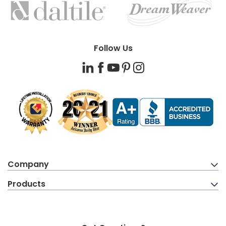
BRANDS
Follow Us
LinkedIn
Facebook
YouTube
Pinterest
Instagram
Company
Products