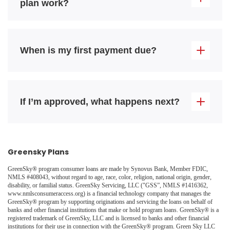
plan work?
When is my first payment due?
If I’m approved, what happens next?
Greensky Plans
GreenSky® program consumer loans are made by Synovus Bank, Member FDIC,
NMLS #408043, without regard to age, race, color, religion, national origin, gender,
disability, or familial status. GreenSky Servicing, LLC ("GSS”, NMLS #1416362,
www.nmlsconsumeraccess.org) is a financial technology company that manages the
GreenSky® program by supporting originations and servicing the loans on behalf of
banks and other financial institutions that make or hold program loans. GreenSky® is a
registered trademark of GreenSky, LLC and is licensed to banks and other financial
institutions for their use in connection with the GreenSky® program. Green Sky LLC