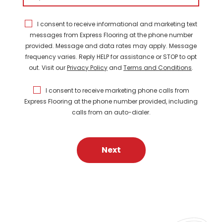
I consent to receive informational and marketing text
messages from Express Flooring at the phone number
provided. Message and data rates may apply. Message
frequency varies. Reply HELP for assistance or STOP to opt
out. Visit our
Privacy Policy
and
Terms and Conditions
.
I consent to receive marketing phone calls from
Express Flooring at the phone number provided, including
calls from an auto-dialer.
Next
FEATURED