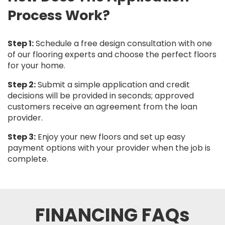
Process Work?
Step 1:
Schedule a free design consultation with one
of our flooring experts and choose the perfect floors
for your home.
Step 2:
Submit a simple application and credit
decisions will be provided in seconds; approved
customers receive an agreement from the loan
provider.
Step 3:
Enjoy your new floors and set up easy
payment options with your provider when the job is
complete.
FINANCING FAQs