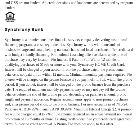
and GSS are not lenders. All credit decisions and loan terms are determined by program
lenders.
Synchrony Bank
Synchrony is a premier consumer financial services company delivering customized
financing programs across key industries. Synchrony works with thousands of
businesses large and small, helping national chains and local merchants offer credit cards
with budget-friendly financing. Promotional financing offers available at the time of
purchase may vary by location. No Interest If Paid In Full Within 12 months on
qualifying purchases of $1999 or more with your Synchrony HOME Credit Card.
Interest will be charged to your account from the purchase date if the promotional
balance is not paid in full within 12 months. Minimum monthly payments required. No
interest will be charged on the promo balance if you pay it off, in full, within the promo
period. If you do not, interest will be charged on the promo balance from the purchase
date. The required minimum monthly payments may or may not pay off the promo
balance before the end of the promo period, depending on purchase amount, promo
length and payment allocation. Regular account terms apply to non-promo purchases
and, after promo period ends, to the promo balance. For new accounts as of 7/16/24:
Purchase APR 34.99%. Penalty APR 39.99%. Minimum Interest Charge $2. A promo
fee will be charged equal to 2% of the amount financed on an equal payment no interest
promotion of 18 months or more. Existing cardholders: See your credit card agreement
terms. Subject to credit approval. A Promo Fee does not apply to this offer.