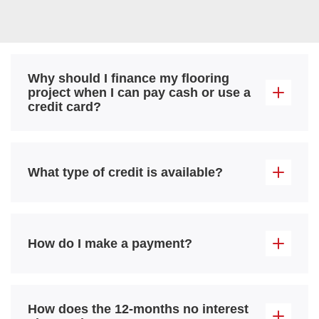
Why should I finance my flooring
project when I can pay cash or use a
credit card?
What type of credit is available?
How do I make a payment?
How does the 12-months no interest