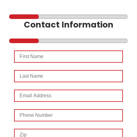
Contact Information
First
Name
Last
Name
Email
Address
Phone
Number
Zip