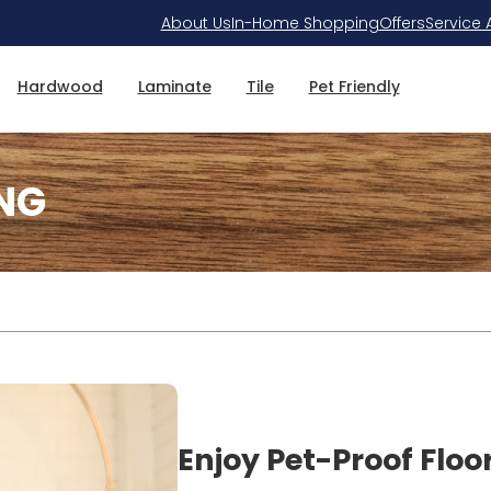
About Us
In-Home Shopping
Offers
Service 
Hardwood
Laminate
Tile
Pet Friendly
NG
Enjoy Pet-Proof Floo