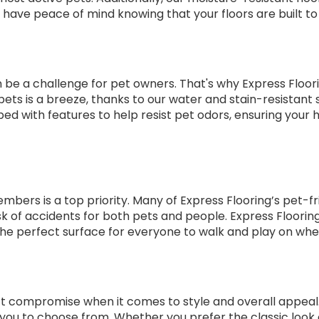
 have peace of mind knowing that your floors are built to 
e a challenge for pet owners. That's why Express Floorin
ts is a breeze, thanks to our water and stain-resistant su
pped with features to help resist pet odors, ensuring your 
rs is a top priority. Many of Express Flooring’s pet-friendl
risk of accidents for both pets and people. Express Floori
 the perfect surface for everyone to walk and play on whet
’t compromise when it comes to style and overall appeal. 
or you to choose from. Whether you prefer the classic loo