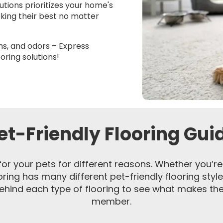
lutions prioritizes your home's
oking their best no matter
ns, and odors – Express
oring solutions!
et-Friendly Flooring Gui
for your pets for different reasons. Whether you’re 
ooring has many different pet-friendly flooring style
hind each type of flooring to see what makes them
member.