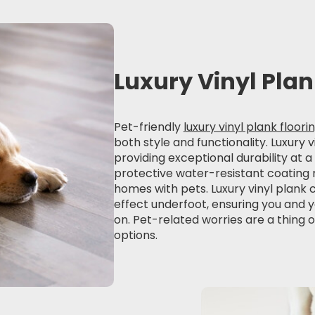
Luxury Vinyl Pla
Pet-friendly
luxury vinyl plank floori
both style and functionality. Luxury
providing exceptional durability at a
protective water-resistant coating m
homes with pets. Luxury vinyl plank 
effect underfoot, ensuring you and y
on. Pet-related worries are a thing o
options.