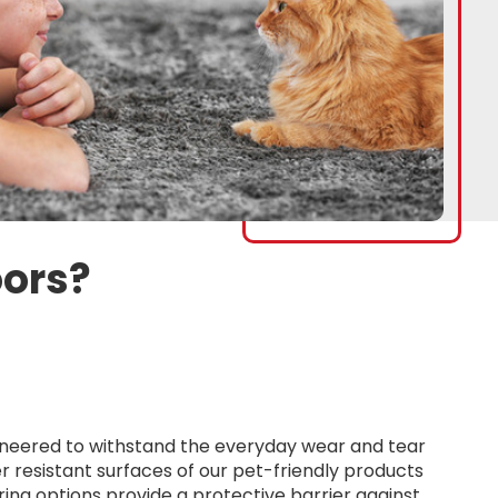
oors?
ngineered to withstand the everyday wear and tear
r resistant surfaces of our pet-friendly products
oring options provide a protective barrier against