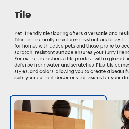
Tile
Pet-friendly
tile flooring
offers a versatile and resil
Tiles are naturally moisture-resistant and easy t
for homes with active pets and those prone to accid
scratch-resistant surface ensures your furry friend
For extra protection, a tile product with a glazed f
defense from water and scratches. Plus, tile comes 
styles, and colors, allowing you to create a beautif
suits your current décor or your visions for your 