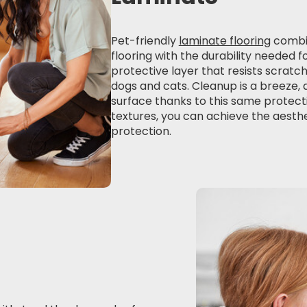
Pet-friendly
laminate flooring
combin
flooring with the durability needed f
protective layer that resists scratc
dogs and cats. Cleanup is a breeze, 
surface thanks to this same protecti
textures, you can achieve the aesth
protection.