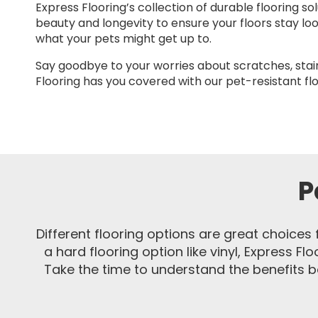
Express Flooring’s collection of durable flooring so
beauty and longevity to ensure your floors stay lo
what your pets might get up to.
Say goodbye to your worries about scratches, stai
Flooring has you covered with our pet-resistant flo
P
Different flooring options are great choices 
a hard flooring option like vinyl, Express Fl
Take the time to understand the benefits be