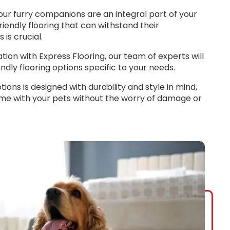
our furry companions are an integral part of your
riendly flooring that can withstand their
is crucial.
ion with Express Flooring, our team of experts will
ndly flooring options specific to your needs.
ions is designed with durability and style in mind,
ime with your pets without the worry of damage or