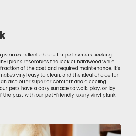
nk
ng
is an excellent choice for pet owners seeking
 vinyl plank resembles the look of hardwood while
 fraction of the cost and required maintenance. It's
akes vinyl easy to clean, and the ideal choice for
can also offer superior comfort and a cooling
our pets have a cozy surface to walk, play, or lay
f the past with our pet-friendly luxury vinyl plank