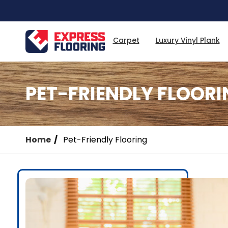
Skip
to
Main
Content
Carpet
Luxury Vinyl Plank
PET-FRIENDLY FLOORI
Home
Pet-Friendly Flooring