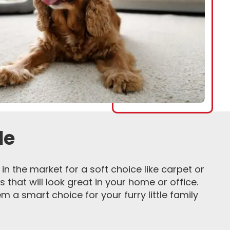
de
in the market for a soft choice like carpet or
s that will look great in your home or office.
 a smart choice for your furry little family