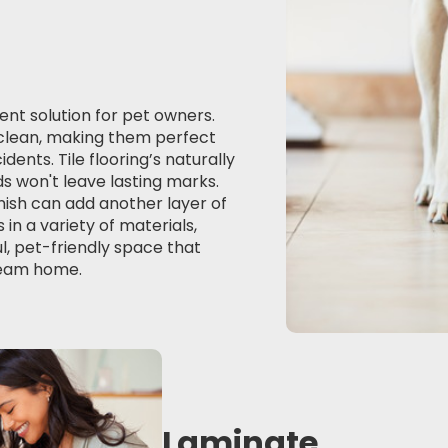
ient solution for pet owners.
o clean, making them perfect
ents. Tile flooring’s naturally
s won't leave lasting marks.
inish can add another layer of
in a variety of materials,
ul, pet-friendly space that
dream home.
Laminate