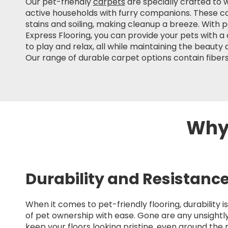
Our pet-friendly
carpets
are specially crafted to
active households with furry companions. These ca
stains and soiling, making cleanup a breeze. With 
Express Flooring, you can provide your pets with 
to play and relax, all while maintaining the beauty
Our range of durable carpet options contain fibers
Why 
Durability and Resistanc
When it comes to pet-friendly flooring, durability
of pet ownership with ease. Gone are any unsightly
keep your floors looking pristine, even around the 