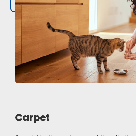
Carpet