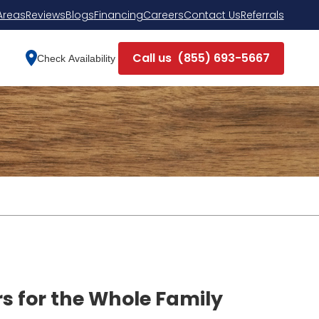
Areas
Reviews
Blogs
Financing
Careers
Contact Us
Referrals
Call us
(855) 693-5667
Check Availability
rs for the Whole Family