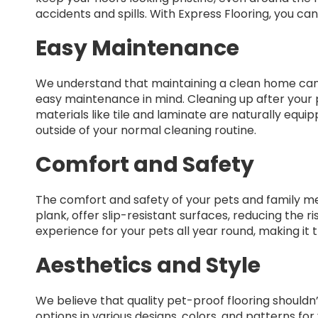
accidents and spills. With Express Flooring, you can
Easy Maintenance
We understand that maintaining a clean home can b
easy maintenance in mind. Cleaning up after your pe
materials like tile and laminate are naturally equi
outside of your normal cleaning routine.
Comfort and Safety
The comfort and safety of your pets and family membe
plank, offer slip-resistant surfaces, reducing the 
experience for your pets all year round, making it
Aesthetics and Style
We believe that quality pet-proof flooring shouldn
options in various designs, colors, and patterns f