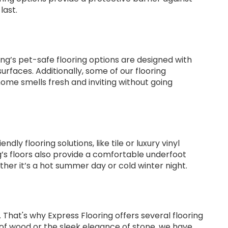
last.
g’s pet-safe flooring options are designed with
rfaces. Additionally, some of our flooring
home smells fresh and inviting without going
y flooring solutions, like tile or luxury vinyl
ng’s floors also provide a comfortable underfoot
her it’s a hot summer day or cold winter night.
That's why Express Flooring offers several flooring
k of wood or the sleek elegance of stone, we have