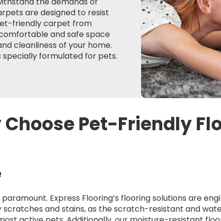
 withstand the demands of
rpets are designed to resist
pet-friendly carpet from
a comfortable and safe space
 and cleanliness of your home.
 specially formulated for pets.
Choose Pet-Friendly Fl
e
 is paramount. Express Flooring’s flooring solutions are e
 scratches and stains, as the scratch-resistant and wate
most active pets. Additionally, our moisture-resistant flo