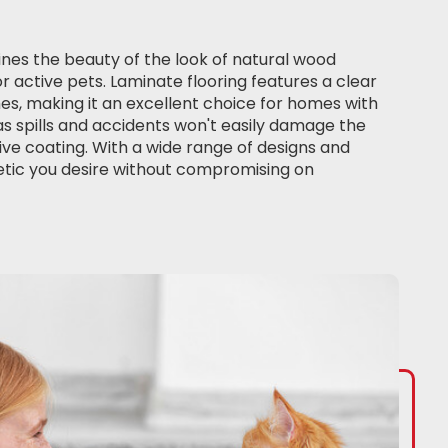
es the beauty of the look of natural wood
or active pets. Laminate flooring features a clear
hes, making it an excellent choice for homes with
as spills and accidents won't easily damage the
ve coating. With a wide range of designs and
etic you desire without compromising on