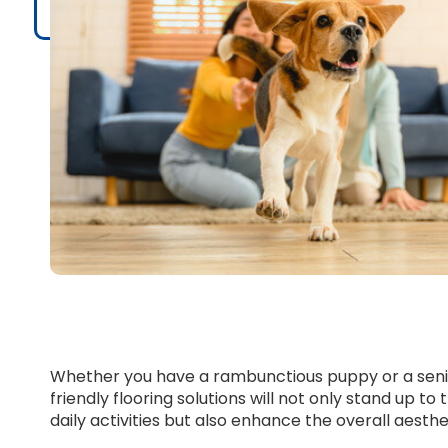
Whether you have a rambunctious puppy or a senio
friendly flooring solutions will not only stand up t
daily activities but also enhance the overall aest