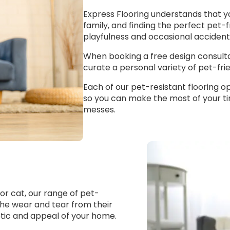
Express Flooring understands that y
family, and finding the perfect pet-f
playfulness and occasional accidents 
When booking a free design consultat
curate a personal variety of pet-frie
Each of our pet-resistant flooring opt
so you can make the most of your t
messes.
r cat, our range of pet-
o the wear and tear from their
hetic and appeal of your home.