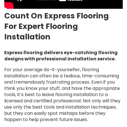
Count On Express Flooring
For Expert Flooring
Installation
Express flooring delivers eye-catching flooring
designs with professional installation service.
For your average do-it-yourselfer, flooring
installation can often be a tedious, time-consuming
and tremendously frustrating process. Even if you
think you know your stuff, and have the appropriate
tools, it’s best to leave flooring installation to a
licensed and certified professional. Not only will they
use only the best tools and installation techniques,
but they can easily spot mishaps before they
happen to help prevent future issues.