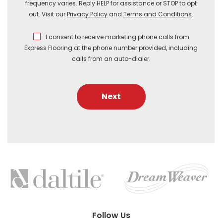
frequency varies. Reply HELP for assistance or STOP to opt
out. Visit our
Privacy Policy
and
Terms and Conditions
.
I consent to receive marketing phone calls from
Express Flooring at the phone number provided, including
calls from an auto-dialer.
Next
FEATURED
BRANDS
Follow Us