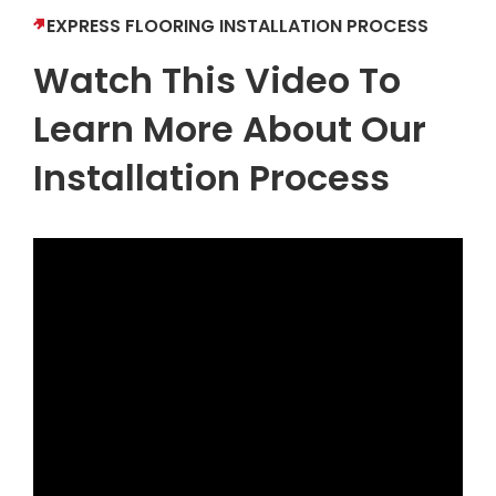
EXPRESS FLOORING INSTALLATION PROCESS
Watch This Video To
Learn More About Our
Installation Process