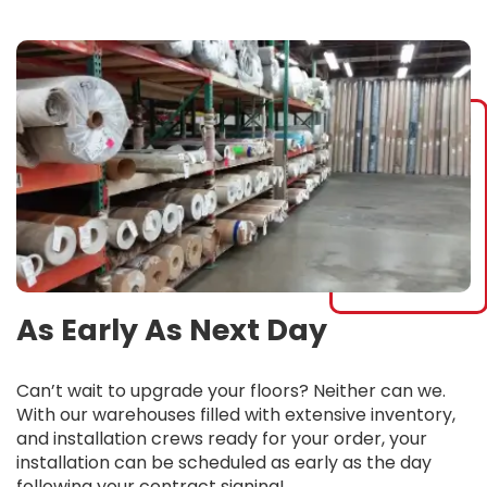
As Early As Next Day
Can’t wait to upgrade your floors? Neither can we.
With our warehouses filled with extensive inventory,
and installation crews ready for your order, your
installation can be scheduled as early as the day
following your contract signing!