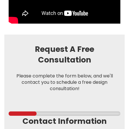
Request A Free
Consultation
Please complete the form below, and we'll
contact you to schedule a free design
consultation!
Contact Information