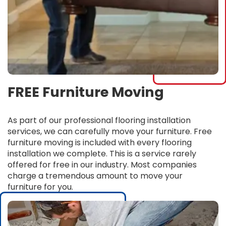
FREE Furniture Moving
As part of our professional flooring installation
services, we can carefully move your furniture. Free
furniture moving is included with every flooring
installation we complete. This is a service rarely
offered for free in our industry. Most companies
charge a tremendous amount to move your
furniture for you.