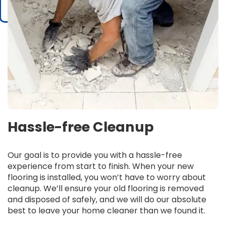
Hassle-free Cleanup
Our goal is to provide you with a hassle-free
experience from start to finish. When your new
flooring is installed, you won’t have to worry about
cleanup. We’ll ensure your old flooring is removed
and disposed of safely, and we will do our absolute
best to leave your home cleaner than we found it.