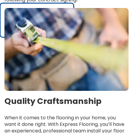
Quality Craftsmanship
When it comes to the flooring in your home, you
want it done right. With Express Flooring, you’ll have
an experienced, professional team install your floor