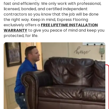
fast and efficiently. We only work with professional,
licensed, bonded, and certified independent
contractors so you know that the job will be done
the right way. Keep in mind, Express Flooring
exclusively offers a
FREE LIFETIME INSTALLATION
WARRANTY
to give you peace of mind and keep you
protected, for life.