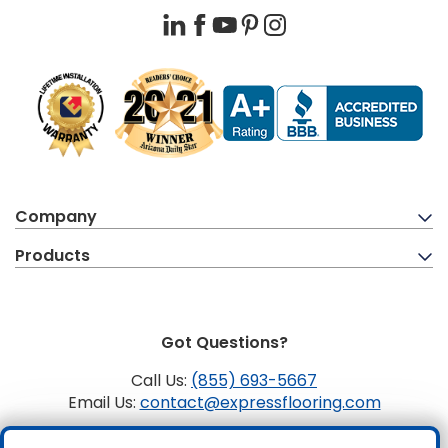
LinkedIn
Facebook
YouTube
Pinterest
Instagram
Company
Products
Got Questions?
Call Us:
(855) 693-5667
Email Us:
contact@expressflooring.com