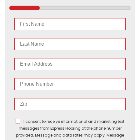
First
Name
Last
Name
Email
Address
Phone
Number
Zip
I consent to receive informational and marketing text
messages from Express Flooring at the phone number
provided. Message and data rates may apply. Message