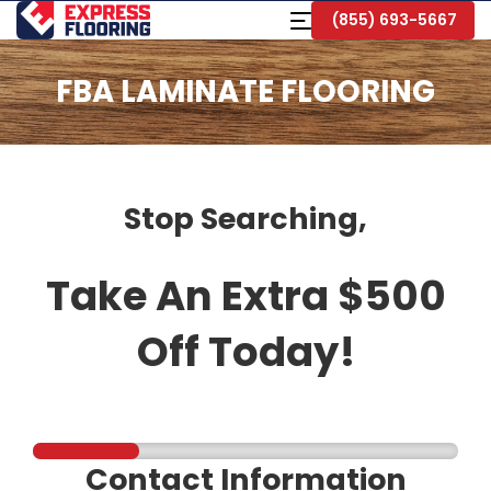
Skip
Toggle
(855) 693-5667
to
Navigation
Main
Content
FBA LAMINATE FLOORING
Stop Searching,
Take An Extra $500
Off Today!
Contact Information