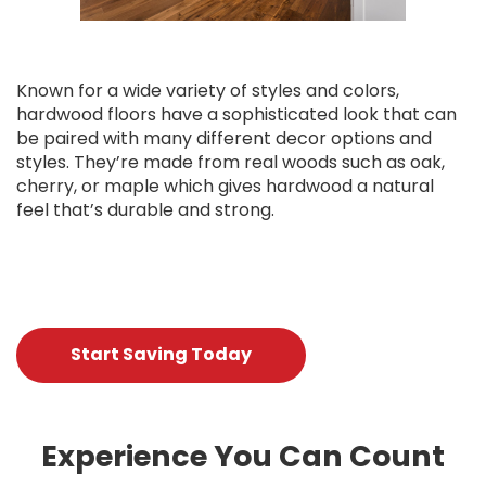
Known for a wide variety of styles and colors,
hardwood floors have a sophisticated look that can
be paired with many different decor options and
styles. They’re made from real woods such as oak,
cherry, or maple which gives hardwood a natural
feel that’s durable and strong.
Start Saving Today
Experience You Can Count