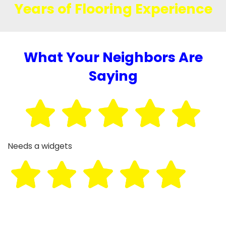
Years of Flooring Experience
What Your Neighbors Are
Saying
Needs a widgets