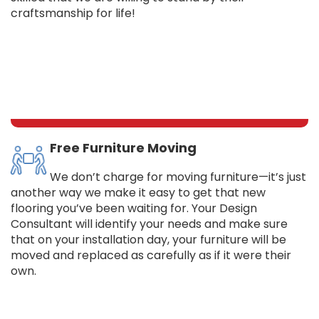
craftsmanship for life!
Free Furniture Moving
We don’t charge for moving furniture—it’s just
another way we make it easy to get that new
flooring you’ve been waiting for. Your Design
Consultant will identify your needs and make sure
that on your installation day, your furniture will be
moved and replaced as carefully as if it were their
own.