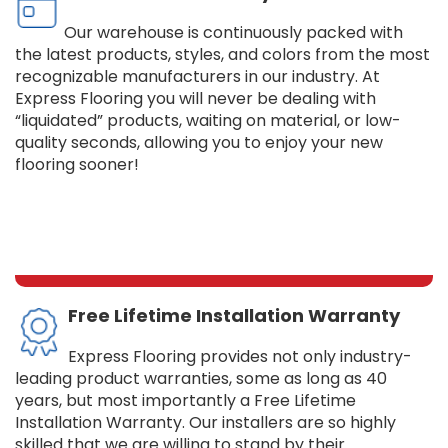
Our warehouse is continuously packed with
the latest products, styles, and colors from the most
recognizable manufacturers in our industry. At
Express Flooring you will never be dealing with
“liquidated” products, waiting on material, or low-
quality seconds, allowing you to enjoy your new
flooring sooner!
Free Lifetime Installation Warranty
Express Flooring provides not only industry-
leading product warranties, some as long as 40
years, but most importantly a Free Lifetime
Installation Warranty. Our installers are so highly
skilled that we are willing to stand by their