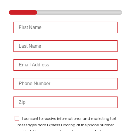
First
Name
Last
Name
Email
Address
Phone
Number
Zip
I consent to receive informational and marketing text
messages from Express Flooring at the phone number