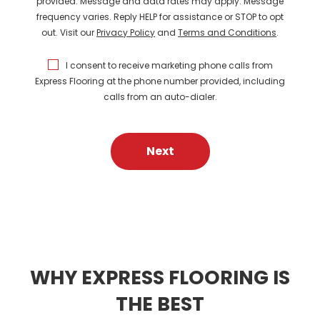
provided. Message and data rates may apply. Message
frequency varies. Reply HELP for assistance or STOP to opt
out. Visit our
Privacy Policy
and
Terms and Conditions
.
I consent to receive marketing phone calls from
Express Flooring at the phone number provided, including
calls from an auto-dialer.
Next
WHY EXPRESS FLOORING IS
THE BEST