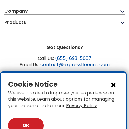
Company
Products
Got Questions?
Call Us:
(855) 693-5667
Email Us:
contact@expressflooring.com
Copyright ©2026 Express Flooring, ROC 363806, CLSB
Cookie Notice
1107441 Express Flooring Of Nevada LLC. License # 0089319
& 0089671
We use cookies to improve your experience on
this website. Learn about options for managing
Privacy
|
Accessibility
your personal data in our
Privacy Policy
OK