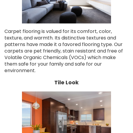
Carpet flooring is valued for its comfort, color,
texture, and warmth. Its distinctive textures and
patterns have made it a favored flooring type. Our
carpets are pet friendly, stain resistant and free of
Volatile Organic Chemicals (VOCs) which make
them safe for your family and safe for our
environment.
Tile Look