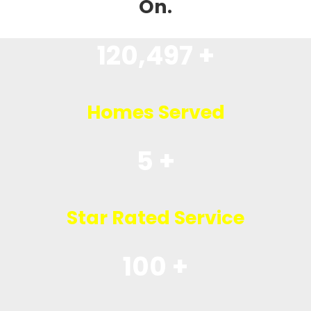
On.
120,497 +
Homes Served
5 +
Star Rated Service
100 +