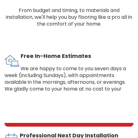
From budget and timing, to materials and
installation, we'll help you buy flooring like a pro all in
the comfort of your home.
Free In-Home Estimates
We are happy to come to you seven days a
week (including Sundays), with appointments
available in the mornings, afternoons, or evenings.
We gladly come to your home at no cost to you!
Professional Next Day Installation