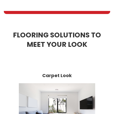
FLOORING SOLUTIONS TO
MEET YOUR LOOK
Carpet Look