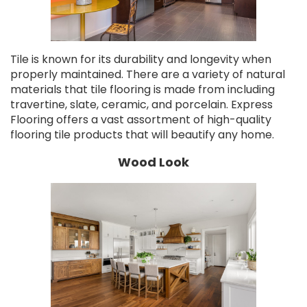
Tile is known for its durability and longevity when
properly maintained. There are a variety of natural
materials that tile flooring is made from including
travertine, slate, ceramic, and porcelain. Express
Flooring offers a vast assortment of high-quality
flooring tile products that will beautify any home.
Wood Look