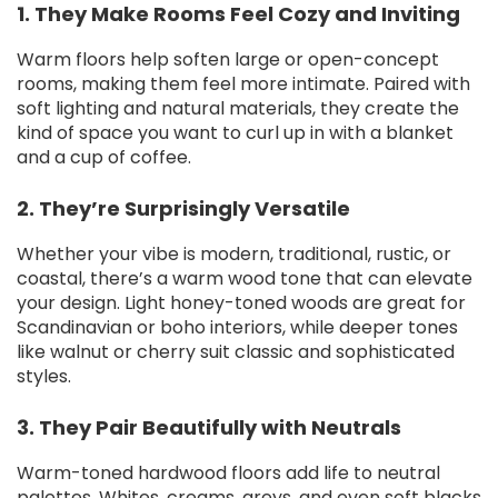
1. They Make Rooms Feel Cozy and Inviting
Warm floors help soften large or open-concept
rooms, making them feel more intimate. Paired with
soft lighting and natural materials, they create the
kind of space you want to curl up in with a blanket
and a cup of coffee.
2. They’re Surprisingly Versatile
Whether your vibe is modern, traditional, rustic, or
coastal, there’s a warm wood tone that can elevate
your design. Light honey-toned woods are great for
Scandinavian or boho interiors, while deeper tones
like walnut or cherry suit classic and sophisticated
styles.
3. They Pair Beautifully with Neutrals
Warm-toned hardwood floors add life to neutral
palettes. Whites, creams, greys, and even soft blacks