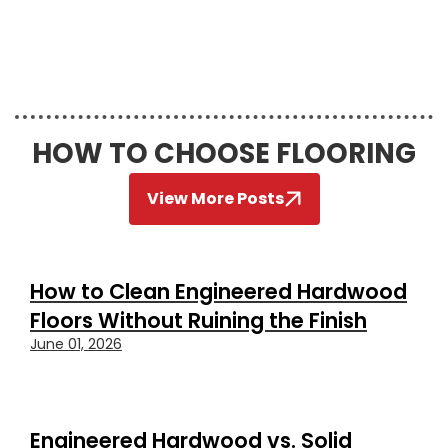
HOW TO CHOOSE FLOORING
View More Posts
How to Clean Engineered Hardwood
Floors Without Ruining the Finish
June 01, 2026
Engineered Hardwood vs. Solid