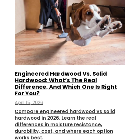
Engineered Hardwood Vs. Solid
Hardwood: What’s The Real
Difference, And Which One Is Right
For You?
April 15, 2026
Compare engineered hardwood vs solid
hardwood in 2026. Learn the real
differences in moisture resistance,
durability, cost, and where each option
works best.