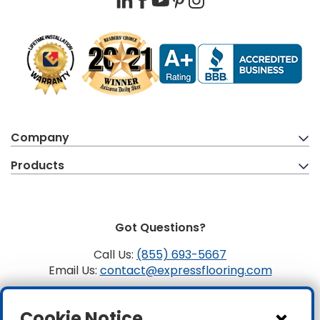
Company
Products
Got Questions?
Call Us:
(855) 693-5667
Email Us:
contact@expressflooring.com
Copyright ©2026 Express Flooring, ROC 363806, CLSB
Cookie Notice