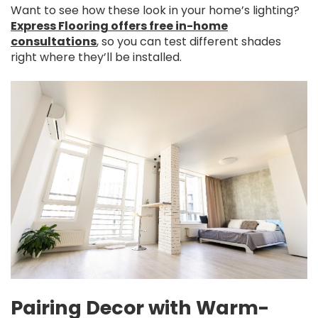
Want to see how these look in your home’s lighting?
Express Flooring offers free in-home
consultations
, so you can test different shades
right where they’ll be installed.
Pairing Decor with Warm-