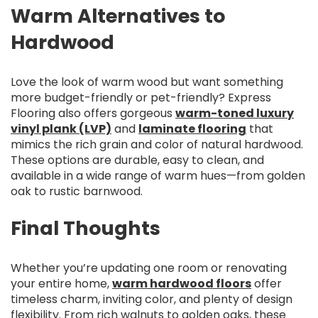
Warm Alternatives to
Hardwood
Love the look of warm wood but want something
more budget-friendly or pet-friendly? Express
Flooring also offers gorgeous
warm-toned luxury
vinyl plank (LVP)
and
laminate flooring
that
mimics the rich grain and color of natural hardwood.
These options are durable, easy to clean, and
available in a wide range of warm hues—from golden
oak to rustic barnwood.
Final Thoughts
Whether you’re updating one room or renovating
your entire home,
warm hardwood floors
offer
timeless charm, inviting color, and plenty of design
flexibility. From rich walnuts to golden oaks, these