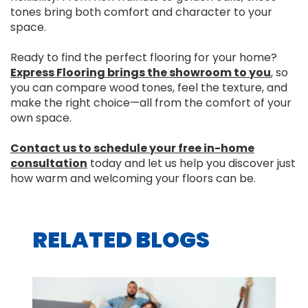
tones bring both comfort and character to your
space.
Ready to find the perfect flooring for your home?
Express Flooring brings the showroom to you
, so
you can compare wood tones, feel the texture, and
make the right choice—all from the comfort of your
own space.
Contact us to schedule your free in-home
consultation
today and let us help you discover just
how warm and welcoming your floors can be.
RELATED BLOGS