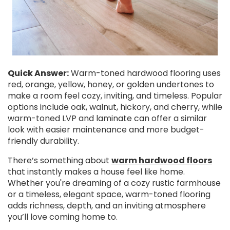
Quick Answer:
Warm-toned hardwood flooring uses
red, orange, yellow, honey, or golden undertones to
make a room feel cozy, inviting, and timeless. Popular
options include oak, walnut, hickory, and cherry, while
warm-toned LVP and laminate can offer a similar
look with easier maintenance and more budget-
friendly durability.
There’s something about
warm hardwood floors
that instantly makes a house feel like home.
Whether you're dreaming of a cozy rustic farmhouse
or a timeless, elegant space, warm-toned flooring
adds richness, depth, and an inviting atmosphere
you’ll love coming home to.