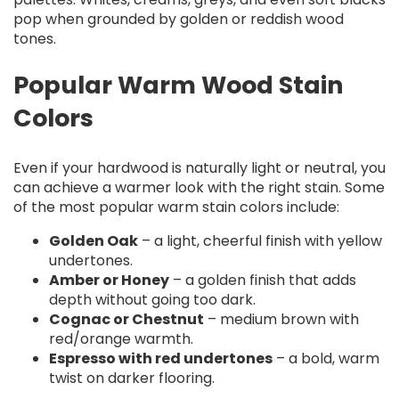
pop when grounded by golden or reddish wood
tones.
Popular Warm Wood Stain
Colors
Even if your hardwood is naturally light or neutral, you
can achieve a warmer look with the right stain. Some
of the most popular warm stain colors include:
Golden Oak
– a light, cheerful finish with yellow
undertones.
Amber or Honey
– a golden finish that adds
depth without going too dark.
Cognac or Chestnut
– medium brown with
red/orange warmth.
Espresso with red undertones
– a bold, warm
twist on darker flooring.