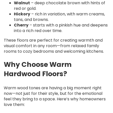
Walnut
– deep chocolate brown with hints of
red or gold.
Hickory
– rich in variation, with warm creams,
tans, and browns.
Cherry
– starts with a pinkish hue and deepens
into a rich red over time.
These floors are perfect for creating warmth and
visual comfort in any room—from relaxed family
rooms to cozy bedrooms and welcoming kitchens.
Why Choose Warm
Hardwood Floors?
Warm wood tones are having a big moment right
now—not just for their style, but for the emotional
feel they bring to a space. Here’s why homeowners
love them: