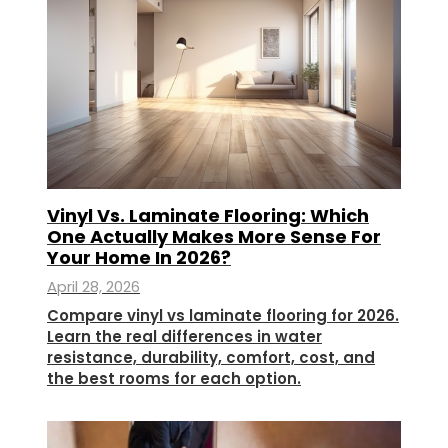
Vinyl Vs. Laminate Flooring: Which
One Actually Makes More Sense For
Your Home In 2026?
April 28, 2026
Compare vinyl vs laminate flooring for 2026.
Learn the real differences in water
resistance, durability, comfort, cost, and
the best rooms for each option.