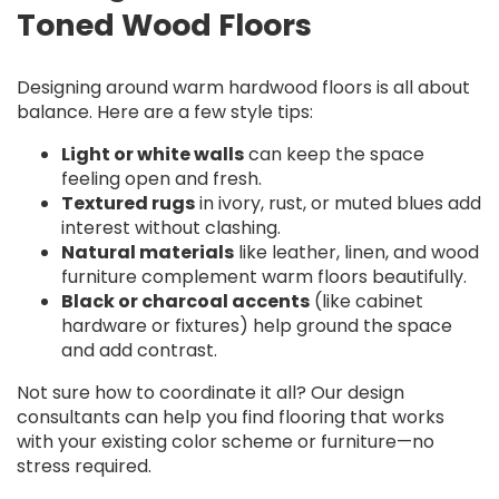
Toned Wood Floors
Designing around warm hardwood floors is all about
balance. Here are a few style tips:
Light or white walls
can keep the space
feeling open and fresh.
Textured rugs
in ivory, rust, or muted blues add
interest without clashing.
Natural materials
like leather, linen, and wood
furniture complement warm floors beautifully.
Black or charcoal accents
(like cabinet
hardware or fixtures) help ground the space
and add contrast.
Not sure how to coordinate it all? Our design
consultants can help you find flooring that works
with your existing color scheme or furniture—no
stress required.