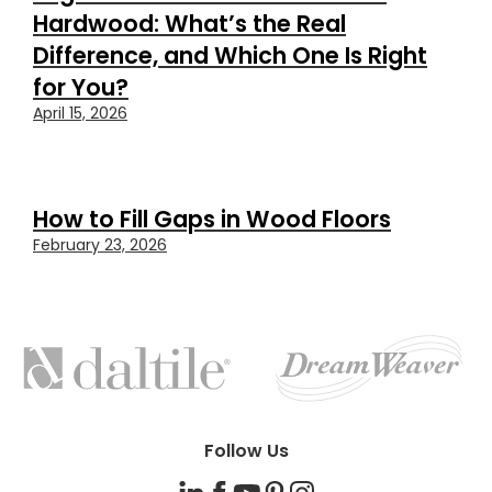
Hardwood: What’s the Real
Difference, and Which One Is Right
for You?
April 15, 2026
How to Fill Gaps in Wood Floors
February 23, 2026
FEATURED
BRANDS
Follow Us
LinkedIn
Facebook
YouTube
Pinterest
Instagram