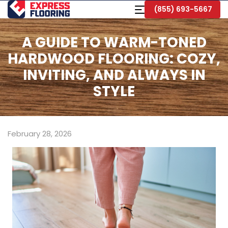
Skip
Toggle
(855) 693-5667
to
Navigation
Main
Content
A GUIDE TO WARM-TONED
HARDWOOD FLOORING: COZY,
INVITING, AND ALWAYS IN
STYLE
February 28, 2026