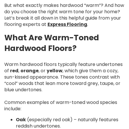
But what exactly makes hardwood “warm”? And how
do you choose the right warm tone for your home?
Let’s break it all down in this helpful guide from your
flooring experts at
Express Flooring
.
What Are Warm-Toned
Hardwood Floors?
Warm hardwood floors typically feature undertones
of
red
,
orange
, or
yellow
, which give them a cozy,
sun-kissed appearance. These tones contrast with
“cool” woods that lean more toward grey, taupe, or
blue undertones.
Common examples of warm-toned wood species
include:
Oak
(especially red oak) – naturally features
reddish undertones.