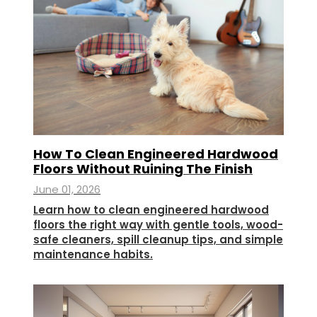
How To Clean Engineered Hardwood
Floors Without Ruining The Finish
June 01, 2026
Learn how to clean engineered hardwood
floors the right way with gentle tools, wood-
safe cleaners, spill cleanup tips, and simple
maintenance habits.