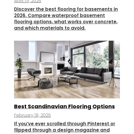
April 15, 2026
Discover the best flooring for basements in
2026. Compare waterproof basement
flooring options, what works over concrete,
and which materials to avoid.
Best Scandinavian Flooring Options
February 18, 2026
If you’ve ever scrolled through Pinterest or
flipped through a design magazine and