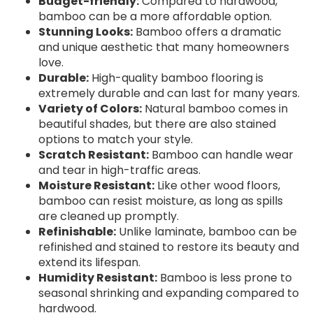
Budget-friendly:
Compared to hardwood,
bamboo can be a more affordable option.
Stunning Looks:
Bamboo offers a dramatic
and unique aesthetic that many homeowners
love.
Durable:
High-quality bamboo flooring is
extremely durable and can last for many years.
Variety of Colors:
Natural bamboo comes in
beautiful shades, but there are also stained
options to match your style.
Scratch Resistant:
Bamboo can handle wear
and tear in high-traffic areas.
Moisture Resistant:
Like other wood floors,
bamboo can resist moisture, as long as spills
are cleaned up promptly.
Refinishable:
Unlike laminate, bamboo can be
refinished and stained to restore its beauty and
extend its lifespan.
Humidity Resistant:
Bamboo is less prone to
seasonal shrinking and expanding compared to
hardwood.