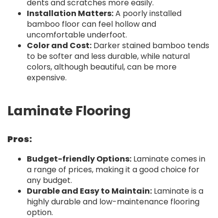
dents and scratches more easily.
Installation Matters:
A poorly installed
bamboo floor can feel hollow and
uncomfortable underfoot.
Color and Cost:
Darker stained bamboo tends
to be softer and less durable, while natural
colors, although beautiful, can be more
expensive.
Laminate Flooring
Pros:
Budget-friendly Options:
Laminate comes in
a range of prices, making it a good choice for
any budget.
Durable and Easy to Maintain:
Laminate is a
highly durable and low-maintenance flooring
option.