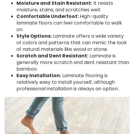
Moisture and Stain Resistant:
It resists
moisture, stains, and scratches well.
Comfortable Underfoot:
High-quality
laminate floors can feel comfortable to walk
on.
Style Options:
Laminate offers a wide variety
of colors and patterns that can mimic the look
of natural materials like wood or stone.
Scratch and Dent Resistant:
Laminate is
generally more scratch and dent resistant than
bamboo.
Easy Installation:
Laminate flooring is
relatively easy to install yourself, although
professional installation is always an option.