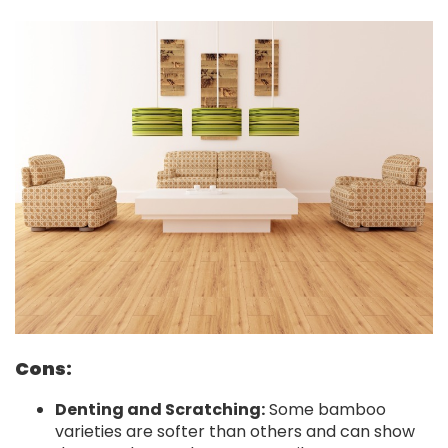
Cons:
Denting and Scratching:
Some bamboo
varieties are softer than others and can show