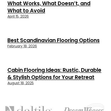
What Works, What Doesn’t, and
What to Avoid
April 15, 2026
Best Scandinavian Flooring Options
February 18, 2026
Cabin Flooring Ideas: Rustic, Durable
& Stylish Options for Your Retreat
August 18, 2025
FEATURED