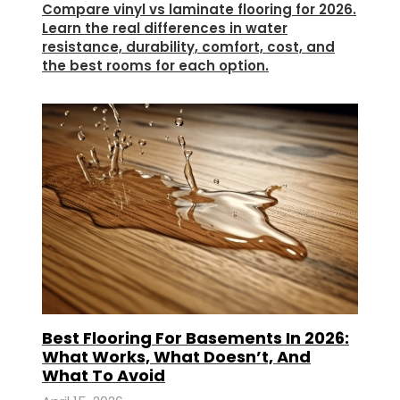
Compare vinyl vs laminate flooring for 2026.
Learn the real differences in water
resistance, durability, comfort, cost, and
the best rooms for each option.
Best Flooring For Basements In 2026:
What Works, What Doesn’t, And
What To Avoid