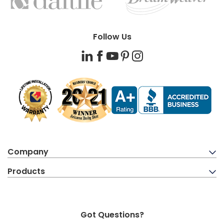
BRANDS
Follow Us
LinkedIn
Facebook
YouTube
Pinterest
Instagram
Company
Products
Got Questions?