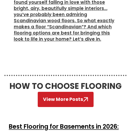
found yourself falling in love with those
bright, airy, beautifully simple interiors…
you’ve probably been admiring
Scandinavian wood floors. So what exactly
makes a floor “Scandinavian”? And which
flooring options are best for bringing this
look to life in your home? Let’s dive in.
HOW TO CHOOSE FLOORING
View More Posts
Best Flooring for Basements in 2026: