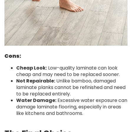
Cons:
Cheap Look:
Low-quality laminate can look
cheap and may need to be replaced sooner.
Not Repairable:
Unlike bamboo, damaged
laminate planks cannot be refinished and need
to be replaced entirely.
Water Damage:
Excessive water exposure can
damage laminate flooring, especially in areas
like kitchens and bathrooms.