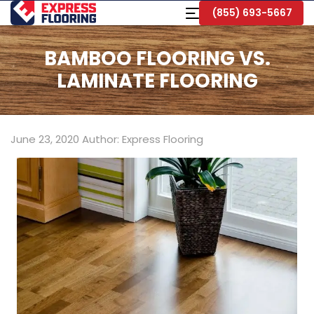
Skip
Toggle
(855) 693-5667
to
Navigation
Main
Content
BAMBOO FLOORING VS.
LAMINATE FLOORING
June 23, 2020
Author:
Express Flooring