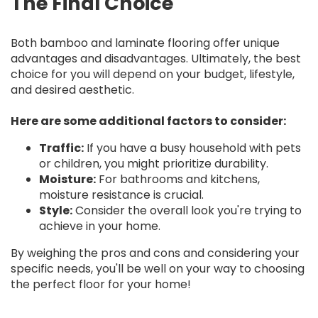
The Final Choice
Both bamboo and laminate flooring offer unique
advantages and disadvantages. Ultimately, the best
choice for you will depend on your budget, lifestyle,
and desired aesthetic.
Here are some additional factors to consider:
Traffic:
If you have a busy household with pets
or children, you might prioritize durability.
Moisture:
For bathrooms and kitchens,
moisture resistance is crucial.
Style:
Consider the overall look you're trying to
achieve in your home.
By weighing the pros and cons and considering your
specific needs, you'll be well on your way to choosing
the perfect floor for your home!