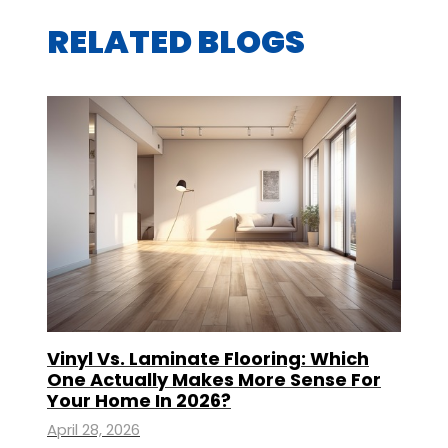
RELATED BLOGS
Vinyl Vs. Laminate Flooring: Which
One Actually Makes More Sense For
Your Home In 2026?
April 28, 2026