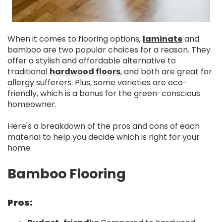
When it comes to flooring options,
laminate
and
bamboo are two popular choices for a reason. They
offer a stylish and affordable alternative to
traditional
hardwood floors
, and both are great for
allergy sufferers. Plus, some varieties are eco-
friendly, which is a bonus for the green-conscious
homeowner.
Here's a breakdown of the pros and cons of each
material to help you decide which is right for your
home:
Bamboo Flooring
Pros: