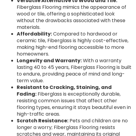
Versatile Alternative to Wood and Tile:
Fiberglass Flooring mimics the appearance of
wood or tile, offering a sophisticated look
without the drawbacks associated with these
materials.
Affordability:
Compared to hardwood or
ceramic tile, Fiberglass is highly cost-effective,
making high-end flooring accessible to more
homeowners.
Longevity and Warranty:
With a warranty
lasting 40 to 45 years, Fiberglass Flooring is built
to endure, providing peace of mind and long-
term value.
Resistant to Cracking, Staining, and
Fading:
Fiberglass is exceptionally durable,
resisting common issues that affect other
flooring types, ensuring it stays beautiful even in
high-traffic areas.
Scratch Resistance:
Pets and children are no
longer a worry; Fiberglass Flooring resists
scratches and wear, maintaining its original