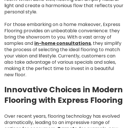
light and create a harmonious flow that reflects your
personal style.
For those embarking on a home makeover, Express
Flooring provides an unbeatable convenience: they
bring the showroom to you. With a vast array of
samples and
in-home consultations
, they simplify
the process of selecting the ideal flooring to match
your vision and lifestyle. Currently, customers can
also take advantage of various specials and sales,
making it the perfect time to invest in a beautiful
new floor.
Innovative Choices in Modern
Flooring with Express Flooring
Over recent years, flooring technology has evolved
dramatically, leading to an impressive range of