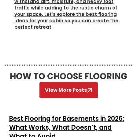
withstand dirt, moisture, and heavy foot
traffic while adding to the rustic charm of
your space. Let’s explore the best flooring
ideas for your cabin so you can create the
perfect retreat.
HOW TO CHOOSE FLOORING
View More Posts
Best Flooring for Basements in 2026:
What Works, What Doesn’t, and
What to Avoid