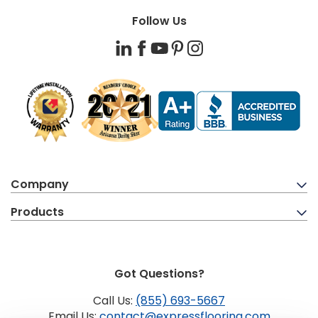
Follow Us
LinkedIn
Facebook
YouTube
Pinterest
Instagram
Company
Products
Got Questions?
Call Us:
(855) 693-5667
Email Us:
contact@expressflooring.com