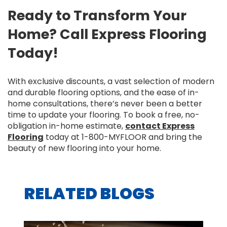
Ready to Transform Your
Home? Call Express Flooring
Today!
With exclusive discounts, a vast selection of modern
and durable flooring options, and the ease of in-
home consultations, there’s never been a better
time to update your flooring. To book a free, no-
obligation in-home estimate,
contact Express
Flooring
today at 1-800-MYFLOOR and bring the
beauty of new flooring into your home.
RELATED BLOGS