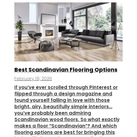
Best Scandinavian Flooring Options
February 18, 2026
If you’ve ever scrolled through Pinterest or
flipped through a design magazine and
found yourself falling in love with those
bright, airy, beautifully simple interiors…
you’ve probably been admiring
Scandinavian wood floors. So what exactly
makes a floor “Scandinavian”? And which
flooring options are best for bringing this