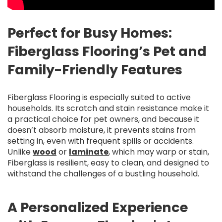
Perfect for Busy Homes:
Fiberglass Flooring’s Pet and
Family-Friendly Features
Fiberglass Flooring is especially suited to active
households. Its scratch and stain resistance make it
a practical choice for pet owners, and because it
doesn’t absorb moisture, it prevents stains from
setting in, even with frequent spills or accidents.
Unlike
wood
or
laminate
, which may warp or stain,
Fiberglass is resilient, easy to clean, and designed to
withstand the challenges of a bustling household.
A Personalized Experience