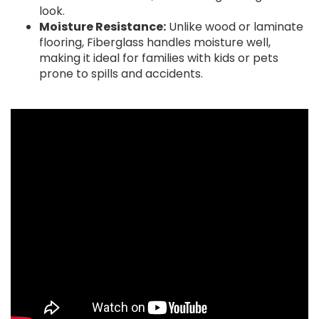
look.
Moisture Resistance:
Unlike wood or laminate
flooring, Fiberglass handles moisture well,
making it ideal for families with kids or pets
prone to spills and accidents.