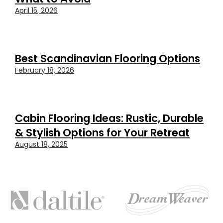
April 15, 2026
Best Scandinavian Flooring Options
February 18, 2026
Cabin Flooring Ideas: Rustic, Durable
& Stylish Options for Your Retreat
August 18, 2025
FEATURED
BRANDS