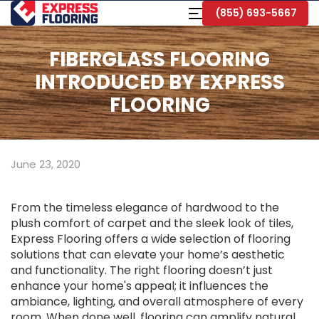
Skip
Toggle
(855) 693-5667
to
Navigation
Main
Content
FIBERGLASS FLOORING
INTRODUCED BY EXPRESS
FLOORING
June 23, 2020
From the timeless elegance of hardwood to the
plush comfort of carpet and the sleek look of tiles,
Express Flooring offers a wide selection of flooring
solutions that can elevate your home’s aesthetic
and functionality. The right flooring doesn’t just
enhance your home's appeal; it influences the
ambiance, lighting, and overall atmosphere of every
room. When done well, flooring can amplify natural