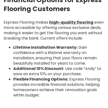
Flooring Customers
Express Flooring makes
high-quality flooring
even
more accessible by offering various exclusive deals,
making it easier to get the flooring you want without
breaking the bank. Current offers include:
Lifetime Installation Warranty:
Gain
confidence with a lifetime warranty on
installation, ensuring that your floors remain
beautifully installed for years to come.
Additional 10% Discount:
Use code “Andy” to
save an extra 10% on your purchase.
Flexible Financing Options:
Express Flooring
provides incredible financial solutions, helping
homeowners achieve their renovation goals
within budget.