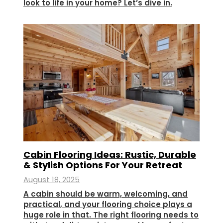
look to life in your home? Let’s dive in.
Cabin Flooring Ideas: Rustic, Durable
& Stylish Options For Your Retreat
August 18, 2025
A cabin should be warm, welcoming, and
practical, and your flooring choice plays a
huge role in that. The right flooring needs to