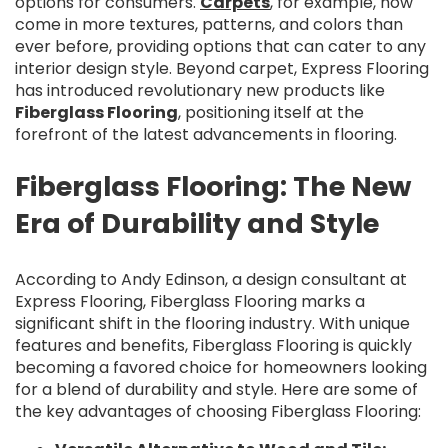
options for consumers.
Carpets
, for example, now
come in more textures, patterns, and colors than
ever before, providing options that can cater to any
interior design style. Beyond carpet, Express Flooring
has introduced revolutionary new products like
Fiberglass Flooring
, positioning itself at the
forefront of the latest advancements in flooring.
Fiberglass Flooring: The New
Era of Durability and Style
According to Andy Edinson, a design consultant at
Express Flooring, Fiberglass Flooring marks a
significant shift in the flooring industry. With unique
features and benefits, Fiberglass Flooring is quickly
becoming a favored choice for homeowners looking
for a blend of durability and style. Here are some of
the key advantages of choosing Fiberglass Flooring: