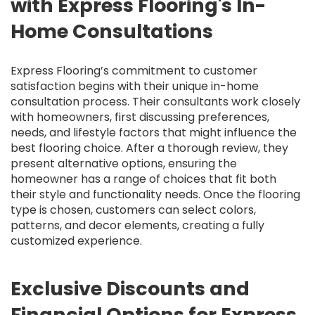
with Express Flooring's In-
Home Consultations
Express Flooring’s commitment to customer
satisfaction begins with their unique in-home
consultation process. Their consultants work closely
with homeowners, first discussing preferences,
needs, and lifestyle factors that might influence the
best flooring choice. After a thorough review, they
present alternative options, ensuring the
homeowner has a range of choices that fit both
their style and functionality needs. Once the flooring
type is chosen, customers can select colors,
patterns, and decor elements, creating a fully
customized experience.
Exclusive Discounts and
Financial Options for Express