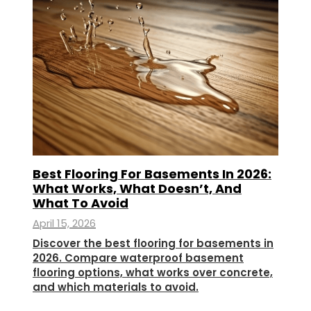
Best Flooring For Basements In 2026:
What Works, What Doesn’t, And
What To Avoid
April 15, 2026
Discover the best flooring for basements in
2026. Compare waterproof basement
flooring options, what works over concrete,
and which materials to avoid.