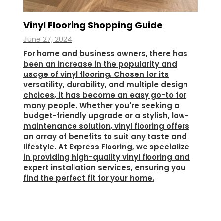
Vinyl Flooring Shopping Guide
June 27, 2024
For home and business owners, there has
been an increase in the popularity and
usage of vinyl flooring. Chosen for its
versatility, durability, and multiple design
choices, it has become an easy go-to for
many people. Whether you're seeking a
budget-friendly upgrade or a stylish, low-
maintenance solution, vinyl flooring offers
an array of benefits to suit any taste and
lifestyle. At Express Flooring, we specialize
in providing high-quality vinyl flooring and
expert installation services, ensuring you
find the perfect fit for your home.