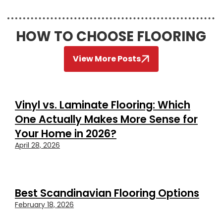
HOW TO CHOOSE FLOORING
View More Posts
Vinyl vs. Laminate Flooring: Which
One Actually Makes More Sense for
Your Home in 2026?
April 28, 2026
Best Scandinavian Flooring Options
February 18, 2026