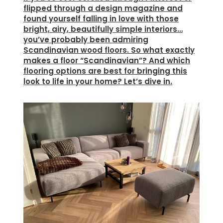
flipped through a design magazine and
found yourself falling in love with those
bright, airy, beautifully simple interiors…
you’ve probably been admiring
Scandinavian wood floors. So what exactly
makes a floor “Scandinavian”? And which
flooring options are best for bringing this
look to life in your home? Let’s dive in.