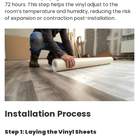
72 hours. This step helps the vinyl adjust to the
room’s temperature and humidity, reducing the risk
of expansion or contraction post-installation.
Installation Process
Step 1: Laying the Vinyl Sheets