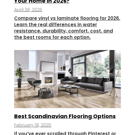
Your Home In 2026?
April 28, 2026
Compare vinyl vs laminate flooring for 2026.
Learn the real differences in water
resistance, durability, comfort, cost, and
the best rooms for each option.
Best Scandinavian Flooring Options
February 18, 2026
If you’ve ever scrolled through Pinterest or