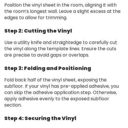
Position the vinyl sheet in the room, aligning it with
the room’s longest wall. Leave a slight excess at the
edges to allow for trimming.
Step 2: Cutting the Vinyl
Use a utility knife and straightedge to carefully cut
the vinyl along the template lines. Ensure the cuts
are precise to avoid gaps or overlaps.
Step 3: Folding and Positioning
Fold back half of the vinyl sheet, exposing the
subfloor. If your vinyl has pre-applied adhesive, you
can skip the adhesive application step. Otherwise,
apply adhesive evenly to the exposed subfloor
section.
Step 4: Securing the Vinyl