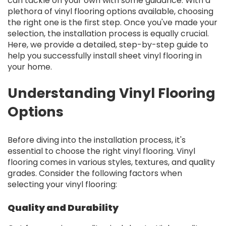
can tackle on your own with some guidance. With a
plethora of vinyl flooring options available, choosing
the right one is the first step. Once you've made your
selection, the installation process is equally crucial.
Here, we provide a detailed, step-by-step guide to
help you successfully install sheet vinyl flooring in
your home.
Understanding Vinyl Flooring
Options
Before diving into the installation process, it's
essential to choose the right vinyl flooring. Vinyl
flooring comes in various styles, textures, and quality
grades. Consider the following factors when
selecting your vinyl flooring:
Quality and Durability