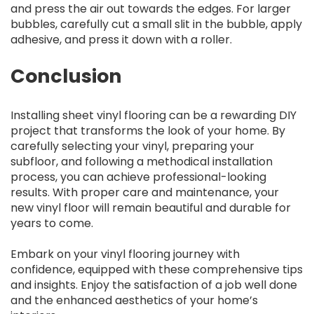
and press the air out towards the edges. For larger
bubbles, carefully cut a small slit in the bubble, apply
adhesive, and press it down with a roller.
Conclusion
Installing sheet vinyl flooring can be a rewarding DIY
project that transforms the look of your home. By
carefully selecting your vinyl, preparing your
subfloor, and following a methodical installation
process, you can achieve professional-looking
results. With proper care and maintenance, your
new vinyl floor will remain beautiful and durable for
years to come.
Embark on your vinyl flooring journey with
confidence, equipped with these comprehensive tips
and insights. Enjoy the satisfaction of a job well done
and the enhanced aesthetics of your home’s