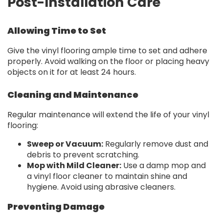
Post-Installation Care
Allowing Time to Set
Give the vinyl flooring ample time to set and adhere
properly. Avoid walking on the floor or placing heavy
objects on it for at least 24 hours.
Cleaning and Maintenance
Regular maintenance will extend the life of your vinyl
flooring:
Sweep or Vacuum:
Regularly remove dust and
debris to prevent scratching.
Mop with Mild Cleaner:
Use a damp mop and
a vinyl floor cleaner to maintain shine and
hygiene. Avoid using abrasive cleaners.
Preventing Damage