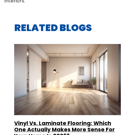
interiors.
RELATED BLOGS
Vinyl Vs. Laminate Flooring: Which
One Actually Makes More Sense For