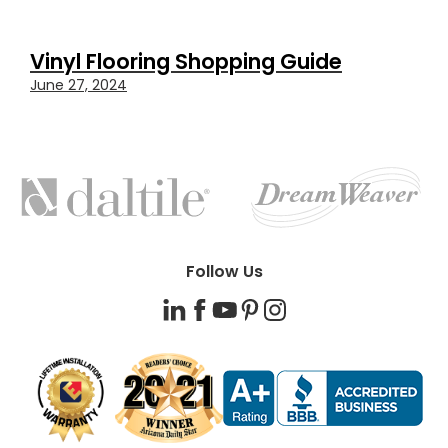
Vinyl Flooring Shopping Guide
June 27, 2024
FEATURED
BRANDS
Follow Us
LinkedIn
Facebook
YouTube
Pinterest
Instagram