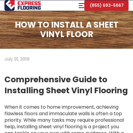
Skip
Toggle
(855) 693-5667
to
Navigation
Main
Content
HOW TO INSTALL A SHEET
VINYL FLOOR
July 31, 2019
Comprehensive Guide to
Installing Sheet Vinyl Flooring
When it comes to home improvement, achieving
flawless floors and immaculate walls is often a top
priority. While many tasks may require professional
help, installing sheet vinyl flooring is a project you