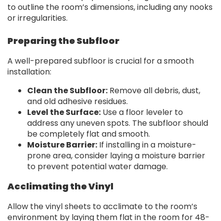
to outline the room’s dimensions, including any nooks
or irregularities.
Preparing the Subfloor
A well-prepared subfloor is crucial for a smooth
installation:
Clean the Subfloor:
Remove all debris, dust,
and old adhesive residues.
Level the Surface:
Use a floor leveler to
address any uneven spots. The subfloor should
be completely flat and smooth.
Moisture Barrier:
If installing in a moisture-
prone area, consider laying a moisture barrier
to prevent potential water damage.
Acclimating the Vinyl
Allow the vinyl sheets to acclimate to the room’s
environment by laying them flat in the room for 48-