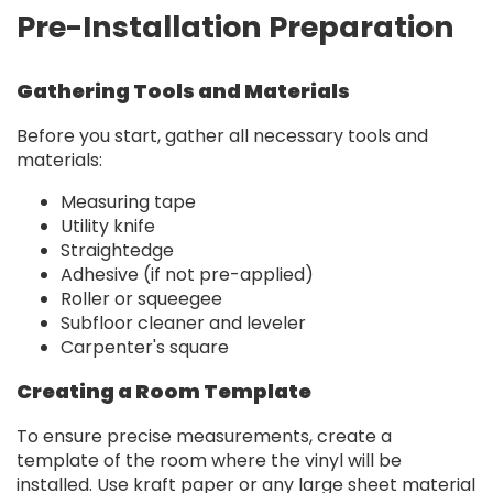
Pre-Installation Preparation
Gathering Tools and Materials
Before you start, gather all necessary tools and
materials:
Measuring tape
Utility knife
Straightedge
Adhesive (if not pre-applied)
Roller or squeegee
Subfloor cleaner and leveler
Carpenter's square
Creating a Room Template
To ensure precise measurements, create a
template of the room where the vinyl will be
installed. Use kraft paper or any large sheet material