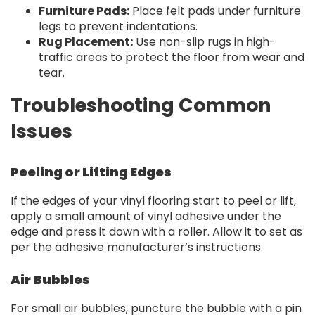
Furniture Pads:
Place felt pads under furniture
legs to prevent indentations.
Rug Placement:
Use non-slip rugs in high-
traffic areas to protect the floor from wear and
tear.
Troubleshooting Common
Issues
Peeling or Lifting Edges
If the edges of your vinyl flooring start to peel or lift,
apply a small amount of vinyl adhesive under the
edge and press it down with a roller. Allow it to set as
per the adhesive manufacturer’s instructions.
Air Bubbles
For small air bubbles, puncture the bubble with a pin