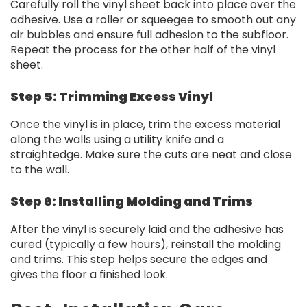
Carefully roll the vinyl sheet back into place over the
adhesive. Use a roller or squeegee to smooth out any
air bubbles and ensure full adhesion to the subfloor.
Repeat the process for the other half of the vinyl
sheet.
Step 5: Trimming Excess Vinyl
Once the vinyl is in place, trim the excess material
along the walls using a utility knife and a
straightedge. Make sure the cuts are neat and close
to the wall.
Step 6: Installing Molding and Trims
After the vinyl is securely laid and the adhesive has
cured (typically a few hours), reinstall the molding
and trims. This step helps secure the edges and
gives the floor a finished look.