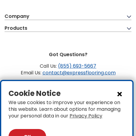
Company
Products
Got Questions?
Call Us:
(855) 693-5667
Email Us:
contact@expressflooring.com
Copyright ©2026 Express Flooring, ROC 363806, CLSB
Cookie Notice
1107441 Express Flooring Of Nevada LLC. License # 0089319
& 0089671
We use cookies to improve your experience on
this website. Learn about options for managing
Privacy
|
Accessibility
your personal data in our
Privacy Policy