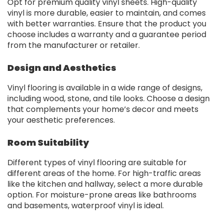
Opt for premium quality vinyl sheets. High-quality
vinyl is more durable, easier to maintain, and comes
with better warranties. Ensure that the product you
choose includes a warranty and a guarantee period
from the manufacturer or retailer.
Design and Aesthetics
Vinyl flooring is available in a wide range of designs,
including wood, stone, and tile looks. Choose a design
that complements your home’s decor and meets
your aesthetic preferences.
Room Suitability
Different types of vinyl flooring are suitable for
different areas of the home. For high-traffic areas
like the kitchen and hallway, select a more durable
option. For moisture-prone areas like bathrooms
and basements, waterproof vinyl is ideal.