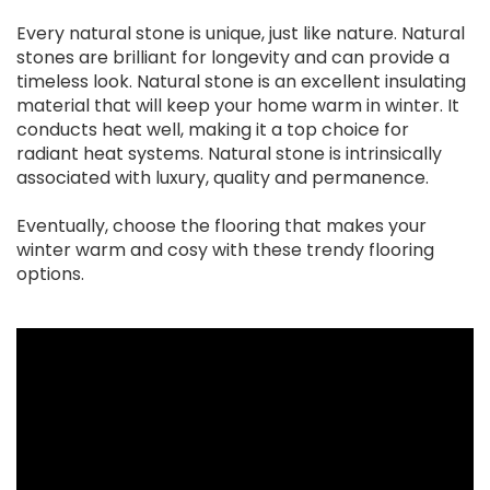
Every natural stone is unique, just like nature. Natural
stones are brilliant for longevity and can provide a
timeless look. Natural stone is an excellent insulating
material that will keep your home warm in winter. It
conducts heat well, making it a top choice for
radiant heat systems. Natural stone is intrinsically
associated with luxury, quality and permanence.
Eventually, choose the flooring that makes your
winter warm and cosy with these trendy flooring
options.