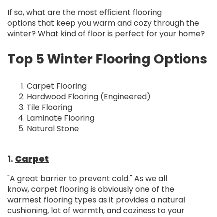
If so, what are the most efficient flooring
options that keep you warm and cozy through the
winter? What kind of floor is perfect for your home?
Top 5 Winter Flooring Options
Carpet Flooring
Hardwood Flooring (Engineered)
Tile Flooring
Laminate Flooring
Natural Stone
1.
Carpet
"A great barrier to prevent cold." As we all
know, carpet flooring is obviously one of the
warmest flooring types as it provides a natural
cushioning, lot of warmth, and coziness to your