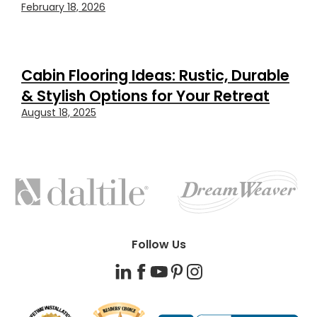
February 18, 2026
Cabin Flooring Ideas: Rustic, Durable
& Stylish Options for Your Retreat
August 18, 2025
FEATURED
BRANDS
Follow Us
LinkedIn
Facebook
YouTube
Pinterest
Instagram