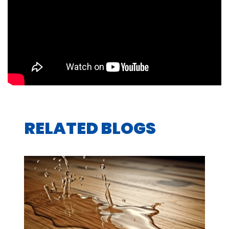
RELATED BLOGS