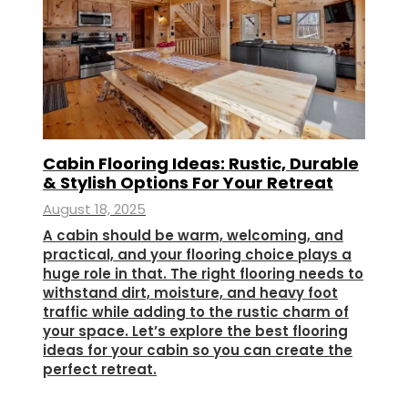
Cabin Flooring Ideas: Rustic, Durable
& Stylish Options For Your Retreat
August 18, 2025
A cabin should be warm, welcoming, and
practical, and your flooring choice plays a
huge role in that. The right flooring needs to
withstand dirt, moisture, and heavy foot
traffic while adding to the rustic charm of
your space. Let’s explore the best flooring
ideas for your cabin so you can create the
perfect retreat.