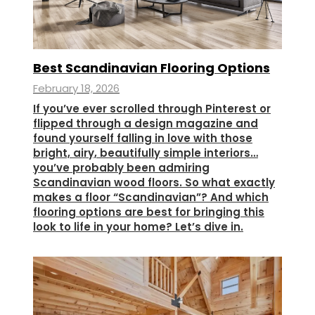
Best Scandinavian Flooring Options
February 18, 2026
If you’ve ever scrolled through Pinterest or
flipped through a design magazine and
found yourself falling in love with those
bright, airy, beautifully simple interiors…
you’ve probably been admiring
Scandinavian wood floors. So what exactly
makes a floor “Scandinavian”? And which
flooring options are best for bringing this
look to life in your home? Let’s dive in.