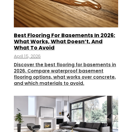
Best Flooring For Basements In 2026:
What Works, What Doesn’t, And
What To Avoid
April 15, 2026
Discover the best flooring for basements in
2026. Compare waterproof basement
flooring options, what works over concrete,
and which materials to avoid.