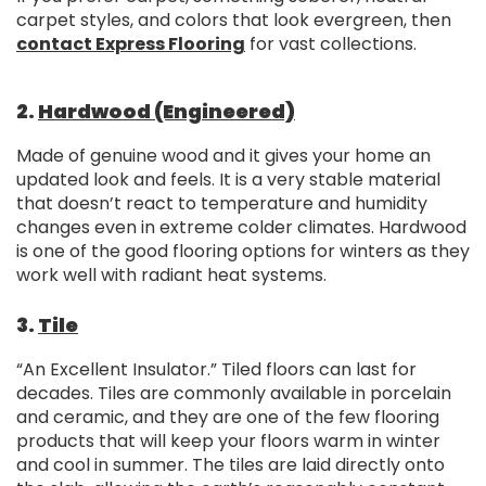
carpet styles, and colors that look evergreen, then
contact Express Flooring
for vast collections.
2.
Hardwood (Engineered)
Made of genuine wood and it gives your home an
updated look and feels. It is a very stable material
that doesn’t react to temperature and humidity
changes even in extreme colder climates. Hardwood
is one of the good flooring options for winters as they
work well with radiant heat systems.
3.
Tile
“An Excellent Insulator.” Tiled floors can last for
decades. Tiles are commonly available in porcelain
and ceramic, and they are one of the few flooring
products that will keep your floors warm in winter
and cool in summer. The tiles are laid directly onto