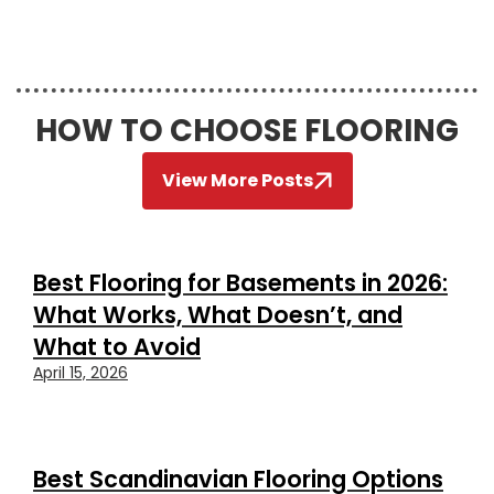
HOW TO CHOOSE FLOORING
View More Posts
Best Flooring for Basements in 2026:
What Works, What Doesn’t, and
What to Avoid
April 15, 2026
Best Scandinavian Flooring Options