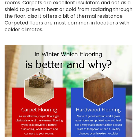
rooms. Carpets are excellent insulators and act as a
shield to prevent heat or cold from radiating through
the floor, also it offers a bit of thermal resistance.
Carpeted floors are most common in locations with
colder climates.