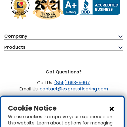
Company
Products
Got Questions?
Call Us:
(855) 693-5667
Email Us:
contact@expressflooring.com
Copyright ©2026 Express Flooring, ROC 363806, CLSB
Cookie Notice
1107441 Express Flooring Of Nevada LLC. License # 0089319
& 0089671
We use cookies to improve your experience on
this website. Learn about options for managing
Privacy
|
Accessibility