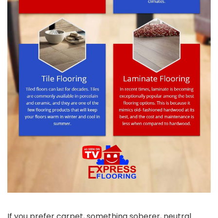
If you prefer carpet, something soberer, neutral