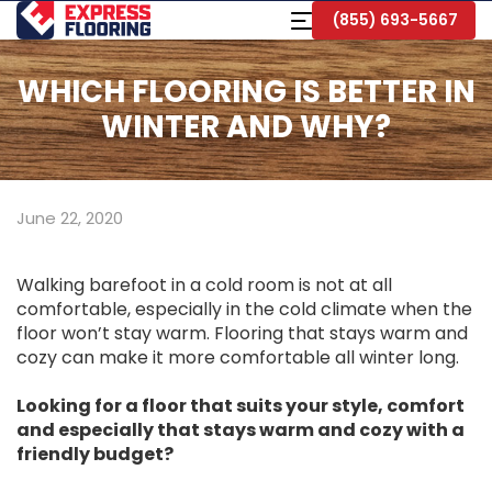
Skip
Toggle
(855) 693-5667
to
Navigation
Main
Content
WHICH FLOORING IS BETTER IN
WINTER AND WHY?
June 22, 2020
Walking barefoot in a cold room is not at all
comfortable, especially in the cold climate when the
floor won’t stay warm. Flooring that stays warm and
cozy can make it more comfortable all winter long.
Looking for a floor that suits your style, comfort
and especially that stays warm and cozy with a
friendly budget?