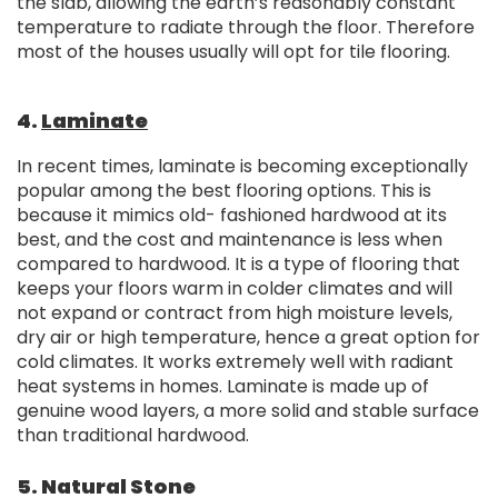
the slab, allowing the earth’s reasonably constant
temperature to radiate through the floor. Therefore
most of the houses usually will opt for tile flooring.
4.
Laminate
In recent times, laminate is becoming exceptionally
popular among the best flooring options. This is
because it mimics old- fashioned hardwood at its
best, and the cost and maintenance is less when
compared to hardwood. It is a type of flooring that
keeps your floors warm in colder climates and will
not expand or contract from high moisture levels,
dry air or high temperature, hence a great option for
cold climates. It works extremely well with radiant
heat systems in homes. Laminate is made up of
genuine wood layers, a more solid and stable surface
than traditional hardwood.
5. Natural Stone