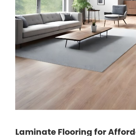
Laminate Flooring for Afford