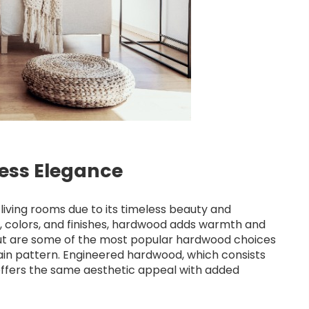
less Elegance
living rooms due to its timeless beauty and
es, colors, and finishes, hardwood adds warmth and
nut are some of the most popular hardwood choices
rain pattern. Engineered hardwood, which consists
offers the same aesthetic appeal with added