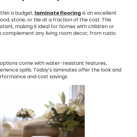
ithin a budget,
laminate flooring
is an excellent
, stone, or tile at a fraction of the cost. This
stant, making it ideal for homes with children or
 can complement any living room decor, from rustic
 options come with water-resistant features,
rience spills. Today’s laminates offer the look and
erformance and cost savings.