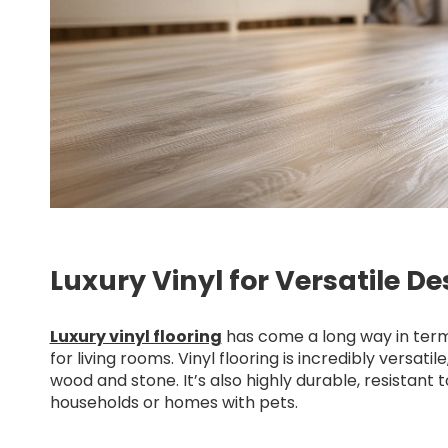
Luxury Vinyl for Versatile D
Luxury vinyl flooring
has come a long way in terms
for living rooms. Vinyl flooring is incredibly versati
wood and stone. It’s also highly durable, resistant
households or homes with pets.