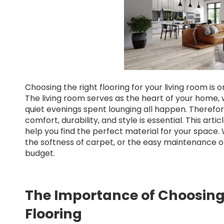
Choosing the right flooring for your living room is 
The living room serves as the heart of your home, 
quiet evenings spent lounging all happen. Therefor
comfort, durability, and style is essential. This arti
help you find the perfect material for your space
the softness of carpet, or the easy maintenance of 
budget.
The Importance of Choosing
Flooring