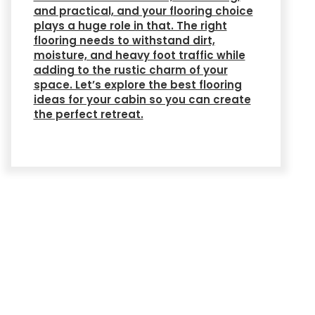
and practical, and your flooring choice
plays a huge role in that. The right
flooring needs to withstand dirt,
moisture, and heavy foot traffic while
adding to the rustic charm of your
space. Let’s explore the best flooring
ideas for your cabin so you can create
the perfect retreat.