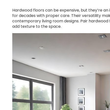
Hardwood floors can be expensive, but they’re an
for decades with proper care. Their versatility mak
contemporary living room designs. Pair hardwood f
add texture to the space.