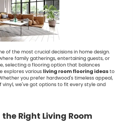
one of the most crucial decisions in home design.
where family gatherings, entertaining guests, or
e, selecting a flooring option that balances
cle explores various
living room flooring ideas
to
. Whether you prefer hardwood's timeless appeal,
vinyl, we've got options to fit every style and
 the Right Living Room