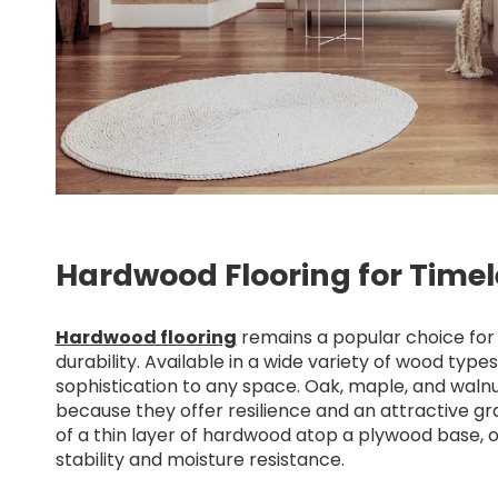
Hardwood Flooring for Time
Hardwood flooring
remains a popular choice for 
durability. Available in a wide variety of wood typ
sophistication to any space. Oak, maple, and wal
because they offer resilience and an attractive g
of a thin layer of hardwood atop a plywood base, 
stability and moisture resistance.