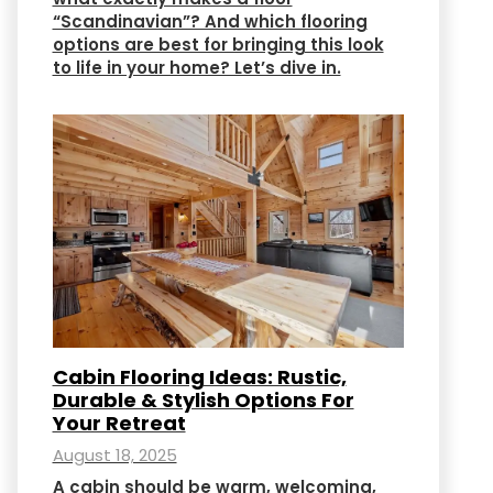
“Scandinavian”? And which flooring
options are best for bringing this look
to life in your home? Let’s dive in.
Cabin Flooring Ideas: Rustic,
Durable & Stylish Options For
Your Retreat
August 18, 2025
A cabin should be warm, welcoming,