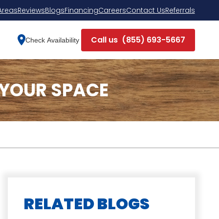
Areas
Reviews
Blogs
Financing
Careers
Contact Us
Referrals
Call us
(855) 693-5667
Check Availability
 YOUR SPACE
RELATED BLOGS