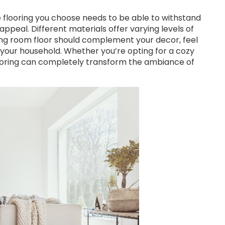
he flooring you choose needs to be able to withstand
appeal. Different materials offer varying levels of
ving room floor should complement your decor, feel
 your household. Whether you’re opting for a cozy
flooring can completely transform the ambiance of