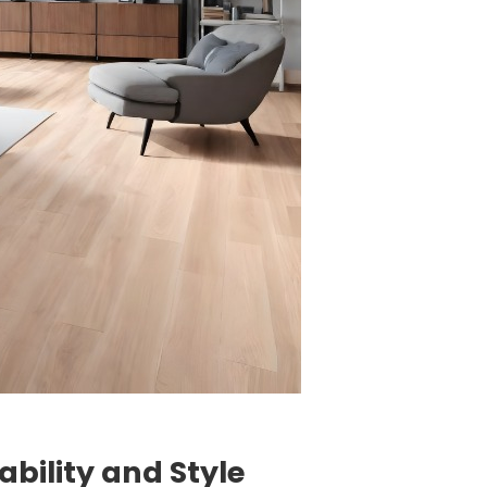
ability and Style