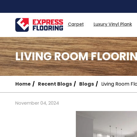
Skip
to
Main
Content
Carpet
Luxury Vinyl Plank
LIVING ROOM FLOORI
Home
Recent Blogs
Blogs
Living Room Fl
November 04, 2024