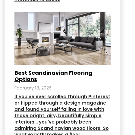
Best Scandinavian Flooring
Options
February 18, 2026
If you’ve ever scrolled through Pinterest
or flipped through a design magazine
and found yourself falling in love with
those bright, airy, beautifully simple
interiors… you’ve probably been
admiring Scandinavian wood floors. So
what exactly makes a floor