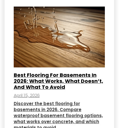
Best Flooring For Basements In
2026: What Works, What Doesn’t,
And What To Avoid
April 15, 2026
Discover the best flooring for
basements in 2026. Compare
waterproof basement flooring options,
what works over concrete, and which
materials to avoid.