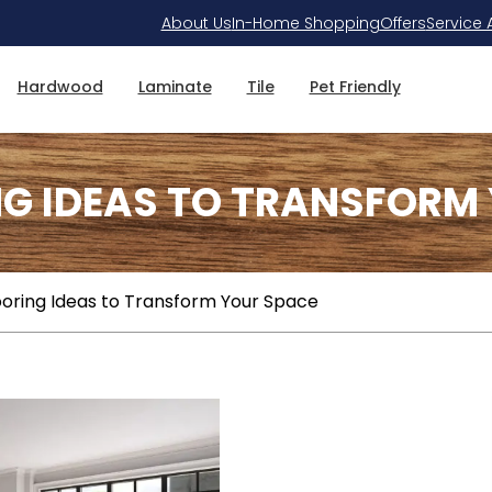
About Us
In-Home Shopping
Offers
Service 
Hardwood
Laminate
Tile
Pet Friendly
NG IDEAS TO TRANSFORM
ooring Ideas to Transform Your Space