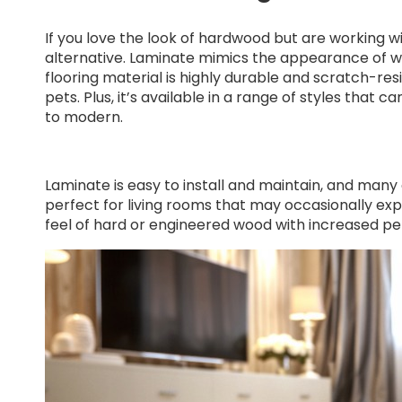
If you love the look of hardwood but are working w
alternative. Laminate mimics the appearance of wood
flooring material is highly durable and scratch-resi
pets. Plus, it’s available in a range of styles that
to modern.
Laminate is easy to install and maintain, and many
perfect for living rooms that may occasionally expe
feel of hard or engineered wood with increased p