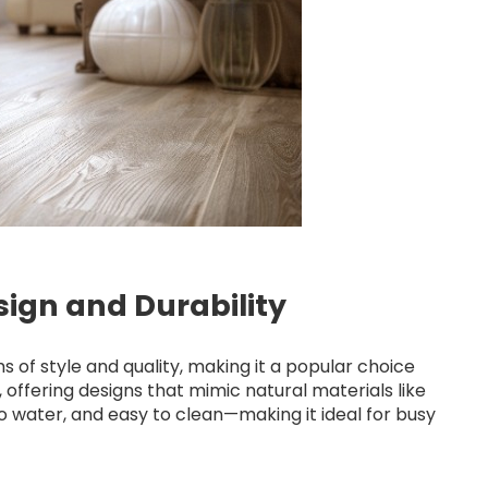
esign and Durability
 of style and quality, making it a popular choice
le, offering designs that mimic natural materials like
 to water, and easy to clean—making it ideal for busy