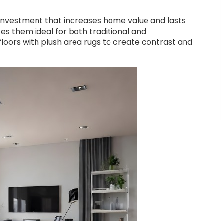
 investment that increases home value and lasts
es them ideal for both traditional and
loors with plush area rugs to create contrast and