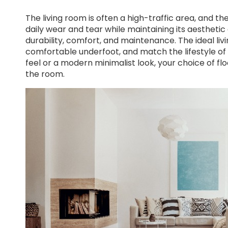
The living room is often a high-traffic area, and t
daily wear and tear while maintaining its aesthetic 
durability, comfort, and maintenance. The ideal li
comfortable underfoot, and match the lifestyle of
feel or a modern minimalist look, your choice of 
the room.