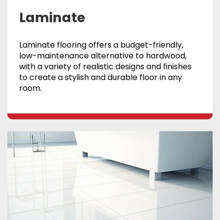
Laminate
Laminate flooring offers a budget-friendly,
low-maintenance alternative to hardwood,
with a variety of realistic designs and finishes
to create a stylish and durable floor in any
room.