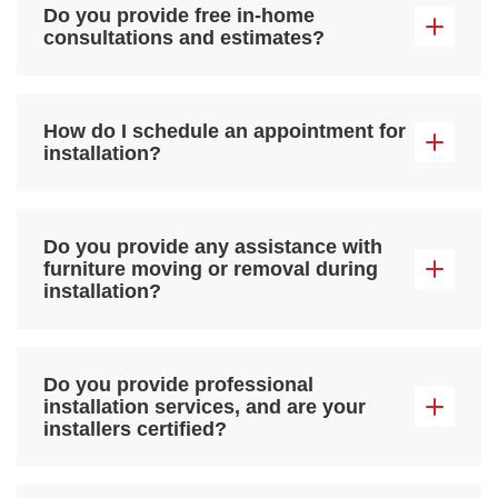
Do you provide free in-home
consultations and estimates?
How do I schedule an appointment for
installation?
Do you provide any assistance with
furniture moving or removal during
installation?
Do you provide professional
installation services, and are your
installers certified?