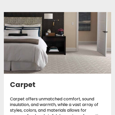
Carpet
Carpet offers unmatched comfort, sound
insulation, and warmth, while a vast array of
styles, colors, and materials allows for