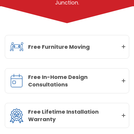
Junction.
Free Furniture Moving
Free In-Home Design
Consultations
Free Lifetime Installation
Warranty