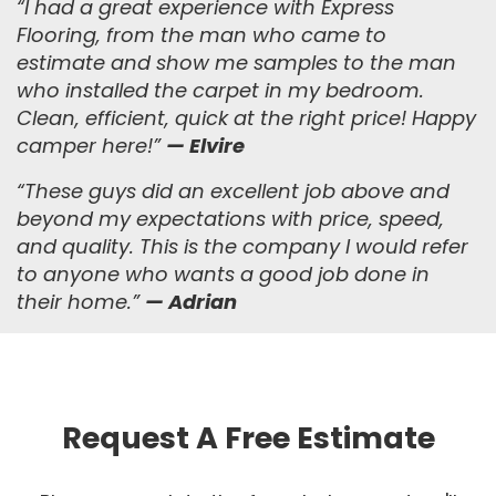
“I had a great experience with Express
Flooring, from the man who came to
estimate and show me samples to the man
who installed the carpet in my bedroom.
Clean, efficient, quick at the right price! Happy
camper here!”
— Elvire
“
These guys did an excellent job above and
beyond my expectations with price, speed,
and quality. This is the company I would refer
to anyone who wants a good job done in
their home.
”
— Adrian
Request A Free Estimate