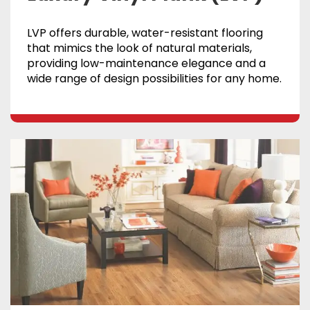
LVP offers durable, water-resistant flooring
that mimics the look of natural materials,
providing low-maintenance elegance and a
wide range of design possibilities for any home.