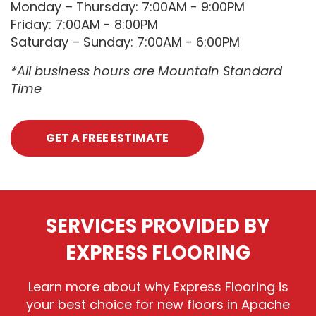
Monday – Thursday: 7:00AM - 9:00PM
Friday: 7:00AM - 8:00PM
Saturday – Sunday: 7:00AM - 6:00PM
*All business hours are Mountain Standard
Time
GET A FREE ESTIMATE
SERVICES PROVIDED BY
EXPRESS FLOORING
Learn more about why Express Flooring is
your best choice for new floors in Apache