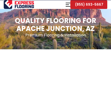
Skip
Toggle
(855) 693-5667
to
Navigation
Main
Content
QUALITY FLOORING FOR
APACHE JUNCTION, AZ
Premium Flooring & Installation