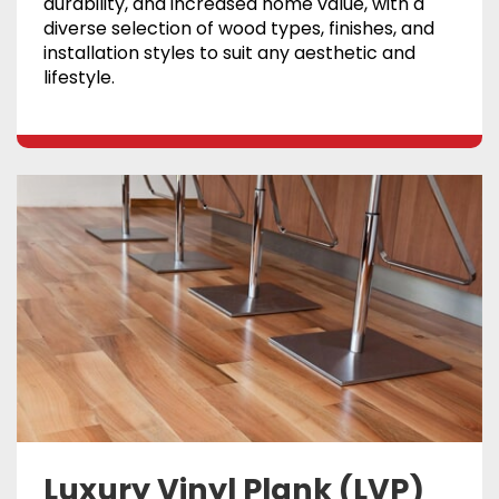
durability, and increased home value, with a
diverse selection of wood types, finishes, and
installation styles to suit any aesthetic and
lifestyle.
Luxury Vinyl Plank (LVP)