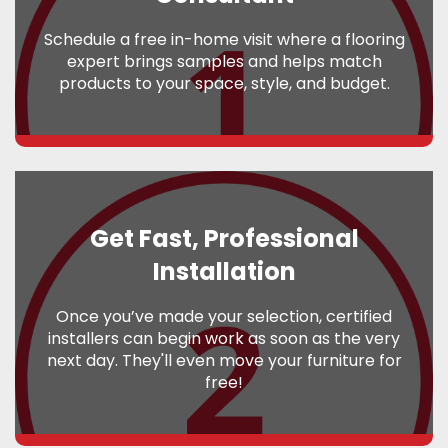
Schedule a free in-home visit where a flooring
expert brings samples and helps match
products to your space, style, and budget.
Get Fast, Professional
Installation
Once you’ve made your selection, certified
installers can begin work as soon as the very
next day. They'll even move your furniture for
free!