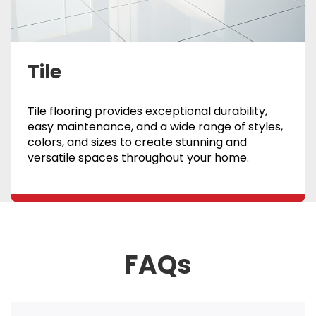
Tile
Tile flooring provides exceptional durability,
easy maintenance, and a wide range of styles,
colors, and sizes to create stunning and
versatile spaces throughout your home.
FAQs