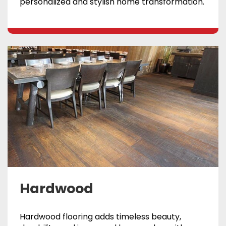
personalized and stylish home transformation.
Hardwood
Hardwood flooring adds timeless beauty,