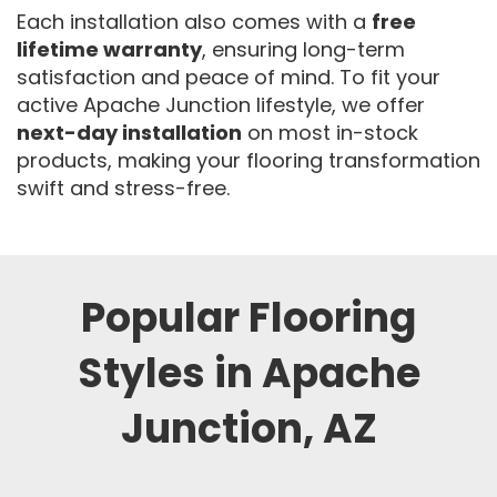
Each installation also comes with a
free
lifetime warranty
, ensuring long-term
satisfaction and peace of mind. To fit your
active Apache Junction lifestyle, we offer
next-day installation
on most in-stock
products, making your flooring transformation
swift and stress-free.
Popular Flooring
Styles in Apache
Junction, AZ