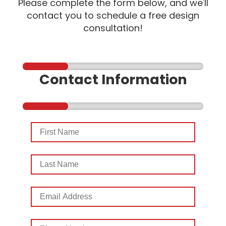
Please complete the form below, and we'll
contact you to schedule a free design
consultation!
Contact Information
First
Name
Last
Name
Email
Address
Phone