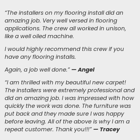
“The installers on my flooring install did an
amazing job. Very well versed in flooring
applications.
The crew all worked in unison,
like a well oiled machine.
I would highly recommend this crew if you
have any flooring installs.
Again, a job well done.
”
— Angel
“
I am thrilled with my beautiful new carpet!
The installers were extremely professional and
did an amazing job. I was impressed with how
quickly the work was done. The furniture was
put back and they made sure I was happy
before leaving. All of the above is why I am a
repeat customer. Thank you!!!
”
— Tracey