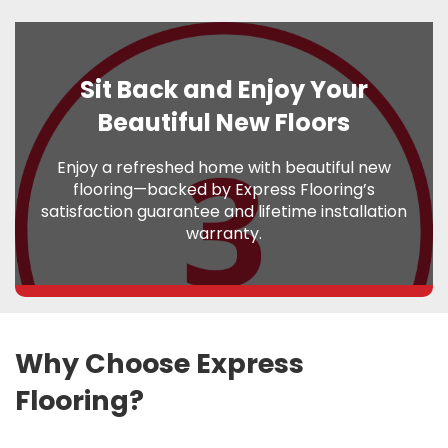
Sit Back and Enjoy Your
Beautiful New Floors
Enjoy a refreshed home with beautiful new
flooring—backed by Express Flooring’s
satisfaction guarantee and lifetime installation
warranty.
Why Choose Express
Flooring?