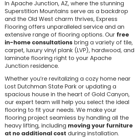
In Apache Junction, AZ, where the stunning
Superstition Mountains serve as a backdrop
and the Old West charm thrives, Express
Flooring offers unparalleled service and an
extensive range of flooring options. Our
free
in-home consultations
bring a variety of tile,
carpet, luxury vinyl plank (LVP), hardwood, and
laminate flooring right to your Apache
Junction residence.
Whether you’re revitalizing a cozy home near
Lost Dutchman State Park or updating a
spacious house in the heart of Gold Canyon,
our expert team will help you select the ideal
flooring to fit your needs. We make your
flooring project seamless by handling all the
heavy lifting, including
moving your furniture
at no additional cost
during installation.