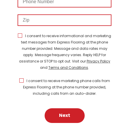
Number
Zip
I consent to receive informational and marketing
text messages from Express Flooring at the phone
number provided. Message and data rates may
apply. Message frequency varies. Reply HELP for
assistance or STOP to opt out. Visit our
Privacy Policy
and
Terms and Conditions
.
I consent to receive marketing phone calls from
Express Flooring at the phone number provided,
including calls from an auto-dialer.
Next