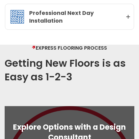
Professional Next Day
Installation
EXPRESS FLOORING PROCESS
Getting New Floors is as
Easy as 1-2-3
Explore Options with a Design
Consultant