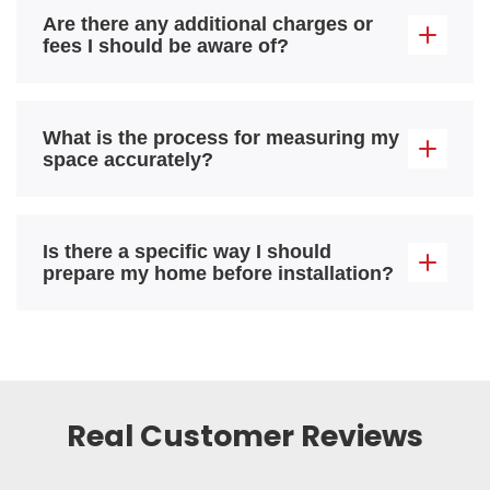
Are there any additional charges or
fees I should be aware of?
What is the process for measuring my
space accurately?
Is there a specific way I should
prepare my home before installation?
Real Customer Reviews