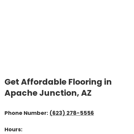
Get Affordable Flooring in
Apache Junction, AZ
Phone Number:
(623) 278-5556
Hours: