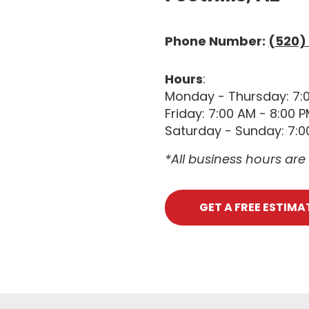
Phone Number:
(520)
Hours
:
Monday - Thursday: 7:
Friday: 7:00 AM - 8:00 
Saturday - Sunday: 7:0
*All business hours ar
GET A FREE ESTIMA