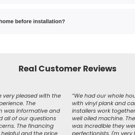
 home before installation?
Real Customer Reviews
 very pleased with the
“We had our whole ho
xperience. The
with vinyl plank and ca
 was informative and
installers work together
 all of our questions
well oiled machine. The
erns. The financing
was incredible they we
 helpful and the price
perfectionists. I'm ver