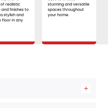
of realistic
stunning and versatile
 and finishes to
spaces throughout
a stylish and
your home.
 floor in any