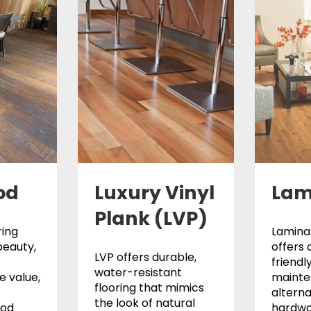
od
Luxury Vinyl
Lam
Plank (LVP)
ing
Laminat
beauty,
offers 
LVP offers durable,
friendl
water-resistant
 value,
maint
flooring that mimics
alterna
the look of natural
ood
hardwo