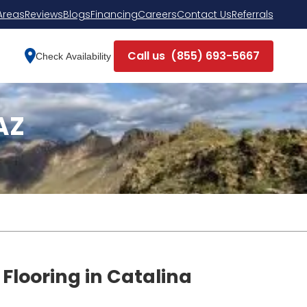
Areas
Reviews
Blogs
Financing
Careers
Contact Us
Referrals
Call us
(855) 693-5667
Check Availability
AZ
 Flooring in Catalina