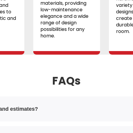
materials, providing
 and
variety 
low-maintenance
les to
designs
elegance and a wide
tic and
create 
range of design
durable
possibilities for any
room.
home.
FAQs
 and estimates?