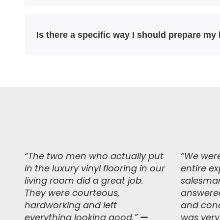
Is there a specific way I should prepare my
“The two men who actually put
“
We were
in the luxury vinyl flooring in our
entire e
living room did a great job.
salesman
They were courteous,
answered
hardworking and left
and conc
everything looking good.
”
—
was very