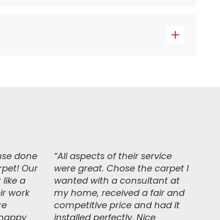
use done
“
All aspects of their service
rpet! Our
were great. Chose the carpet I
 like a
wanted with a consultant at
ir work
my home, received a fair and
re
competitive price and had it
y happy
installed perfectly. Nice