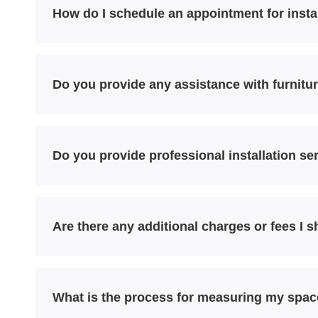
How do I schedule an appointment for insta
Do you provide any assistance with furnitur
Do you provide professional installation ser
Are there any additional charges or fees I 
What is the process for measuring my spac