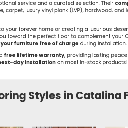
tional service and a curated selection. Their
comp
ile, carpet, luxury vinyl plank (LVP), hardwood, and 
 your forever home or creating a luxurious desert r
 toward the perfect floor to complement your Catal
your furniture free of charge
during installation.
 a
free lifetime warranty
, providing lasting peace
next-day installation
on most in-stock products!
oring Styles in Catalina F