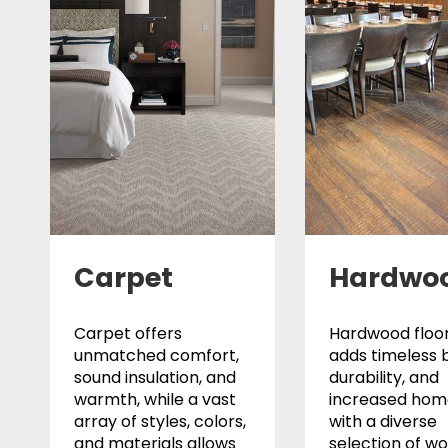
Carpet
Hardwo
Carpet offers
Hardwood floor
unmatched comfort,
adds timeless 
sound insulation, and
durability, and
warmth, while a vast
increased home
array of styles, colors,
with a diverse
and materials allows
selection of w