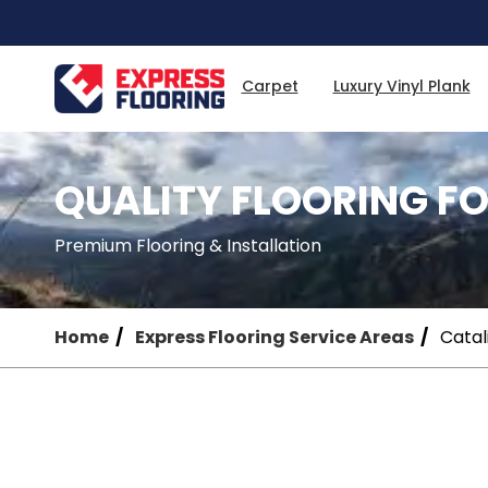
Skip
to
Main
Content
Carpet
Luxury Vinyl Plank
QUALITY FLOORING FO
Premium Flooring & Installation
Home
Express Flooring Service Areas
Catali