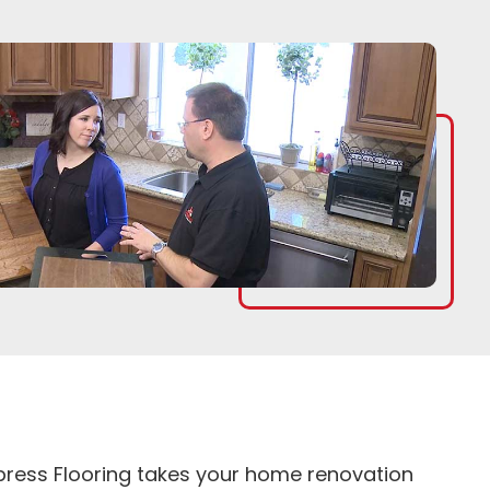
Express Flooring takes your home renovation