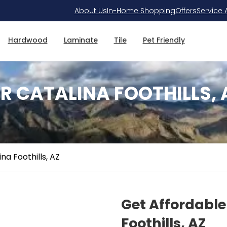
About Us
In-Home Shopping
Offers
Service 
Hardwood
Laminate
Tile
Pet Friendly
R CATALINA FOOTHILLS, 
na Foothills, AZ
Get Affordable
Foothills, AZ