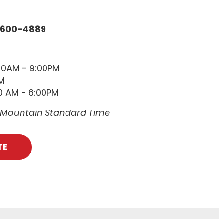
 600-4889
00AM - 9:00PM
PM
0 AM - 6:00PM
e Mountain Standard Time
TE