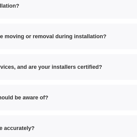
llation?
e moving or removal during installation?
vices, and are your installers certified?
should be aware of?
e accurately?