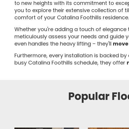
to new heights with its commitment to excep
you to explore their extensive collection of t
comfort of your Catalina Foothills residence.
Whether you're adding a touch of elegance to
meticulously assess your needs and guide you
even handles the heavy lifting – they'll
move 
Furthermore, every installation is backed by
busy Catalina Foothills schedule, they offer
Popular Flo