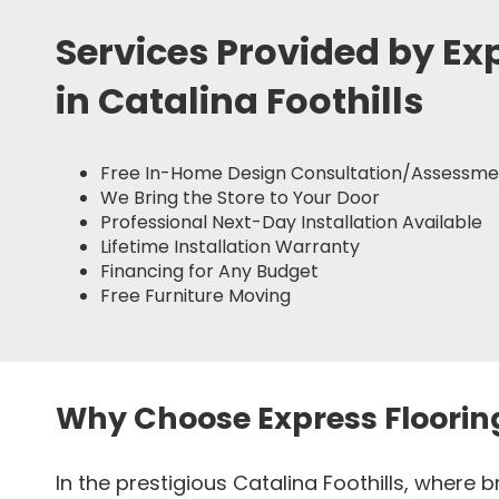
Services Provided by Ex
in Catalina Foothills
Free In-Home Design Consultation/Assessme
We Bring the Store to Your Door
Professional Next-Day Installation Available
Lifetime Installation Warranty
Financing for Any Budget
Free Furniture Moving
Why Choose Express Floorin
In the prestigious Catalina Foothills, where