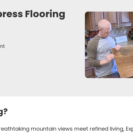
press Flooring
nt
g?
 breathtaking mountain views meet refined living, 