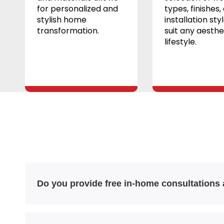
for personalized and
types, finishes,
stylish home
installation sty
transformation.
suit any aesthe
lifestyle.
Do you provide free in-home consultations