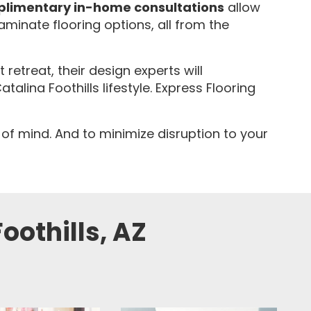
limentary in-home consultations
allow
laminate flooring options, all from the
etreat, their design experts will
ina Foothills lifestyle. Express Flooring
 of mind. And to minimize disruption to your
oothills, AZ