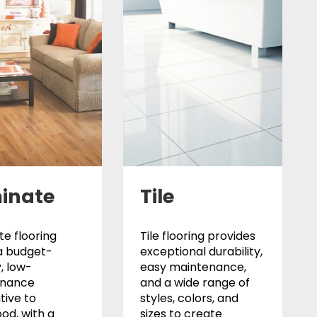
inate
Tile
e flooring
Tile flooring provides
a budget-
exceptional durability,
y, low-
easy maintenance,
enance
and a wide range of
tive to
styles, colors, and
od, with a
sizes to create