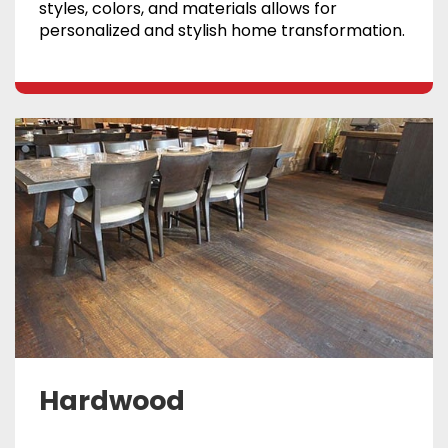
styles, colors, and materials allows for
personalized and stylish home transformation.
Hardwood