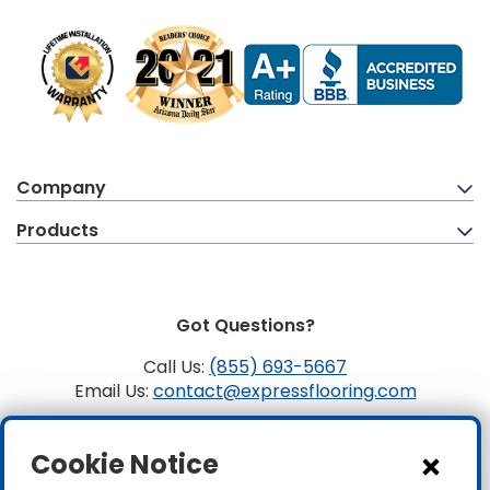
Company
Products
Got Questions?
Call Us:
(855) 693-5667
Email Us:
contact@expressflooring.com
Copyright ©2026 Express Flooring, ROC 363806, CLSB
Cookie Notice
1107441 Express Flooring Of Nevada LLC. License # 0089319
& 0089671