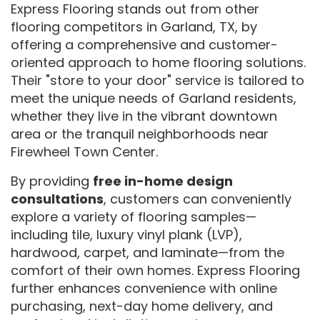
Express Flooring stands out from other
flooring competitors in Garland, TX, by
offering a comprehensive and customer-
oriented approach to home flooring solutions.
Their "store to your door" service is tailored to
meet the unique needs of Garland residents,
whether they live in the vibrant downtown
area or the tranquil neighborhoods near
Firewheel Town Center.
By providing
free in-home design
consultations
, customers can conveniently
explore a variety of flooring samples—
including tile, luxury vinyl plank (LVP),
hardwood, carpet, and laminate—from the
comfort of their own homes. Express Flooring
further enhances convenience with online
purchasing, next-day home delivery, and