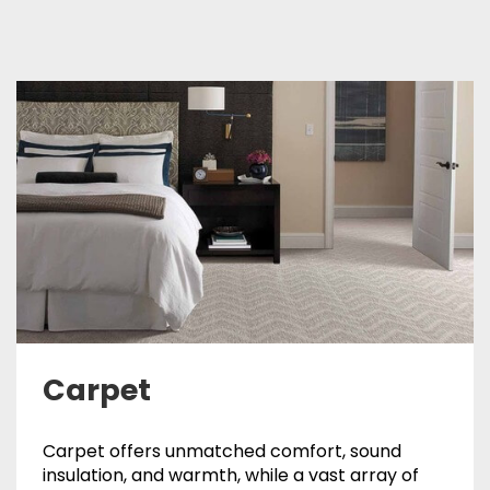
Carpet
Carpet offers unmatched comfort, sound
insulation, and warmth, while a vast array of