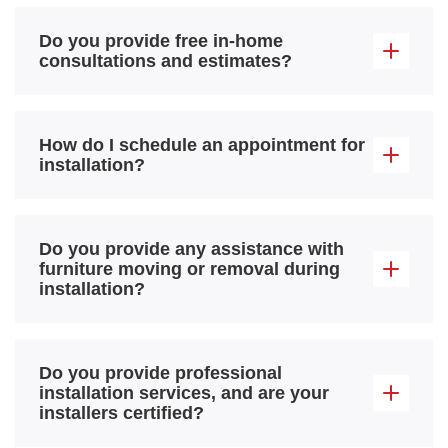
Do you provide free in-home
consultations and estimates?
How do I schedule an appointment for
installation?
Do you provide any assistance with
furniture moving or removal during
installation?
Do you provide professional
installation services, and are your
installers certified?