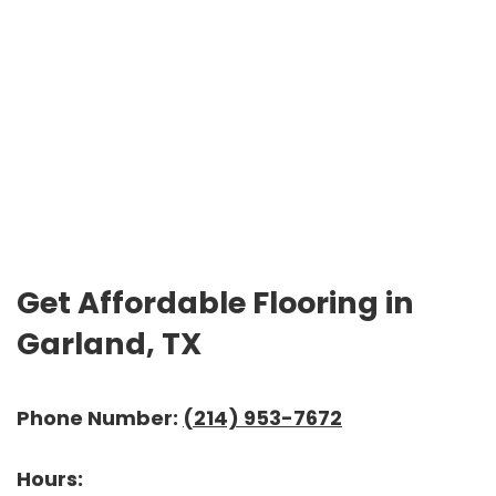
Get Affordable Flooring in
Garland, TX
Phone Number:
(214) 953-7672
Hours: