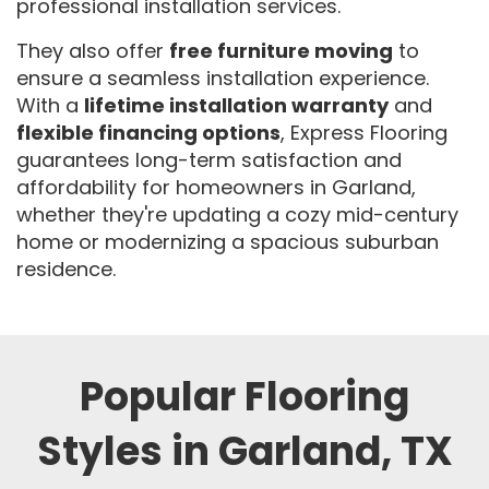
professional installation services.
They also offer
free furniture moving
to
ensure a seamless installation experience.
With a
lifetime installation warranty
and
flexible financing options
, Express Flooring
guarantees long-term satisfaction and
affordability for homeowners in Garland,
whether they're updating a cozy mid-century
home or modernizing a spacious suburban
residence.
Popular Flooring
Styles in Garland, TX