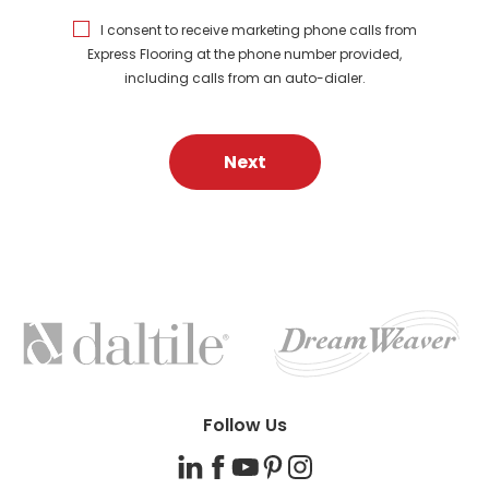
I consent to receive marketing phone calls from
Express Flooring at the phone number provided,
including calls from an auto-dialer.
Next
FEATURED
BRANDS
Follow Us
LinkedIn
Facebook
YouTube
Pinterest
Instagram