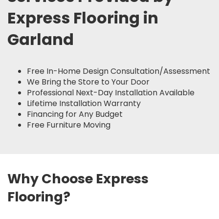
Express Flooring in
Garland
Free In-Home Design Consultation/Assessment
We Bring the Store to Your Door
Professional Next-Day Installation Available
Lifetime Installation Warranty
Financing for Any Budget
Free Furniture Moving
Why Choose Express
Flooring?