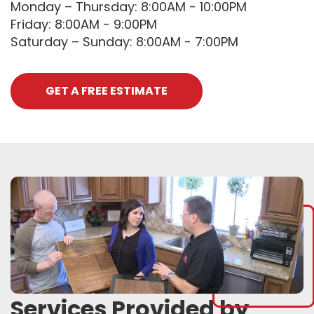
Monday – Thursday: 8:00AM - 10:00PM
Friday: 8:00AM - 9:00PM
Saturday – Sunday: 8:00AM - 7:00PM
GET A FREE ESTIMATE
Services Provided by