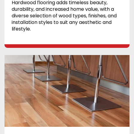
Hardwood flooring adds timeless beauty,
durability, and increased home value, with a
diverse selection of wood types, finishes, and
installation styles to suit any aesthetic and
lifestyle.