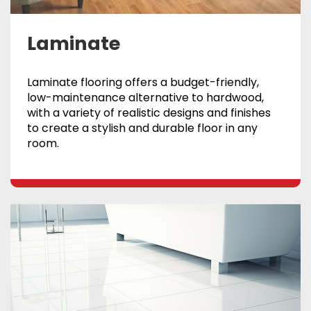
Laminate
Laminate flooring offers a budget-friendly,
low-maintenance alternative to hardwood,
with a variety of realistic designs and finishes
to create a stylish and durable floor in any
room.