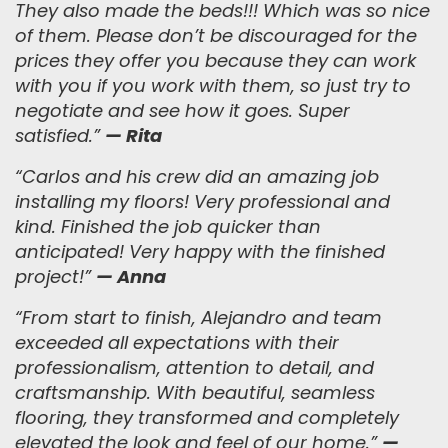
They also made the beds!!! Which was so nice
of them. Please don’t be discouraged for the
prices they offer you because they can work
with you if you work with them, so just try to
negotiate and see how it goes. Super
satisfied.
”
— Rita
“Carlos and his crew did an amazing job
installing my floors! Very professional and
kind. Finished the job quicker than
anticipated! Very happy with the finished
project!”
— Anna
“
From start to finish, Alejandro and team
exceeded all expectations with their
professionalism, attention to detail, and
craftsmanship. With beautiful, seamless
flooring, they transformed and completely
elevated the look and feel of our home.
”
—