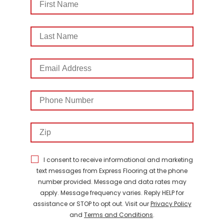
Name
Last
Name
Email
Address
Phone
Number
Zip
I consent to receive informational and marketing
text messages from Express Flooring at the phone
number provided. Message and data rates may
apply. Message frequency varies. Reply HELP for
assistance or STOP to opt out. Visit our
Privacy Policy
and
Terms and Conditions
.