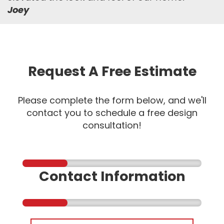
Joey
Request A Free Estimate
Please complete the form below, and we'll
contact you to schedule a free design
consultation!
Contact Information
First