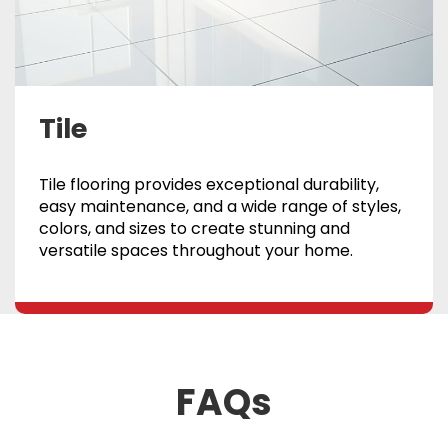
Tile
Tile flooring provides exceptional durability,
easy maintenance, and a wide range of styles,
colors, and sizes to create stunning and
versatile spaces throughout your home.
FAQs