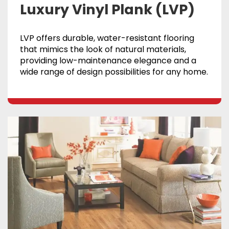
Luxury Vinyl Plank (LVP)
LVP offers durable, water-resistant flooring
that mimics the look of natural materials,
providing low-maintenance elegance and a
wide range of design possibilities for any home.