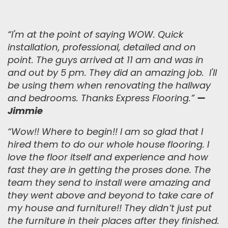
“I'm at the point of saying WOW. Quick
installation, professional, detailed and on
point. The guys arrived at 11 am and was in
and out by 5 pm. They did an amazing job. I'll
be using them when renovating the hallway
and bedrooms. Thanks Express Flooring.
”
—
Jimmie
“
Wow!! Where to begin!! I am so glad that I
hired them to do our whole house flooring. I
love the floor itself and experience and how
fast they are in getting the proses done. The
team they send to install were amazing and
they went above and beyond to take care of
my house and furniture!! They didn’t just put
the furniture in their places after they finished.