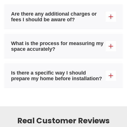
Are there any additional charges or
fees I should be aware of?
What is the process for measuring my
space accurately?
Is there a specific way I should
prepare my home before installation?
Real Customer Reviews