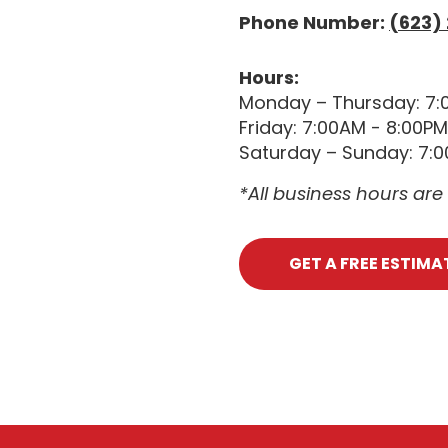
Phone Number:
(623)
Hours:
Monday – Thursday: 7:
Friday: 7:00AM - 8:00PM
Saturday – Sunday: 7:
*All business hours ar
GET A FREE ESTIMA