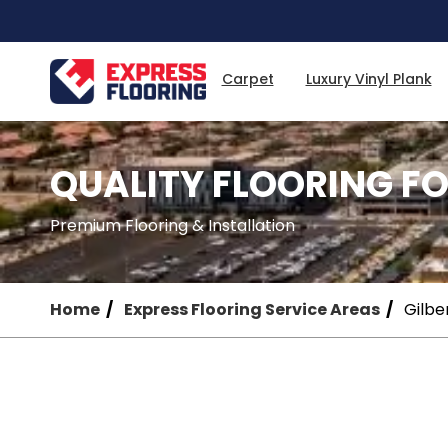
Skip
to
Main
Content
Carpet
Luxury Vinyl Plank
QUALITY FLOORING FO
Premium Flooring & Installation
Home
Express Flooring Service Areas
Gilbe