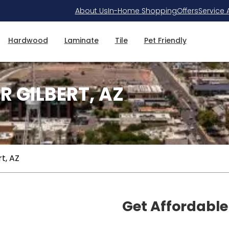
About Us
In-Home Shopping
Offers
Service 
Hardwood
Laminate
Tile
Pet Friendly
R GILBERT, AZ
rt, AZ
Get Affordable 