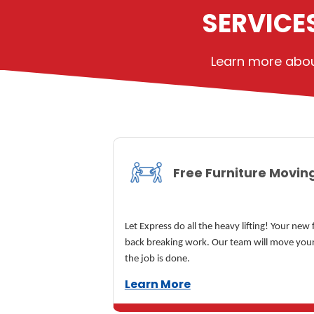
SERVICE
Learn more about
Free Furniture Movin
Let Express do all the heavy lifting! Your new
back breaking work. Our team will move your
the job is done.
Learn More