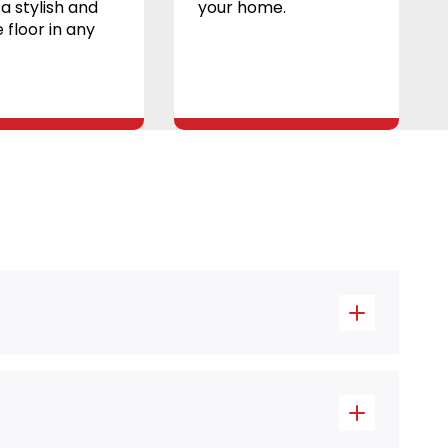
a stylish and
your home.
 floor in any