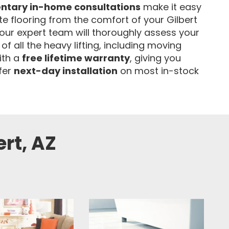
ntary in-home consultations
make it easy
ate flooring from the comfort of your Gilbert
our expert team will thoroughly assess your
of all the heavy lifting, including moving
ith a
free lifetime warranty
, giving you
fer
next-day installation
on most in-stock
ert, AZ