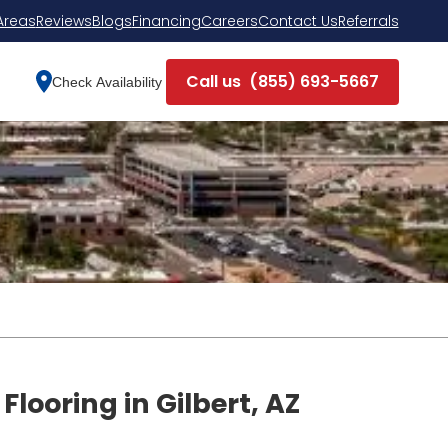
Areas
Reviews
Blogs
Financing
Careers
Contact Us
Referrals
Call us
(855) 693-5667
Check Availability
Flooring in Gilbert, AZ