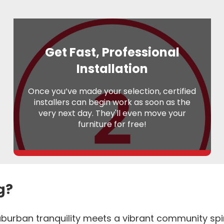
Get Fast, Professional
Installation
Once you’ve made your selection, certified
installers can begin work as soon as the
very next day. They'll even move your
furniture for free!
g?
burban tranquility meets a vibrant community spirit