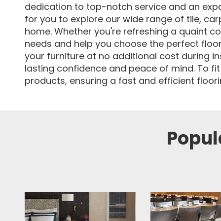
dedication to top-notch service and an expa
for you to explore our wide range of tile, ca
home. Whether you're refreshing a quaint co
needs and help you choose the perfect flooring
your furniture at no additional cost during i
lasting confidence and peace of mind. To fit
products, ensuring a fast and efficient floo
Popula