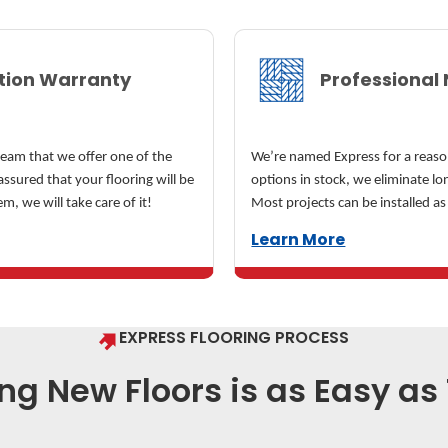
ation Warranty
Professional 
team that we offer one of the
We’re named Express for a reaso
assured that your flooring will be
options in stock, we eliminate l
em, we will take care of it!
Most projects can be installed as
Learn More
EXPRESS FLOORING PROCESS
ng New Floors is as Easy as