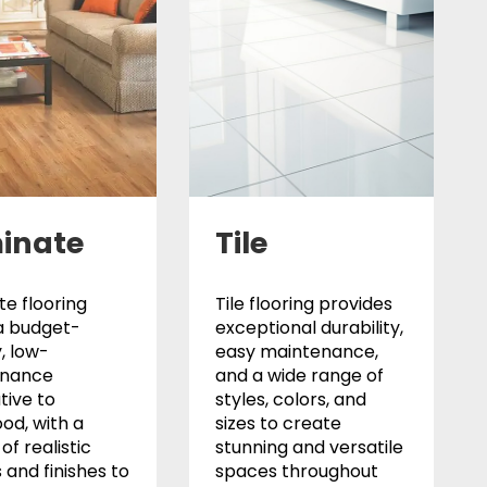
inate
Tile
e flooring
Tile flooring provides
a budget-
exceptional durability,
y, low-
easy maintenance,
enance
and a wide range of
tive to
styles, colors, and
od, with a
sizes to create
of realistic
stunning and versatile
 and finishes to
spaces throughout