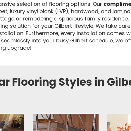
nsive selection of flooring options. Our
complime
rpet, luxury vinyl plank (LVP), hardwood, and lamin
ttage or remodeling a spacious family residence, 
 solution for your Gilbert lifestyle. We take care 
nstallation. Furthermore, every installation comes w
 seamlessly into your busy Gilbert schedule, we of
ring upgrade!
r Flooring Styles in Gilb