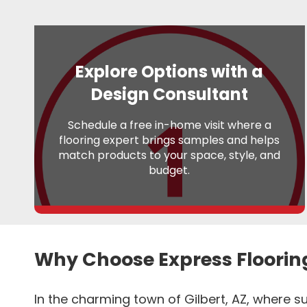
Explore Options with a
Design Consultant
Schedule a free in-home visit where a
flooring expert brings samples and helps
match products to your space, style, and
budget.
Why Choose Express Floorin
In the charming town of Gilbert, AZ, where su