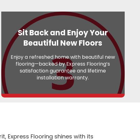
Sit Back and Enjoy Your
Beautiful New Floors
Enjoy a refreshed home with beautiful new
flooring—backed by Express Flooring’s
satisfaction guarantee and lifetime
installation warranty.
, Express Flooring shines with its