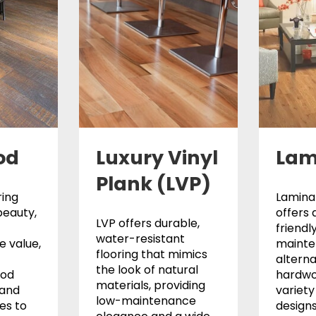
od
Luxury Vinyl
Lam
Plank (LVP)
ing
Laminat
beauty,
offers 
LVP offers durable,
friendl
water-resistant
 value,
maint
flooring that mimics
alterna
the look of natural
ood
hardwo
materials, providing
 and
variety 
low-maintenance
les to
designs