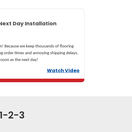
Next Day Installation
n! Because we keep thousands of flooring
ong order times and annoying shipping delays.
 soon as the next day!
Watch Video
 1-2-3