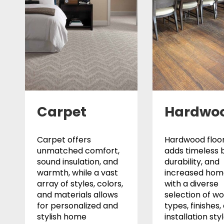
Carpet
Hardwo
Carpet offers
Hardwood floor
unmatched comfort,
adds timeless 
sound insulation, and
durability, and
warmth, while a vast
increased home
array of styles, colors,
with a diverse
and materials allows
selection of w
for personalized and
types, finishes,
stylish home
installation sty