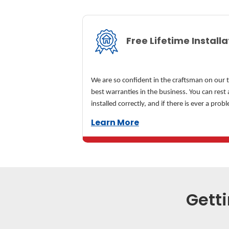
Free Lifetime Install
We are so confident in the craftsman on our 
best warranties in the business. You can rest 
installed correctly, and if there is ever a probl
Learn More
Getti