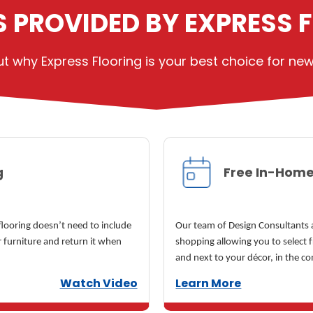
S PROVIDED BY EXPRESS 
 why Express Flooring is your best choice for new f
g
Free In-Home
 flooring doesn’t need to include
Our team of Design Consultants a
 furniture and return it when
shopping allowing you to select 
and next to your décor, in the c
Watch Video
Learn More