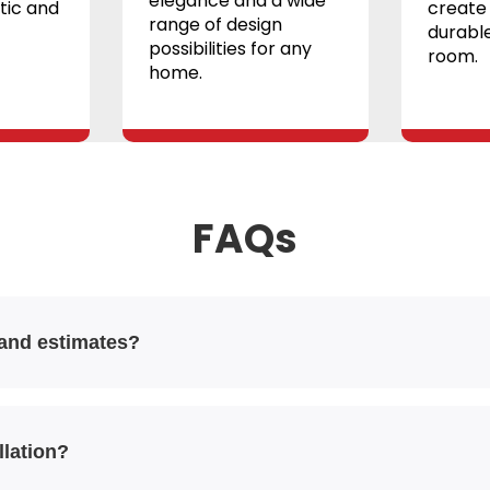
elegance and a wide
tic and
create 
range of design
durable
possibilities for any
room.
home.
FAQs
 and estimates?
llation?