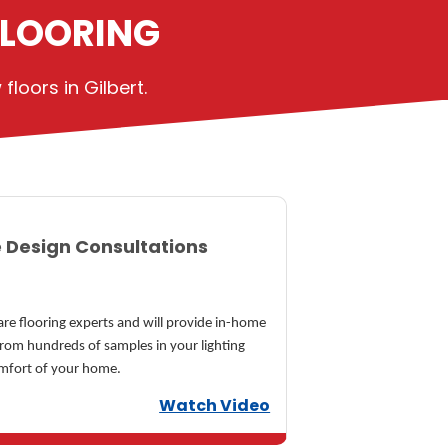
FLOORING
loors in Gilbert.
 Design Consultations
re flooring experts and will provide in-home
from hundreds of samples in your lighting
omfort of your home.
Watch Video