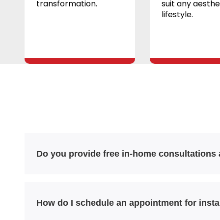
transformation.
suit any aesthe
lifestyle.
Do you provide free in-home consultations
How do I schedule an appointment for insta