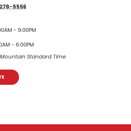
 278-5556
00AM - 9:00PM
00AM - 6:00PM
e Mountain Standard Time
TE