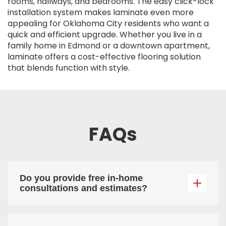
rooms, hallways, and bedrooms. The easy click-lock
installation system makes laminate even more
appealing for Oklahoma City residents who want a
quick and efficient upgrade. Whether you live in a
family home in Edmond or a downtown apartment,
laminate offers a cost-effective flooring solution
that blends function with style.
FAQs
Do you provide free in-home
consultations and estimates?