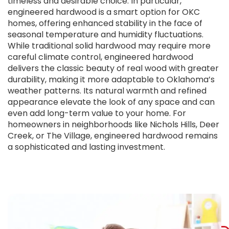
timeless and desirable choice. In particular,
engineered hardwood is a smart option for OKC
homes, offering enhanced stability in the face of
seasonal temperature and humidity fluctuations.
While traditional solid hardwood may require more
careful climate control, engineered hardwood
delivers the classic beauty of real wood with greater
durability, making it more adaptable to Oklahoma’s
weather patterns. Its natural warmth and refined
appearance elevate the look of any space and can
even add long-term value to your home. For
homeowners in neighborhoods like Nichols Hills, Deer
Creek, or The Village, engineered hardwood remains
a sophisticated and lasting investment.