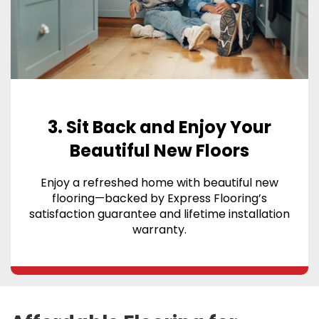
3. Sit Back and Enjoy Your
Beautiful New Floors
Enjoy a refreshed home with beautiful new
flooring—backed by Express Flooring’s
satisfaction guarantee and lifetime installation
warranty.