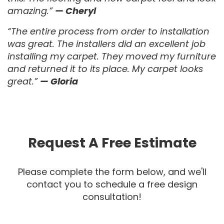
amazing.”
— Cheryl
“The entire process from order to installation
was great. The installers did an excellent job
installing my carpet. They moved my furniture
and returned it to its place. My carpet looks
great.”
— Gloria
Request A Free Estimate
Please complete the form below, and we'll
contact you to schedule a free design
consultation!