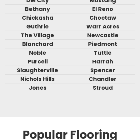
Del City
Mustang
Bethany
El Reno
Chickasha
Choctaw
Guthrie
Warr Acres
The Village
Newcastle
Blanchard
Piedmont
Noble
Tuttle
Purcell
Harrah
Slaughterville
Spencer
Nichols Hills
Chandler
Jones
Stroud
Popular Flooring