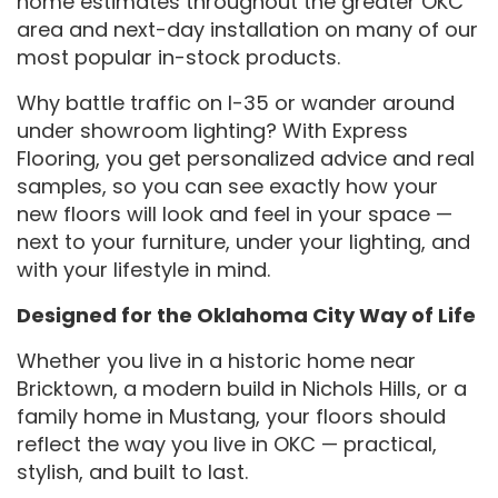
home estimates throughout the greater OKC
area and next-day installation on many of our
most popular in-stock products.
Why battle traffic on I-35 or wander around
under showroom lighting? With Express
Flooring, you get personalized advice and real
samples, so you can see exactly how your
new floors will look and feel in your space —
next to your furniture, under your lighting, and
with your lifestyle in mind.
Designed for the Oklahoma City Way of Life
Whether you live in a historic home near
Bricktown, a modern build in Nichols Hills, or a
family home in Mustang, your floors should
reflect the way you live in OKC — practical,
stylish, and built to last.