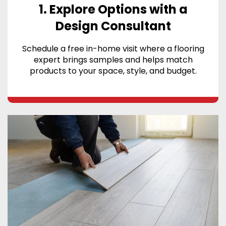
1. Explore Options with a
Design Consultant
Schedule a free in-home visit where a flooring
expert brings samples and helps match
products to your space, style, and budget.