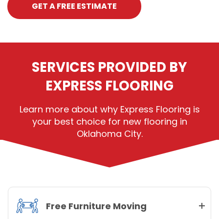
GET A FREE ESTIMATE
SERVICES PROVIDED BY
EXPRESS FLOORING
Learn more about why Express Flooring is
your best choice for new flooring in
Oklahoma City.
Free Furniture Moving