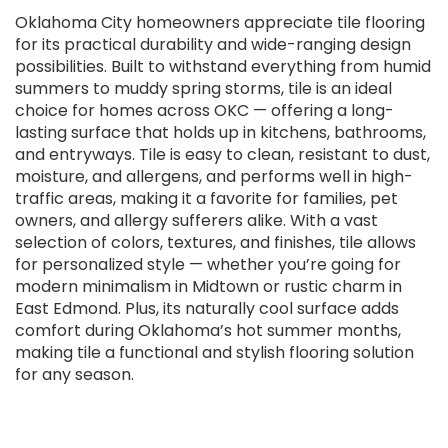
Oklahoma City homeowners appreciate tile flooring
for its practical durability and wide-ranging design
possibilities. Built to withstand everything from humid
summers to muddy spring storms, tile is an ideal
choice for homes across OKC — offering a long-
lasting surface that holds up in kitchens, bathrooms,
and entryways. Tile is easy to clean, resistant to dust,
moisture, and allergens, and performs well in high-
traffic areas, making it a favorite for families, pet
owners, and allergy sufferers alike. With a vast
selection of colors, textures, and finishes, tile allows
for personalized style — whether you’re going for
modern minimalism in Midtown or rustic charm in
East Edmond. Plus, its naturally cool surface adds
comfort during Oklahoma’s hot summer months,
making tile a functional and stylish flooring solution
for any season.