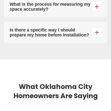
What is the process for measuring my
space accurately?
Is there a specific way I should
prepare my home before installation?
What Oklahoma City
Homeowners Are Saying