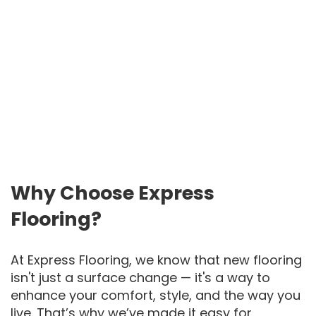
Why Choose Express
Flooring?
At Express Flooring, we know that new flooring
isn't just a surface change — it's a way to
enhance your comfort, style, and the way you
live. That’s why we’ve made it easy for