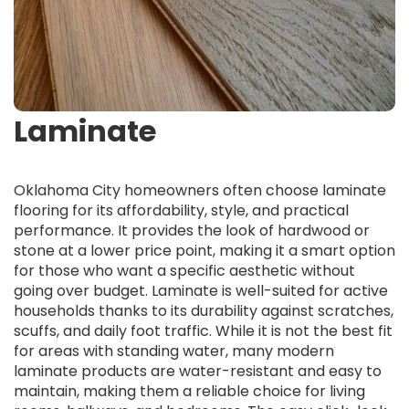
Laminate
Oklahoma City homeowners often choose laminate
flooring for its affordability, style, and practical
performance. It provides the look of hardwood or
stone at a lower price point, making it a smart option
for those who want a specific aesthetic without
going over budget. Laminate is well-suited for active
households thanks to its durability against scratches,
scuffs, and daily foot traffic. While it is not the best fit
for areas with standing water, many modern
laminate products are water-resistant and easy to
maintain, making them a reliable choice for living