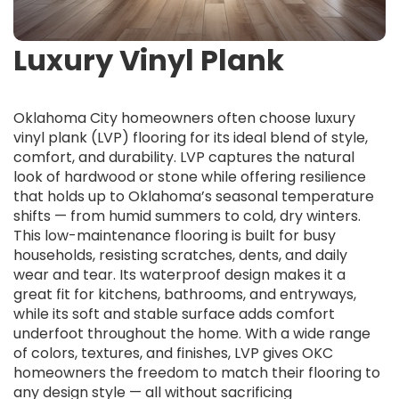
Luxury Vinyl Plank
Oklahoma City homeowners often choose luxury
vinyl plank (LVP) flooring for its ideal blend of style,
comfort, and durability. LVP captures the natural
look of hardwood or stone while offering resilience
that holds up to Oklahoma’s seasonal temperature
shifts — from humid summers to cold, dry winters.
This low-maintenance flooring is built for busy
households, resisting scratches, dents, and daily
wear and tear. Its waterproof design makes it a
great fit for kitchens, bathrooms, and entryways,
while its soft and stable surface adds comfort
underfoot throughout the home. With a wide range
of colors, textures, and finishes, LVP gives OKC
homeowners the freedom to match their flooring to
any design style — all without sacrificing