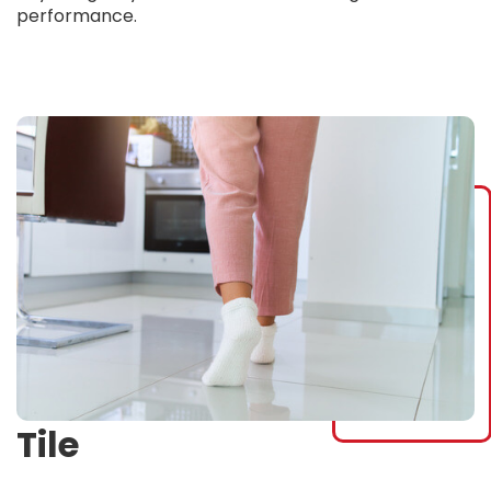
performance.
Tile