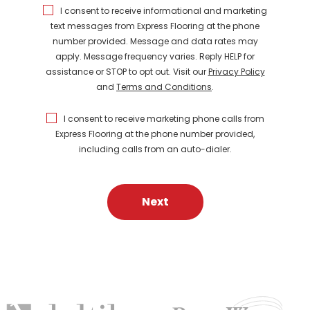
I consent to receive informational and marketing
text messages from Express Flooring at the phone
number provided. Message and data rates may
apply. Message frequency varies. Reply HELP for
assistance or STOP to opt out. Visit our
Privacy Policy
and
Terms and Conditions
.
I consent to receive marketing phone calls from
Express Flooring at the phone number provided,
including calls from an auto-dialer.
Next
FEATURED