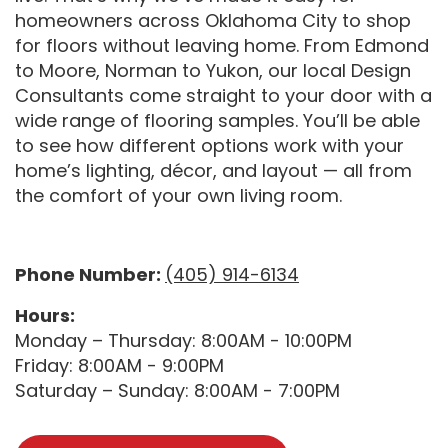
homeowners across Oklahoma City to shop
for floors without leaving home. From Edmond
to Moore, Norman to Yukon, our local Design
Consultants come straight to your door with a
wide range of flooring samples. You’ll be able
to see how different options work with your
home’s lighting, décor, and layout — all from
the comfort of your own living room.
Phone Number:
(405) 914-6134
Hours:
Monday – Thursday: 8:00AM - 10:00PM
Friday: 8:00AM - 9:00PM
Saturday – Sunday: 8:00AM - 7:00PM