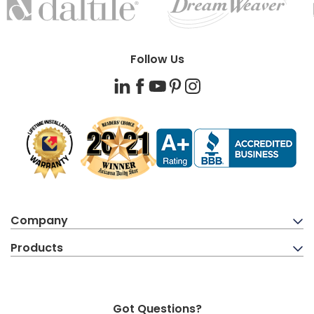
BRANDS
Follow Us
LinkedIn
Facebook
YouTube
Pinterest
Instagram
Company
Products
Got Questions?