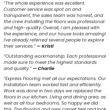
“The whole experience was excellent.
Customer service was spot on and
transparent, the sales team was honest, and
the crew installing the floors was professional
and high-quality. Overall, I am pleased with
the experience, and our house looks amazing!
I've already referred several people to explore
their services.”
— Kristi
“Outstanding workmanship. Each professional
made sure to meet the highest standards
and quality.”
— Charlie
“Express Flooring met all our expectations. Our
installation team worked fast and efficiently.
Work was done in two days we replaced the
floors in our kitchen. Living and dining area, as
well as all four bedrooms. So happy we did
this. The flooring and new carpet feel and look