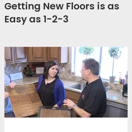
Getting New Floors is as
Easy as 1-2-3