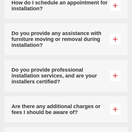
How do I schedule an appointment for
installation?
Do you provide any assistance with
furniture moving or removal during
installation?
Do you provide professional
installation services, and are your
installers certified?
Are there any additional charges or
fees I should be aware of?