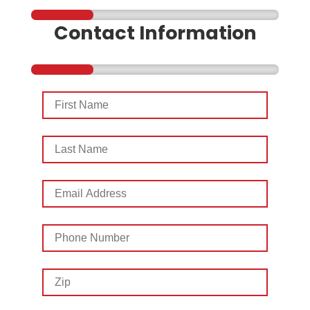
Contact Information
First
Name
Last
Name
Email
Address
Phone
Number
Zip