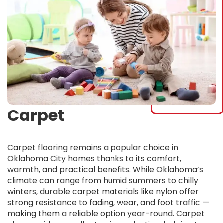
Carpet
Carpet flooring remains a popular choice in
Oklahoma City homes thanks to its comfort,
warmth, and practical benefits. While Oklahoma’s
climate can range from humid summers to chilly
winters, durable carpet materials like nylon offer
strong resistance to fading, wear, and foot traffic —
making them a reliable option year-round. Carpet