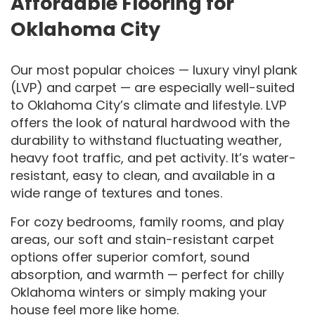
Affordable Flooring for
Oklahoma City
Our most popular choices — luxury vinyl plank
(LVP) and carpet — are especially well-suited
to Oklahoma City’s climate and lifestyle. LVP
offers the look of natural hardwood with the
durability to withstand fluctuating weather,
heavy foot traffic, and pet activity. It’s water-
resistant, easy to clean, and available in a
wide range of textures and tones.
For cozy bedrooms, family rooms, and play
areas, our soft and stain-resistant carpet
options offer superior comfort, sound
absorption, and warmth — perfect for chilly
Oklahoma winters or simply making your
house feel more like home.