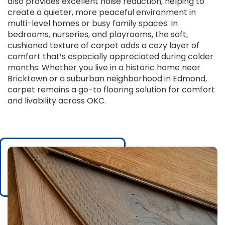
also provides excellent noise reduction, helping to
create a quieter, more peaceful environment in
multi-level homes or busy family spaces. In
bedrooms, nurseries, and playrooms, the soft,
cushioned texture of carpet adds a cozy layer of
comfort that’s especially appreciated during colder
months. Whether you live in a historic home near
Bricktown or a suburban neighborhood in Edmond,
carpet remains a go-to flooring solution for comfort
and livability across OKC.