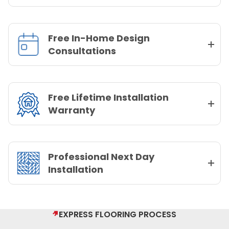
Free In-Home Design
Consultations
Free Lifetime Installation
Warranty
Professional Next Day
Installation
EXPRESS FLOORING PROCESS