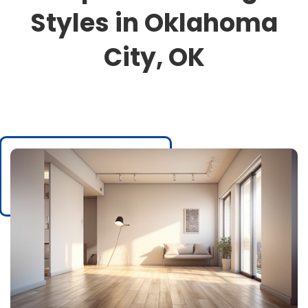
Styles in Oklahoma
City, OK