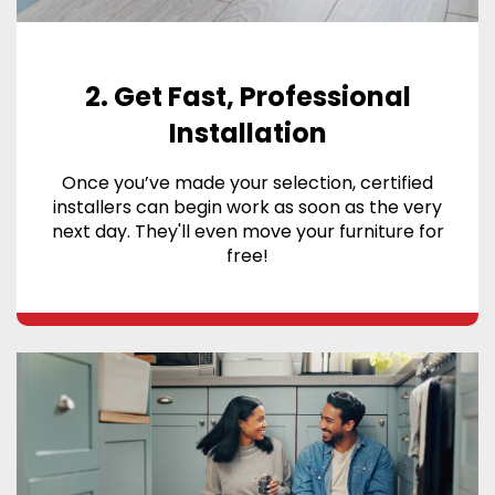
2. Get Fast, Professional
Installation
Once you’ve made your selection, certified
installers can begin work as soon as the very
next day. They'll even move your furniture for
free!