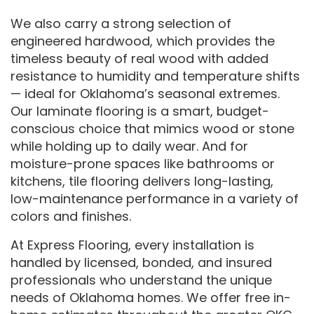
We also carry a strong selection of
engineered hardwood, which provides the
timeless beauty of real wood with added
resistance to humidity and temperature shifts
— ideal for Oklahoma’s seasonal extremes.
Our laminate flooring is a smart, budget-
conscious choice that mimics wood or stone
while holding up to daily wear. And for
moisture-prone spaces like bathrooms or
kitchens, tile flooring delivers long-lasting,
low-maintenance performance in a variety of
colors and finishes.
At Express Flooring, every installation is
handled by licensed, bonded, and insured
professionals who understand the unique
needs of Oklahoma homes. We offer free in-