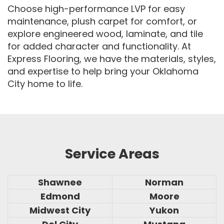
Choose high-performance LVP for easy
maintenance, plush carpet for comfort, or
explore engineered wood, laminate, and tile
for added character and functionality. At
Express Flooring, we have the materials, styles,
and expertise to help bring your Oklahoma
City home to life.
Service Areas
Shawnee
Norman
Edmond
Moore
Midwest City
Yukon