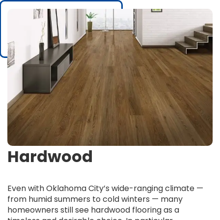
Hardwood
Even with Oklahoma City’s wide-ranging climate —
from humid summers to cold winters — many
homeowners still see hardwood flooring as a