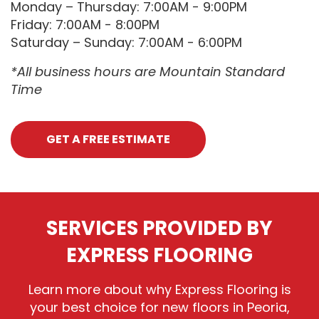
Monday – Thursday: 7:00AM - 9:00PM
Friday: 7:00AM - 8:00PM
Saturday – Sunday: 7:00AM - 6:00PM
*All business hours are Mountain Standard
Time
GET A FREE ESTIMATE
SERVICES PROVIDED BY
EXPRESS FLOORING
Learn more about why Express Flooring is
your best choice for new floors in Peoria,