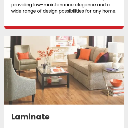
providing low-maintenance elegance and a
wide range of design possibilities for any home.
Laminate