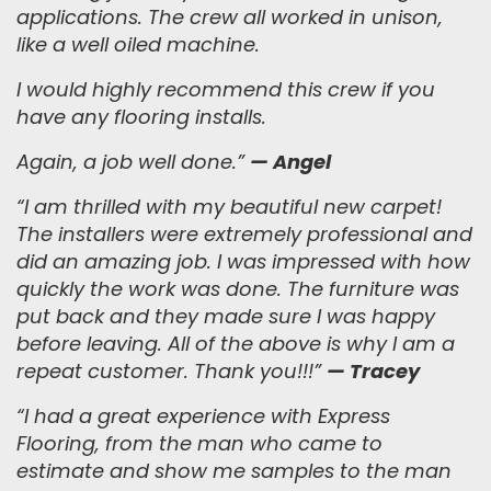
applications.
The crew all worked in unison,
like a well oiled machine.
I would highly recommend this crew if you
have any flooring installs.
Again, a job well done.
”
— Angel
“
I am thrilled with my beautiful new carpet!
The installers were extremely professional and
did an amazing job. I was impressed with how
quickly the work was done. The furniture was
put back and they made sure I was happy
before leaving. All of the above is why I am a
repeat customer. Thank you!!!
”
— Tracey
“I had a great experience with Express
Flooring, from the man who came to
estimate and show me samples to the man