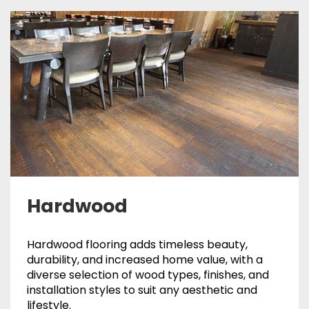
Hardwood
Hardwood flooring adds timeless beauty,
durability, and increased home value, with a
diverse selection of wood types, finishes, and
installation styles to suit any aesthetic and
lifestyle.