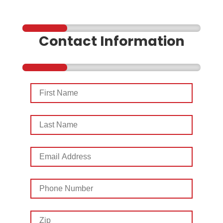
Contact Information
First
Name
Last
Name
Email
Address
Phone
Number
Zip