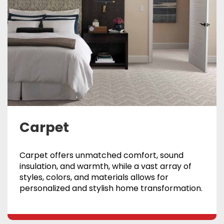
Carpet
Carpet offers unmatched comfort, sound
insulation, and warmth, while a vast array of
styles, colors, and materials allows for
personalized and stylish home transformation.