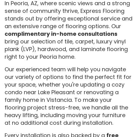
In Peoria, AZ, where scenic views and a strong
sense of community thrive, Express Flooring
stands out by offering exceptional service and
an extensive range of flooring options. Our
complimentary in-home consultations
bring our selection of tile, carpet, luxury vinyl
plank (LVP), hardwood, and laminate flooring
right to your Peoria home.
Our experienced team will help you navigate
our variety of options to find the perfect fit for
your space, whether you're updating a cozy
condo near Lake Pleasant or renovating a
family home in Vistancia. To make your
flooring project stress-free, we handle all the
heavy lifting, including moving your furniture
at no additional cost during installation.
Every installation is also backed by a
free