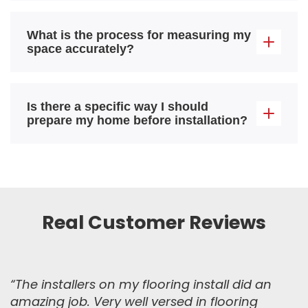
What is the process for measuring my
space accurately?
Is there a specific way I should
prepare my home before installation?
Real Customer Reviews
“The installers on my flooring install did an
amazing job. Very well versed in flooring