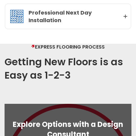
Professional Next Day
Installation
EXPRESS FLOORING PROCESS
Getting New Floors is as
Easy as 1-2-3
Explore Options with a Design
Consultant