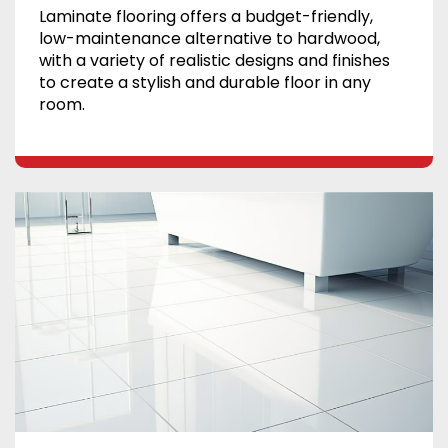
Laminate flooring offers a budget-friendly,
low-maintenance alternative to hardwood,
with a variety of realistic designs and finishes
to create a stylish and durable floor in any
room.