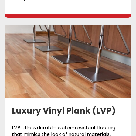
Luxury Vinyl Plank (LVP)
LVP offers durable, water-resistant flooring
that mimics the look of natural materials,