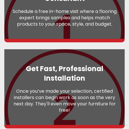
Schedule a free in-home visit where a flooring
expert brings samples and helps match
products to your space, style, and budget.
Get Fast, Professional
Installation
Once you’ve made your selection, certified
installers can begin work as soon as the very
next day. They'll even move your furniture for
free!