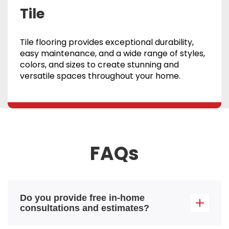
Tile
Tile flooring provides exceptional durability,
easy maintenance, and a wide range of styles,
colors, and sizes to create stunning and
versatile spaces throughout your home.
FAQs
Do you provide free in-home
consultations and estimates?