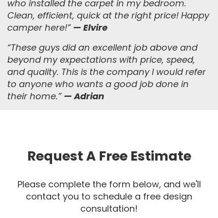
who installed the carpet in my bedroom.
Clean, efficient, quick at the right price! Happy
camper here!”
— Elvire
“
These guys did an excellent job above and
beyond my expectations with price, speed,
and quality. This is the company I would refer
to anyone who wants a good job done in
their home.
”
— Adrian
Request A Free Estimate
Please complete the form below, and we'll
contact you to schedule a free design
consultation!