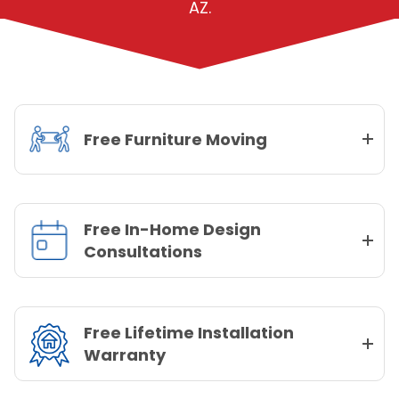
AZ.
Free Furniture Moving
Free In-Home Design
Consultations
Free Lifetime Installation
Warranty