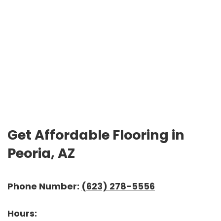
Get Affordable Flooring in
Peoria, AZ
Phone Number:
(623) 278-5556
Hours: