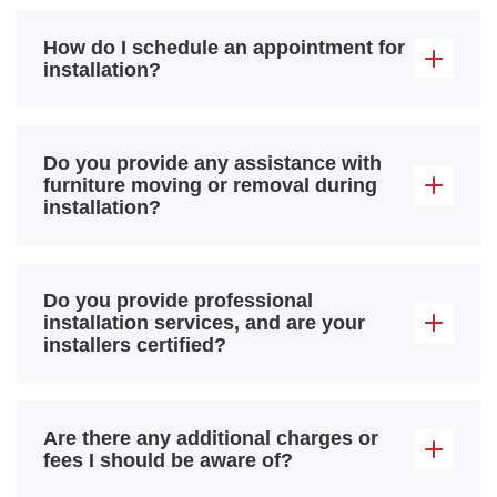
How do I schedule an appointment for
installation?
Do you provide any assistance with
furniture moving or removal during
installation?
Do you provide professional
installation services, and are your
installers certified?
Are there any additional charges or
fees I should be aware of?