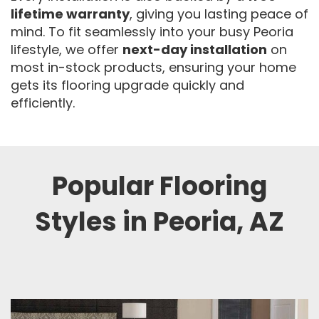
lifetime warranty
, giving you lasting peace of
mind. To fit seamlessly into your busy Peoria
lifestyle, we offer
next-day installation
on
most in-stock products, ensuring your home
gets its flooring upgrade quickly and
efficiently.
Popular Flooring
Styles in Peoria, AZ