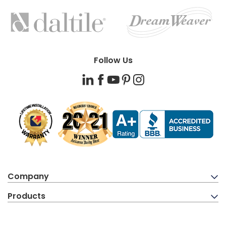
FEATURED
BRANDS
Follow Us
LinkedIn
Facebook
YouTube
Pinterest
Instagram
Company
Products