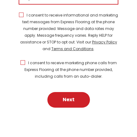
I consent to receive informational and marketing
text messages from Express Flooring at the phone
number provided. Message and data rates may
apply. Message frequency varies. Reply HELP for
assistance or STOP to opt out. Visit our
Privacy Policy
and
Terms and Conditions
.
I consent to receive marketing phone calls from
Express Flooring at the phone number provided,
including calls from an auto-dialer.
Next