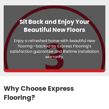
Sit Back and Enjoy Your
Beautiful New Floors
Enjoy a refreshed home with beautiful new
flooring—backed by Express Flooring’s
satisfaction guarantee and lifetime installation
warranty.
Why Choose Express
Flooring?