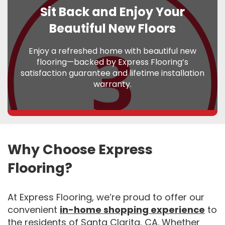
Sit Back and Enjoy Your
Beautiful New Floors
Enjoy a refreshed home with beautiful new
flooring—backed by Express Flooring’s
satisfaction guarantee and lifetime installation
warranty.
Why Choose Express
Flooring?
At Express Flooring, we’re proud to offer our
convenient
in-home shopping experience
to
the residents of Santa Clarita, CA. Whether