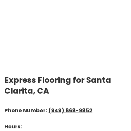
Express Flooring for Santa
Clarita, CA
Phone Number:
(949) 868-9852
Hours: