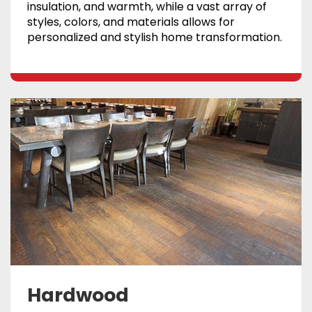
insulation, and warmth, while a vast array of
styles, colors, and materials allows for
personalized and stylish home transformation.
Hardwood