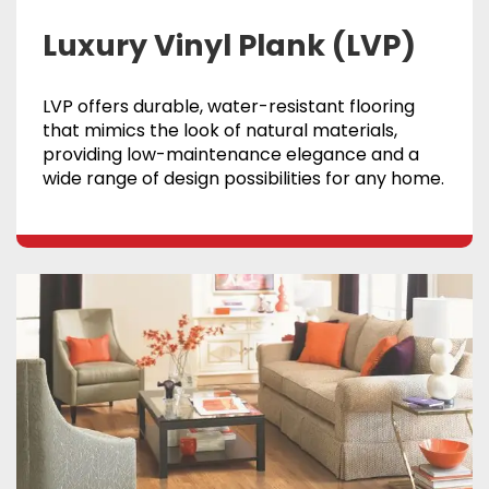
Luxury Vinyl Plank (LVP)
LVP offers durable, water-resistant flooring
that mimics the look of natural materials,
providing low-maintenance elegance and a
wide range of design possibilities for any home.