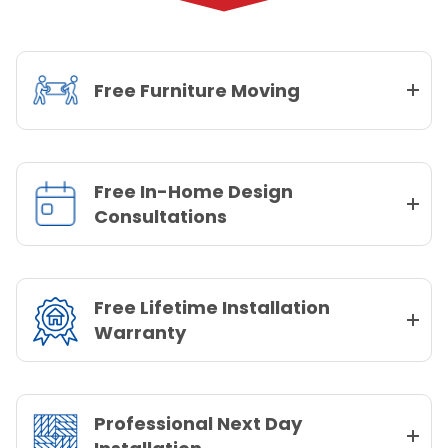
Free Furniture Moving
Free In-Home Design
Consultations
Free Lifetime Installation
Warranty
Professional Next Day