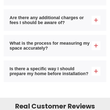
Are there any additional charges or
fees I should be aware of?
What is the process for measuring my
space accurately?
Is there a specific way I should
prepare my home before installation?
Real Customer Reviews