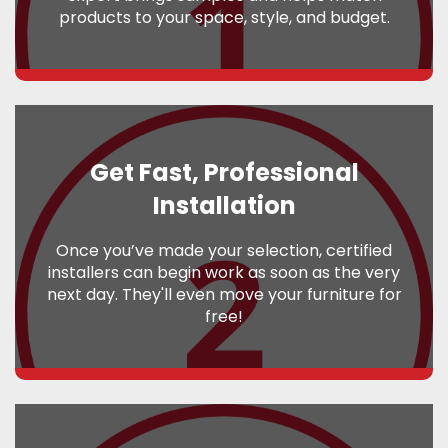
products to your space, style, and budget.
Get Fast, Professional
Installation
Once you’ve made your selection, certified
installers can begin work as soon as the very
next day. They'll even move your furniture for
free!