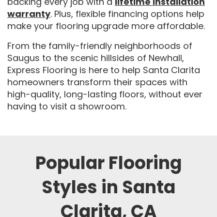
backing every job with a
lifetime installation
warranty
. Plus, flexible financing options help
make your flooring upgrade more affordable.
From the family-friendly neighborhoods of
Saugus to the scenic hillsides of Newhall,
Express Flooring is here to help Santa Clarita
homeowners transform their spaces with
high-quality, long-lasting floors, without ever
having to visit a showroom.
Popular Flooring
Styles in Santa
Clarita, CA