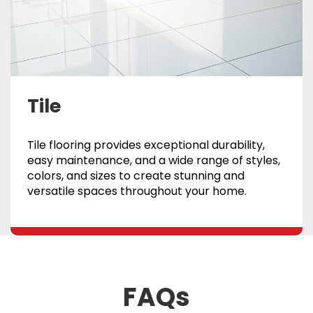
Tile
Tile flooring provides exceptional durability,
easy maintenance, and a wide range of styles,
colors, and sizes to create stunning and
versatile spaces throughout your home.
FAQs