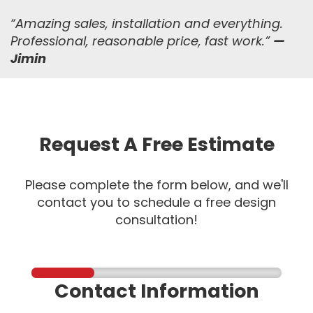
“
Amazing sales, installation and everything.
Professional, reasonable price, fast work.
”
—
Jimin
Request A Free Estimate
Please complete the form below, and we'll
contact you to schedule a free design
consultation!
Contact Information