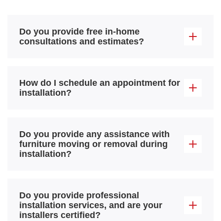
Do you provide free in-home
consultations and estimates?
How do I schedule an appointment for
installation?
Do you provide any assistance with
furniture moving or removal during
installation?
Do you provide professional
installation services, and are your
installers certified?