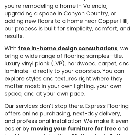
you’re remodeling a home in Valencia,
upgrading a space in Canyon Country, or
adding new floors to a home near Copper Hill,
our process is built for simplicity, comfort, and
results.
With
free in-home design consultations
, we
bring a wide range of flooring samples—tile,
luxury vinyl plank (LVP), hardwood, carpet, and
laminate—directly to your doorstep. You can
explore styles and textures right where they
matter most: in your own lighting, your own
space, and at your own pace.
Our services don’t stop there. Express Flooring
offers online purchasing, next-day delivery,
and professional installation. We make it even
easier by
moving your furniture for free
and