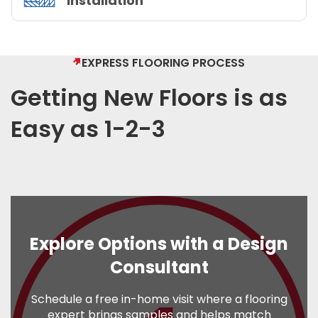
Installation
EXPRESS FLOORING PROCESS
Getting New Floors is as
Easy as 1-2-3
Explore Options with a Design
Consultant
Schedule a free in-home visit where a flooring
expert brings samples and helps match