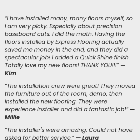
“
I have installed many, many floors myself, so
I am very picky. Especially about precision
baseboard cuts. I did the math. Having the
floors installed by Express Flooring actually
saved me money in the end, and they did a
spectacular job! I added a Quick Shine finish.
Totally love my new floors! THANK YOU!!!
”
—
Kim
“
The installation crew were great! They moved
the furniture out of the room, demo, then
installed the new flooring. They were
experience installer and did a fantastic job!
”
—
Millie
“The installer's were amazing. Could not have
asked for better service.”
— Laura