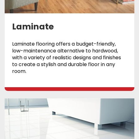
Laminate
Laminate flooring offers a budget-friendly,
low-maintenance alternative to hardwood,
with a variety of realistic designs and finishes
to create a stylish and durable floor in any
room.