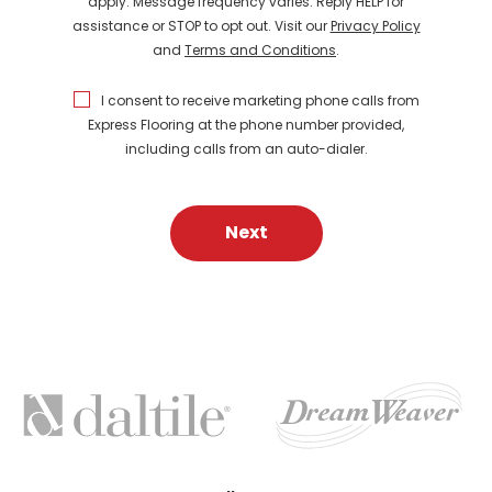
apply. Message frequency varies. Reply HELP for
assistance or STOP to opt out. Visit our
Privacy Policy
and
Terms and Conditions
.
I consent to receive marketing phone calls from
Express Flooring at the phone number provided,
including calls from an auto-dialer.
Next
FEATURED
BRANDS