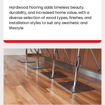
Hardwood flooring adds timeless beauty,
durability, and increased home value, with a
diverse selection of wood types, finishes, and
installation styles to suit any aesthetic and
lifestyle.