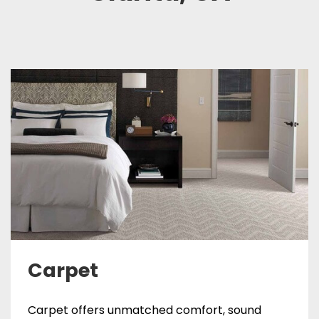
Carpet
Carpet offers unmatched comfort, sound