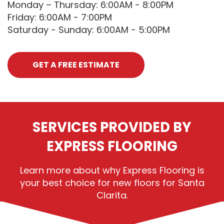
Monday – Thursday: 6:00AM - 8:00PM
Friday: 6:00AM - 7:00PM
Saturday - Sunday: 6:00AM - 5:00PM
GET A FREE ESTIMATE
SERVICES PROVIDED BY
EXPRESS FLOORING
Learn more about why Express Flooring is
your best choice for new floors for Santa
Clarita.