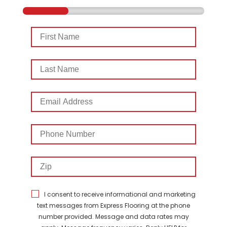
First
Name
Last
Name
Email
Address
Phone
Number
Zip
I consent to receive informational and marketing
text messages from Express Flooring at the phone
number provided. Message and data rates may