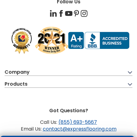
Follow Us
LinkedIn
Facebook
YouTube
Pinterest
Instagram
Company
Products
Got Questions?
Call Us:
(855) 693-5667
Email Us:
contact@expressflooring.com