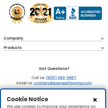
Company
Products
Got Questions?
Call Us:
(855) 693-5667
Email Us:
contact@expressflooring.com
Copyright ©2026 Express Flooring, ROC 363806, CLSB
Cookie Notice
1107441 Express Flooring Of Nevada LLC. License # 0089319
& 0089671
We use cookies to improve your experience on