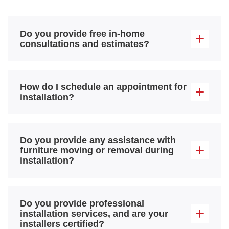
Do you provide free in-home
consultations and estimates?
How do I schedule an appointment for
installation?
Do you provide any assistance with
furniture moving or removal during
installation?
Do you provide professional
installation services, and are your
installers certified?