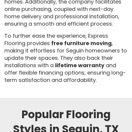
homes.
Additionally, the company facilitates
online purchasing, coupled with next-day
home delivery and professional installation,
ensuring a smooth and efficient process.
To further ease the experience, Express
Flooring provides
free furniture moving
,
making it effortless for Seguin homeowners to
update their spaces. They also back their
installations with a
lifetime warranty
and
offer flexible financing options, ensuring long-
term satisfaction and affordability.
Popular Flooring
Styles in Seguin, TX