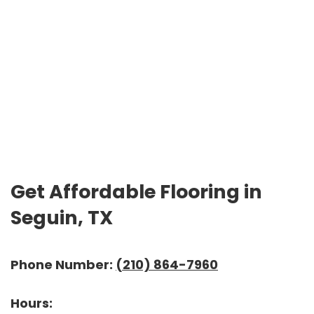
Get Affordable Flooring in
Seguin, TX
Phone Number:
(210) 864-7960
Hours: