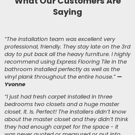
What Our Customers Are
Saying
“The installation team was excellent very
professional, friendly. They stay late on the 3rd
day to put back all the heavy furniture. I highly
recommend using Express Flooring Tile in the
bathroom installed perfectly as well as the
vinyl plank throughout the entire house.
”
—
Yvonne
“
I just had fresh carpet installed in three
bedrooms two closets and a huge master
closet. It. Is. Perfect! The installers didn’t know
about the master closet and they didn’t think
they had enough carpet for the space - it
was never quoted or measured or put into