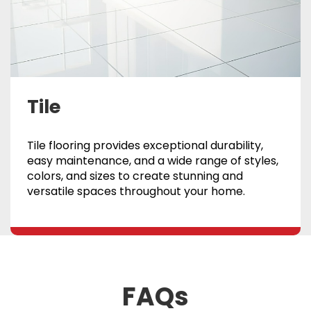
Tile
Tile flooring provides exceptional durability,
easy maintenance, and a wide range of styles,
colors, and sizes to create stunning and
versatile spaces throughout your home.
FAQs