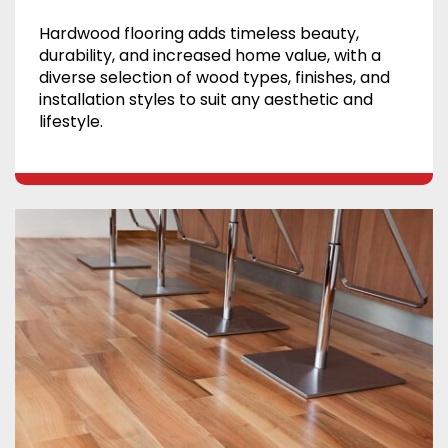
Hardwood flooring adds timeless beauty,
durability, and increased home value, with a
diverse selection of wood types, finishes, and
installation styles to suit any aesthetic and
lifestyle.