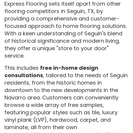
Express Flooring sets itself apart from other
flooring competitors in Seguin, TX, by
providing a comprehensive and customer-
focused approach to home flooring solutions.
With a keen understanding of Seguin's blend
of historical significance and modern living,
they offer a unique "store to your door"
service.
This includes
free in-home design
consultations
, tailored to the needs of Seguin
residents, from the historic homes in
downtown to the new developments in the
Navarro area. Customers can conveniently
browse a wide array of free samples,
featuring popular styles such as tile, luxury
vinyl plank (LVP), hardwood, carpet, and
laminate, all from their own