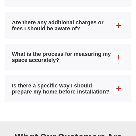
Are there any additional charges or
fees I should be aware of?
What is the process for measuring my
space accurately?
Is there a specific way I should
prepare my home before installation?