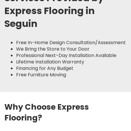
Express Flooring in
Seguin
Free In-Home Design Consultation/Assessment
We Bring the Store to Your Door
Professional Next-Day Installation Available
Lifetime Installation Warranty
Financing for Any Budget
Free Furniture Moving
Why Choose Express
Flooring?