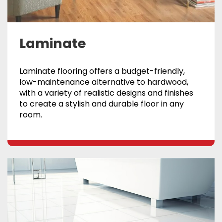
Laminate
Laminate flooring offers a budget-friendly,
low-maintenance alternative to hardwood,
with a variety of realistic designs and finishes
to create a stylish and durable floor in any
room.