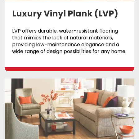
Luxury Vinyl Plank (LVP)
LVP offers durable, water-resistant flooring
that mimics the look of natural materials,
providing low-maintenance elegance and a
wide range of design possibilities for any home.