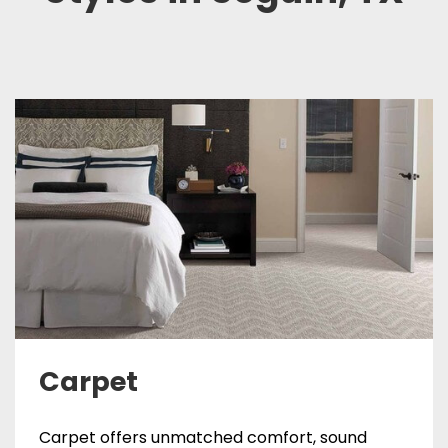
Carpet
Carpet offers unmatched comfort, sound