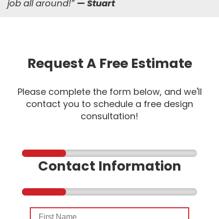
job all around!
”
— Stuart
Request A Free Estimate
Please complete the form below, and we'll
contact you to schedule a free design
consultation!
Contact Information
First