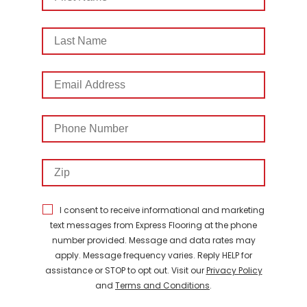
Name
Last
Name
Email
Address
Phone
Number
Zip
I consent to receive informational and marketing
text messages from Express Flooring at the phone
number provided. Message and data rates may
apply. Message frequency varies. Reply HELP for
assistance or STOP to opt out. Visit our
Privacy Policy
and
Terms and Conditions
.