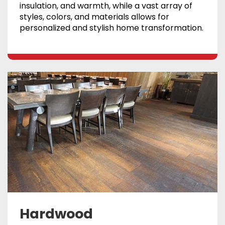
insulation, and warmth, while a vast array of
styles, colors, and materials allows for
personalized and stylish home transformation.
Hardwood