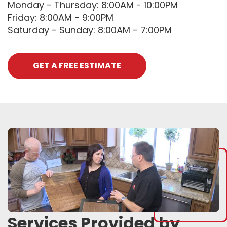
Monday - Thursday: 8:00AM - 10:00PM
Friday: 8:00AM - 9:00PM
Saturday - Sunday: 8:00AM - 7:00PM
GET A FREE ESTIMATE
Services Provided by