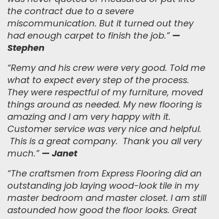
the contract due to a severe
miscommunication. But it turned out they
had enough carpet to finish the job.
”
—
Stephen
“Remy and his crew were very good. Told me
what to expect every step of the process.
They were respectful of my furniture, moved
things around as needed. My new flooring is
amazing and I am very happy with it.
Customer service was very nice and helpful.
This is a great company. Thank you all very
much.”
— Janet
“
The craftsmen from Express Flooring did an
outstanding job laying wood-look tile in my
master bedroom and master closet. I am still
astounded how good the floor looks. Great