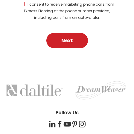
I consent to receive marketing phone calls from
Express Flooring at the phone number provided,
including calls from an auto-dialer.
Next
FEATURED
BRANDS
Follow Us
LinkedIn
Facebook
YouTube
Pinterest
Instagram