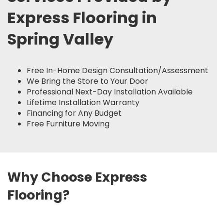
Express Flooring in
Spring Valley
Free In-Home Design Consultation/Assessment
We Bring the Store to Your Door
Professional Next-Day Installation Available
Lifetime Installation Warranty
Financing for Any Budget
Free Furniture Moving
Why Choose Express
Flooring?