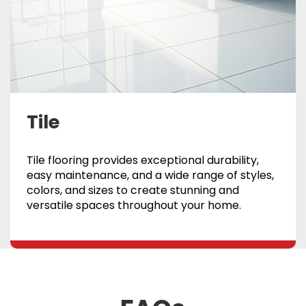
Tile
Tile flooring provides exceptional durability,
easy maintenance, and a wide range of styles,
colors, and sizes to create stunning and
versatile spaces throughout your home.