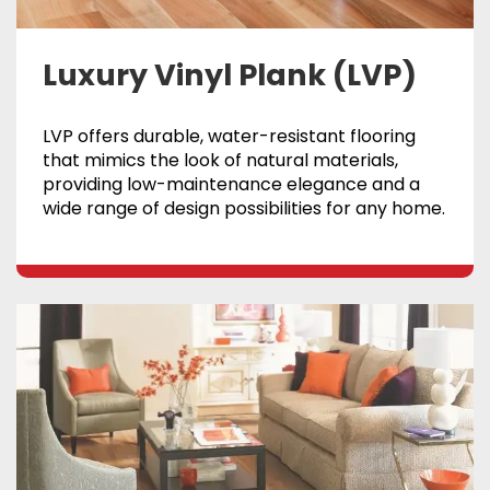
Luxury Vinyl Plank (LVP)
LVP offers durable, water-resistant flooring
that mimics the look of natural materials,
providing low-maintenance elegance and a
wide range of design possibilities for any home.