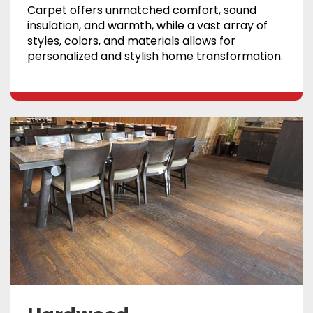
Carpet offers unmatched comfort, sound
insulation, and warmth, while a vast array of
styles, colors, and materials allows for
personalized and stylish home transformation.