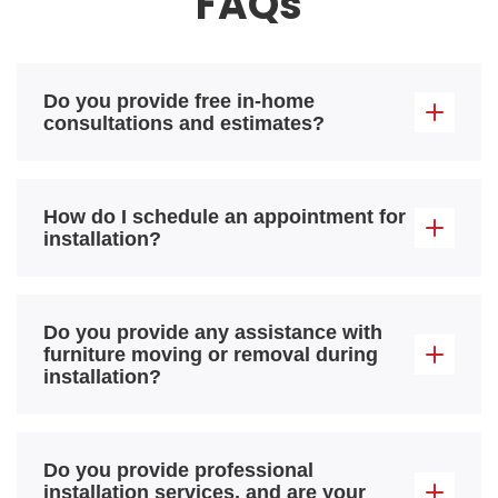
FAQs
Do you provide free in-home
consultations and estimates?
How do I schedule an appointment for
installation?
Do you provide any assistance with
furniture moving or removal during
installation?
Do you provide professional
installation services, and are your