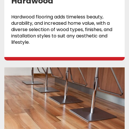
Hardwood
Hardwood flooring adds timeless beauty,
durability, and increased home value, with a
diverse selection of wood types, finishes, and
installation styles to suit any aesthetic and
lifestyle.