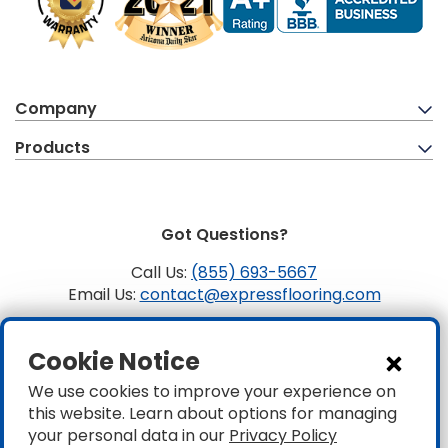
Company
Products
Got Questions?
Call Us:
(855) 693-5667
Email Us:
contact@expressflooring.com
Copyright ©2026 Express Flooring, ROC 363806, CLSB
Cookie Notice
1107441 Express Flooring Of Nevada LLC. License # 0089319
& 0089671
We use cookies to improve your experience on
this website. Learn about options for managing
Privacy
|
Accessibility
your personal data in our
Privacy Policy