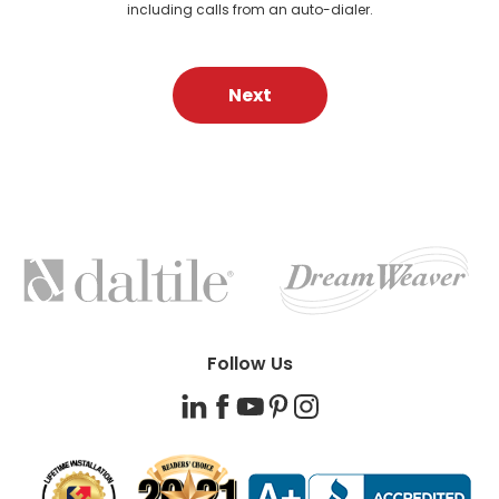
including calls from an auto-dialer.
Next
FEATURED
BRANDS
Follow Us
LinkedIn
Facebook
YouTube
Pinterest
Instagram