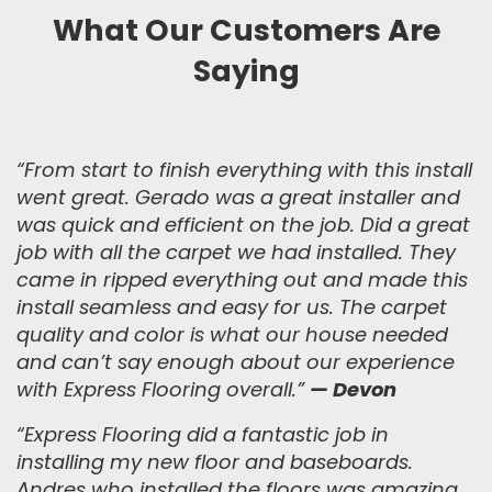
What Our Customers Are
Saying
“From start to finish everything with this install
went great. Gerado was a great installer and
was quick and efficient on the job. Did a great
job with all the carpet we had installed. They
came in ripped everything out and made this
install seamless and easy for us. The carpet
quality and color is what our house needed
and can’t say enough about our experience
with Express Flooring overall.
”
— Devon
“
Express Flooring did a fantastic job in
installing my new floor and baseboards.
Andres who installed the floors was amazing,