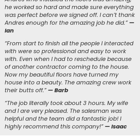
he worked so hard and made sure everything
was perfect before we signed off. I can’t thank
Andres enough for the amazing job he did.
”
—
Ian
“
From start to finish all the people I interacted
with were so professional and easy to work
with. Even when I had to reschedule because
of another contractor coming to the house.
Now my beautiful floors have turned my
house into a beauty. The amazing crew work
their butts off.
”
— Barb
“
The job literally took about 3 hours. My wife
and I are very pleased. The salesman was
helpful and the team did a fantastic job! I
highly recommend this company!
”
— Isaac