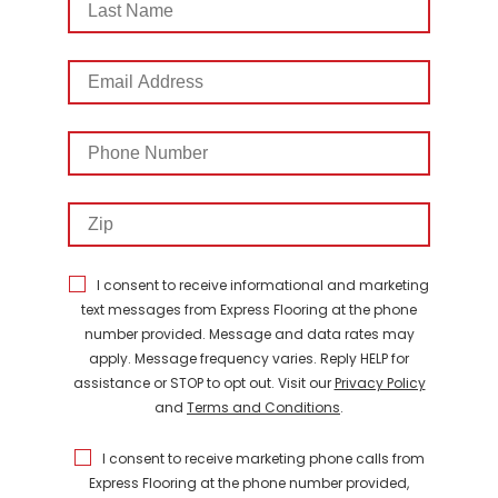
Name
Email
Address
Phone
Number
Zip
I consent to receive informational and marketing
text messages from Express Flooring at the phone
number provided. Message and data rates may
apply. Message frequency varies. Reply HELP for
assistance or STOP to opt out. Visit our
Privacy Policy
and
Terms and Conditions
.
I consent to receive marketing phone calls from
Express Flooring at the phone number provided,