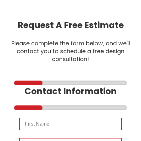
Request A Free Estimate
Please complete the form below, and we'll
contact you to schedule a free design
consultation!
Contact Information
First
Name
Last