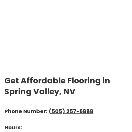
Get Affordable Flooring in
Spring Valley, NV
Phone Number:
(505) 257-6888
Hours: