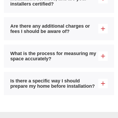
installers certified?
Are there any additional charges or
fees I should be aware of?
What is the process for measuring my
space accurately?
Is there a specific way I should
prepare my home before installation?