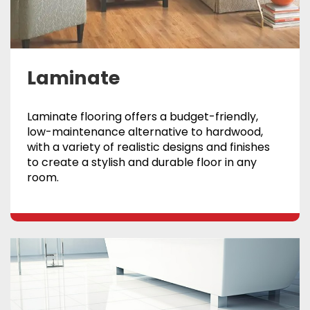
Laminate
Laminate flooring offers a budget-friendly,
low-maintenance alternative to hardwood,
with a variety of realistic designs and finishes
to create a stylish and durable floor in any
room.