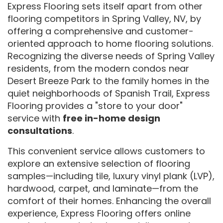
Express Flooring sets itself apart from other
flooring competitors in Spring Valley, NV, by
offering a comprehensive and customer-
oriented approach to home flooring solutions.
Recognizing the diverse needs of Spring Valley
residents, from the modern condos near
Desert Breeze Park to the family homes in the
quiet neighborhoods of Spanish Trail, Express
Flooring provides a "store to your door"
service with
free in-home design
consultations
.
This convenient service allows customers to
explore an extensive selection of flooring
samples—including tile, luxury vinyl plank (LVP),
hardwood, carpet, and laminate—from the
comfort of their homes. Enhancing the overall
experience, Express Flooring offers online