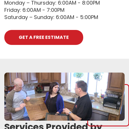
Monday – Thursday: 6:00AM - 8:00PM
Friday: 6:00AM - 7:00PM
Saturday – Sunday: 6:00AM - 5:00PM
GET A FREE ESTIMATE
Services Provided by