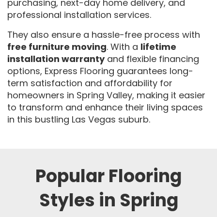
purchasing, next-day home delivery, and
professional installation services.
They also ensure a hassle-free process with
free furniture moving
. With a
lifetime
installation warranty
and flexible financing
options, Express Flooring guarantees long-
term satisfaction and affordability for
homeowners in Spring Valley, making it easier
to transform and enhance their living spaces
in this bustling Las Vegas suburb.
Popular Flooring
Styles in Spring