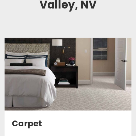
Valley, NV
Carpet