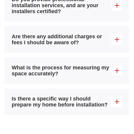
installation services, and are your
installers certified?
Are there any additional charges or
fees I should be aware of?
What is the process for measuring my
space accurately?
Is there a specific way I should
prepare my home before installation?