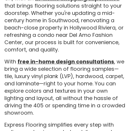
that brings flooring solutions straight to your
doorstep. Whether you're updating a mid-
century home in Southwood, renovating a
beach-close property in Hollywood Riviera, or
refreshing a condo near Del Amo Fashion
Center, our process is built for convenience,
comfort, and quality.
With
free in-home design consultations
, we
bring a wide selection of flooring samples—
tile, luxury vinyl plank (LVP), hardwood, carpet,
and laminate—right to your home. You can
explore colors and textures in your own
lighting and layout, all without the hassle of
driving the 405 or spending time in a crowded
showroom.
Express Flooring simplifies every step with