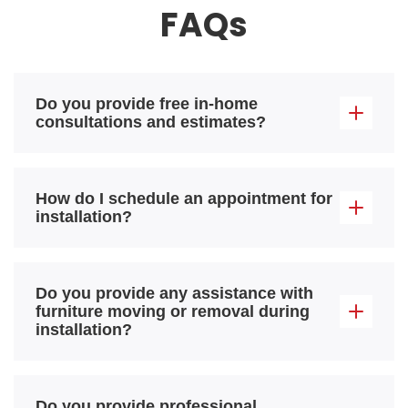
FAQs
Do you provide free in-home
consultations and estimates?
How do I schedule an appointment for
installation?
Do you provide any assistance with
furniture moving or removal during
installation?
Do you provide professional