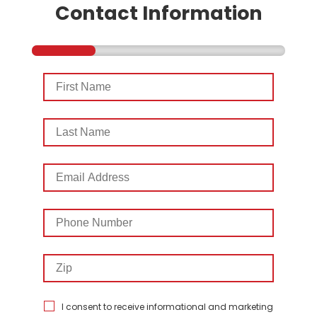
Contact Information
First
Name
Last
Name
Email
Address
Phone
Number
Zip
I consent to receive informational and marketing