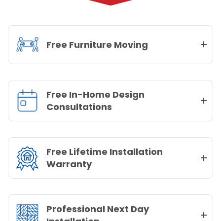
Free Furniture Moving
Free In-Home Design
Consultations
Free Lifetime Installation
Warranty
Professional Next Day