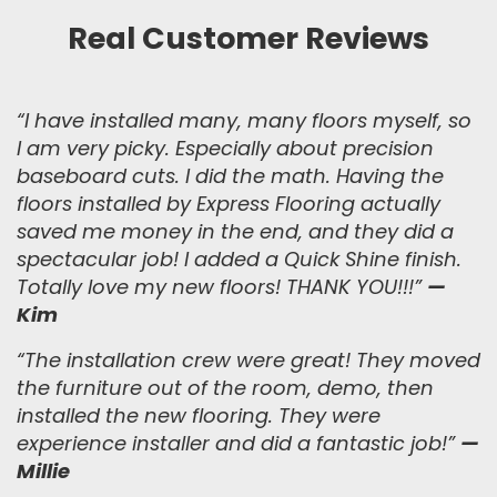
Real Customer Reviews
“
I have installed many, many floors myself, so
I am very picky. Especially about precision
baseboard cuts. I did the math. Having the
floors installed by Express Flooring actually
saved me money in the end, and they did a
spectacular job! I added a Quick Shine finish.
Totally love my new floors! THANK YOU!!!
”
—
Kim
“
The installation crew were great! They moved
the furniture out of the room, demo, then
installed the new flooring. They were
experience installer and did a fantastic job!
”
—
Millie