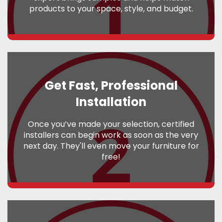
products to your space, style, and budget.
Get Fast, Professional
Installation
Once you’ve made your selection, certified
installers can begin work as soon as the very
next day. They'll even move your furniture for
free!