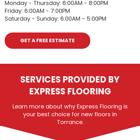
Monday - Thursday: 6:00AM - 8:00PM
Friday: 6:00AM - 7:00PM
Saturday - Sunday: 6:00AM - 5:00PM
GET A FREE ESTIMATE
SERVICES PROVIDED BY
EXPRESS FLOORING
Learn more about why Express Flooring is
your best choice for new floors in
Torrance.