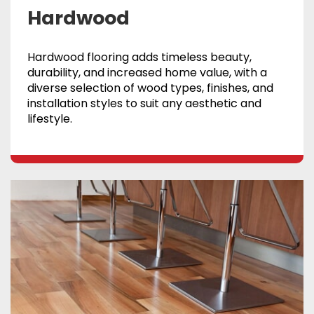
Hardwood
Hardwood flooring adds timeless beauty,
durability, and increased home value, with a
diverse selection of wood types, finishes, and
installation styles to suit any aesthetic and
lifestyle.