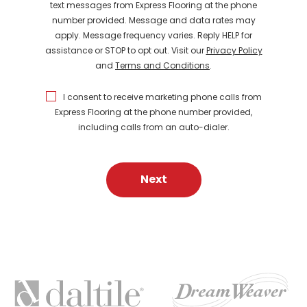
text messages from Express Flooring at the phone
number provided. Message and data rates may
apply. Message frequency varies. Reply HELP for
assistance or STOP to opt out. Visit our
Privacy Policy
and
Terms and Conditions
.
I consent to receive marketing phone calls from
Express Flooring at the phone number provided,
including calls from an auto-dialer.
Next
FEATURED
BRANDS