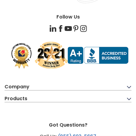
Follow Us
LinkedIn
Facebook
YouTube
Pinterest
Instagram
Company
Products
Got Questions?