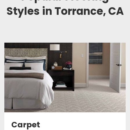
Styles in Torrance, CA
Carpet