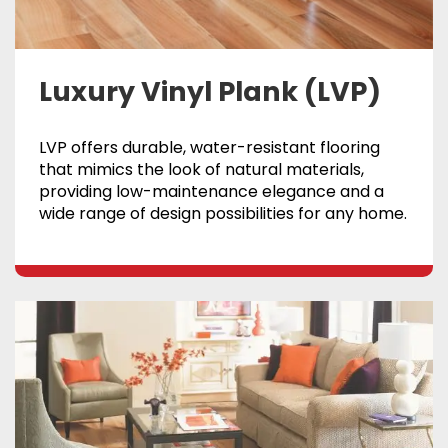
Luxury Vinyl Plank (LVP)
LVP offers durable, water-resistant flooring
that mimics the look of natural materials,
providing low-maintenance elegance and a
wide range of design possibilities for any home.