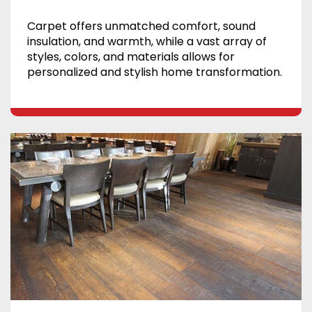
Carpet offers unmatched comfort, sound
insulation, and warmth, while a vast array of
styles, colors, and materials allows for
personalized and stylish home transformation.