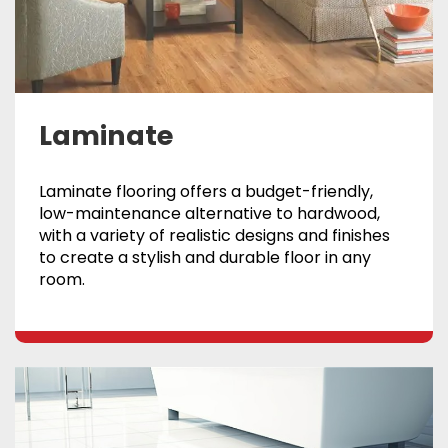
Laminate
Laminate flooring offers a budget-friendly,
low-maintenance alternative to hardwood,
with a variety of realistic designs and finishes
to create a stylish and durable floor in any
room.