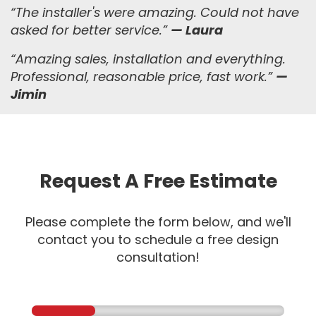
“The installer's were amazing. Could not have
asked for better service.”
— Laura
“
Amazing sales, installation and everything.
Professional, reasonable price, fast work.
”
—
Jimin
Request A Free Estimate
Please complete the form below, and we'll
contact you to schedule a free design
consultation!