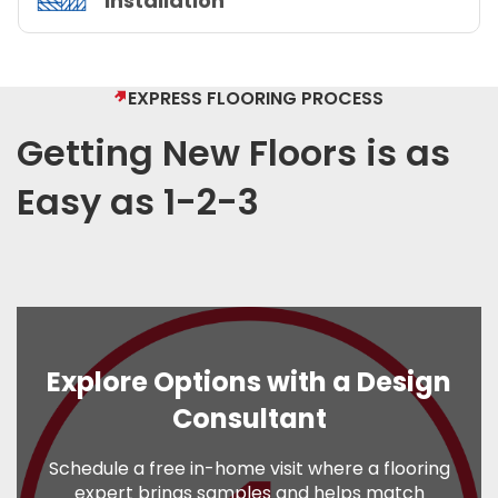
Installation
EXPRESS FLOORING PROCESS
Getting New Floors is as
Easy as 1-2-3
Explore Options with a Design
Consultant
Schedule a free in-home visit where a flooring
expert brings samples and helps match