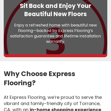
Sit Back and Enjoy Your
Beautiful New Floors
Enjoy a refreshed home with beautiful new
flooring—backed by Express Flooring’s
satisfaction guarantee and lifetime installation
warranty.
Why Choose Express
Flooring?
At Express Flooring, we’re proud to serve the
vibrant and family-friendly city of Torrance,
CA, with an
in-home shopping experience