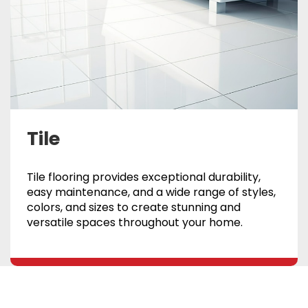
Tile
Tile flooring provides exceptional durability,
easy maintenance, and a wide range of styles,
colors, and sizes to create stunning and
versatile spaces throughout your home.