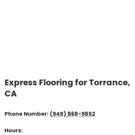
Express Flooring for Torrance,
CA
Phone Number:
(949) 868-9852
Hours: