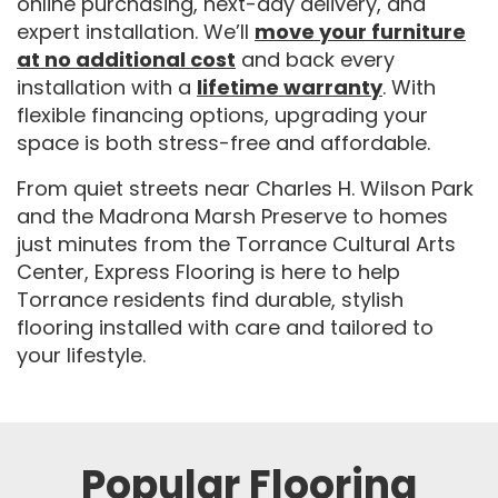
online purchasing, next-day delivery, and
expert installation. We’ll
move your furniture
at no additional cost
and back every
installation with a
lifetime warranty
. With
flexible financing options, upgrading your
space is both stress-free and affordable.
From quiet streets near Charles H. Wilson Park
and the Madrona Marsh Preserve to homes
just minutes from the Torrance Cultural Arts
Center, Express Flooring is here to help
Torrance residents find durable, stylish
flooring installed with care and tailored to
your lifestyle.
Popular Flooring