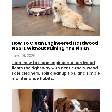
How To Clean Engineered Hardwood
Floors Without Ruining The Finish
June 01, 2026
Learn how to clean engineered hardwood
floors the right way with gentle tools, wood-
safe cleaners, spill cleanup tips, and simple
maintenance habits.