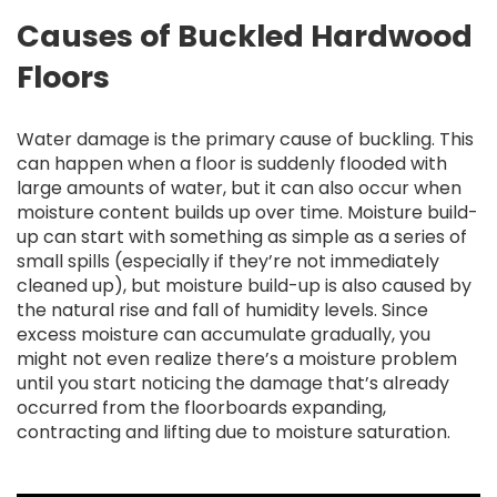
Causes of Buckled Hardwood
Floors
Water damage is the primary cause of buckling. This
can happen when a floor is suddenly flooded with
large amounts of water, but it can also occur when
moisture content builds up over time. Moisture build-
up can start with something as simple as a series of
small spills (especially if they’re not immediately
cleaned up), but moisture build-up is also caused by
the natural rise and fall of humidity levels. Since
excess moisture can accumulate gradually, you
might not even realize there’s a moisture problem
until you start noticing the damage that’s already
occurred from the floorboards expanding,
contracting and lifting due to moisture saturation.