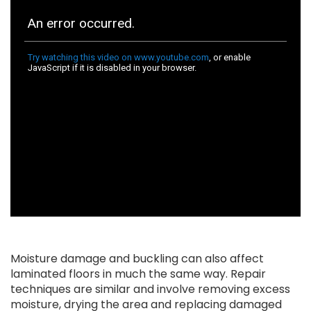
Moisture damage and buckling can also affect
laminated floors in much the same way. Repair
techniques are similar and involve removing excess
moisture, drying the area and replacing damaged