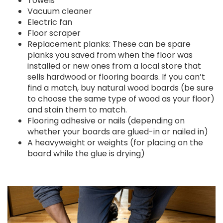
Towels
Vacuum cleaner
Electric fan
Floor scraper
Replacement planks: These can be spare
planks you saved from when the floor was
installed or new ones from a local store that
sells hardwood or flooring boards. If you can’t
find a match, buy natural wood boards (be sure
to choose the same type of wood as your floor)
and stain them to match.
Flooring adhesive or nails (depending on
whether your boards are glued-in or nailed in)
A heavyweight or weights (for placing on the
board while the glue is drying)