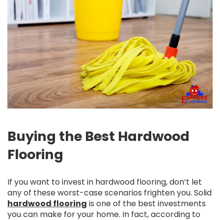
Buying the Best Hardwood
Flooring
If you want to invest in hardwood flooring, don’t let
any of these worst-case scenarios frighten you. Solid
hardwood flooring
is one of the best investments
you can make for your home. In fact, according to