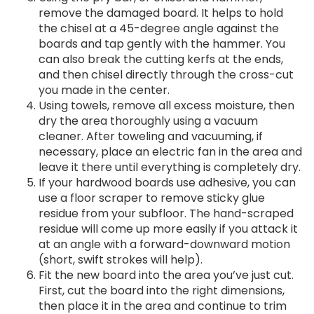
remove the damaged board. It helps to hold
the chisel at a 45-degree angle against the
boards and tap gently with the hammer. You
can also break the cutting kerfs at the ends,
and then chisel directly through the cross-cut
you made in the center.
Using towels, remove all excess moisture, then
dry the area thoroughly using a vacuum
cleaner. After toweling and vacuuming, if
necessary, place an electric fan in the area and
leave it there until everything is completely dry.
If your hardwood boards use adhesive, you can
use a floor scraper to remove sticky glue
residue from your subfloor. The hand-scraped
residue will come up more easily if you attack it
at an angle with a forward-downward motion
(short, swift strokes will help).
Fit the new board into the area you’ve just cut.
First, cut the board into the right dimensions,
then place it in the area and continue to trim