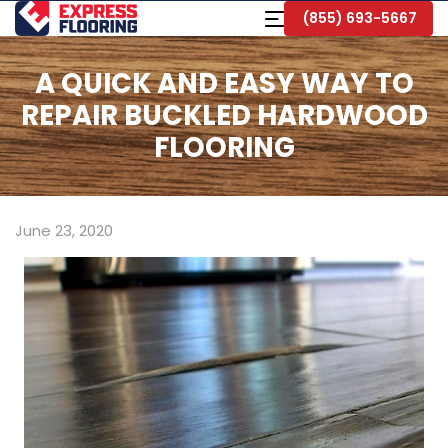
Skip
Toggle
(855) 693-5667
to
Navigation
Main
Content
A QUICK AND EASY WAY TO
REPAIR BUCKLED HARDWOOD
FLOORING
June 23, 2020