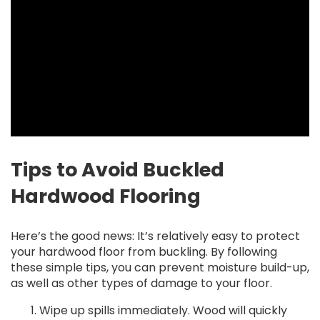
Tips to Avoid Buckled
Hardwood Flooring
Here’s the good news: It’s relatively easy to protect
your hardwood floor from buckling. By following
these simple tips, you can prevent moisture build-up,
as well as other types of damage to your floor.
Wipe up spills immediately. Wood will quickly