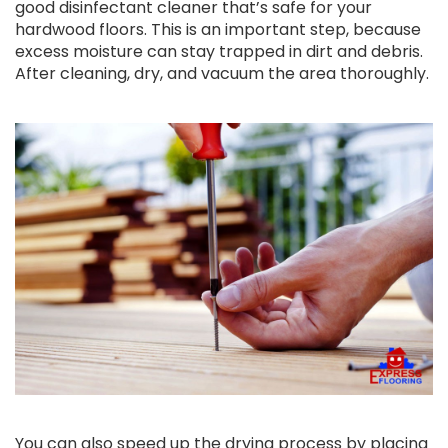
good disinfectant cleaner that’s safe for your
hardwood floors. This is an important step, because
excess moisture can stay trapped in dirt and debris.
After cleaning, dry, and vacuum the area thoroughly.
You can also speed up the drying process by placing