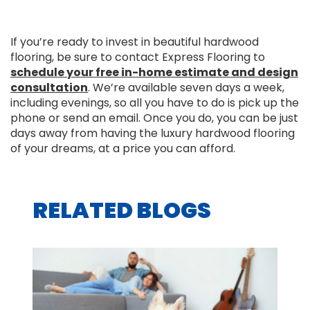
If you’re ready to invest in beautiful hardwood
flooring, be sure to contact Express Flooring to
schedule your free in-home estimate and design
consultation
. We’re available seven days a week,
including evenings, so all you have to do is pick up the
phone or send an email. Once you do, you can be just
days away from having the luxury hardwood flooring
of your dreams, at a price you can afford.
RELATED BLOGS