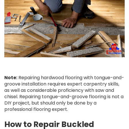
Note:
Repairing hardwood flooring with tongue-and-
groove installation requires expert carpentry skills,
as well as considerable proficiency with saw and
chisel. Repairing tongue-and-groove flooring is not a
DIY project, but should only be done by a
professional flooring expert.
How to Repair Buckled