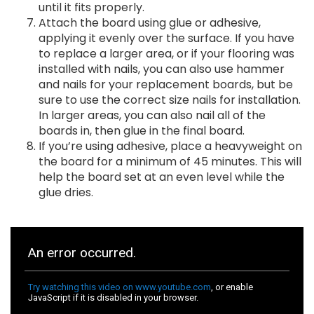
until it fits properly.
Attach the board using glue or adhesive,
applying it evenly over the surface. If you have
to replace a larger area, or if your flooring was
installed with nails, you can also use hammer
and nails for your replacement boards, but be
sure to use the correct size nails for installation.
In larger areas, you can also nail all of the
boards in, then glue in the final board.
If you’re using adhesive, place a heavyweight on
the board for a minimum of 45 minutes. This will
help the board set at an even level while the
glue dries.