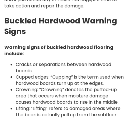
take action and repair the damage.
Buckled Hardwood Warning
Signs
Warning signs of buckled hardwood flooring
include:
Cracks or separations between hardwood
boards.
Cupped edges: “Cupping” is the term used when
hardwood boards turn up at the edges.
Crowning: “Crowning” denotes the puffed-up
area that occurs when moisture damage
causes hardwood boards to rise in the middle.
Lifting: “Lifting” refers to damaged areas where
the boards actually pull up from the subfloor.