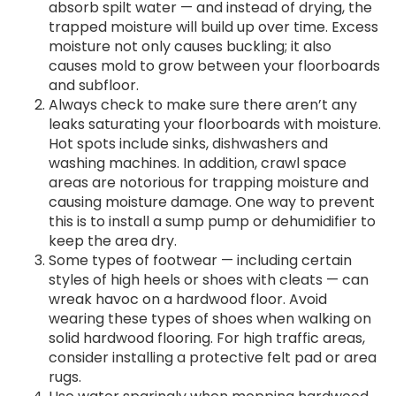
absorb spilt water — and instead of drying, the
trapped moisture will build up over time. Excess
moisture not only causes buckling; it also
causes mold to grow between your floorboards
and subfloor.
Always check to make sure there aren’t any
leaks saturating your floorboards with moisture.
Hot spots include sinks, dishwashers and
washing machines. In addition, crawl space
areas are notorious for trapping moisture and
causing moisture damage. One way to prevent
this is to install a sump pump or dehumidifier to
keep the area dry.
Some types of footwear — including certain
styles of high heels or shoes with cleats — can
wreak havoc on a hardwood floor. Avoid
wearing these types of shoes when walking on
solid hardwood flooring. For high traffic areas,
consider installing a protective felt pad or area
rugs.