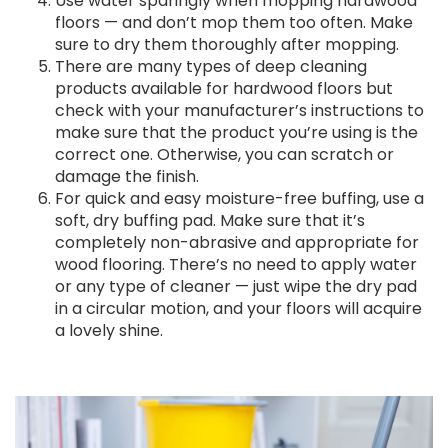
Use water sparingly when mopping hardwood
floors — and don’t mop them too often. Make
sure to dry them thoroughly after mopping.
There are many types of deep cleaning
products available for hardwood floors but
check with your manufacturer’s instructions to
make sure that the product you’re using is the
correct one. Otherwise, you can scratch or
damage the finish.
For quick and easy moisture-free buffing, use a
soft, dry buffing pad. Make sure that it’s
completely non-abrasive and appropriate for
wood flooring. There’s no need to apply water
or any type of cleaner — just wipe the dry pad
in a circular motion, and your floors will acquire
a lovely shine.