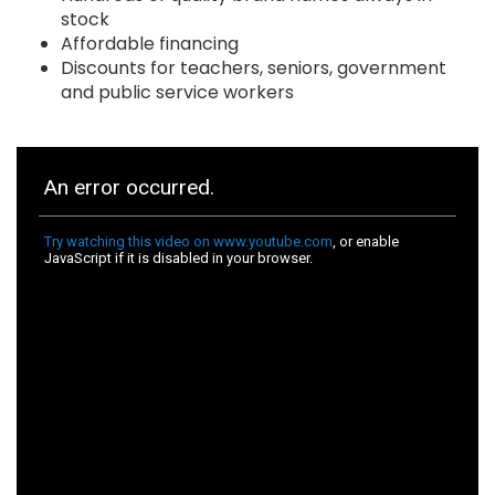
stock
Affordable financing
Discounts for teachers, seniors, government
and public service workers