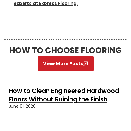
experts at Express Flooring.
HOW TO CHOOSE FLOORING
View More Posts
How to Clean Engineered Hardwood
Floors Without Ruining the Finish
June 01, 2026