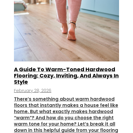
A Guide To Warm-Toned Hardwood
Flooring: Cozy, Inviting, And Always In
Style
February 28, 2026
There’s something about warm hardwood
floors that instantly makes a house feel like
home. But what exactly makes hardwood
“warm”? And how do you choose the right
warm tone for your home? Let’s break it all
down in this helpful guide from your flooring