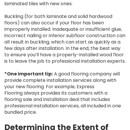
laminated tiles with new ones.
Buckling (for both laminate and solid hardwood
floors) can also occur if your floor has been
improperly installed. Inadequate or insufficient glue,
incorrect nailing or inferior subfloor construction can
all result in buckling, which can start as quickly as a
few days after installation. In the end, the best way
to ensure you’ll have a properly-installed wood floor
is to leave the job to professional installation experts.
*One important tip:
A good flooring company will
provide complete installation services along with
your new flooring. For example, Express
Flooring always provides its customers with a
flooring sale and installation deal that includes
professional installation services, all included in one
bundled price.
Determining the Extent of