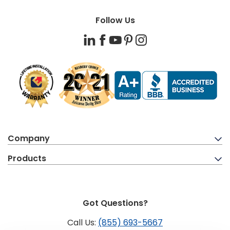
Follow Us
LinkedIn
Facebook
YouTube
Pinterest
Instagram
Company
Products
Got Questions?
Call Us:
(855) 693-5667