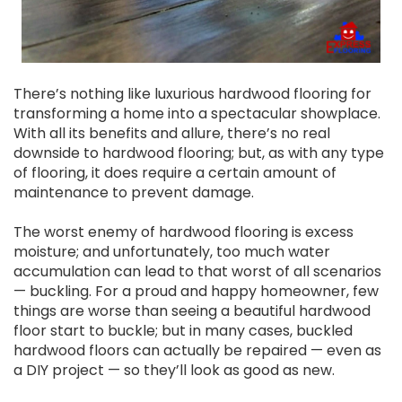
There’s nothing like luxurious hardwood flooring for
transforming a home into a spectacular showplace.
With all its benefits and allure, there’s no real
downside to hardwood flooring; but, as with any type
of flooring, it does require a certain amount of
maintenance to prevent damage.
The worst enemy of hardwood flooring is excess
moisture; and unfortunately, too much water
accumulation can lead to that worst of all scenarios
— buckling. For a proud and happy homeowner, few
things are worse than seeing a beautiful hardwood
floor start to buckle; but in many cases, buckled
hardwood floors can actually be repaired — even as
a DIY project — so they’ll look as good as new.