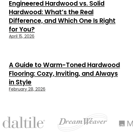
Engineered Hardwood vs. Solid
Hardwood: What’s the Real
Difference, and Which One Is Right
for You?
April 15, 2026
A Guide to Warm-Toned Hardwood
Flooring: Cozy, Inviting, and Always
in Style
February 28, 2026
FEATURED
BRANDS