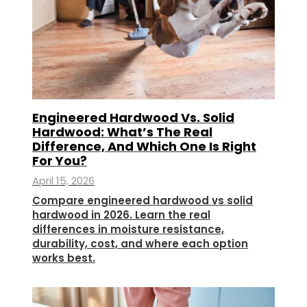
Engineered Hardwood Vs. Solid
Hardwood: What’s The Real
Difference, And Which One Is Right
For You?
April 15, 2026
Compare engineered hardwood vs solid
hardwood in 2026. Learn the real
differences in moisture resistance,
durability, cost, and where each option
works best.