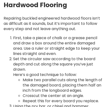
Hardwood Flooring
Repairing buckled engineered hardwood floors isn’t
as difficult as it sounds, but it’s important to follow
every step and not leave anything out.
First, take a piece of chalk or a grease pencil
and draw a box around the entire damaged
area. Use a ruler or straight edge to keep your
lines straight and even.
Set the circular saw according to the board
depth and cut along the square you’ve just
drawn.
Here’s a good technique to follow:
Make two parallel cuts along the length of
the damaged board, placing them half an
inch from the longboard edges.
Crosscut the center at an angle.
Repeat this for every board you replace.
Using the pry bar, or chisel and hammer,