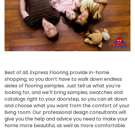
Best of all, Express Flooring provide in-home
shopping, so you don’t have to walk down endless
aisles of flooring samples. Just tell us what you’re
looking for, and we’ll bring samples, swatches and
catalogs right to your doorstep, so you can sit down
and choose what you want from the comfort of your
living room. Our professional design consultants will
give you the help and advice you need to make your
home more beautiful, as well as more comfortable.