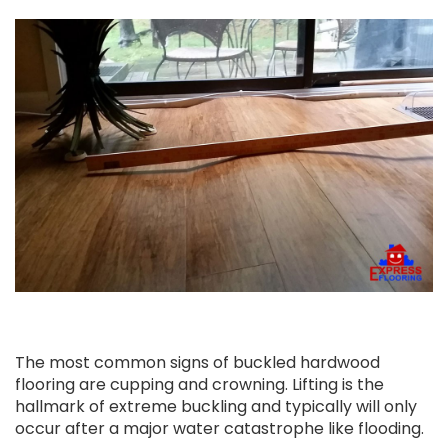
The most common signs of buckled hardwood
flooring are cupping and crowning. Lifting is the
hallmark of extreme buckling and typically will only
occur after a major water catastrophe like flooding.