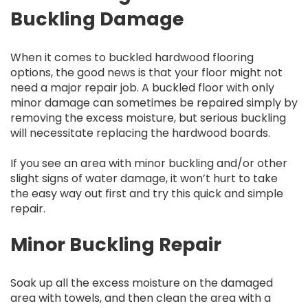
Buckling Damage
When it comes to buckled hardwood flooring
options, the good news is that your floor might not
need a major repair job. A buckled floor with only
minor damage can sometimes be repaired simply by
removing the excess moisture, but serious buckling
will necessitate replacing the hardwood boards.
If you see an area with minor buckling and/or other
slight signs of water damage, it won’t hurt to take
the easy way out first and try this quick and simple
repair.
Minor Buckling Repair
Soak up all the excess moisture on the damaged
area with towels, and then clean the area with a