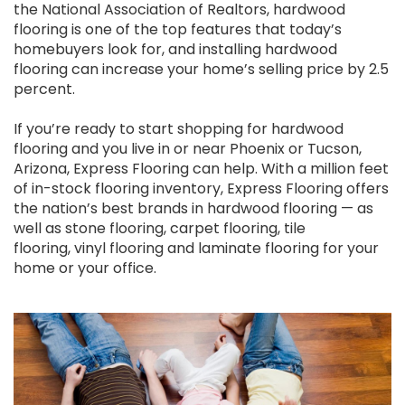
the National Association of Realtors, hardwood
flooring is one of the top features that today’s
homebuyers look for, and installing hardwood
flooring can increase your home’s selling price by 2.5
percent.
If you’re ready to start shopping for hardwood
flooring and you live in or near Phoenix or Tucson,
Arizona, Express Flooring can help. With a million feet
of in-stock flooring inventory, Express Flooring offers
the nation’s best brands in hardwood flooring — as
well as stone flooring, carpet flooring, tile
flooring, vinyl flooring and laminate flooring for your
home or your office.