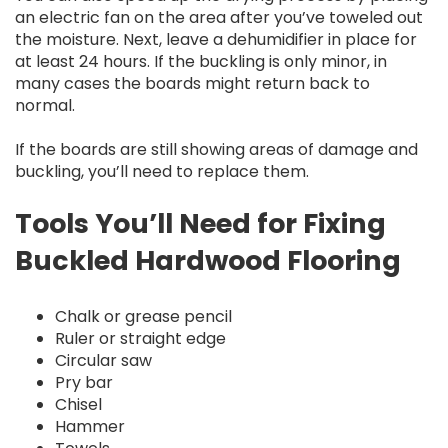
an electric fan on the area after you’ve toweled out
the moisture. Next, leave a dehumidifier in place for
at least 24 hours. If the buckling is only minor, in
many cases the boards might return back to
normal.
If the boards are still showing areas of damage and
buckling, you’ll need to replace them.
Tools You’ll Need for Fixing
Buckled Hardwood Flooring
Chalk or grease pencil
Ruler or straight edge
Circular saw
Pry bar
Chisel
Hammer