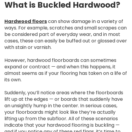
What is Buckled Hardwood?
Hardwood floors
can show damage in a variety of
ways. For example, scratches and small scrapes can
be considered part of everyday wear, and in most
cases, these can easily be buffed out or glossed over
with stain or varnish.
However, hardwood floorboards can sometimes
expand or contract — and when this happens, it
almost seems as if your flooring has taken on a life of
its own.
Suddenly, you’ll notice areas where the floorboards
lift up at the edges — or boards that suddenly have
an unsightly hump in the center. In serious cases,
your floorboards might look like they’re actually
lifting up from the subfloor. All of these scenarios
indicate that your hardwood flooring is buckling —
and if you notice any of these red flags, it’s time to