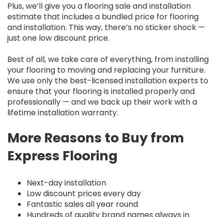
Plus, we’ll give you a flooring sale and installation
estimate that includes a bundled price for flooring
and installation. This way, there’s no sticker shock —
just one low discount price.
Best of all, we take care of everything, from installing
your flooring to moving and replacing your furniture.
We use only the best-licensed installation experts to
ensure that your flooring is installed properly and
professionally — and we back up their work with a
lifetime installation warranty.
More Reasons to Buy from
Express Flooring
Next-day installation
Low discount prices every day
Fantastic sales all year round
Hundreds of quality brand names always in