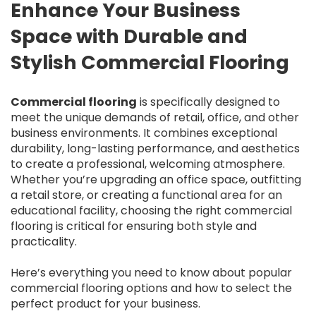
Enhance Your Business
Space with Durable and
Stylish Commercial Flooring
Commercial flooring
is specifically designed to
meet the unique demands of retail, office, and other
business environments. It combines exceptional
durability, long-lasting performance, and aesthetics
to create a professional, welcoming atmosphere.
Whether you’re upgrading an office space, outfitting
a retail store, or creating a functional area for an
educational facility, choosing the right commercial
flooring is critical for ensuring both style and
practicality.
Here’s everything you need to know about popular
commercial flooring options and how to select the
perfect product for your business.