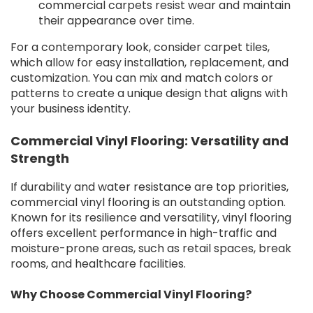
commercial carpets resist wear and maintain
their appearance over time.
For a contemporary look, consider carpet tiles,
which allow for easy installation, replacement, and
customization. You can mix and match colors or
patterns to create a unique design that aligns with
your business identity.
Commercial Vinyl Flooring: Versatility and
Strength
If durability and water resistance are top priorities,
commercial vinyl flooring is an outstanding option.
Known for its resilience and versatility, vinyl flooring
offers excellent performance in high-traffic and
moisture-prone areas, such as retail spaces, break
rooms, and healthcare facilities.
Why Choose Commercial Vinyl Flooring?