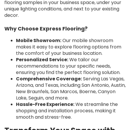
flooring samples in your business space, under your
unique lighting conditions, and next to your existing
decor.
Why Choose Express Flooring?
Mobile Showroom:
Our mobile showroom
makes it easy to explore flooring options from
the comfort of your business location.
Personalized Service:
We tailor our
recommendations to your specific needs,
ensuring you find the perfect flooring solution.
Comprehensive Coverage:
Serving Las Vegas,
Arizona, and Texas, including San Antonio, Austin,
New Braunfels, San Marcos, Boerne, Canyon
Lake, Seguin, and more.
Hassle-Free Experience:
We streamline the
shopping and installation process, making it
smooth and stress-free.