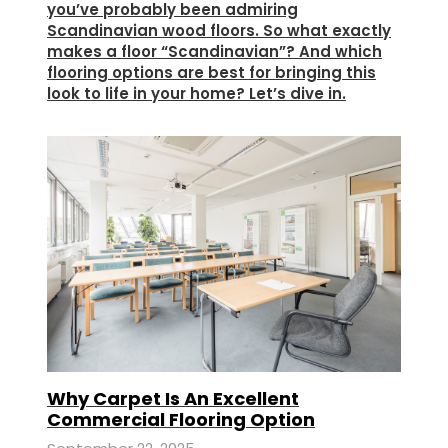
you’ve probably been admiring
Scandinavian wood floors. So what exactly
makes a floor “Scandinavian”? And which
flooring options are best for bringing this
look to life in your home? Let’s dive in.
Why Carpet Is An Excellent
Commercial Flooring Option