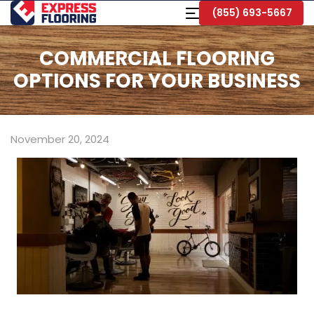
Skip
Toggle
(855) 693-5667
to
Navigation
Main
Content
COMMERCIAL FLOORING
OPTIONS FOR YOUR BUSINESS
November 20, 2024