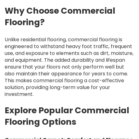
Why Choose Commercial
Flooring?
Unlike residential flooring, commercial flooring is
engineered to withstand heavy foot traffic, frequent
use, and exposure to elements such as dirt, moisture,
and equipment. The added durability and lifespan
ensure that your floors not only perform well but
also maintain their appearance for years to come.
This makes commercial flooring a cost-effective
solution, providing long-term value for your
investment.
Explore Popular Commercial
Flooring Options