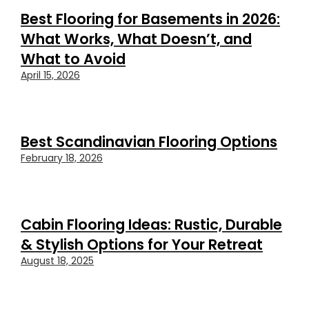
Best Flooring for Basements in 2026:
What Works, What Doesn’t, and
What to Avoid
April 15, 2026
Best Scandinavian Flooring Options
February 18, 2026
Cabin Flooring Ideas: Rustic, Durable
& Stylish Options for Your Retreat
August 18, 2025