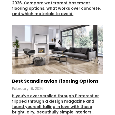
2026. Compare waterproof basement
flooring options, what works over concrete,
and which materials to avoid.
Best Scandinavian Flooring Options
February 18, 2026
If you’ve ever scrolled through Pinterest or
flipped through a design magazine and
found yourself falling in love with those
bright, airy, beautifully simple interiors…