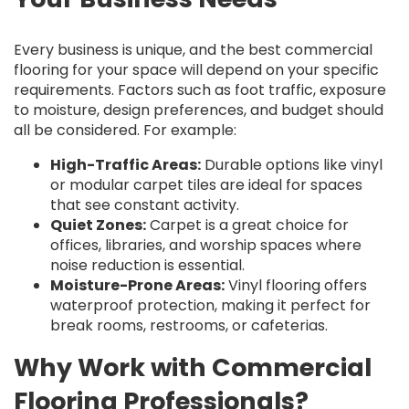
Every business is unique, and the best commercial
flooring for your space will depend on your specific
requirements. Factors such as foot traffic, exposure
to moisture, design preferences, and budget should
all be considered. For example:
High-Traffic Areas:
Durable options like vinyl
or modular carpet tiles are ideal for spaces
that see constant activity.
Quiet Zones:
Carpet is a great choice for
offices, libraries, and worship spaces where
noise reduction is essential.
Moisture-Prone Areas:
Vinyl flooring offers
waterproof protection, making it perfect for
break rooms, restrooms, or cafeterias.
Why Work with Commercial
Flooring Professionals?