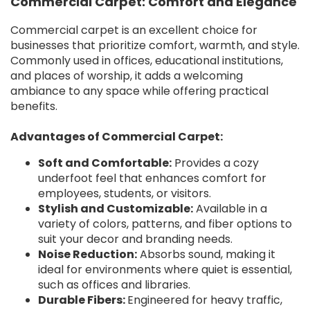
Commercial Carpet: Comfort and Elegance
Commercial carpet is an excellent choice for
businesses that prioritize comfort, warmth, and style.
Commonly used in offices, educational institutions,
and places of worship, it adds a welcoming
ambiance to any space while offering practical
benefits.
Advantages of Commercial Carpet:
Soft and Comfortable:
Provides a cozy
underfoot feel that enhances comfort for
employees, students, or visitors.
Stylish and Customizable:
Available in a
variety of colors, patterns, and fiber options to
suit your decor and branding needs.
Noise Reduction:
Absorbs sound, making it
ideal for environments where quiet is essential,
such as offices and libraries.
Durable Fibers:
Engineered for heavy traffic,