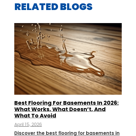
RELATED BLOGS
Best Flooring For Basements In 2026:
What Works, What Doesn’t, And
What To Avoid
April 15, 2026
Discover the best flooring for basements in