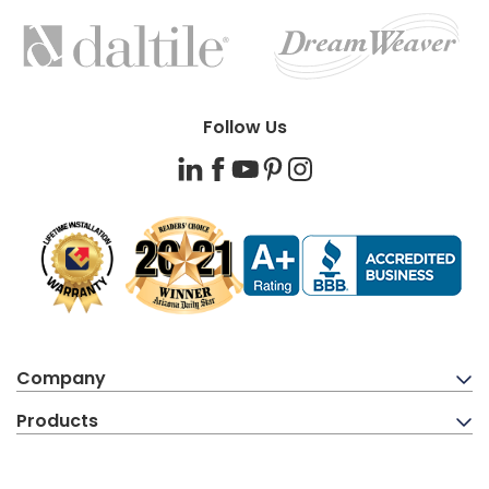
FEATURED
BRANDS
Follow Us
LinkedIn
Facebook
YouTube
Pinterest
Instagram
Company
Products