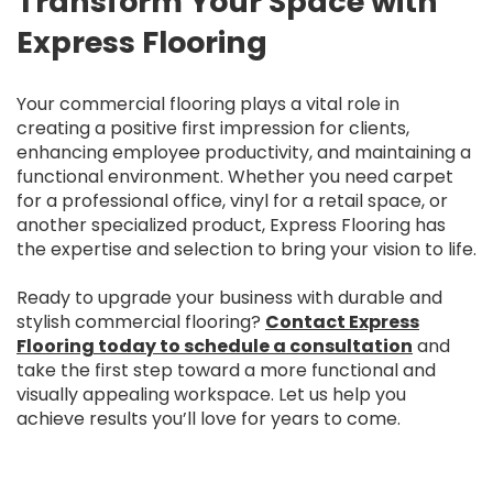
Transform Your Space with
Express Flooring
Your commercial flooring plays a vital role in
creating a positive first impression for clients,
enhancing employee productivity, and maintaining a
functional environment. Whether you need carpet
for a professional office, vinyl for a retail space, or
another specialized product, Express Flooring has
the expertise and selection to bring your vision to life.
Ready to upgrade your business with durable and
stylish commercial flooring?
Contact Express
Flooring today to schedule a consultation
and
take the first step toward a more functional and
visually appealing workspace. Let us help you
achieve results you’ll love for years to come.