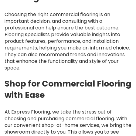
Choosing the right commercial flooring is an
important decision, and consulting with a
professional can help ensure the best outcome.
Flooring specialists provide valuable insights into
product features, performance, and installation
requirements, helping you make an informed choice.
They can also recommend trends and innovations
that enhance the functionality and style of your
space.
Shop for Commercial Flooring
with Ease
At Express Flooring, we take the stress out of
choosing and purchasing commercial flooring. With
our convenient shop-at-home services, we bring the
showroom directly to you. This allows you to see