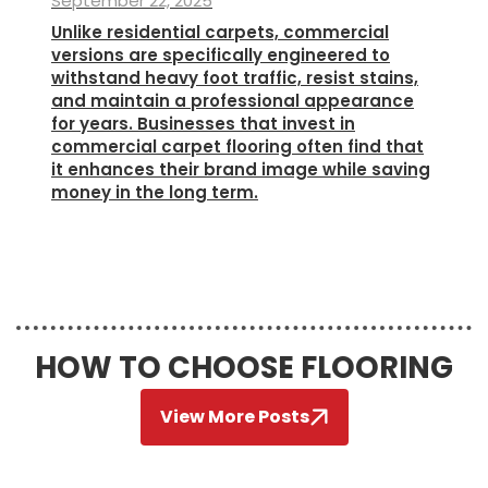
September 22, 2025
Unlike residential carpets, commercial
versions are specifically engineered to
withstand heavy foot traffic, resist stains,
and maintain a professional appearance
for years. Businesses that invest in
commercial carpet flooring often find that
it enhances their brand image while saving
money in the long term.
HOW TO CHOOSE FLOORING
View More Posts