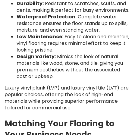
Durability:
Resistant to scratches, scuffs, and
dents, making it perfect for busy environments.
Waterproof Protection:
Complete water
resistance ensures the floor stands up to spills,
moisture, and even standing water.
Low Maintenance:
Easy to clean and maintain,
vinyl flooring requires minimal effort to keep it
looking pristine.
Design Variety:
Mimics the look of natural
materials like wood, stone, and tile, giving you
premium aesthetics without the associated
cost or upkeep.
Luxury vinyl plank (LVP) and luxury vinyl tile (LVT) are
popular choices, offering the look of high-end
materials while providing superior performance
tailored for commercial use.
Matching Your Flooring to
Your Business Needs