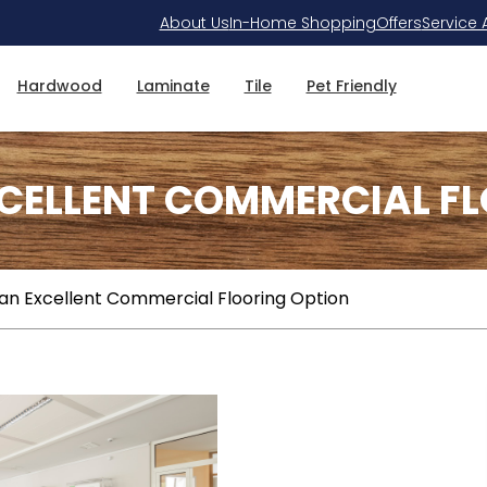
About Us
In-Home Shopping
Offers
Service 
Hardwood
Laminate
Tile
Pet Friendly
XCELLENT COMMERCIAL F
an Excellent Commercial Flooring Option