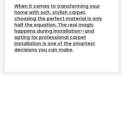
When it comes to transforming your
home with soft, stylish carpet,
choosing the perfect material is only
half the equation. The real magic
happens during installation—and
opting for professional carpet
installation is one of the smartest
decisions you can make.