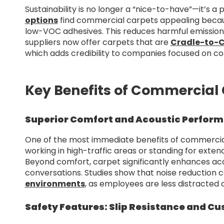
Sustainability is no longer a “nice-to-have”—it’s a 
options
find commercial carpets appealing beca
low-VOC adhesives. This reduces harmful emissions
suppliers now offer carpets that are
Cradle-to-C
which adds credibility to companies focused on cor
Key Benefits of Commercial 
Superior Comfort and Acoustic Perfor
One of the most immediate benefits of commercial
working in high-traffic areas or standing for exte
Beyond comfort, carpet significantly enhances a
conversations. Studies show that noise reduction 
environments
, as employees are less distracted
Safety Features: Slip Resistance and Cu