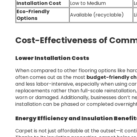
Installation Cost
Low to Medium
L
Eco-Friendly
Available (recyclable)
L
Options
Cost-Effectiveness of Comme
Lower Installation Costs
When compared to other flooring options like hard
often comes out as the most
budget-friendly ch
and less labor-intensive, especially when using carp
replacements rather than full-scale reinstallati
worn or damaged. Additionally, businesses don’t ne
installation can be phased or completed overnight
Energy Efficiency and Insulation Benefit
Carpet is not just affordable at the outset—it cont