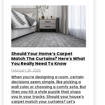
Should Your Home’s Carpet
Match The Curtains? Here's What
You Really Need To Know
February 26, 2026
When you’re designing a room, certain
decisions seem simple, like picking a
wall color or choosing a comfy sofa. But
then you hit a style puzzle that stops
you in your tracks: Should your house’s
carpet match your curtains? Let’s