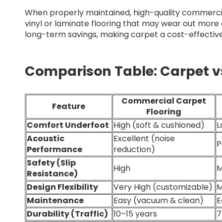
When properly maintained, high-quality commerci
vinyl or laminate flooring that may wear out more q
long-term savings, making carpet a cost-effectiv
Comparison Table: Carpet vs
Commercial Carpet
Feature
Flooring
Comfort Underfoot
High (soft & cushioned)
L
Acoustic
Excellent (noise
P
Performance
reduction)
Safety (Slip
High
M
Resistance)
Design Flexibility
Very High (customizable)
M
Maintenance
Easy (vacuum & clean)
E
Durability (Traffic)
10–15 years
7