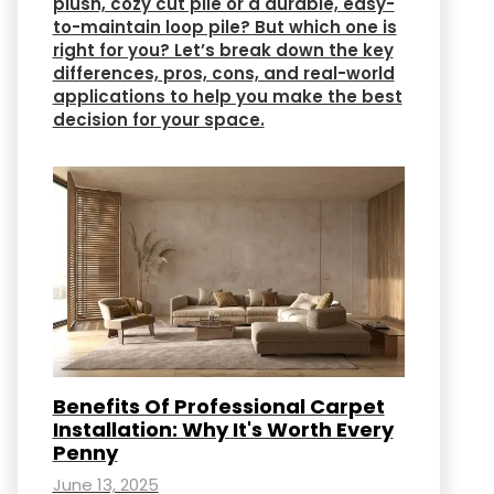
plush, cozy cut pile or a durable, easy-
to-maintain loop pile? But which one is
right for you? Let’s break down the key
differences, pros, cons, and real-world
applications to help you make the best
decision for your space.
Benefits Of Professional Carpet
Installation: Why It's Worth Every
Penny
June 13, 2025