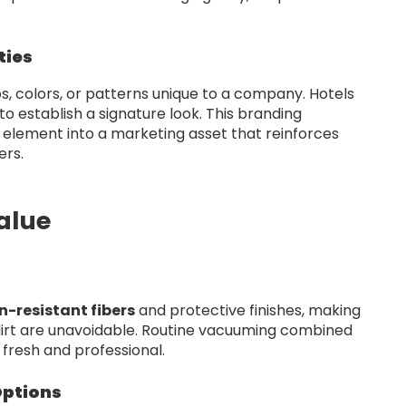
ties
, colors, or patterns unique to a company. Hotels
o establish a signature look. This branding
l element into a marketing asset that reinforces
ers.
alue
n-resistant fibers
and protective finishes, making
 dirt are unavoidable. Routine vacuuming combined
fresh and professional.
Options