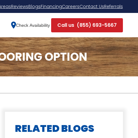
Areas
Reviews
Blogs
Financing
Careers
Contact Us
Referrals
Call us
(855) 693-5667
Check Availability
LOORING OPTION
RELATED BLOGS