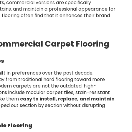
pets, commercial versions are specifically
 stains, and maintain a professional appearance for
flooring often find that it enhances their brand
Commercial Carpet Flooring
es
hift in preferences over the past decade.
ay from traditional hard flooring toward more
odern carpets are not the outdated, high-
ns include modular carpet tiles, stain-resistant
ake them
easy to install, replace, and maintain
.
ped out section by section without disrupting
le Flooring