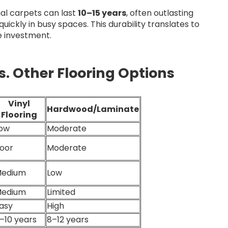
al carpets can last
10–15 years
, often outlasting
uickly in busy spaces. This durability translates to
e investment.
. Other Flooring Options
Vinyl
Hardwood/Laminate
Flooring
ow
Moderate
oor
Moderate
edium
Low
edium
Limited
asy
High
–10 years
8–12 years