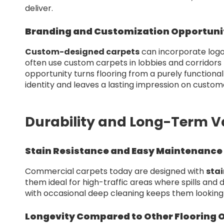
deliver.
Branding and Customization Opportuni
Custom-designed carpets
can incorporate logos
often use custom carpets in lobbies and corridors t
opportunity turns flooring from a purely functiona
identity and leaves a lasting impression on custom
Durability and Long-Term V
Stain Resistance and Easy Maintenance
Commercial carpets today are designed with
stai
them ideal for high-traffic areas where spills and
with occasional deep cleaning keeps them looking 
Longevity Compared to Other Flooring 