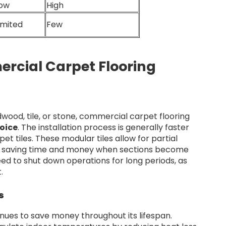
ow
High
imited
Few
rcial Carpet Flooring
wood, tile, or stone, commercial carpet flooring
oice
. The installation process is generally faster
et tiles. These modular tiles allow for partial
on, saving time and money when sections become
ed to shut down operations for long periods, as
.
s
inues to save money throughout its lifespan.