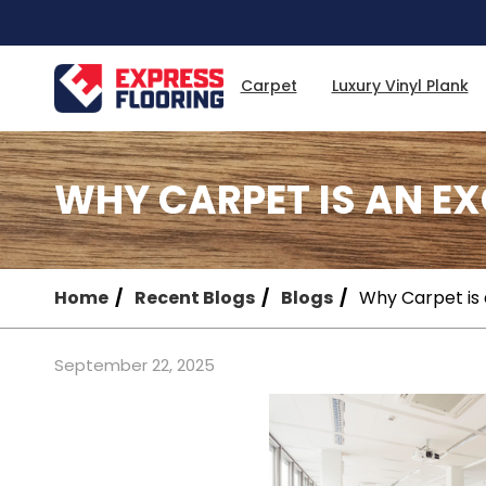
Skip
to
Main
Content
Carpet
Luxury Vinyl Plank
WHY CARPET IS AN E
Home
Recent Blogs
Blogs
Why Carpet is 
September 22, 2025