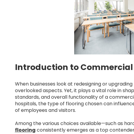
Introduction to Commercial 
When businesses look at redesigning or upgrading t
overlooked aspects. Yet, it plays a vital role in sh
standards, and overall functionality of a commerci
hospitals, the type of flooring chosen can influence
of employees and visitors.
Among the various choices available—such as hardw
flooring
consistently emerges as a top contender. 