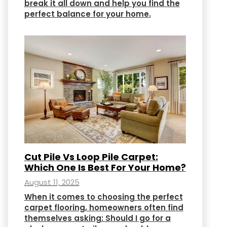
break it all down and help you find the
perfect balance for your home.
Cut Pile Vs Loop Pile Carpet:
Which One Is Best For Your Home?
August 11, 2025
When it comes to choosing the perfect
carpet flooring, homeowners often find
themselves asking: Should I go for a