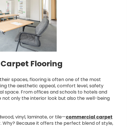
Carpet Flooring
heir spaces, flooring is often one of the most
aping the aesthetic appeal, comfort level, safety
al space. From offices and schools to hotels and
 not only the interior look but also the well-being
ood, vinyl, laminate, or tile—
commercial carpet
Why? Because it offers the perfect blend of style,