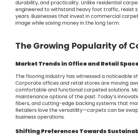
durability, and practicality. Unlike residential car
engineered to withstand heavy foot traffic, resist
years. Businesses that invest in commercial carpet 
image while saving money in the long term.
The Growing Popularity of 
Market Trends in Office and Retail Spac
The flooring industry has witnessed a noticeable s
Corporate offices and retail stores are moving aw
comfortable and functional carpeted solutions. M
maintenance options of the past. Today’s innovatio
fibers, and cutting-edge backing systems that m
Retailers love the versatility—carpets can be swap
business operations.
Shifting Preferences Towards Sustainab