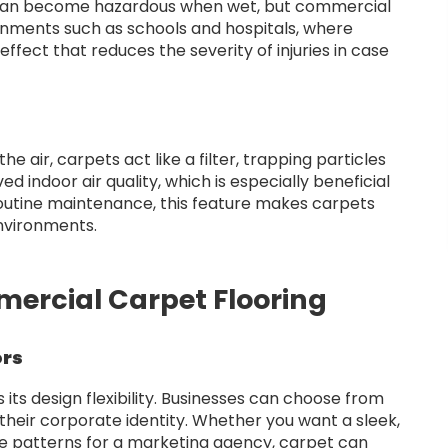
rs can become hazardous when wet, but commercial
ronments such as schools and hospitals, where
 effect that reduces the severity of injuries in case
he air, carpets act like a filter, trapping particles
 indoor air quality, which is especially beneficial
routine maintenance, this feature makes carpets
environments.
mercial Carpet Flooring
ors
 its design flexibility. Businesses can choose from
 their corporate identity. Whether you want a sleek,
tive patterns for a marketing agency, carpet can