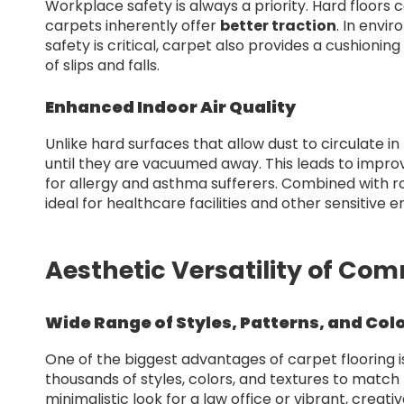
Workplace safety is always a priority. Hard floo
carpets inherently offer
better traction
. In envi
safety is critical, carpet also provides a cushioning
of slips and falls.
Enhanced Indoor Air Quality
Unlike hard surfaces that allow dust to circulate in t
until they are vacuumed away. This leads to improved
for allergy and asthma sufferers. Combined with 
ideal for healthcare facilities and other sensitive 
Aesthetic Versatility of Com
Wide Range of Styles, Patterns, and Col
One of the biggest advantages of carpet flooring is
thousands of styles, colors, and textures to match
minimalistic look for a law office or vibrant, crea