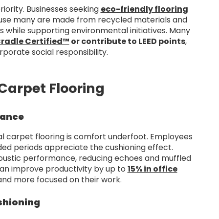
priority. Businesses seeking
eco-friendly flooring
use many are made from recycled materials and
 while supporting environmental initiatives. Many
radle Certified™
or contribute to LEED points
,
porate social responsibility.
Carpet Flooring
mance
 carpet flooring is comfort underfoot. Employees
nded periods appreciate the cushioning effect.
coustic performance, reducing echoes and muffled
can improve productivity by up to
15% in office
 and more focused on their work.
shioning