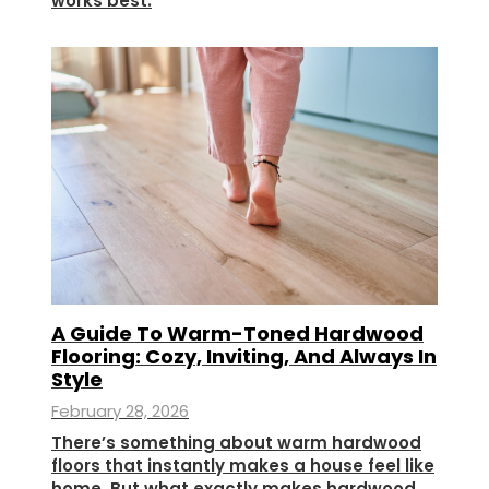
works best.
A Guide To Warm-Toned Hardwood
Flooring: Cozy, Inviting, And Always In
Style
February 28, 2026
There’s something about warm hardwood
floors that instantly makes a house feel like
home. But what exactly makes hardwood