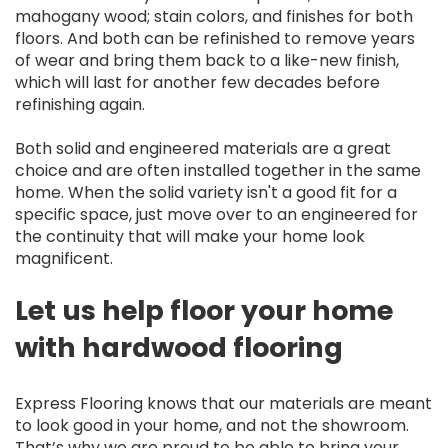
mahogany wood; stain colors, and finishes for both
floors. And both can be refinished to remove years
of wear and bring them back to a like-new finish,
which will last for another few decades before
refinishing again.
Both solid and engineered materials are a great
choice and are often installed together in the same
home. When the solid variety isn't a good fit for a
specific space, just move over to an engineered for
the continuity that will make your home look
magnificent.
Let us help floor your home
with hardwood flooring
Express Flooring knows that our materials are meant
to look good in your home, and not the showroom.
That’s why we are proud to be able to bring your