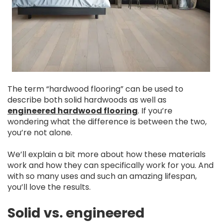
The term “hardwood flooring” can be used to
describe both solid hardwoods as well as
engineered hardwood flooring
. If you’re
wondering what the difference is between the two,
you’re not alone.
We’ll explain a bit more about how these materials
work and how they can specifically work for you. And
with so many uses and such an amazing lifespan,
you’ll love the results.
Solid vs. engineered