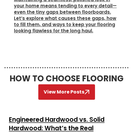
your home means tending to every detail—
even the tiny gaps between floorboards.
Let’s explore what causes these gaps, how
to fill them, and ways to keep your flooring
looking flawless for the long haul.
HOW TO CHOOSE FLOORING
View More Posts
Engineered Hardwood vs. Solid
Hardwood: What’s the Real