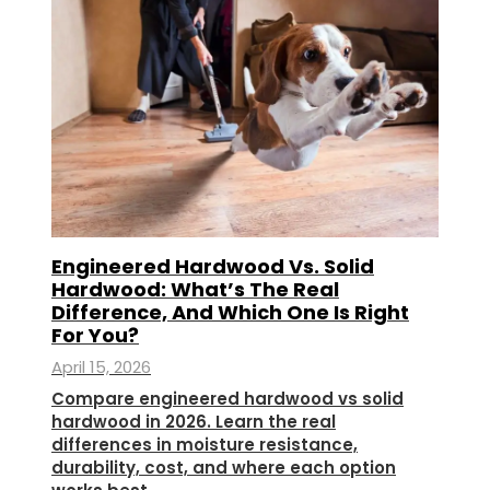
Engineered Hardwood Vs. Solid
Hardwood: What’s The Real
Difference, And Which One Is Right
For You?
April 15, 2026
Compare engineered hardwood vs solid
hardwood in 2026. Learn the real
differences in moisture resistance,
durability, cost, and where each option