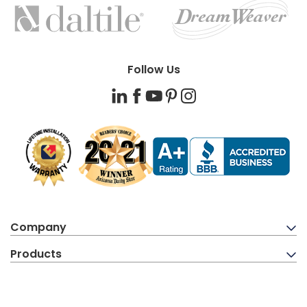
BRANDS
Follow Us
LinkedIn
Facebook
YouTube
Pinterest
Instagram
Company
Products