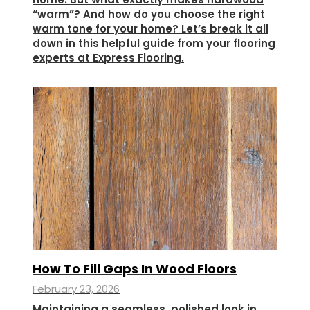
“warm”? And how do you choose the right
warm tone for your home? Let’s break it all
down in this helpful guide from your flooring
experts at Express Flooring.
How To Fill Gaps In Wood Floors
February 23, 2026
Maintaining a seamless, polished look in