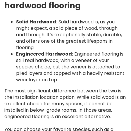
hardwood flooring
Solid Hardwood:
Solid hardwood is, as you
might expect, a solid piece of wood, through
and through. It’s exceptionally stable, durable,
and offers one of the greatest lifespans in
flooring
Engineered Hardwood:
Engineered flooring is
still real hardwood, with a veneer of your
species choice, but the veneer is attached to
plied layers and topped with a heavily resistant
wear layer on top.
The most significant difference between the two is
the installation location option. While solid wood is an
excellent choice for many spaces, it cannot be
installed in below-grade rooms. In those areas,
engineered flooring is an excellent alternative.
You can choose your favorite species, such as a