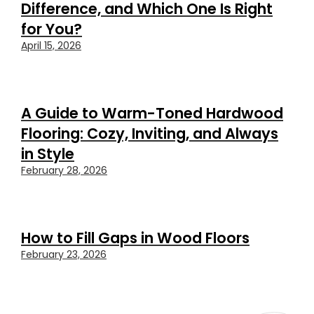
Difference, and Which One Is Right
for You?
April 15, 2026
A Guide to Warm-Toned Hardwood
Flooring: Cozy, Inviting, and Always
in Style
February 28, 2026
How to Fill Gaps in Wood Floors
February 23, 2026
FEATURED