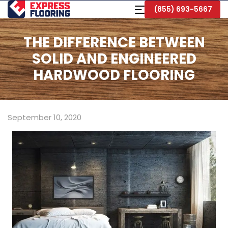
Skip
Toggle
(855) 693-5667
to
Navigation
Main
Content
THE DIFFERENCE BETWEEN
SOLID AND ENGINEERED
HARDWOOD FLOORING
September 10, 2020