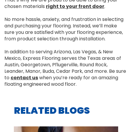
chosen materials
right to your front door
.
No more hassle, anxiety, and frustration in selecting
and purchasing your flooring. Instead, we’ll make
sure you are satisfied with your flooring experience,
from product selection through installation.
In addition to serving Arizona, Las Vegas, & New
Mexico, Express Flooring serves the Texas areas of
Austin, Georgetown, Pflugerville, Round Rock,
Leander, Manor, Buda, Cedar Park, and more. Be sure
to
contact us
when you’re ready for an amazing
floating engineered wood floor.
RELATED BLOGS