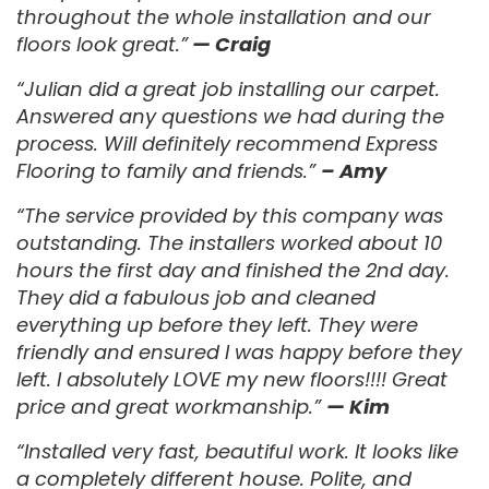
throughout the whole installation and our
floors look great.”
— Craig
“Julian did a great job installing our carpet.
Answered any questions we had during the
process. Will definitely recommend Express
Flooring to family and friends.”
– Amy
“The service provided by this company was
outstanding. The installers worked about 10
hours the first day and finished the 2nd day.
They did a fabulous job and cleaned
everything up before they left. They were
friendly and ensured I was happy before they
left. I absolutely LOVE my new floors!!!! Great
price and great workmanship.”
— Kim
“Installed very fast, beautiful work. It looks like
a completely different house. Polite, and