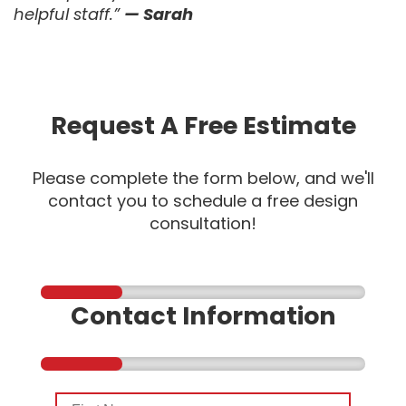
helpful staff.”
— Sarah
Request A Free Estimate
Please complete the form below, and we'll
contact you to schedule a free design
consultation!
Contact Information
First