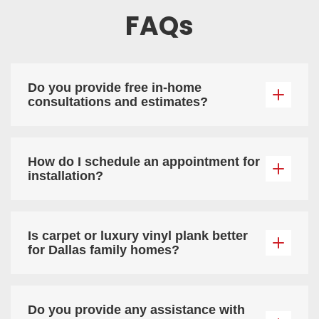
FAQs
Do you provide free in-home
consultations and estimates?
How do I schedule an appointment for
installation?
Is carpet or luxury vinyl plank better
for Dallas family homes?
Do you provide any assistance with