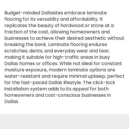
Budget-minded Dallasites embrace laminate
flooring for its versatility and affordability. It
replicates the beauty of hardwood or stone at a
fraction of the cost, allowing homeowners and
businesses to achieve their desired aesthetic without
breaking the bank. Laminate flooring endures
scratches, dents, and everyday wear and tear,
making it suitable for high-traffic areas in busy
Dallas homes or offices. While not ideal for constant
moisture exposure, modern laminate options are
water-resistant and require minimal upkeep, perfect
for the fast-paced Dallas lifestyle. The click-lock
installation system adds to its appeal for both
homeowners and cost-conscious businesses in
Dallas.