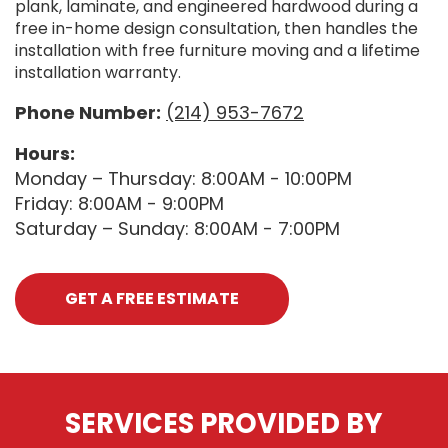
plank, laminate, and engineered hardwood during a
free in-home design consultation, then handles the
installation with free furniture moving and a lifetime
installation warranty.
Phone Number:
(214) 953-7672
Hours:
Monday – Thursday: 8:00AM - 10:00PM
Friday: 8:00AM - 9:00PM
Saturday – Sunday: 8:00AM - 7:00PM
GET A FREE ESTIMATE
SERVICES PROVIDED BY