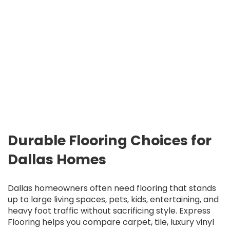
Durable Flooring Choices for
Dallas Homes
Dallas homeowners often need flooring that stands
up to large living spaces, pets, kids, entertaining, and
heavy foot traffic without sacrificing style. Express
Flooring helps you compare carpet, tile, luxury vinyl