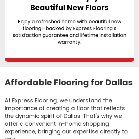
Beautiful New Floors
Enjoy a refreshed home with beautiful new
flooring—backed by Express Flooring’s
satisfaction guarantee and lifetime installation
warranty.
Affordable Flooring for Dallas
At Express Flooring, we understand the
importance of creating a floor that reflects
the dynamic spirit of Dallas. That's why we
offer a convenient in-home shopping
experience, bringing our expertise directly to