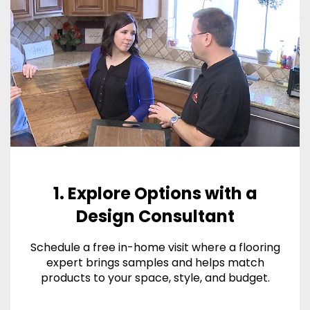
1. Explore Options with a
Design Consultant
Schedule a free in-home visit where a flooring
expert brings samples and helps match
products to your space, style, and budget.