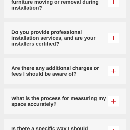
furniture moving or removal during
installation?
Do you provide professional
installation services, and are your
installers certified?
Are there any additional charges or
fees I should be aware of?
What is the process for measuring my
space accurately?
Is there a specific way I should