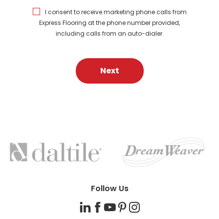
I consent to receive marketing phone calls from
Express Flooring at the phone number provided,
including calls from an auto-dialer.
Next
FEATURED
BRANDS
Follow Us
LinkedIn
Facebook
YouTube
Pinterest
Instagram