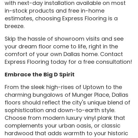
with next-day installation available on most
in-stock products and free in-home
estimates, choosing Express Flooring is a
breeze.
Skip the hassle of showroom visits and see
your dream floor come to life, right in the
comfort of your own Dallas home. Contact
Express Flooring today for a free consultation!
Embrace the Big D Spirit
From the sleek high-rises of Uptown to the
charming bungalows of Munger Place, Dallas
floors should reflect the city's unique blend of
sophistication and down-to-earth style.
Choose from modern luxury vinyl plank that
complements your urban oasis, or classic
hardwood that adds warmth to your historic