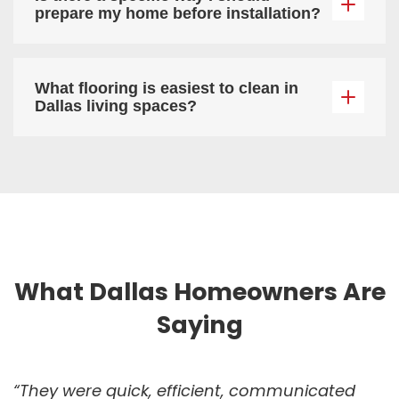
prepare my home before installation?
What flooring is easiest to clean in
Dallas living spaces?
What Dallas Homeowners Are
Saying
“They were quick, efficient, communicated