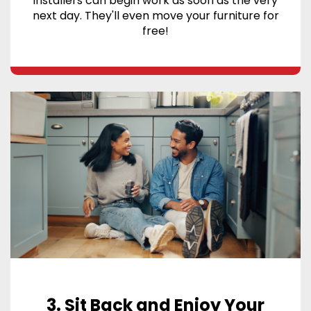
installers can begin work as soon as the very
next day. They'll even move your furniture for
free!
3. Sit Back and Enjoy Your