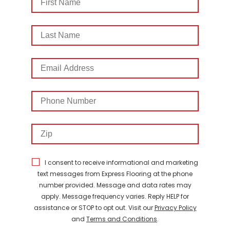
Name
Last
Name
Email
Address
Phone
Number
Zip
I consent to receive informational and marketing
text messages from Express Flooring at the phone
number provided. Message and data rates may
apply. Message frequency varies. Reply HELP for
assistance or STOP to opt out. Visit our
Privacy Policy
and
Terms and Conditions
.