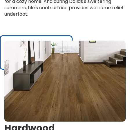
for a cozy home. And during Dallas's sweltering
summers, tile's cool surface provides welcome relief
underfoot.
Hardwood