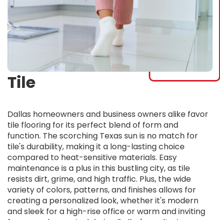
Tile
Dallas homeowners and business owners alike favor
tile flooring for its perfect blend of form and
function. The scorching Texas sun is no match for
tile's durability, making it a long-lasting choice
compared to heat-sensitive materials. Easy
maintenance is a plus in this bustling city, as tile
resists dirt, grime, and high traffic. Plus, the wide
variety of colors, patterns, and finishes allows for
creating a personalized look, whether it's modern
and sleek for a high-rise office or warm and inviting