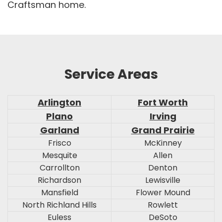
Craftsman home.
Service Areas
Arlington
Fort Worth
Plano
Irving
Garland
Grand Prairie
Frisco
McKinney
Mesquite
Allen
Carrollton
Denton
Richardson
Lewisville
Mansfield
Flower Mound
North Richland Hills
Rowlett
Euless
DeSoto