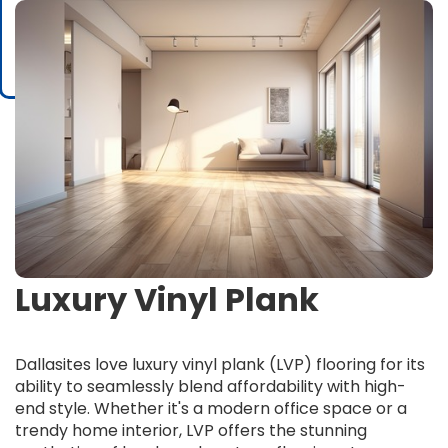
Luxury Vinyl Plank
Dallasites love luxury vinyl plank (LVP) flooring for its
ability to seamlessly blend affordability with high-
end style. Whether it's a modern office space or a
trendy home interior, LVP offers the stunning