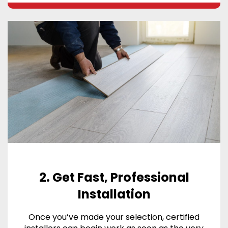
2. Get Fast, Professional
Installation
Once you’ve made your selection, certified