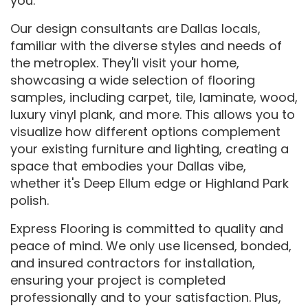
you.
Our design consultants are Dallas locals,
familiar with the diverse styles and needs of
the metroplex. They'll visit your home,
showcasing a wide selection of flooring
samples, including carpet, tile, laminate, wood,
luxury vinyl plank, and more. This allows you to
visualize how different options complement
your existing furniture and lighting, creating a
space that embodies your Dallas vibe,
whether it's Deep Ellum edge or Highland Park
polish.
Express Flooring is committed to quality and
peace of mind. We only use licensed, bonded,
and insured contractors for installation,
ensuring your project is completed
professionally and to your satisfaction. Plus,