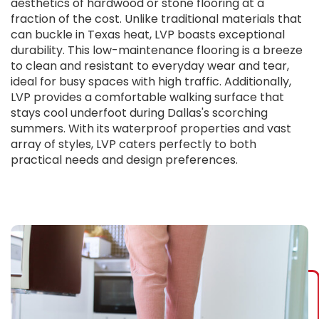
aesthetics of hardwood or stone flooring at a
fraction of the cost. Unlike traditional materials that
can buckle in Texas heat, LVP boasts exceptional
durability. This low-maintenance flooring is a breeze
to clean and resistant to everyday wear and tear,
ideal for busy spaces with high traffic. Additionally,
LVP provides a comfortable walking surface that
stays cool underfoot during Dallas's scorching
summers. With its waterproof properties and vast
array of styles, LVP caters perfectly to both
practical needs and design preferences.