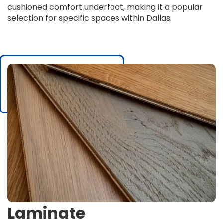
cushioned comfort underfoot, making it a popular
selection for specific spaces within Dallas.
Laminate