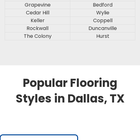
Grapevine
Bedford
Cedar Hill
Wylie
Keller
Coppell
Rockwall
Duncanville
The Colony
Hurst
Popular Flooring
Styles in Dallas, TX