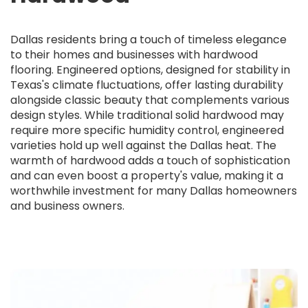
Dallas residents bring a touch of timeless elegance
to their homes and businesses with hardwood
flooring. Engineered options, designed for stability in
Texas's climate fluctuations, offer lasting durability
alongside classic beauty that complements various
design styles. While traditional solid hardwood may
require more specific humidity control, engineered
varieties hold up well against the Dallas heat. The
warmth of hardwood adds a touch of sophistication
and can even boost a property's value, making it a
worthwhile investment for many Dallas homeowners
and business owners.