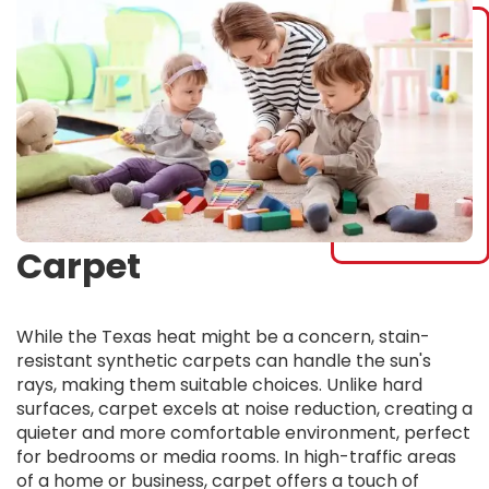
Carpet
While the Texas heat might be a concern, stain-
resistant synthetic carpets can handle the sun's
rays, making them suitable choices. Unlike hard
surfaces, carpet excels at noise reduction, creating a
quieter and more comfortable environment, perfect
for bedrooms or media rooms. In high-traffic areas
of a home or business, carpet offers a touch of