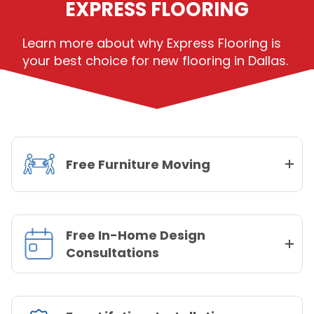
EXPRESS FLOORING
Learn more about why Express Flooring is
your best choice for new flooring in Dallas.
Free Furniture Moving
Free In-Home Design
Consultations