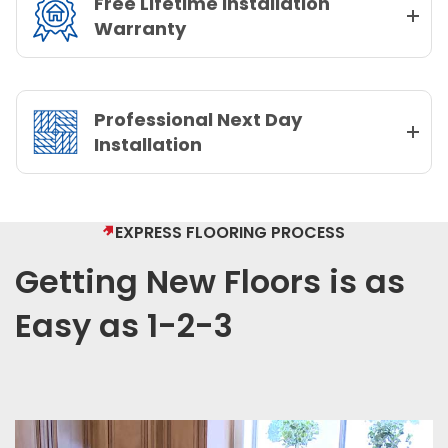
Free Lifetime Installation
Warranty
Professional Next Day
Installation
EXPRESS FLOORING PROCESS
Getting New Floors is as
Easy as 1-2-3