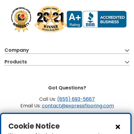
Company
Products
Got Questions?
Call Us:
(855) 693-5667
Email Us:
contact@expressflooring.com
Copyright ©2026 Express Flooring, ROC 363806, CLSB
Cookie Notice
1107441 Express Flooring Of Nevada LLC. License # 0089319
& 0089671