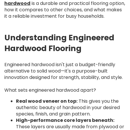
hardwood
is a durable and practical flooring option,
how it compares to other choices, and what makes
it a reliable investment for busy households.
Understanding Engineered
Hardwood Flooring
Engineered hardwood isn't just a budget-friendly
alternative to solid wood—it's a purpose-built
innovation designed for strength, stability, and style.
What sets engineered hardwood apart?
Real wood veneer on top:
This gives you the
authentic beauty of hardwood in your desired
species, finish, and grain pattern.
High-performance core layers beneath:
These layers are usually made from plywood or