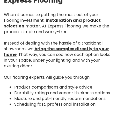
Express Flooring
When it comes to getting the most out of your
flooring investment,
installation
and product
selection
matter. At Express Flooring, we make the
process simple and worry-free.
Instead of dealing with the hassle of a traditional
showroom, we
bring the samples directly to your
home
. That way, you can see how each option looks
in your space, under your lighting, and with your
existing décor.
Our flooring experts will guide you through:
Product comparisons and style advice
Durability ratings and veneer thickness options
Moisture and pet-friendly recommendations
Scheduling fast, professional installation