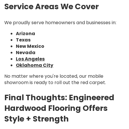
Service Areas We Cover
We proudly serve homeowners and businesses in:
Arizona
Texas
New Mexico
Nevada
Los Angeles
Oklahoma City
No matter where you're located, our mobile
showroom is ready to roll out the red carpet.
Final Thoughts: Engineered
Hardwood Flooring Offers
Style + Strength