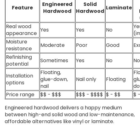
Engineered
Solid
Feature
Laminate
Hardwood
Hardwood
Real wood
Ye
Yes
Yes
No
appearance
(i
Moisture
Moderate
Poor
Good
Ex
resistance
Refinishing
Sometimes
Yes
No
No
potential
Floating,
Fl
Installation
glue-down,
Nail only
Floating
gl
options
nail
d
Price range
$$ - $$$
$$$ - $$$$
$ - $$
$ 
Engineered hardwood delivers a happy medium
between high-end solid wood and low-maintenance,
affordable alternatives like vinyl or laminate.