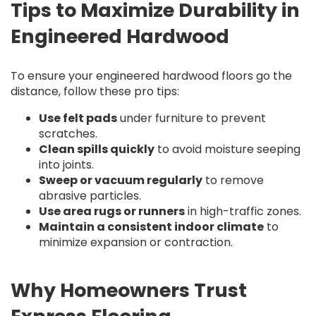
Tips to Maximize Durability in
Engineered Hardwood
To ensure your engineered hardwood floors go the
distance, follow these pro tips:
Use felt pads
under furniture to prevent
scratches.
Clean spills quickly
to avoid moisture seeping
into joints.
Sweep or vacuum regularly
to remove
abrasive particles.
Use area rugs or runners
in high-traffic zones.
Maintain a consistent indoor climate
to
minimize expansion or contraction.
Why Homeowners Trust