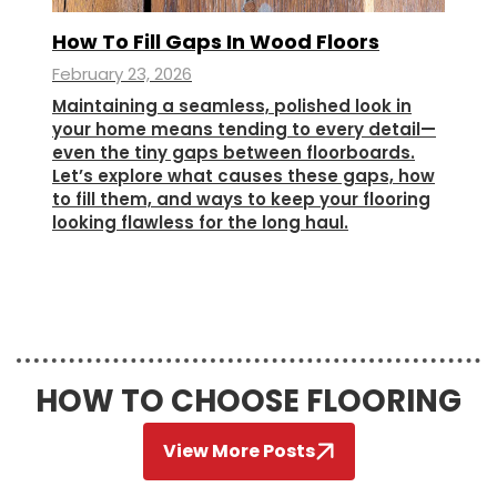
How To Fill Gaps In Wood Floors
February 23, 2026
Maintaining a seamless, polished look in
your home means tending to every detail—
even the tiny gaps between floorboards.
Let’s explore what causes these gaps, how
to fill them, and ways to keep your flooring
looking flawless for the long haul.
HOW TO CHOOSE FLOORING
View More Posts