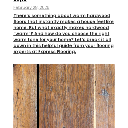
February 28, 2026
There’s something about warm hardwood
floors that instantly makes a house feel like
home. But what exactly makes hardwood
“warm”? And how do you choose the right
warm tone for your home? Let’s break it all
down in this helpful guide from your flooring
experts at Express Flooring.