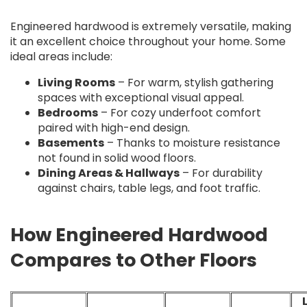
Engineered hardwood is extremely versatile, making
it an excellent choice throughout your home. Some
ideal areas include:
Living Rooms
– For warm, stylish gathering
spaces with exceptional visual appeal.
Bedrooms
– For cozy underfoot comfort
paired with high-end design.
Basements
– Thanks to moisture resistance
not found in solid wood floors.
Dining Areas & Hallways
– For durability
against chairs, table legs, and foot traffic.
How Engineered Hardwood
Compares to Other Floors