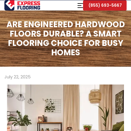
Skip
Toggle
(855) 693-5667
to
Navigation
Main
Content
ARE ENGINEERED HARDWOOD
FLOORS DURABLE? A SMART
FLOORING CHOICE FOR BUSY
HOMES
July 22, 2025