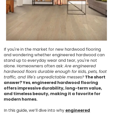
If you're in the market for new hardwood flooring
and wondering whether engineered hardwood can
stand up to everyday wear and tear, you're not
alone. Homeowners often ask:
Are engineered
hardwood floors durable enough for kids, pets, foot
traffic, and life's unpredictable messes?
The short
answer? Yes
,
engineered hardwood flooring
offers impressive durability, long-term value,
and timeless beauty, making it a favorite for
modern homes.
In this guide, we’ll dive into why
engineered