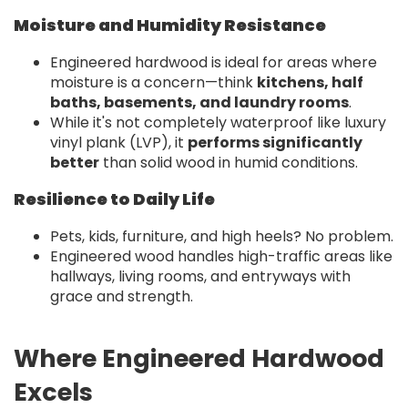
Moisture and Humidity Resistance
Engineered hardwood is ideal for areas where
moisture is a concern—think
kitchens, half
baths, basements, and laundry rooms
.
While it's not completely waterproof like luxury
vinyl plank (LVP), it
performs significantly
better
than solid wood in humid conditions.
Resilience to Daily Life
Pets, kids, furniture, and high heels? No problem.
Engineered wood handles high-traffic areas like
hallways, living rooms, and entryways with
grace and strength.
Where Engineered Hardwood
Excels