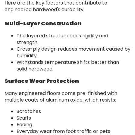
Here are the key factors that contribute to
engineered hardwood's durability:
Multi-Layer Construction
The layered structure adds rigidity and
strength.
Cross-ply design reduces movement caused by
humidity.
Withstands temperature shifts better than
solid hardwood.
Surface Wear Protection
Many engineered floors come pre-finished with
multiple coats of aluminum oxide, which resists:
Scratches
Scuffs
Fading
Everyday wear from foot traffic or pets