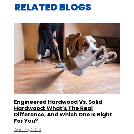
RELATED BLOGS
Engineered Hardwood Vs. Solid
Hardwood: What’s The Real
Difference, And Which One Is Right
For You?
April 15, 2026