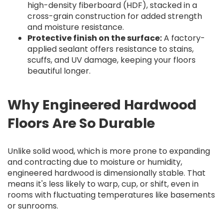
high-density fiberboard (HDF), stacked in a
cross-grain construction for added strength
and moisture resistance.
Protective finish on the surface:
A factory-
applied sealant offers resistance to stains,
scuffs, and UV damage, keeping your floors
beautiful longer.
Why Engineered Hardwood
Floors Are So Durable
Unlike solid wood, which is more prone to expanding
and contracting due to moisture or humidity,
engineered hardwood is dimensionally stable. That
means it's less likely to warp, cup, or shift, even in
rooms with fluctuating temperatures like basements
or sunrooms.