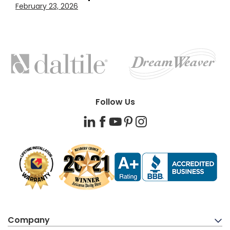
February 23, 2026
FEATURED
BRANDS
Follow Us
LinkedIn
Facebook
YouTube
Pinterest
Instagram
Company