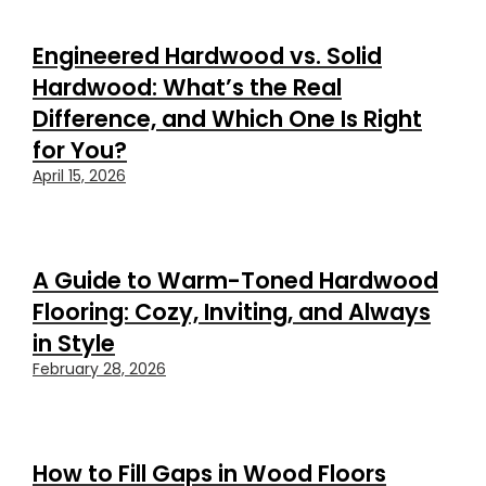
Engineered Hardwood vs. Solid
Hardwood: What’s the Real
Difference, and Which One Is Right
for You?
April 15, 2026
A Guide to Warm-Toned Hardwood
Flooring: Cozy, Inviting, and Always
in Style
February 28, 2026
How to Fill Gaps in Wood Floors