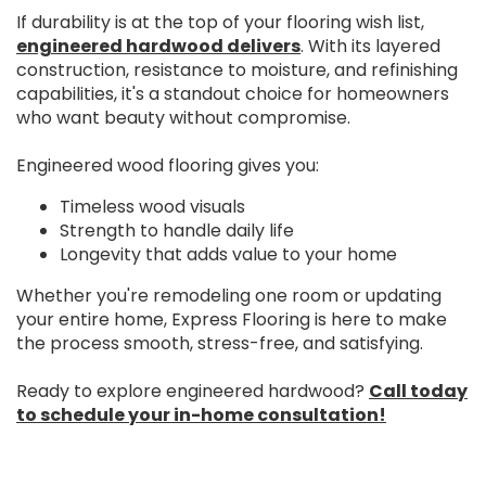
If durability is at the top of your flooring wish list,
engineered hardwood delivers
. With its layered
construction, resistance to moisture, and refinishing
capabilities, it's a standout choice for homeowners
who want beauty without compromise.
Engineered wood flooring gives you:
Timeless wood visuals
Strength to handle daily life
Longevity that adds value to your home
Whether you're remodeling one room or updating
your entire home, Express Flooring is here to make
the process smooth, stress-free, and satisfying.
Ready to explore engineered hardwood?
Call today
to schedule your in-home consultation!