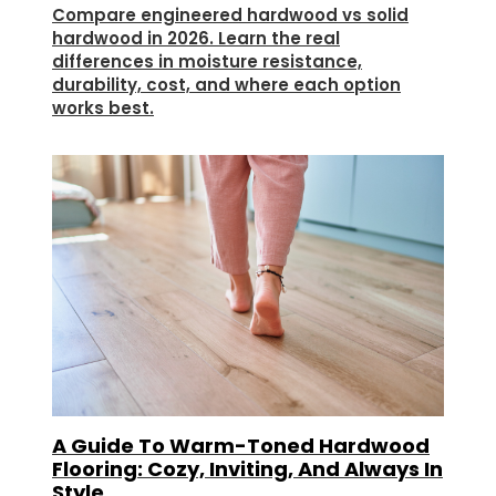
Compare engineered hardwood vs solid
hardwood in 2026. Learn the real
differences in moisture resistance,
durability, cost, and where each option
works best.
A Guide To Warm-Toned Hardwood
Flooring: Cozy, Inviting, And Always In
Style