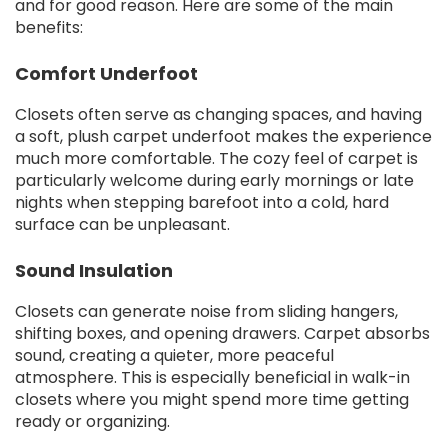
and for good reason. Here are some of the main
benefits:
Comfort Underfoot
Closets often serve as changing spaces, and having
a soft, plush carpet underfoot makes the experience
much more comfortable. The cozy feel of carpet is
particularly welcome during early mornings or late
nights when stepping barefoot into a cold, hard
surface can be unpleasant.
Sound Insulation
Closets can generate noise from sliding hangers,
shifting boxes, and opening drawers. Carpet absorbs
sound, creating a quieter, more peaceful
atmosphere. This is especially beneficial in walk-in
closets where you might spend more time getting
ready or organizing.