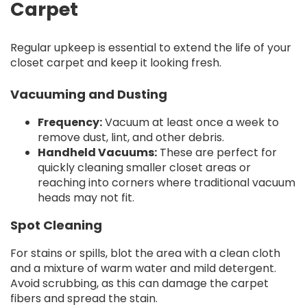
Carpet
Regular upkeep is essential to extend the life of your
closet carpet and keep it looking fresh.
Vacuuming and Dusting
Frequency:
Vacuum at least once a week to
remove dust, lint, and other debris.
Handheld Vacuums:
These are perfect for
quickly cleaning smaller closet areas or
reaching into corners where traditional vacuum
heads may not fit.
Spot Cleaning
For stains or spills, blot the area with a clean cloth
and a mixture of warm water and mild detergent.
Avoid scrubbing, as this can damage the carpet
fibers and spread the stain.