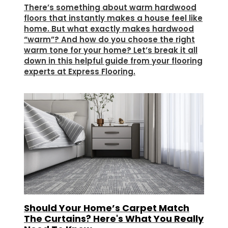
There’s something about warm hardwood
floors that instantly makes a house feel like
home. But what exactly makes hardwood
“warm”? And how do you choose the right
warm tone for your home? Let’s break it all
down in this helpful guide from your flooring
experts at Express Flooring.
Should Your Home’s Carpet Match
The Curtains? Here's What You Really