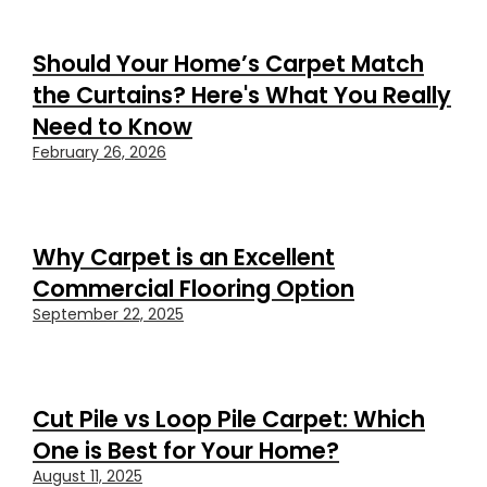
Should Your Home’s Carpet Match
the Curtains? Here's What You Really
Need to Know
February 26, 2026
Why Carpet is an Excellent
Commercial Flooring Option
September 22, 2025
Cut Pile vs Loop Pile Carpet: Which
One is Best for Your Home?
August 11, 2025