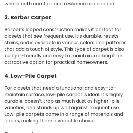
where both comfort and resilience are needed.
3. Berber Carpet
Berber’s looped construction makes it perfect for
closets that see frequent use. It’s durable, resists
stains, and is available in various colors and patterns
that add a touch of style. This type of carpet is also
budget-friendly and easy to maintain, making it an
attractive option for practical homeowners.
4. Low-Pile Carpet
For closets that need a functional and easy-to-
maintain surface, low-pile carpet is ideal. It’s highly
durable, doesn’t trap as much dust as higher-pile
varieties, and stands up well against frequent use.
Low-pile carpets come in a range of materials and
colors, making them a versatile choice.