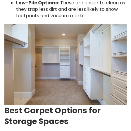
Low-Pile Options:
These are easier to clean as
they trap less dirt and are less likely to show
footprints and vacuum marks.
Best Carpet Options for
Storage Spaces