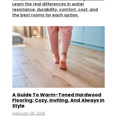
Learn the real differences in water
resistance, durability, comfort, cost, and
the best rooms for each option.
A Guide To Warm-Toned Hardwood
Flooring: Cozy, Inviting, And Always In
Style
February 28, 2026