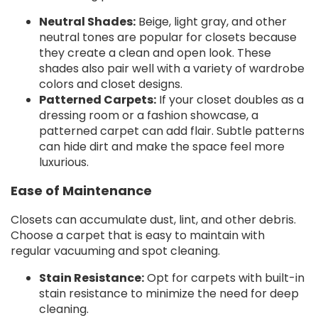
Neutral Shades:
Beige, light gray, and other
neutral tones are popular for closets because
they create a clean and open look. These
shades also pair well with a variety of wardrobe
colors and closet designs.
Patterned Carpets:
If your closet doubles as a
dressing room or a fashion showcase, a
patterned carpet can add flair. Subtle patterns
can hide dirt and make the space feel more
luxurious.
Ease of Maintenance
Closets can accumulate dust, lint, and other debris.
Choose a carpet that is easy to maintain with
regular vacuuming and spot cleaning.
Stain Resistance:
Opt for carpets with built-in
stain resistance to minimize the need for deep
cleaning.