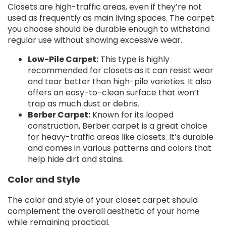
Closets are high-traffic areas, even if they’re not
used as frequently as main living spaces. The carpet
you choose should be durable enough to withstand
regular use without showing excessive wear.
Low-Pile Carpet:
This type is highly
recommended for closets as it can resist wear
and tear better than high-pile varieties. It also
offers an easy-to-clean surface that won’t
trap as much dust or debris.
Berber Carpet:
Known for its looped
construction, Berber carpet is a great choice
for heavy-traffic areas like closets. It’s durable
and comes in various patterns and colors that
help hide dirt and stains.
Color and Style
The color and style of your closet carpet should
complement the overall aesthetic of your home
while remaining practical.