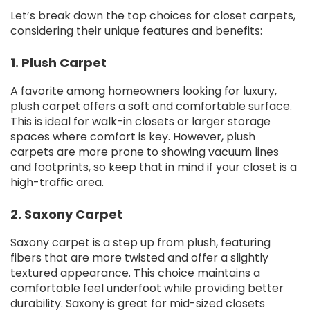
Let’s break down the top choices for closet carpets,
considering their unique features and benefits:
1. Plush Carpet
A favorite among homeowners looking for luxury,
plush carpet offers a soft and comfortable surface.
This is ideal for walk-in closets or larger storage
spaces where comfort is key. However, plush
carpets are more prone to showing vacuum lines
and footprints, so keep that in mind if your closet is a
high-traffic area.
2. Saxony Carpet
Saxony carpet is a step up from plush, featuring
fibers that are more twisted and offer a slightly
textured appearance. This choice maintains a
comfortable feel underfoot while providing better
durability. Saxony is great for mid-sized closets