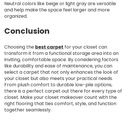
Neutral colors like beige or light gray are versatile
and help make the space feel larger and more
organized.
Conclusion
Choosing the
best carpet
for your closet can
transform it from a functional storage area into an
inviting, comfortable space. By considering factors
like durability and ease of maintenance, you can
select a carpet that not only enhances the look of
your closet but also meets your practical needs.
From plush comfort to durable low-pile options,
there is a perfect carpet out there for every type of
closet. Make your closet makeover count with the
right flooring that ties comfort, style, and function
together seamlessly.