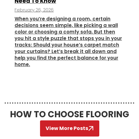
Need To Know
February 26, 2026
When you’re designing a room, certain
decisions seem simple, like picking a wall
color or choosing a comfy sofa. But then
you hit a style puzzle that stops you in your
tracks: Should your house’s carpet match
your curtains? Let’s break it all down and
help you find the perfect balance for your
home.
HOW TO CHOOSE FLOORING
View More Posts