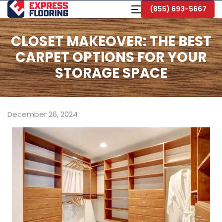
Skip
Toggle
(855) 693-5667
to
Navigation
Main
Content
CLOSET MAKEOVER: THE BEST
CARPET OPTIONS FOR YOUR
STORAGE SPACE
December 26, 2024