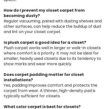
How do I prevent my closet carpet from
becoming dusty?
Regular vacuuming, paired with dusting shelves and
other surfaces, can help reduce the buildup of dust
and lint on your closet carpet.
Is plush carpet a good idea for a closet?
Plush carpet works well in larger or walk-in closets
where comfort is a priority. It may not be ideal for
smaller, heavily used closets due to its tendency to
show marks and wear more quickly.
Does carpet padding matter for closet
installations?
Yes, padding improves comfort and protects the
carpet from wear. A thinner, high-density pad is
typically sufficient for closets.
What color carpet is best for closets?