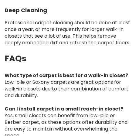
Deep Cleaning
Professional carpet cleaning should be done at least
once a year, or more frequently for larger walk-in
closets that see a lot of use. This helps remove
deeply embedded dirt and refresh the carpet fibers.
FAQs
What type of carpet is best for a walk-in closet?
Low-pile or Saxony carpets are great options for
walk-in closets due to their combination of comfort
and durability.
Can I install carpet in a small reach-in closet?
Yes, small closets can benefit from low-pile or
Berber carpet, as these options offer durability and
are easy to maintain without overwhelming the
space.