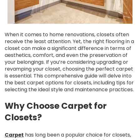
When it comes to home renovations, closets often
receive the least attention. Yet, the right flooring in a
closet can make a significant difference in terms of
aesthetics, comfort, and even the preservation of
your belongings. If you’re considering upgrading or
revamping your closet, choosing the perfect carpet
is essential. This comprehensive guide will delve into
the best carpet options for closets, including tips for
selecting the ideal style and maintenance practices.
Why Choose Carpet for
Closets?
Carpet
has long been a popular choice for closets,