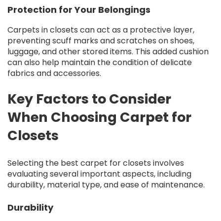
Protection for Your Belongings
Carpets in closets can act as a protective layer,
preventing scuff marks and scratches on shoes,
luggage, and other stored items. This added cushion
can also help maintain the condition of delicate
fabrics and accessories.
Key Factors to Consider
When Choosing Carpet for
Closets
Selecting the best carpet for closets involves
evaluating several important aspects, including
durability, material type, and ease of maintenance.
Durability