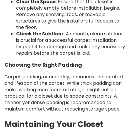
Clear the Space:
Ensure that the closet is
completely empty before installation begins.
Remove any shelving, rods, or movable
structures to give the installers full access to
the floor.
Check the Subfloor:
A smooth, clean subfloor
is crucial for a successful carpet installation.
Inspect it for damage and make any necessary
repairs before the carpet is laid.
Choosing the Right Padding
Carpet padding, or underlay, enhances the comfort
and lifespan of the carpet. While thick padding can
make walking more comfortable, it might not be
practical for a closet due to space constraints. A
thinner yet dense padding is recommended to
maintain comfort without reducing storage space.
Maintaining Your Closet