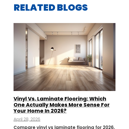
RELATED BLOGS
Vinyl Vs. Laminate Flooring: Which
One Actually Makes More Sense For
Your Home In 2026?
April 28, 2026
Compare vinyl vs laminate flooring for 2026.