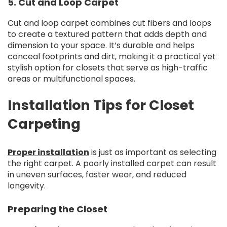
5. Cut and Loop Carpet
Cut and loop carpet combines cut fibers and loops
to create a textured pattern that adds depth and
dimension to your space. It’s durable and helps
conceal footprints and dirt, making it a practical yet
stylish option for closets that serve as high-traffic
areas or multifunctional spaces.
Installation Tips for Closet
Carpeting
Proper installation
is just as important as selecting
the right carpet. A poorly installed carpet can result
in uneven surfaces, faster wear, and reduced
longevity.
Preparing the Closet