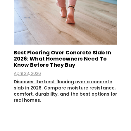
Best Flooring Over Concrete Slab In
2026: What Homeowners Need To
Know Before They Buy
April 23, 2026
Discover the best flooring over a concrete
slab in 2026. Compare moisture resistance,
comfort, durability, and the best options for
real homes.