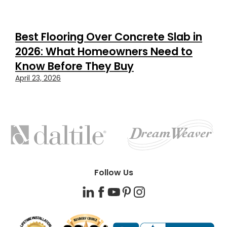
Best Flooring Over Concrete Slab in
2026: What Homeowners Need to
Know Before They Buy
April 23, 2026
FEATURED
BRANDS
Follow Us
LinkedIn
Facebook
YouTube
Pinterest
Instagram