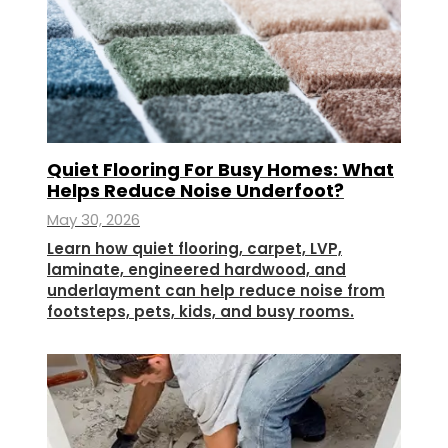
Quiet Flooring For Busy Homes: What
Helps Reduce Noise Underfoot?
May 30, 2026
Learn how quiet flooring, carpet, LVP,
laminate, engineered hardwood, and
underlayment can help reduce noise from
footsteps, pets, kids, and busy rooms.