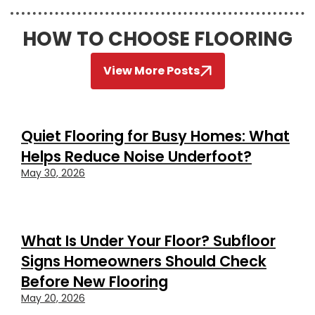
HOW TO CHOOSE FLOORING
View More Posts
Quiet Flooring for Busy Homes: What
Helps Reduce Noise Underfoot?
May 30, 2026
What Is Under Your Floor? Subfloor
Signs Homeowners Should Check
Before New Flooring
May 20, 2026