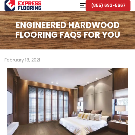
Skip
Toggle
(855) 693-5667
to
Navigation
Main
Content
ENGINEERED HARDWOOD
FLOORING FAQS FOR YOU
February 18, 2021