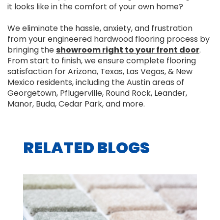
it looks like in the comfort of your own home?
We eliminate the hassle, anxiety, and frustration
from your engineered hardwood flooring process by
bringing the
showroom right to your front door
.
From start to finish, we ensure complete flooring
satisfaction for Arizona, Texas, Las Vegas, & New
Mexico residents, including the Austin areas of
Georgetown, Pflugerville, Round Rock, Leander,
Manor, Buda, Cedar Park, and more.
RELATED BLOGS