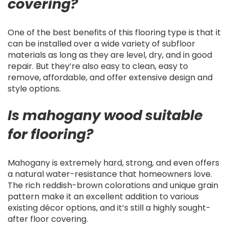
covering?
One of the best benefits of this flooring type is that it
can be installed over a wide variety of subfloor
materials as long as they are level, dry, and in good
repair. But they’re also easy to clean, easy to
remove, affordable, and offer extensive design and
style options.
Is mahogany wood suitable
for flooring?
Mahogany is extremely hard, strong, and even offers
a natural water-resistance that homeowners love.
The rich reddish-brown colorations and unique grain
pattern make it an excellent addition to various
existing décor options, and it’s still a highly sought-
after floor covering.