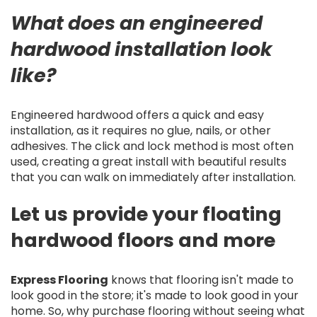
What does an engineered
hardwood installation look
like?
Engineered hardwood offers a quick and easy
installation, as it requires no glue, nails, or other
adhesives. The click and lock method is most often
used, creating a great install with beautiful results
that you can walk on immediately after installation.
Let us provide your floating
hardwood floors and more
Express Flooring
knows that flooring isn't made to
look good in the store; it's made to look good in your
home. So, why purchase flooring without seeing what