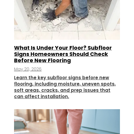
What Is Under Your Floor? Subfloor
Signs Homeowners Should Check
Before New Flooring
May 20, 2026
Learn the key subfloor signs before new
flooring, including moisture, uneven spots,
soft areas, cracks, and prep issues that
can affect installation.