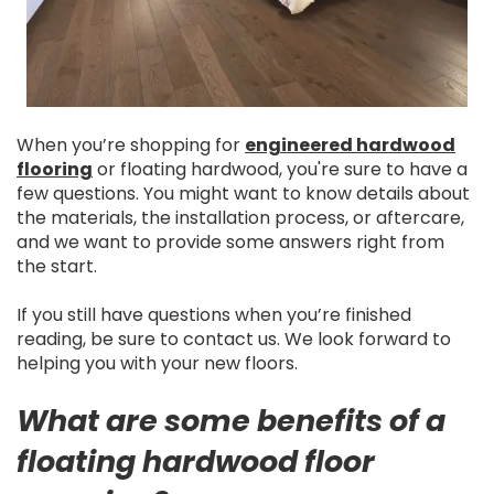
When you’re shopping for
engineered hardwood
flooring
or floating hardwood, you're sure to have a
few questions. You might want to know details about
the materials, the installation process, or aftercare,
and we want to provide some answers right from
the start.
If you still have questions when you’re finished
reading, be sure to contact us. We look forward to
helping you with your new floors.
What are some benefits of a
floating hardwood floor