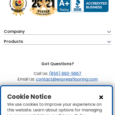
Company
Products
Got Questions?
Call Us:
(855) 693-5667
Email Us:
contact@expressflooring.com
Copyright ©2026 Express Flooring, ROC 363806, CLSB
Cookie Notice
1107441 Express Flooring Of Nevada LLC. License # 0089319
& 0089671
We use cookies to improve your experience on
this website. Learn about options for managing
Privacy
|
Accessibility