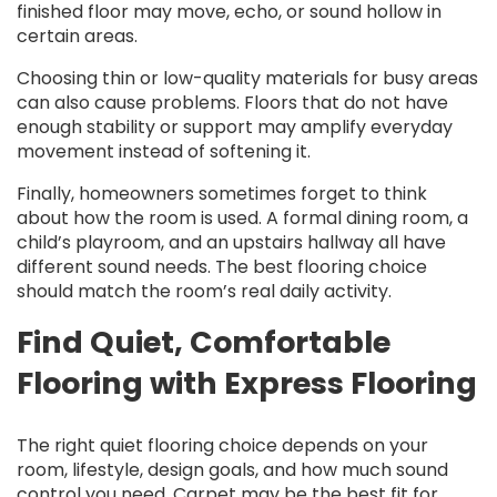
finished floor may move, echo, or sound hollow in
certain areas.
Choosing thin or low-quality materials for busy areas
can also cause problems. Floors that do not have
enough stability or support may amplify everyday
movement instead of softening it.
Finally, homeowners sometimes forget to think
about how the room is used. A formal dining room, a
child’s playroom, and an upstairs hallway all have
different sound needs. The best flooring choice
should match the room’s real daily activity.
Find Quiet, Comfortable
Flooring with Express Flooring
The right quiet flooring choice depends on your
room, lifestyle, design goals, and how much sound
control you need. Carpet may be the best fit for