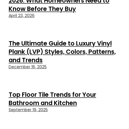
2026: What Homeowners Need to
Know Before They Buy
April 23, 2026
The Ultimate Guide to Luxury Vinyl
Plank (LVP) Styles, Colors, Patterns,
and Trends
December 16, 2025
Top Floor Tile Trends for Your
Bathroom and Kitchen
September 19, 2025