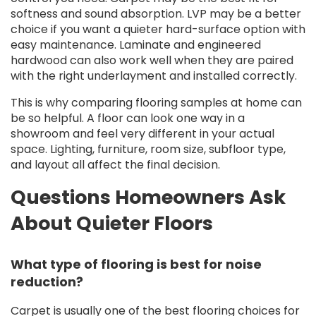
softness and sound absorption. LVP may be a better
choice if you want a quieter hard-surface option with
easy maintenance. Laminate and engineered
hardwood can also work well when they are paired
with the right underlayment and installed correctly.
This is why comparing flooring samples at home can
be so helpful. A floor can look one way in a
showroom and feel very different in your actual
space. Lighting, furniture, room size, subfloor type,
and layout all affect the final decision.
Questions Homeowners Ask
About Quieter Floors
What type of flooring is best for noise
reduction?
Carpet is usually one of the best flooring choices for