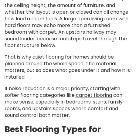
the ceiling height, the amount of furniture, and
whether the layout is open or closed can all change
how loud a room feels. A large open living room with
hard floors may echo more than a furnished
bedroom with carpet. An upstairs hallway may
sound louder because footsteps travel through the
floor structure below.
That is why quiet flooring for homes should be
planned around the whole space. The material
matters, but so does what goes under it and how it is
installed.
If noise reduction is a major priority, starting with
softer flooring categories like
carpet flooring
can
make sense, especially in bedrooms, stairs, family
rooms, and upstairs spaces where comfort and
sound control both matter.
Best Flooring Types for