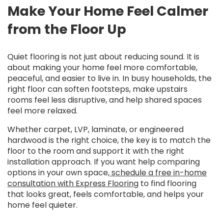
Make Your Home Feel Calmer
from the Floor Up
Quiet flooring is not just about reducing sound. It is
about making your home feel more comfortable,
peaceful, and easier to live in. In busy households, the
right floor can soften footsteps, make upstairs
rooms feel less disruptive, and help shared spaces
feel more relaxed.
Whether carpet, LVP, laminate, or engineered
hardwood is the right choice, the key is to match the
floor to the room and support it with the right
installation approach. If you want help comparing
options in your own space,
schedule a free in-home
consultation with Express Flooring
to find flooring
that looks great, feels comfortable, and helps your
home feel quieter.