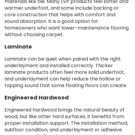
materials like tile. Many LVP products feel softer and
warmer underfoot, and some include backing or
core construction that helps with comfort and
sound absorption. It is a good option for
homeowners who want lower-maintenance flooring
without choosing carpet.
Laminate
Laminate can be quiet when paired with the right
underlayment and installed correctly. Thicker
laminate products often feel more solid underfoot,
and underlayment can help reduce the hollow or
tapping sound that some floating floors can create.
Engineered Hardwood
Engineered hardwood brings the natural beauty of
wood, but like other hard surfaces, it benefits from
proper installation support. The installation method,
subfloor condition, and underlayment or adhesive