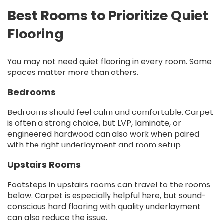
Best Rooms to Prioritize Quiet
Flooring
You may not need quiet flooring in every room. Some
spaces matter more than others.
Bedrooms
Bedrooms should feel calm and comfortable. Carpet
is often a strong choice, but LVP, laminate, or
engineered hardwood can also work when paired
with the right underlayment and room setup.
Upstairs Rooms
Footsteps in upstairs rooms can travel to the rooms
below. Carpet is especially helpful here, but sound-
conscious hard flooring with quality underlayment
can also reduce the issue.