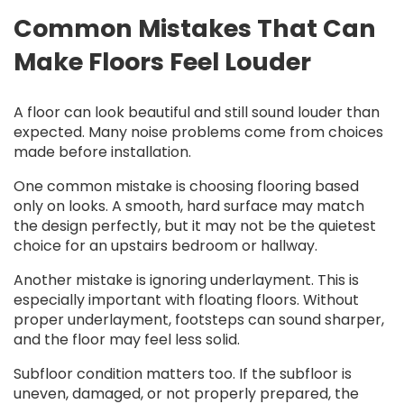
Common Mistakes That Can
Make Floors Feel Louder
A floor can look beautiful and still sound louder than
expected. Many noise problems come from choices
made before installation.
One common mistake is choosing flooring based
only on looks. A smooth, hard surface may match
the design perfectly, but it may not be the quietest
choice for an upstairs bedroom or hallway.
Another mistake is ignoring underlayment. This is
especially important with floating floors. Without
proper underlayment, footsteps can sound sharper,
and the floor may feel less solid.
Subfloor condition matters too. If the subfloor is
uneven, damaged, or not properly prepared, the