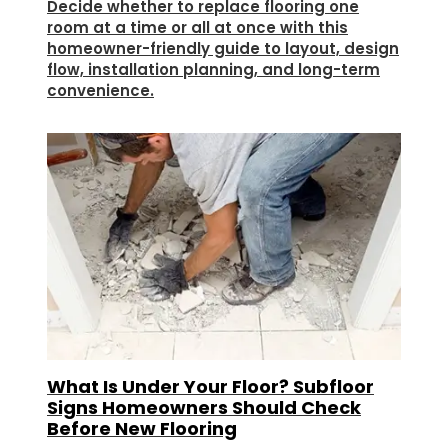
Decide whether to replace flooring one
room at a time or all at once with this
homeowner-friendly guide to layout, design
flow, installation planning, and long-term
convenience.
What Is Under Your Floor? Subfloor
Signs Homeowners Should Check
Before New Flooring