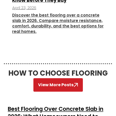
Know Before They Buy
April 23, 2026
Discover the best flooring over a concrete
slab in 2026. Compare moisture resistance,
comfort, durability, and the best options for
real homes.
HOW TO CHOOSE FLOORING
View More Posts
Best Flooring Over Concrete Slab in