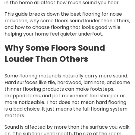
in the home all affect how much sound you hear.
This guide breaks down the best flooring for noise
reduction, why some floors sound louder than others,
and how to choose flooring that looks good while
helping your home feel quieter underfoot.
Why Some Floors Sound
Louder Than Others
Some flooring materials naturally carry more sound.
Hard surfaces like tile, hardwood, laminate, and some
thinner flooring products can make footsteps,
dropped items, and pet movement feel sharper or
more noticeable. That does not mean hard flooring
is a bad choice. It just means the full flooring system
matters.
Sound is affected by more than the surface you walk
on. The subfloor underneath, the size of the room,