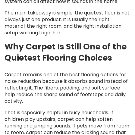
system can all affect how it sounds in the home.
The main takeaway is simple: the quietest floor is not
always just one product. It is usually the right
material, the right room, and the right installation
setup working together.
Why Carpet Is Still One of the
Quietest Flooring Choices
Carpet remains one of the best flooring options for
noise reduction because it absorbs sound instead of
reflecting it. The fibers, padding, and soft surface
help reduce the sharp sound of footsteps and daily
activity.
That is especially helpful in busy households. If
children play upstairs, carpet can help soften
running and jumping sounds. If pets move from room
to room, carpet can reduce the clicking sound that