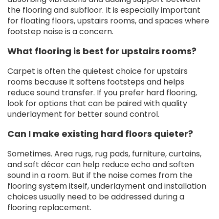
the flooring and subfloor. It is especially important
for floating floors, upstairs rooms, and spaces where
footstep noise is a concern.
What flooring is best for upstairs rooms?
Carpet is often the quietest choice for upstairs
rooms because it softens footsteps and helps
reduce sound transfer. If you prefer hard flooring,
look for options that can be paired with quality
underlayment for better sound control.
Can I make existing hard floors quieter?
Sometimes. Area rugs, rug pads, furniture, curtains,
and soft décor can help reduce echo and soften
sound in a room. But if the noise comes from the
flooring system itself, underlayment and installation
choices usually need to be addressed during a
flooring replacement.