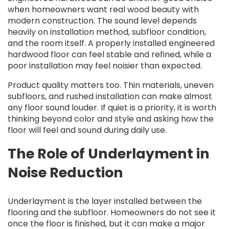
when homeowners want real wood beauty with
modern construction. The sound level depends
heavily on installation method, subfloor condition,
and the room itself. A properly installed engineered
hardwood floor can feel stable and refined, while a
poor installation may feel noisier than expected.
Product quality matters too. Thin materials, uneven
subfloors, and rushed installation can make almost
any floor sound louder. If quiet is a priority, it is worth
thinking beyond color and style and asking how the
floor will feel and sound during daily use.
The Role of Underlayment in
Noise Reduction
Underlayment is the layer installed between the
flooring and the subfloor. Homeowners do not see it
once the floor is finished, but it can make a major