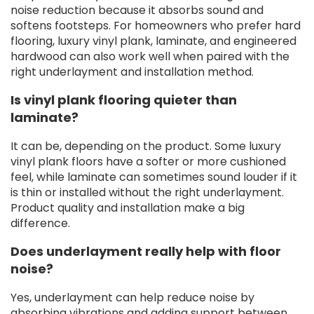
noise reduction because it absorbs sound and
softens footsteps. For homeowners who prefer hard
flooring, luxury vinyl plank, laminate, and engineered
hardwood can also work well when paired with the
right underlayment and installation method.
Is vinyl plank flooring quieter than
laminate?
It can be, depending on the product. Some luxury
vinyl plank floors have a softer or more cushioned
feel, while laminate can sometimes sound louder if it
is thin or installed without the right underlayment.
Product quality and installation make a big
difference.
Does underlayment really help with floor
noise?
Yes, underlayment can help reduce noise by
absorbing vibrations and adding support between