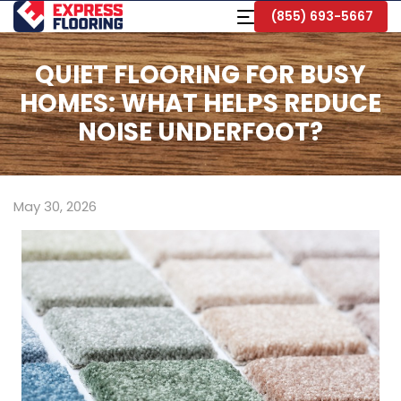
Skip
Toggle
(855) 693-5667
to
Navigation
Main
Content
QUIET FLOORING FOR BUSY
HOMES: WHAT HELPS REDUCE
NOISE UNDERFOOT?
May 30, 2026