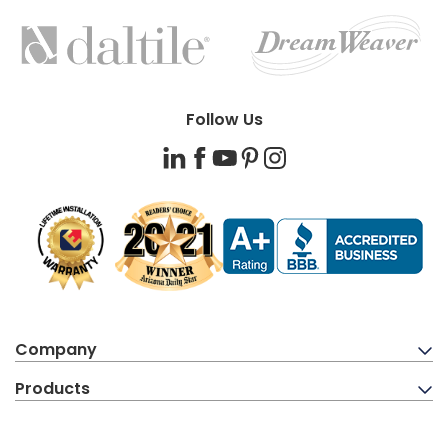
FEATURED
BRANDS
Follow Us
LinkedIn
Facebook
YouTube
Pinterest
Instagram
Company
Products