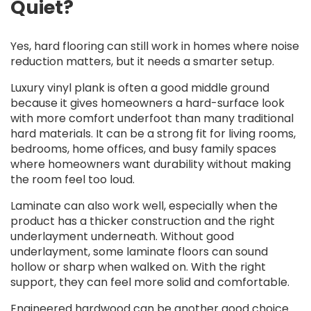
Quiet?
Yes, hard flooring can still work in homes where noise
reduction matters, but it needs a smarter setup.
Luxury vinyl plank is often a good middle ground
because it gives homeowners a hard-surface look
with more comfort underfoot than many traditional
hard materials. It can be a strong fit for living rooms,
bedrooms, home offices, and busy family spaces
where homeowners want durability without making
the room feel too loud.
Laminate can also work well, especially when the
product has a thicker construction and the right
underlayment underneath. Without good
underlayment, some laminate floors can sound
hollow or sharp when walked on. With the right
support, they can feel more solid and comfortable.
Engineered hardwood can be another good choice