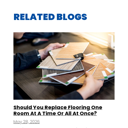
RELATED BLOGS
Should You Replace Flooring One
Room At A Time Or All At Once?
May 28, 2026