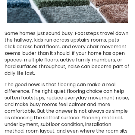
Some homes just sound busy. Footsteps travel down
the hallway, kids run across upstairs rooms, pets
click across hard floors, and every chair movement
seems louder than it should. If your home has open
spaces, multiple floors, active family members, or
hard surfaces throughout, noise can become part of
daily life fast.
The good news is that flooring can make a real
difference. The right quiet flooring choice can help
soften footsteps, reduce everyday movement noise,
and make busy rooms feel calmer and more
comfortable. But the answer is not always as simple
as choosing the softest surface. Flooring material,
underlayment, subfloor condition, installation
method, room layout, and even where the room sits