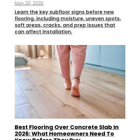
May 20, 2026
Learn the key subfloor signs before new
flooring, including moisture, uneven spots,
soft areas, cracks, and prep issues that
can affect installation.
Best Flooring Over Concrete Slab In
2026: What Homeowners Need To