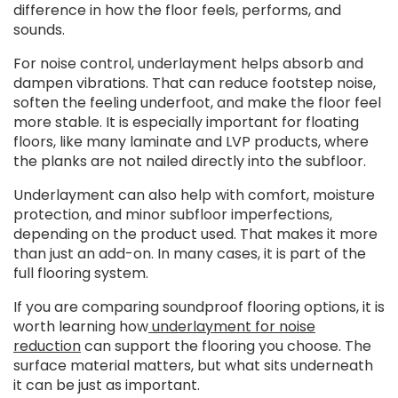
difference in how the floor feels, performs, and
sounds.
For noise control, underlayment helps absorb and
dampen vibrations. That can reduce footstep noise,
soften the feeling underfoot, and make the floor feel
more stable. It is especially important for floating
floors, like many laminate and LVP products, where
the planks are not nailed directly into the subfloor.
Underlayment can also help with comfort, moisture
protection, and minor subfloor imperfections,
depending on the product used. That makes it more
than just an add-on. In many cases, it is part of the
full flooring system.
If you are comparing soundproof flooring options, it is
worth learning how
underlayment for noise
reduction
can support the flooring you choose. The
surface material matters, but what sits underneath
it can be just as important.