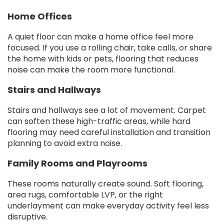
Home Offices
A quiet floor can make a home office feel more
focused. If you use a rolling chair, take calls, or share
the home with kids or pets, flooring that reduces
noise can make the room more functional.
Stairs and Hallways
Stairs and hallways see a lot of movement. Carpet
can soften these high-traffic areas, while hard
flooring may need careful installation and transition
planning to avoid extra noise.
Family Rooms and Playrooms
These rooms naturally create sound. Soft flooring,
area rugs, comfortable LVP, or the right
underlayment can make everyday activity feel less
disruptive.