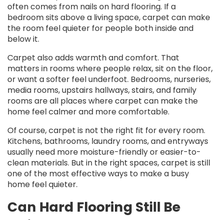
often comes from nails on hard flooring. If a
bedroom sits above a living space, carpet can make
the room feel quieter for people both inside and
below it.
Carpet also adds warmth and comfort. That
matters in rooms where people relax, sit on the floor,
or want a softer feel underfoot. Bedrooms, nurseries,
media rooms, upstairs hallways, stairs, and family
rooms are all places where carpet can make the
home feel calmer and more comfortable.
Of course, carpet is not the right fit for every room.
Kitchens, bathrooms, laundry rooms, and entryways
usually need more moisture-friendly or easier-to-
clean materials. But in the right spaces, carpet is still
one of the most effective ways to make a busy
home feel quieter.
Can Hard Flooring Still Be