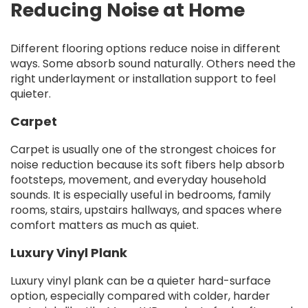
Reducing Noise at Home
Different flooring options reduce noise in different
ways. Some absorb sound naturally. Others need the
right underlayment or installation support to feel
quieter.
Carpet
Carpet is usually one of the strongest choices for
noise reduction because its soft fibers help absorb
footsteps, movement, and everyday household
sounds. It is especially useful in bedrooms, family
rooms, stairs, upstairs hallways, and spaces where
comfort matters as much as quiet.
Luxury Vinyl Plank
Luxury vinyl plank can be a quieter hard-surface
option, especially compared with colder, harder