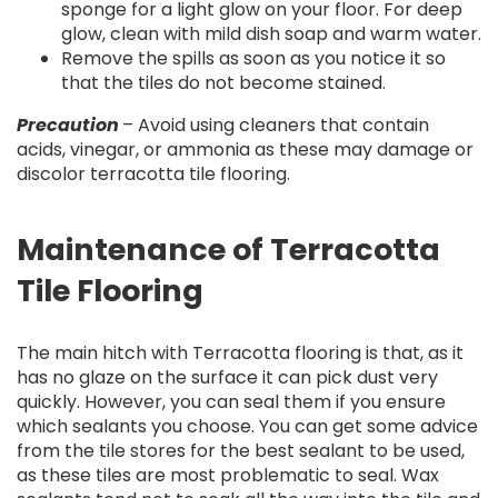
sponge for a light glow on your floor. For deep
glow, clean with mild dish soap and warm water.
Remove the spills as soon as you notice it so
that the tiles do not become stained.
Precaution
– Avoid using cleaners that contain
acids, vinegar, or ammonia as these may damage or
discolor terracotta tile flooring.
Maintenance of Terracotta
Tile Flooring
The main hitch with Terracotta flooring is that, as it
has no glaze on the surface it can pick dust very
quickly. However, you can seal them if you ensure
which sealants you choose. You can get some advice
from the tile stores for the best sealant to be used,
as these tiles are most problematic to seal. Wax