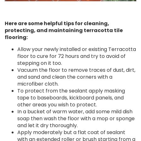
Here are some helpful tips for cleaning,
protecting, and maintaining terracotta tile
flooring:
Allow your newly installed or existing Terracotta
floor to cure for 72 hours and try to avoid of
stepping on it too.
Vacuum the floor to remove traces of dust, dirt,
and sand and clean the corners with a
microfiber cloth.
To protect from the sealant apply masking
tape to baseboards, kickboard panels, and
other areas you wish to protect.
In a bucket of warm water, add some mild dish
soap then wash the floor with a mop or sponge
and let it dry thoroughly.
Apply moderately but a flat coat of sealant
with an extended roller or brush starting from a