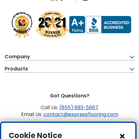
Company
Products
Got Questions?
Call Us:
(855) 693-5667
Email Us:
contact@expressflooring.com
Copyright ©2026 Express Flooring, ROC 363806, CLSB
Cookie Notice
1107441 Express Flooring Of Nevada LLC. License # 0089319