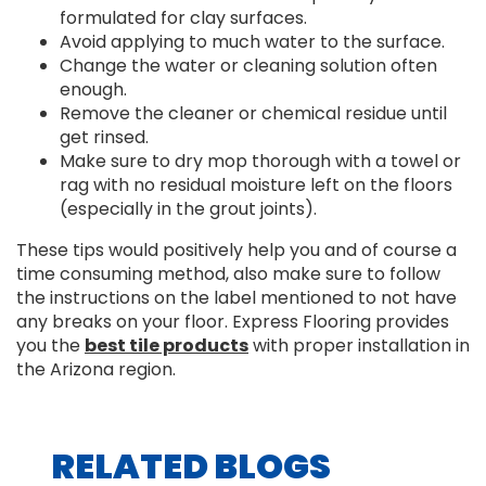
formulated for clay surfaces.
Avoid applying to much water to the surface.
Change the water or cleaning solution often
enough.
Remove the cleaner or chemical residue until
get rinsed.
Make sure to dry mop thorough with a towel or
rag with no residual moisture left on the floors
(especially in the grout joints).
These tips would positively help you and of course a
time consuming method, also make sure to follow
the instructions on the label mentioned to not have
any breaks on your floor. Express Flooring provides
you the
best tile products
with proper installation in
the Arizona region.
RELATED BLOGS