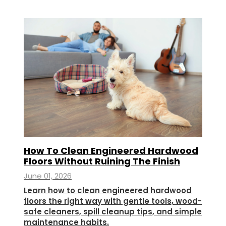
How To Clean Engineered Hardwood
Floors Without Ruining The Finish
June 01, 2026
Learn how to clean engineered hardwood
floors the right way with gentle tools, wood-
safe cleaners, spill cleanup tips, and simple
maintenance habits.