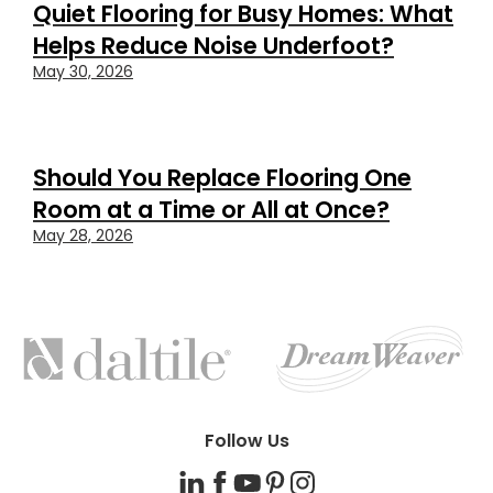
Quiet Flooring for Busy Homes: What
Helps Reduce Noise Underfoot?
May 30, 2026
Should You Replace Flooring One
Room at a Time or All at Once?
May 28, 2026
FEATURED
BRANDS
Follow Us
LinkedIn
Facebook
YouTube
Pinterest
Instagram