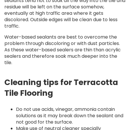
sealants tend not to soak all the way into the tile and
residue will be left on the surface somehow,
eventually at high traffic area where it gets
discolored. Outside edges will be clean due to less
traffic.
Water-based sealants are best to overcome the
problem through discoloring or with dust particles.
As these water-based sealers are thin than acrylic
sealers and therefore soak much deeper into the
tile.
Cleaning tips for Terracotta
Tile Flooring
Do not use acids, vinegar, ammonia contain
solutions as it may break down the sealant and
not good for the surface.
Make use of neutral cleaner specially