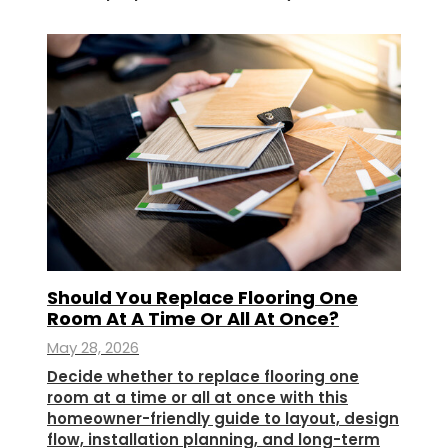
Should You Replace Flooring One
Room At A Time Or All At Once?
May 28, 2026
Decide whether to replace flooring one
room at a time or all at once with this
homeowner-friendly guide to layout, design
flow, installation planning, and long-term