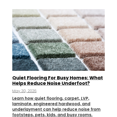
Quiet Flooring For Busy Homes: What
Helps Reduce Noise Underfoot?
May 30, 2026
Learn how quiet flooring, carpet, LVP,
laminate, engineered hardwood, and
underlayment can help reduce noise from
footsteps, pets, kids, and busy rooms.