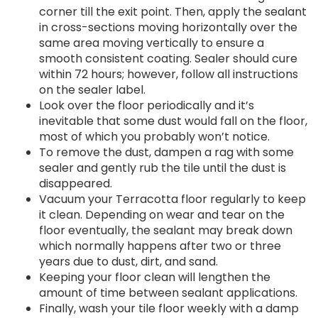
corner till the exit point. Then, apply the sealant
in cross-sections moving horizontally over the
same area moving vertically to ensure a
smooth consistent coating. Sealer should cure
within 72 hours; however, follow all instructions
on the sealer label.
Look over the floor periodically and it’s
inevitable that some dust would fall on the floor,
most of which you probably won’t notice.
To remove the dust, dampen a rag with some
sealer and gently rub the tile until the dust is
disappeared.
Vacuum your Terracotta floor regularly to keep
it clean. Depending on wear and tear on the
floor eventually, the sealant may break down
which normally happens after two or three
years due to dust, dirt, and sand.
Keeping your floor clean will lengthen the
amount of time between sealant applications.
Finally, wash your tile floor weekly with a damp