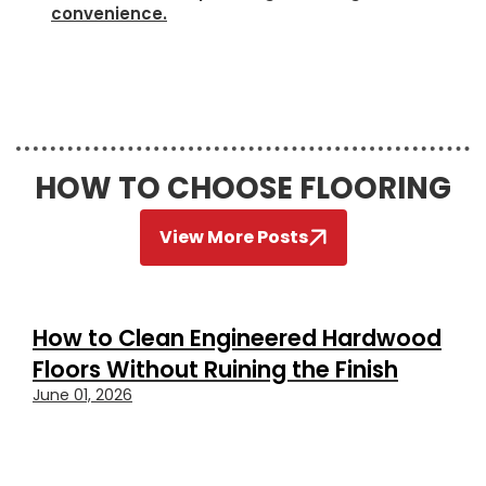
convenience.
HOW TO CHOOSE FLOORING
View More Posts
How to Clean Engineered Hardwood
Floors Without Ruining the Finish
June 01, 2026