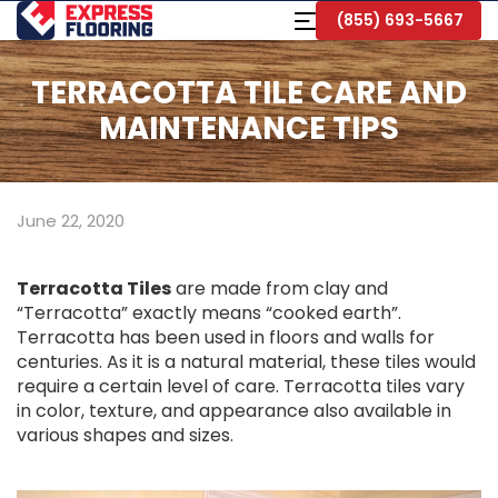
Skip
Toggle
(855) 693-5667
to
Navigation
Main
Content
TERRACOTTA TILE CARE AND
MAINTENANCE TIPS
June 22, 2020
Terracotta Tiles
are made from clay and
“Terracotta” exactly means “cooked earth”.
Terracotta has been used in floors and walls for
centuries. As it is a natural material, these tiles would
require a certain level of care. Terracotta tiles vary
in color, texture, and appearance also available in
various shapes and sizes.