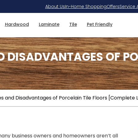
About Us
In-Home Shopping
Offers
Service 
Hardwood
Laminate
Tile
Pet Friendly
 DISADVANTAGES OF POR
 and Disadvantages of Porcelain Tile Floors [Complete L
at many business owners and homeowners aren’t all