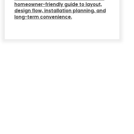
homeowner-friendly guide to layout,
design flow, installation planning, and
long-term convenience.