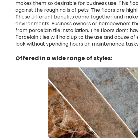
makes them so desirable for business use. This floo
against the rough nails of pets. The floors are high
Those different benefits come together and make po
environments. Business owners or homeowners that 
from porcelain tile installation. The floors don’t h
Porcelain tiles will hold up to the use and abuse of
look without spending hours on maintenance tasks
Offered in a wide range of styles: