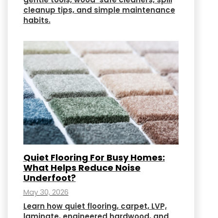
cleanup tips, and simple maintenance
habits.
Quiet Flooring For Busy Homes:
What Helps Reduce Noise
Underfoot?
May 30, 2026
Learn how quiet flooring, carpet, LVP,
laminate, engineered hardwood, and