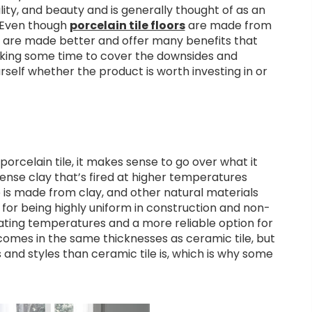
bility, and beauty and is generally thought of as an
 Even though
porcelain tile floors
are made from
ey are made better and offer many benefits that
taking some time to cover the downsides and
urself whether the product is worth investing in or
orcelain tile, it makes sense to go over what it
 dense clay that’s fired at higher temperatures
le is made from clay, and other natural materials
 for being highly uniform in construction and non-
uating temperatures and a more reliable option for
e comes in the same thicknesses as ceramic tile, but
es and styles than ceramic tile is, which is why some