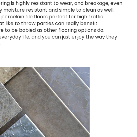
ring is highly resistant to wear, and breakage, even
ly moisture resistant and simple to clean as well.
rcelain tile floors perfect for high traffic
like to throw parties can really benefit
ave to be babied as other flooring options do.
 everyday life, and you can just enjoy the way they
.