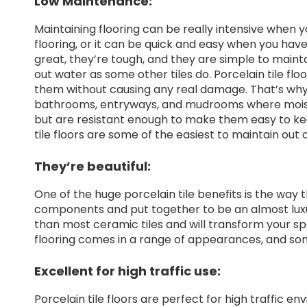
Low Maintenance:
Maintaining flooring can be really intensive when 
flooring, or it can be quick and easy when you have 
great, they’re tough, and they are simple to mainta
out water as some other tiles do. Porcelain tile flo
them without causing any real damage. That’s why po
bathrooms, entryways, and mudrooms where moist
but are resistant enough to make them easy to ke
tile floors are some of the easiest to maintain out of
They’re beautiful:
One of the huge porcelain tile benefits is the way 
components and put together to be an almost luxury
than most ceramic tiles and will transform your sp
flooring comes in a range of appearances, and some 
Excellent for high traffic use:
Porcelain tile floors are perfect for high traffic e