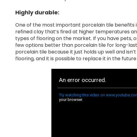
Highly durable:
One of the most important porcelain tile benefits is 
refined clay that’s fired at higher temperatures a
types of flooring on the market. If you have pets, o
few options better than porcelain tile for long-las
porcelain tile because it just holds up well and isn’
flooring, and it is possible to replace it in the futu