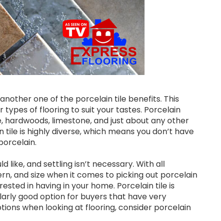
another one of the porcelain tile benefits. This
types of flooring to suit your tastes. Porcelain
te, hardwoods, limestone, and just about any other
in tile is highly diverse, which means you don’t have
porcelain.
like, and settling isn’t necessary. With all
tern, and size when it comes to picking out porcelain
rested in having in your home. Porcelain tile is
ularly good option for buyers that have very
options when looking at flooring, consider porcelain