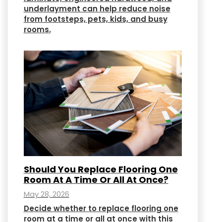
underlayment can help reduce noise
from footsteps, pets, kids, and busy
rooms.
Should You Replace Flooring One
Room At A Time Or All At Once?
May 28, 2026
Decide whether to replace flooring one
room at a time or all at once with this