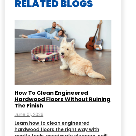
RELATED BLOGS
How To Clean Engineered
Hardwood Floors Without Ruining
The Finish
June 01, 2026
Learn how to clean engineered
hardwood floors the right way with
gentle tools, wood-safe cleaners, spill