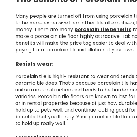
Many people are turned off from using porcelain t
to be more expensive than other tile alternatives, 
money. There are many
porcelain tile benefits
to
make a porcelain tile floor highly attractive. Taking
benefits will make the price tag easier to deal wit
paying for a porcelain tile installation of your own.
Resists wear:
Porcelain tile is highly resistant to wear and tends
ceramic tile does. That’s because porcelain tile has
uniform in construction and tends to be harder and
varieties. Porcelain tile floors are known to last fo
or in rental properties because of just how durable 
hold up to pets well, and continue looking good for 
benefits that you’ll enjoy. Your porcelain tile floo
to hold up really well.