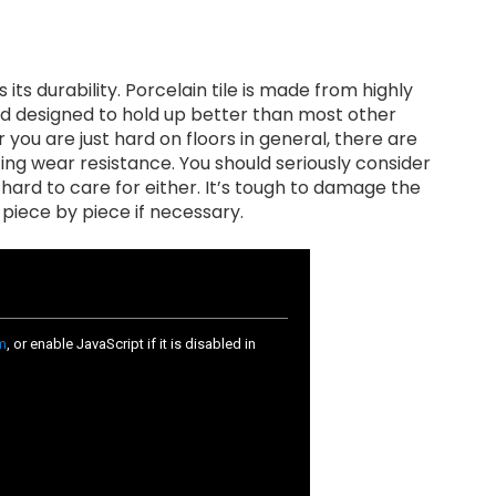
its durability. Porcelain tile is made from highly
nd designed to hold up better than most other
r you are just hard on floors in general, there are
ting wear resistance. You should seriously consider
t hard to care for either. It’s tough to damage the
re piece by piece if necessary.