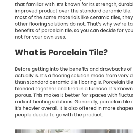
that familiar with. It’s known for its strength, dura
improved product over the standard ceramic tile.
most of the same materials like ceramic tiles, th
other flooring solutions do not. That’s why we’re 
benefits of porcelain tile, so you can decide for yo
not for your own uses.
What is Porcelain Tile?
Before getting into the benefits and drawbacks of p
actually is. It’s a flooring solution made from very
than standard ceramic tile flooring is. Porcelain ti
blended together and fired in a furnace. It’s known
porous. This makes it better for spaces with fluct
radiant heating solutions. Generally, porcelain til
it’s heavier overall. It is also offered in more shap
people decide to go with the product.