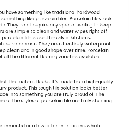
you have something like traditional hardwood
something like porcelain tiles. Porcelain tiles look
in. They don’t require any special sealing to keep
ors are simple to clean and water wipes right off
rcelain tile is used heavily in kitchens,
ure is common. They aren’t entirely waterproof
ep clean and in good shape over time. Porcelain
 all the different flooring varieties available.
that the material looks. It’s made from high-quality
 product. This tough tile solution looks better
ace into something you are truly proud of. The
of the styles of porcelain tile are truly stunning.
nvironments for a few different reasons, which