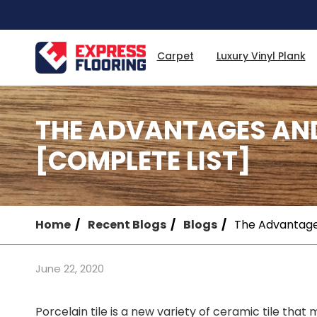
Skip
to
Main
Content
Carpet
Luxury Vinyl Plank
THE ADVANTAGES AND
[COMPLETE LIST]
Home
Recent Blogs
Blogs
The Advantages
June 22, 2020
Porcelain tile is a new variety of ceramic tile th