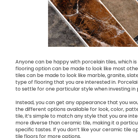
Anyone can be happy with porcelain tiles, which is 
flooring option can be made to look like most other 
tiles can be made to look like marble, granite, sla
type of flooring that you are interested in. Porcela
to settle for one particular style when investing in 
Instead, you can get any appearance that you would 
the different options available for look, color, pat
tile, it’s simple to match any style that you are inte
more diverse than ceramic tile, making it a partic
specific tastes. If you don’t like your ceramic tile 
tile floors for more options.