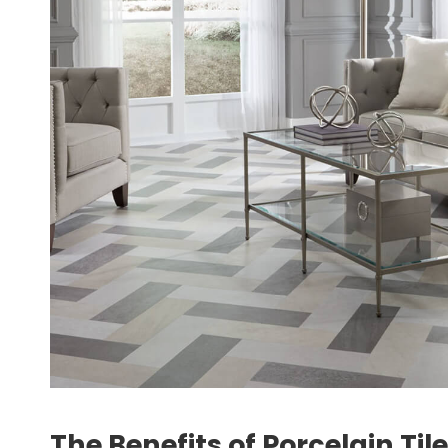
The Benefits of Porcelain Tile