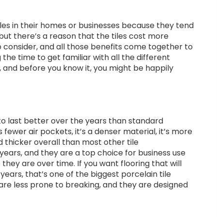
iles in their homes or businesses because they tend
but there’s a reason that the tiles cost more
 consider, and all those benefits come together to
 the time to get familiar with all the different
h, and before you know it, you might be happily
 to last better over the years than standard
 fewer air pockets, it’s a denser material, it’s more
 thicker overall than most other tile
r years, and they are a top choice for business use
they are over time. If you want flooring that will
years, that’s one of the biggest porcelain tile
rs are less prone to breaking, and they are designed