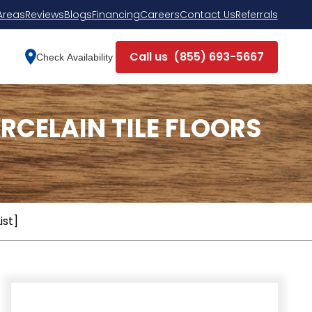
Areas
Reviews
Blogs
Financing
Careers
Contact Us
Referrals
Call us
(855) 693-5667
Check Availability
CELAIN TILE FLOORS
ist]