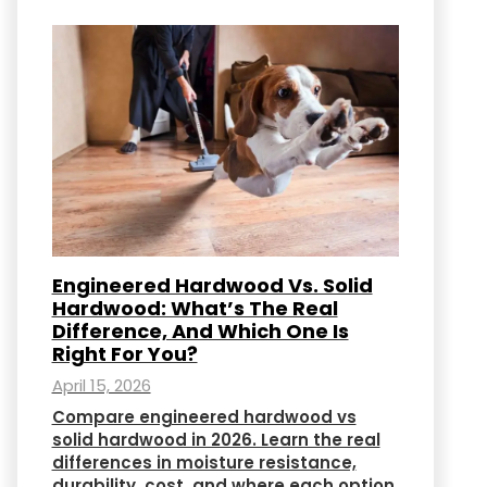
Engineered Hardwood Vs. Solid
Hardwood: What’s The Real
Difference, And Which One Is
Right For You?
April 15, 2026
Compare engineered hardwood vs
solid hardwood in 2026. Learn the real
differences in moisture resistance,
durability, cost, and where each option