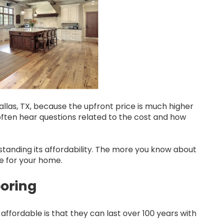
allas, TX, because the upfront price is much higher
often hear questions related to the cost and how
standing its affordability. The more you know about
e for your home.
ooring
ffordable is that they can last over 100 years with