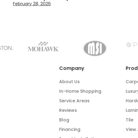
February 28, 2026
Company
Prod
About Us
Carp
In-Home Shopping
Luxur
Service Areas
Hard
Reviews
Lami
Blog
Tile
Financing
View 