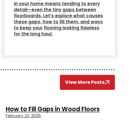
in your home means tending to every
detail—even the tiny gaps between
floorboards. Let’s explore what causes
these gaps, how to fill them, and ways
to keep your flooring looking flawless
for the long haul.
View More Posts
How to Fill Gaps in Wood Floors
February 23, 2026