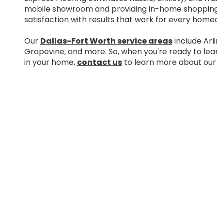
mobile showroom and providing in-home shopping.
satisfaction with results that work for every home
Our
Dallas-Fort Worth service areas
include Arli
Grapevine, and more. So, when you're ready to le
in your home,
contact us
to learn more about our 