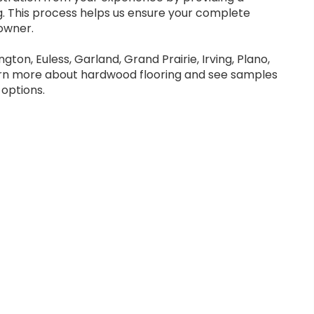
 This process helps us ensure your complete
owner.
ngton, Euless, Garland, Grand Prairie, Irving, Plano,
arn more about hardwood flooring and see samples
options.