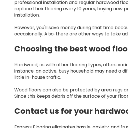
professional installation and regular hardwood f
replace their flooring every 10 years, buying new 
installation.
However, you'll save money during that time becau
occasionally. Also, there are other ways to take ad
Choosing the best wood floo
Hardwood, as with other flooring types, offers vario
instance, an active, busy household may need a di
little in-house traffic.
Wood floors can also be protected by area rugs and
Since this keeps debris off the surface of your flo
Contact us for your hardwo
Express Flooring eliminates hassle, anxiety, and fr