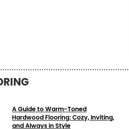
ORING
A Guide to Warm-Toned
Hardwood Flooring: Cozy, Inviting,
and Always in Style