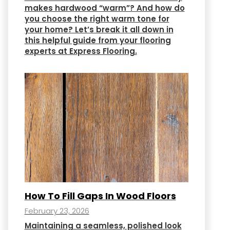
makes hardwood “warm”? And how do
you choose the right warm tone for
your home? Let’s break it all down in
this helpful guide from your flooring
experts at Express Flooring.
How To Fill Gaps In Wood Floors
February 23, 2026
Maintaining a seamless, polished look