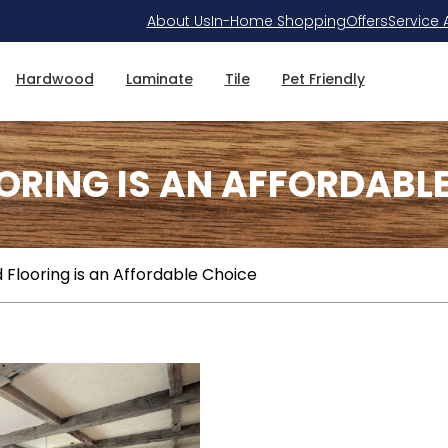
About Us
In-Home Shopping
Offers
Service 
Hardwood
Laminate
Tile
Pet Friendly
ING IS AN AFFORDABLE
looring is an Affordable Choice