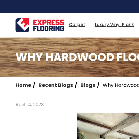
Skip
to
Main
Content
Carpet
Luxury Vinyl Plank
WHY HARDWOOD FLOOR
Home
Recent Blogs
Blogs
Why Hardwood F
April 14, 2023