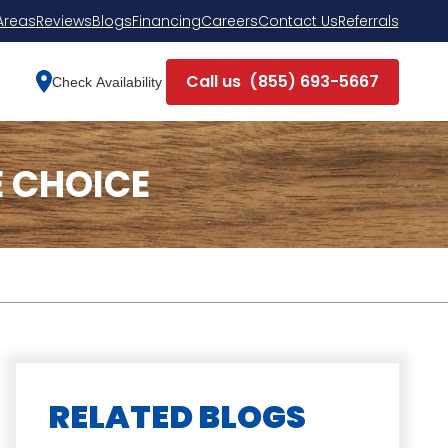
Areas
Reviews
Blogs
Financing
Careers
Contact Us
Referrals
Call us
(855) 693-5667
Check Availability
 CHOICE
RELATED BLOGS