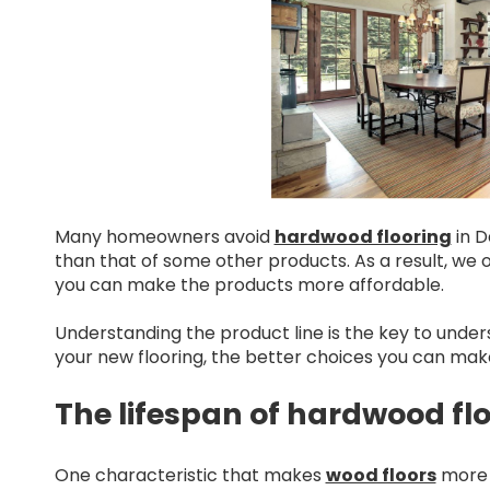
Many homeowners avoid
hardwood flooring
in D
than that of some other products. As a result, we 
you can make the products more affordable.
Understanding the product line is the key to under
your new flooring, the better choices you can mak
The lifespan of hardwood fl
One characteristic that makes
wood floors
more a