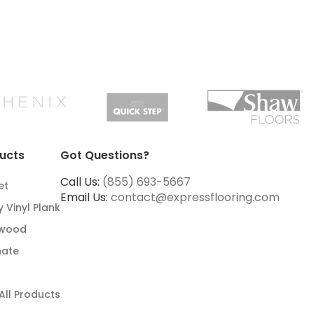
ucts
Got Questions?
Call Us:
(855) 693-5667
et
Email Us:
contact@expressflooring.com
y Vinyl Plank
wood
nate
All Products