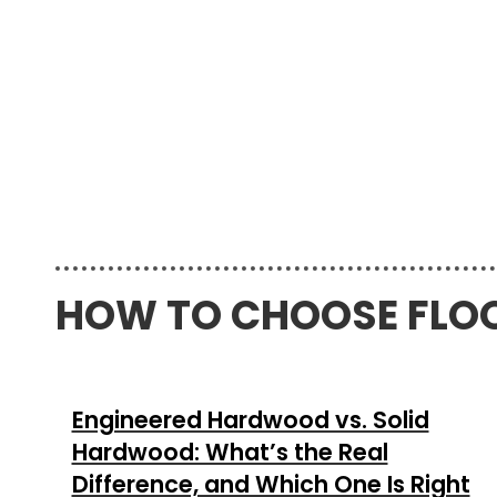
HOW TO CHOOSE FLO
Engineered Hardwood vs. Solid
Hardwood: What’s the Real
Difference, and Which One Is Right