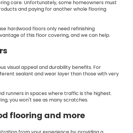
looring care. Unfortunately, some homeowners must
products and paying for another whole flooring
se hardwood floors only need refinishing
vantage of this floor covering, and we can help.
rs
us visual appeal and durability benefits. For
fferent sealant and wear layer than those with very
 runners in spaces where traffic is the highest.
oring, you won't see as many scratches.
od flooring and more
ustration from your experience by providing a