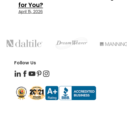
for You?
April 15, 2026
FEATURED
BRANDS
Follow Us
LinkedIn
Facebook
YouTube
Pinterest
Instagram