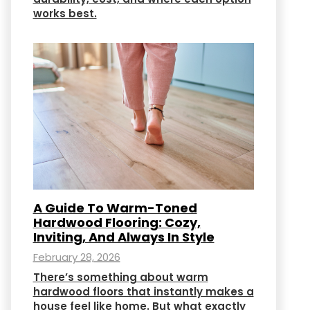
works best.
A Guide To Warm-Toned
Hardwood Flooring: Cozy,
Inviting, And Always In Style
February 28, 2026
There’s something about warm
hardwood floors that instantly makes a
house feel like home. But what exactly