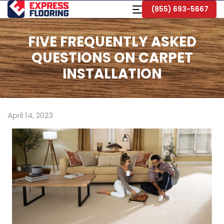
Skip
Toggle
(855) 693-5667
to
Navigation
Main
Content
FIVE FREQUENTLY ASKED
QUESTIONS ON CARPET
INSTALLATION
April 14, 2023