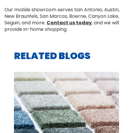
Our mobile showroom serves San Antonio, Austin,
New Braunfels, San Marcos, Boerne, Canyon Lake,
Seguin, and more.
Contact us today
, and we will
provide in-home shopping.
RELATED BLOGS