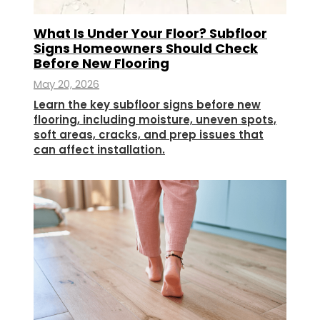
What Is Under Your Floor? Subfloor
Signs Homeowners Should Check
Before New Flooring
May 20, 2026
Learn the key subfloor signs before new
flooring, including moisture, uneven spots,
soft areas, cracks, and prep issues that
can affect installation.