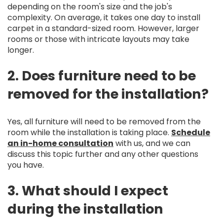
depending on the room's size and the job's
complexity. On average, it takes one day to install
carpet in a standard-sized room. However, larger
rooms or those with intricate layouts may take
longer.
2. Does furniture need to be
removed for the installation?
Yes, all furniture will need to be removed from the
room while the installation is taking place.
Schedule
an in-home consultation
with us, and we can
discuss this topic further and any other questions
you have.
3. What should I expect
during the installation