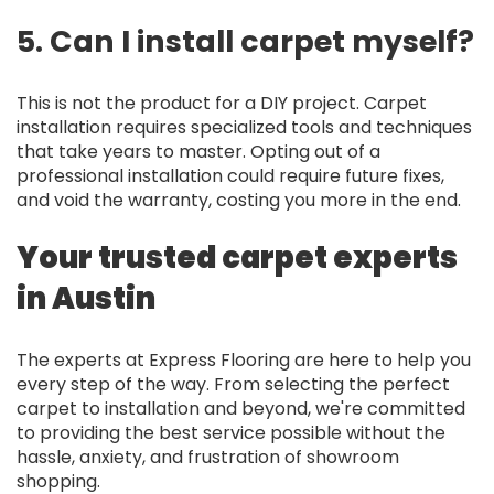
5. Can I install carpet myself?
This is not the product for a DIY project. Carpet
installation requires specialized tools and techniques
that take years to master. Opting out of a
professional installation could require future fixes,
and void the warranty, costing you more in the end.
Your trusted carpet experts
in Austin
The experts at Express Flooring are here to help you
every step of the way. From selecting the perfect
carpet to installation and beyond, we're committed
to providing the best service possible without the
hassle, anxiety, and frustration of showroom
shopping.