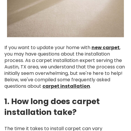
If you want to update your home with
new carpet
,
you may have questions about the installation
process. As a carpet installation expert serving the
Austin, TX area, we understand that the process can
initially seem overwhelming, but we're here to help!
Below, we've compiled some frequently asked
questions about
carpet installation
.
1. How long does carpet
installation take?
The time it takes to install carpet can vary