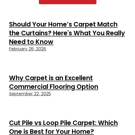
Should Your Home’s Carpet Match
the Curtains? Here's What You Really
Need to Know
February 26, 2026
Why Carpet is an Excellent
Commercial Flooring Option
September 22, 2025
Cut Pile vs Loop Pile Carpet: Which
One is Best for Your Home?