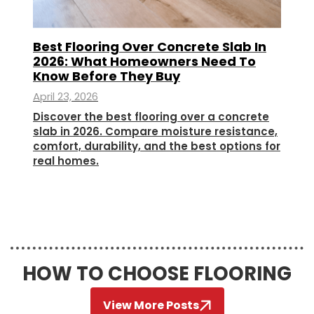
Best Flooring Over Concrete Slab In
2026: What Homeowners Need To
Know Before They Buy
April 23, 2026
Discover the best flooring over a concrete
slab in 2026. Compare moisture resistance,
comfort, durability, and the best options for
real homes.
HOW TO CHOOSE FLOORING
View More Posts