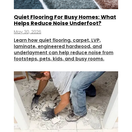
Quiet Flooring For Busy Homes: What
Helps Reduce Noise Underfoot?
May 30, 2026
Learn how quiet flooring, carpet, LVP,
laminate, engineered hardwood, and
underlayment can help reduce noise from
footsteps, pets, kids, and busy rooms.