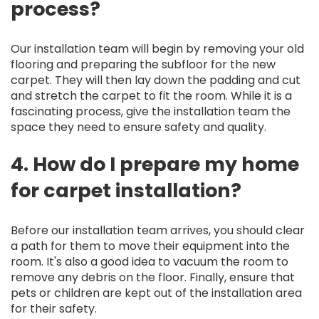
process?
Our installation team will begin by removing your old
flooring and preparing the subfloor for the new
carpet. They will then lay down the padding and cut
and stretch the carpet to fit the room. While it is a
fascinating process, give the installation team the
space they need to ensure safety and quality.
4. How do I prepare my home
for carpet installation?
Before our installation team arrives, you should clear
a path for them to move their equipment into the
room. It's also a good idea to vacuum the room to
remove any debris on the floor. Finally, ensure that
pets or children are kept out of the installation area
for their safety.