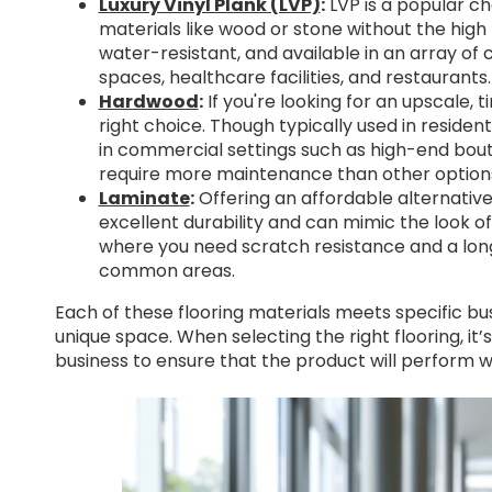
Luxury Vinyl Plank (LVP)
:
LVP is a popular ch
materials like wood or stone without the high 
water-resistant, and available in an array of co
spaces, healthcare facilities, and restaurants.
Hardwood
:
If you're looking for an upscale,
right choice. Though typically used in reside
in commercial settings such as high-end bouti
require more maintenance than other option
Laminate
:
Offering an affordable alternative
excellent durability and can mimic the look of
where you need scratch resistance and a lon
common areas.
Each of these flooring materials meets specific bu
unique space. When selecting the right flooring, it
business to ensure that the product will perform we