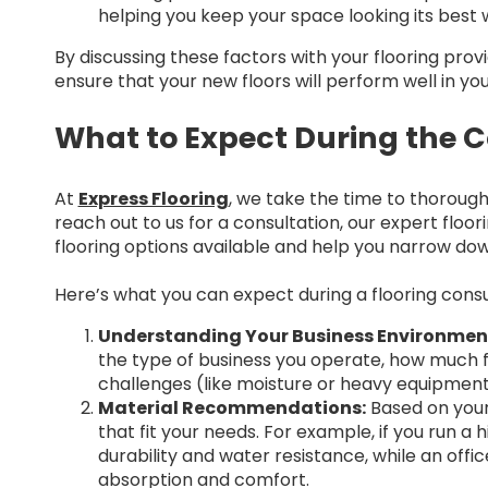
helping you keep your space looking its best w
By discussing these factors with your flooring pro
ensure that your new floors will perform well in yo
What to Expect During the C
At
Express Flooring
, we take the time to thoroug
reach out to us for a consultation, our expert floor
flooring options available and help you narrow do
Here’s what you can expect during a flooring consul
Understanding Your Business Environmen
the type of business you operate, how much fo
challenges (like moisture or heavy equipment
Material Recommendations:
Based on your
that fit your needs. For example, if you run a h
durability and water resistance, while an off
absorption and comfort.