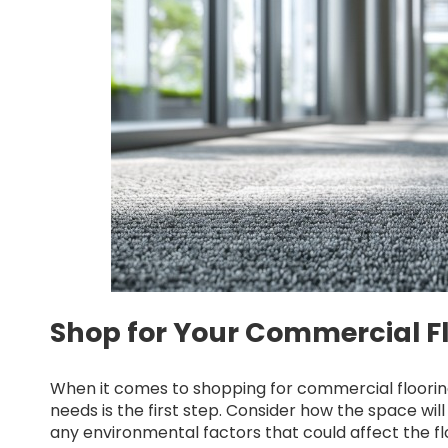
Shop for Your Commercial Fl
When it comes to shopping for commercial flooring
needs is the first step. Consider how the space will 
any environmental factors that could affect the fl