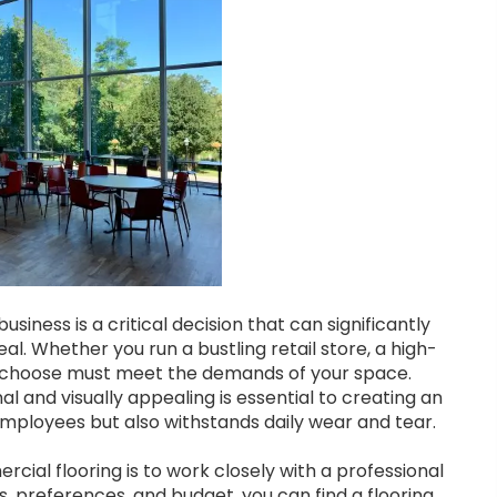
usiness is a critical decision that can significantly
l. Whether you run a bustling retail store, a high-
 you choose must meet the demands of your space.
l and visually appealing is essential to creating an
mployees but also withstands daily wear and tear.
ial flooring is to work closely with a professional
, preferences, and budget, you can find a flooring