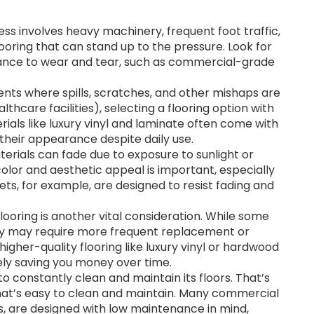
ess involves heavy machinery, frequent foot traffic,
oring that can stand up to the pressure. Look for
istance to wear and tear, such as commercial-grade
nts where spills, scratches, and other mishaps are
lthcare facilities), selecting a flooring option with
rials like luxury vinyl and laminate often come with
their appearance despite daily use.
erials can fade due to exposure to sunlight or
color and aesthetic appeal is important, especially
ts, for example, are designed to resist fading and
ooring is another vital consideration. While some
ey may require more frequent replacement or
igher-quality flooring like luxury vinyl or hardwood
tely saving you money over time.
o constantly clean and maintain its floors. That’s
n that’s easy to clean and maintain. Many commercial
es, are designed with low maintenance in mind,