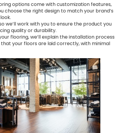
ring options come with customization features,
 you choose the right design to match your brand’s
look.
 so we’ll work with you to ensure the product you
ing quality or durability.
ur flooring, we’ll explain the installation process
 that your floors are laid correctly, with minimal