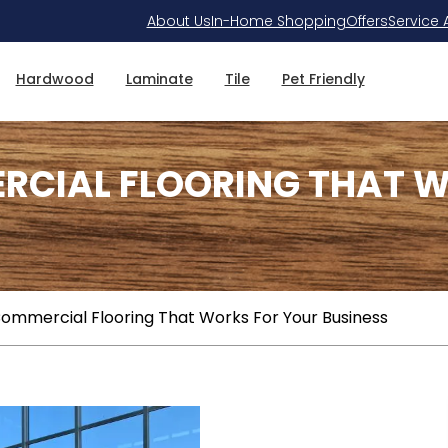
About Us
In-Home Shopping
Offers
Service 
Hardwood
Laminate
Tile
Pet Friendly
RCIAL FLOORING THAT W
ommercial Flooring That Works For Your Business