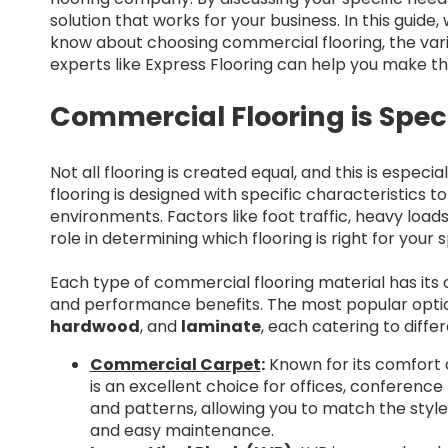
solution that works for your business. In this guide
know about choosing commercial flooring, the vari
experts like Express Flooring can help you make th
Commercial Flooring is Speci
Not all flooring is created equal, and this is espe
flooring is designed with specific characteristics 
environments. Factors like foot traffic, heavy loads
role in determining which flooring is right for your 
Each type of commercial flooring material has its 
and performance benefits. The most popular opti
hardwood
, and
laminate
, each catering to diffe
Commercial Carpet
:
Known for its comfort 
is an excellent choice for offices, conference 
and patterns, allowing you to match the style 
and easy maintenance.