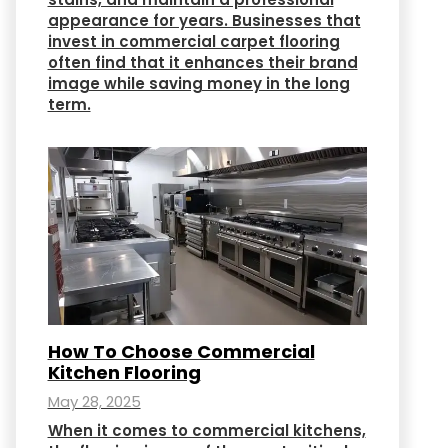
appearance for years. Businesses that
invest in commercial carpet flooring
often find that it enhances their brand
image while saving money in the long
term.
How To Choose Commercial
Kitchen Flooring
May 28, 2025
When it comes to commercial kitchens,