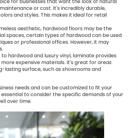
oice for businesses that want the look of natural
maintenance or cost. It's incredibly durable,
lors and styles. This makes it ideal for retail
 timeless aesthetic, hardwood floors may be the
ntial spaces, certain types of hardwood can be used
ques or professional offices. However, it may
s.
 to hardwood and luxury vinyl, laminate provides
 more expensive materials. It's great for areas
g-lasting surface, such as showrooms and
siness needs and can be customized to fit your
’s essential to consider the specific demands of your
ll over time.