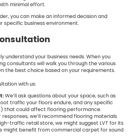
ith minimal effort.
vider, you can make an informed decision and
ur specific business environment.
onsultation
hly understand your business needs. When you
ing consultants will walk you through the various
wn the best choice based on your requirements.
tation with us:
t:
We’ll ask questions about your space, such as
ot traffic your floors endure, and any specific
) that could affect flooring performance.
 responses, we’ll recommend flooring materials
igh-traffic retail store, we might suggest LVT for its
ice might benefit from commercial carpet for sound