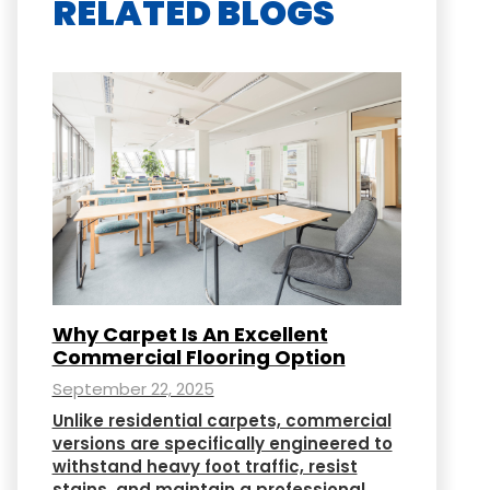
RELATED BLOGS
Why Carpet Is An Excellent
Commercial Flooring Option
September 22, 2025
Unlike residential carpets, commercial
versions are specifically engineered to
withstand heavy foot traffic, resist
stains, and maintain a professional