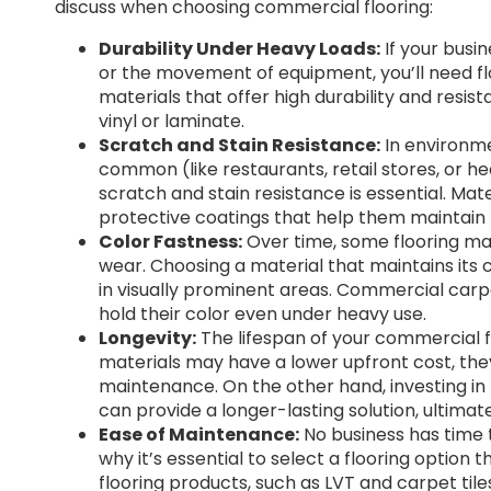
discuss when choosing commercial flooring:
Durability Under Heavy Loads:
If your busin
or the movement of equipment, you’ll need flo
materials that offer high durability and res
vinyl or laminate.
Scratch and Stain Resistance:
In environme
common (like restaurants, retail stores, or hea
scratch and stain resistance is essential. Mate
protective coatings that help them maintain 
Color Fastness:
Over time, some flooring mat
wear. Choosing a material that maintains its 
in visually prominent areas. Commercial carpe
hold their color even under heavy use.
Longevity:
The lifespan of your commercial fl
materials may have a lower upfront cost, th
maintenance. On the other hand, investing in h
can provide a longer-lasting solution, ultima
Ease of Maintenance:
No business has time t
why it’s essential to select a flooring optio
flooring products, such as LVT and carpet til