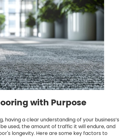
ooring with Purpose
, having a clear understanding of your business’s
be used, the amount of traffic it will endure, and
oor's longevity. Here are some key factors to