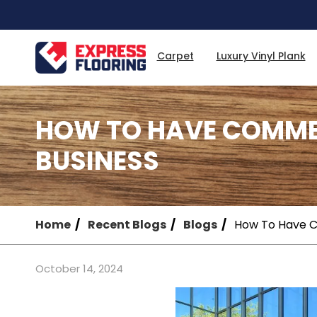
Skip
to
Main
Content
Carpet
Luxury Vinyl Plank
HOW TO HAVE COMME
BUSINESS
Home
Recent Blogs
Blogs
How To Have C
October 14, 2024