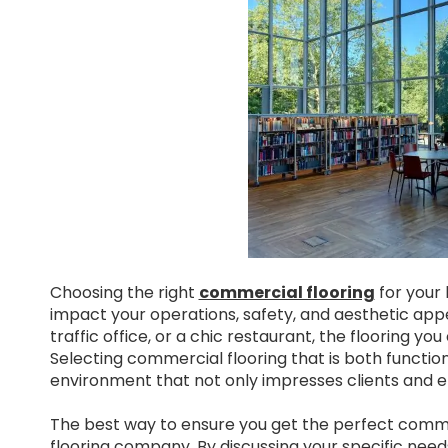
Choosing the right
commercial flooring
for your b
impact your operations, safety, and aesthetic appea
traffic office, or a chic restaurant, the flooring
Selecting commercial flooring that is both functiona
environment that not only impresses clients and e
The best way to ensure you get the perfect commerc
flooring company. By discussing your specific needs