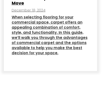
Move
December 18, 2024
When selecting flooring for your
commercial space, carpet offers an
appealing combination of comfort,
style, and functionality. In this guide,
we’ll walk you through the advantages
of commercial carpet and the options
available to help you make the best
decision for your space.