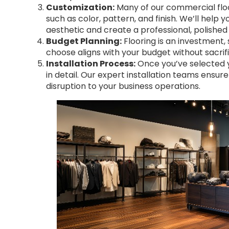
Customization:
Many of our commercial floo
such as color, pattern, and finish. We’ll help
aesthetic and create a professional, polished 
Budget Planning:
Flooring is an investment,
choose aligns with your budget without sacrific
Installation Process:
Once you’ve selected yo
in detail. Our expert installation teams ensure
disruption to your business operations.