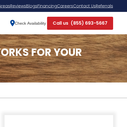
Areas
Reviews
Blogs
Financing
Careers
Contact Us
Referrals
Call us
(855) 693-5667
Check Availability
ORKS FOR YOUR