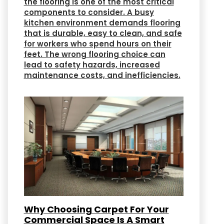
the flooring is one of the most critical
components to consider. A busy
kitchen environment demands flooring
that is durable, easy to clean, and safe
for workers who spend hours on their
feet. The wrong flooring choice can
lead to safety hazards, increased
maintenance costs, and inefficiencies.
Why Choosing Carpet For Your
Commercial Space Is A Smart