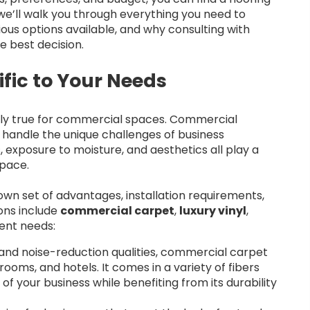
, we’ll walk you through everything you need to
ous options available, and why consulting with
e best decision.
fic to Your Needs
cially true for commercial spaces. Commercial
to handle the unique challenges of business
, exposure to moisture, and aesthetics all play a
space.
own set of advantages, installation requirements,
ons include
commercial carpet
,
luxury vinyl
,
rent needs:
and noise-reduction qualities, commercial carpet
rooms, and hotels. It comes in a variety of fibers
of your business while benefiting from its durability