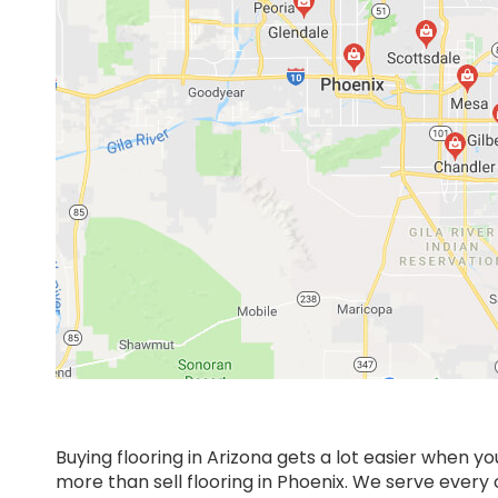
Buying flooring in Arizona gets a lot easier when y
more than sell flooring in Phoenix. We serve ever