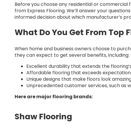
Before you choose any residential or commercial fl
from Express Flooring. We’ll answer your questio
informed decision about which manufacturer’s prod
What Do You Get From Top F
When home and business owners choose to purchas
they can expect to get several benefits, including:
Excellent durability that extends the flooring’s
Affordable flooring that exceeds expectation
Unique designs that make floors look amazing
Unprecedented customer services, such as w
Here are major flooring brands:
Shaw Flooring