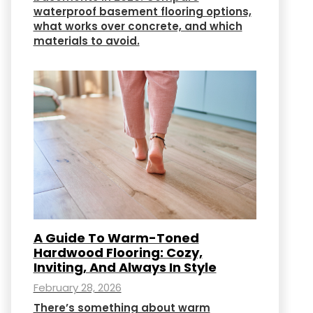
waterproof basement flooring options,
what works over concrete, and which
materials to avoid.
A Guide To Warm-Toned
Hardwood Flooring: Cozy,
Inviting, And Always In Style
February 28, 2026
There’s something about warm