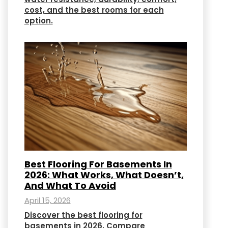
cost, and the best rooms for each
option.
Best Flooring For Basements In
2026: What Works, What Doesn’t,
And What To Avoid
April 15, 2026
Discover the best flooring for
basements in 2026. Compare