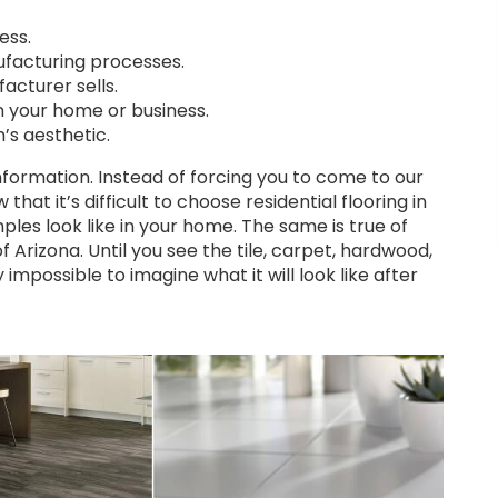
ess.
facturing processes.
acturer sells.
n your home or business.
m’s aesthetic.
information. Instead of forcing you to come to our
 that it’s difficult to choose residential flooring in
ples look like in your home. The same is true of
 Arizona. Until you see the tile, carpet, hardwood,
 impossible to imagine what it will look like after