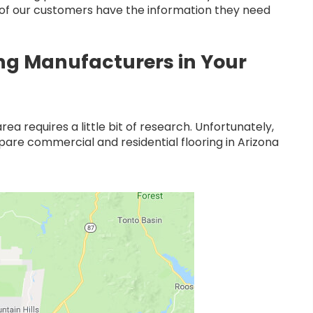
l of our customers have the information they need
ing Manufacturers in Your
ea requires a little bit of research. Unfortunately,
mpare commercial and residential flooring in Arizona