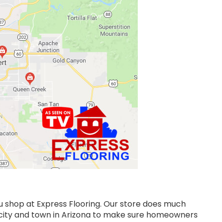
ou shop at Express Flooring. Our store does much
y city and town in Arizona to make sure homeowners