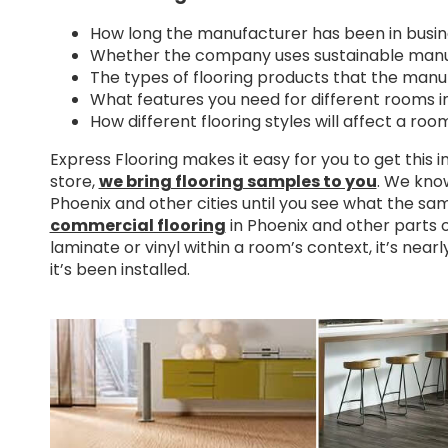
How long the manufacturer has been in busin
Whether the company uses sustainable manu
The types of flooring products that the manuf
What features you need for different rooms i
How different flooring styles will affect a roo
Express Flooring makes it easy for you to get this 
store,
we bring flooring samples to you
. We know
Phoenix and other cities until you see what the sam
commercial flooring
in Phoenix and other parts of
laminate or vinyl within a room’s context, it’s nearly
it’s been installed.