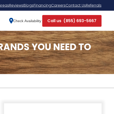
Areas
Reviews
Blogs
Financing
Careers
Contact Us
Referrals
Call us
(855) 693-5667
Check Availability
RANDS YOU NEED TO