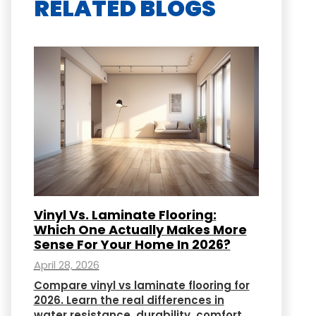
RELATED BLOGS
Vinyl Vs. Laminate Flooring:
Which One Actually Makes More
Sense For Your Home In 2026?
April 28, 2026
Compare vinyl vs laminate flooring for
2026. Learn the real differences in
water resistance, durability, comfort,