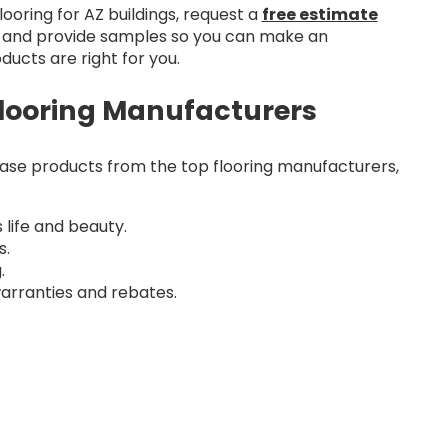
ooring for AZ buildings, request a
free estimate
ns and provide samples so you can make an
ucts are right for you.
looring Manufacturers
e products from the top flooring manufacturers,
 life and beauty.
s.
.
arranties and rebates.