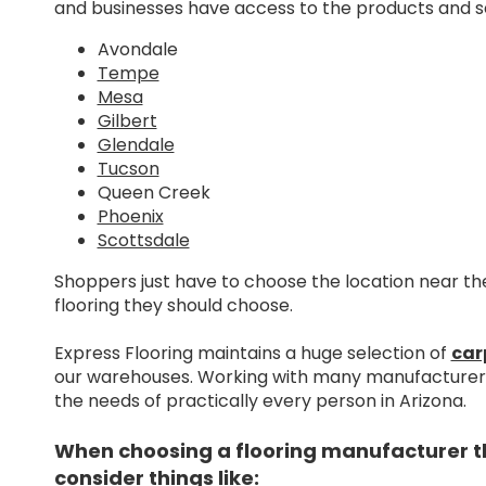
and businesses have access to the products and se
Avondale
Tempe
Mesa
Gilbert
Glendale
Tucson
Queen Creek
Phoenix
Scottsdale
Shoppers just have to choose the location near 
flooring they should choose.
Express Flooring maintains a huge selection of
car
our warehouses. Working with many manufacturers 
the needs of practically every person in Arizona.
When choosing a flooring manufacturer that
consider things like: