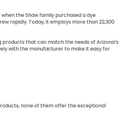
o when the Shaw family purchased a dye
rew rapidly. Today, it employs more than 22,300
g products that can match the needs of Arizona’s
ely with the manufacturer to make it easy for
products, none of them offer the exceptional