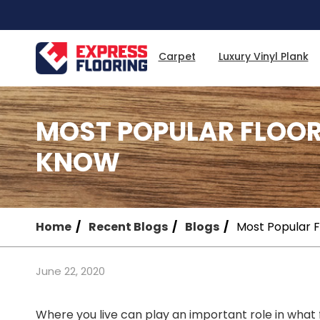
Skip
to
Main
Content
Carpet
Luxury Vinyl Plank
MOST POPULAR FLOO
KNOW
Home
Recent Blogs
Blogs
Most Popular 
June 22, 2020
Where you live can play an important role in what