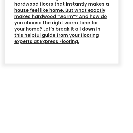
hardwood floors that instantly makes a
house feel like home. But what exactly
makes hardwood “warm”? And how do
you choose the right warm tone for
your home? Let’s break it all down in
this helpful guide from your flooring
experts at Express Flooring.