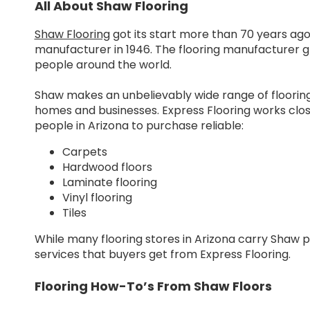
All About Shaw Flooring
Shaw Flooring
got its start more than 70 years ag
manufacturer in 1946. The flooring manufacturer g
people around the world.
Shaw makes an unbelievably wide range of floorin
homes and businesses. Express Flooring works clos
people in Arizona to purchase reliable:
Carpets
Hardwood floors
Laminate flooring
Vinyl flooring
Tiles
While many flooring stores in Arizona carry Shaw 
services that buyers get from Express Flooring.
Flooring How-To’s From Shaw Floors