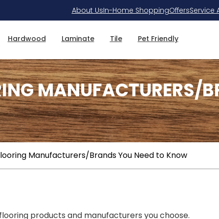
About Us
In-Home Shopping
Offers
Service 
Hardwood
Laminate
Tile
Pet Friendly
RING MANUFACTURERS/B
Flooring Manufacturers/Brands You Need to Know
 flooring products and manufacturers you choose.