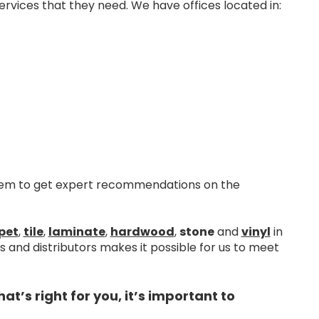
rvices that they need. We have offices located in:
them to get expert recommendations on the
pet
,
tile
,
laminate
,
hardwood
,
stone
and
vinyl
in
and distributors makes it possible for us to meet
’s right for you, it’s important to