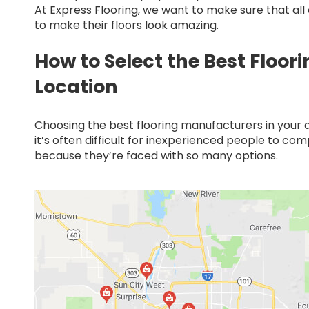
At Express Flooring, we want to make sure that al
to make their floors look amazing.
How to Select the Best Floor
Location
Choosing the best flooring manufacturers in your ar
it’s often difficult for inexperienced people to co
because they’re faced with so many options.