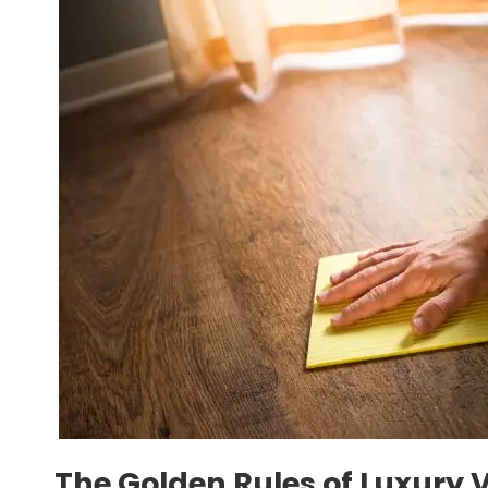
The Golden Rules of Luxury 