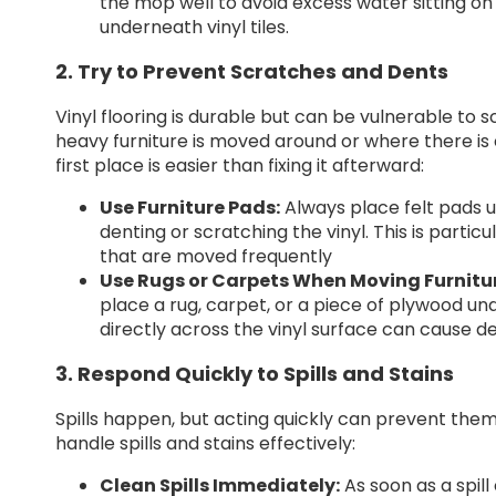
the mop well to avoid excess water sitting o
underneath vinyl tiles.
2. Try to Prevent Scratches and Dents
Vinyl flooring is durable but can be vulnerable to 
heavy furniture is moved around or where there is 
first place is easier than fixing it afterward:
Use Furniture Pads:
Always place felt pads u
denting or scratching the vinyl. This is partic
that are moved frequently
Use Rugs or Carpets When Moving Furnitu
place a rug, carpet, or a piece of plywood und
directly across the vinyl surface can cause de
3. Respond Quickly to Spills and Stains
Spills happen, but acting quickly can prevent them 
handle spills and stains effectively:
Clean Spills Immediately:
As soon as a spill 