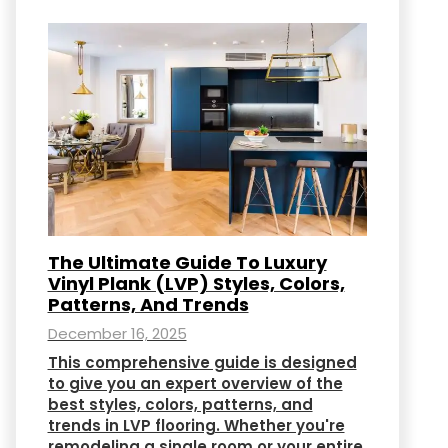
The Ultimate Guide To Luxury
Vinyl Plank (LVP) Styles, Colors,
Patterns, And Trends
December 16, 2025
This comprehensive guide is designed
to give you an expert overview of the
best styles, colors, patterns, and
trends in LVP flooring. Whether you're
remodeling a single room or your entire