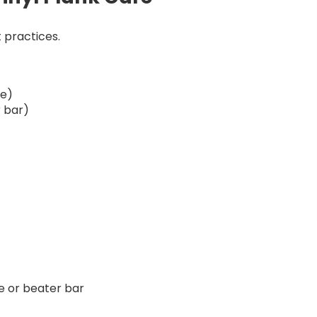
 practices.
le)
 bar)
 or beater bar