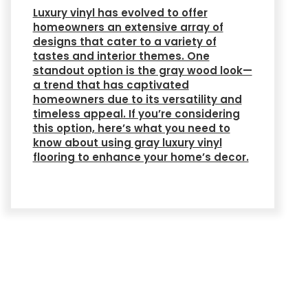
Luxury vinyl has evolved to offer
homeowners an extensive array of
designs that cater to a variety of
tastes and interior themes. One
standout option is the gray wood look—
a trend that has captivated
homeowners due to its versatility and
timeless appeal. If you’re considering
this option, here’s what you need to
know about using gray luxury vinyl
flooring to enhance your home’s decor.