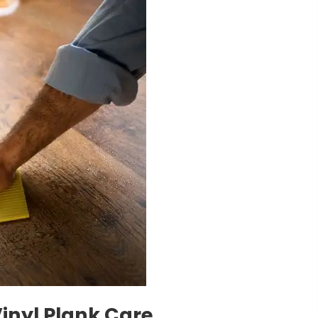
Vinyl Plank Care