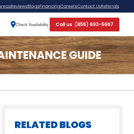
Areas
Reviews
Blogs
Financing
Careers
Contact Us
Referrals
Call us
(855) 693-5667
Check Availability
AINTENANCE GUIDE
RELATED BLOGS