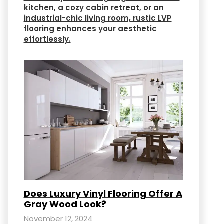
kitchen, a cozy cabin retreat, or an
industrial-chic living room, rustic LVP
flooring enhances your aesthetic
effortlessly.
Does Luxury Vinyl Flooring Offer A
Gray Wood Look?
November 12, 2024