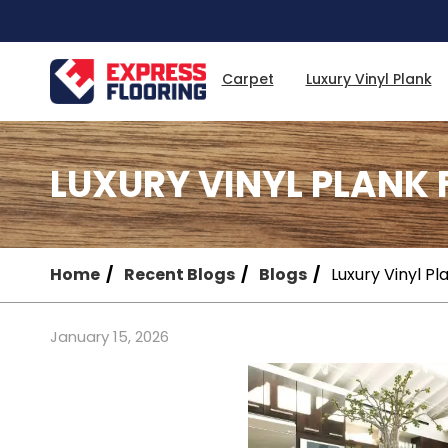
Skip
to
Main
Content
Carpet
Luxury Vinyl Plank
LUXURY VINYL PLANK
Home
Recent Blogs
Blogs
Luxury Vinyl P
January 15, 2026