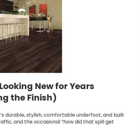
 Looking New for Years
g the Finish)
t’s durable, stylish, comfortable underfoot, and built
raffic, and the occasional “how did that spill get