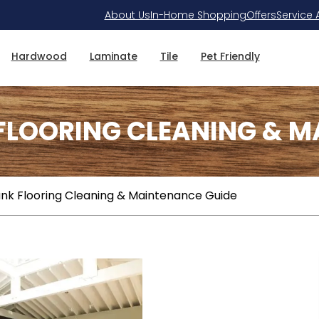
About Us
In-Home Shopping
Offers
Service 
Hardwood
Laminate
Tile
Pet Friendly
 FLOORING CLEANING & M
lank Flooring Cleaning & Maintenance Guide