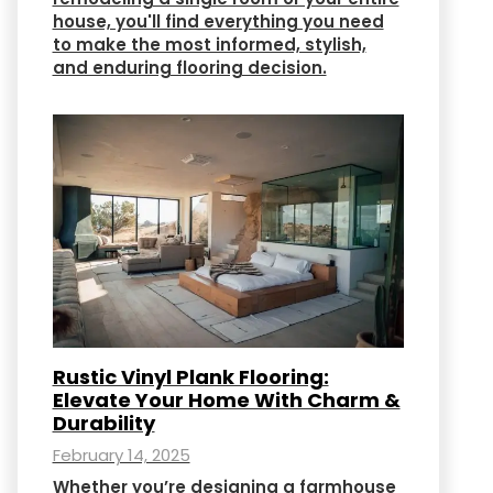
house, you'll find everything you need
to make the most informed, stylish,
and enduring flooring decision.
Rustic Vinyl Plank Flooring:
Elevate Your Home With Charm &
Durability
February 14, 2025
Whether you’re designing a farmhouse