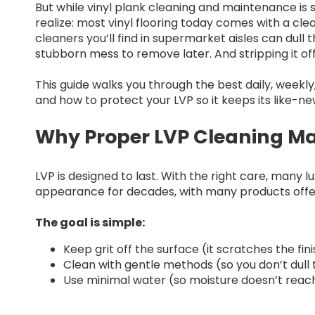
But while vinyl plank cleaning and maintenance is
realize: most vinyl flooring today comes with a cl
cleaners you’ll find in supermarket aisles can dull 
stubborn mess to remove later. And stripping it off
This guide walks you through the best daily, weekl
and how to protect your LVP so it keeps its like-ne
Why Proper LVP Cleaning Ma
LVP is designed to last. With the right care, many lu
appearance for decades, with many products offer
The goal is simple:
Keep grit off the surface (it scratches the fin
Clean with gentle methods (so you don’t dull 
Use minimal water (so moisture doesn’t reach