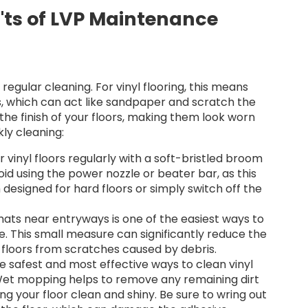
'ts of LVP Maintenance
regular cleaning. For vinyl flooring, this means
is, which can act like sandpaper and scratch the
the finish of your floors, making them look worn
kly cleaning:
vinyl floors regularly with a soft-bristled broom
d using the power nozzle or beater bar, as this
esigned for hard floors or simply switch off the
ats near entryways is one of the easiest ways to
e. This small measure can significantly reduce the
floors from scratches caused by debris.
e safest and most effective ways to clean vinyl
 Wet mopping helps to remove any remaining dirt
g your floor clean and shiny. Be sure to wring out