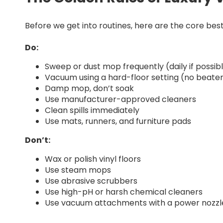
Before we get into routines, here are the core best
Do:
Sweep or dust mop frequently (daily if possib
Vacuum using a hard-floor setting (no beater
Damp mop, don’t soak
Use manufacturer-approved cleaners
Clean spills immediately
Use mats, runners, and furniture pads
Don’t:
Wax or polish vinyl floors
Use steam mops
Use abrasive scrubbers
Use high-pH or harsh chemical cleaners
Use vacuum attachments with a power nozzle