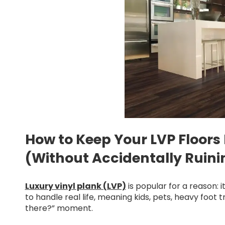
How to Keep Your LVP Floors
(Without Accidentally Ruinin
Luxury vinyl plank (LVP)
is popular for a reason: i
to handle real life, meaning kids, pets, heavy foot t
there?” moment.