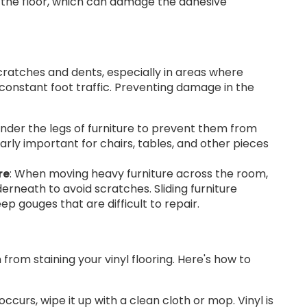
n the floor, which can damage the adhesive
scratches and dents, especially in areas where
constant foot traffic. Preventing damage in the
nder the legs of furniture to prevent them from
ularly important for chairs, tables, and other pieces
re
: When moving heavy furniture across the room,
erneath to avoid scratches. Sliding furniture
ep gouges that are difficult to repair.
from staining your vinyl flooring. Here's how to
occurs, wipe it up with a clean cloth or mop. Vinyl is