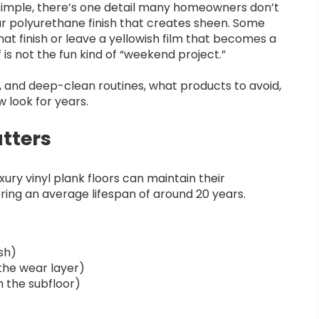
 simple, there’s one detail many homeowners don’t
ear polyurethane finish that creates sheen. Some
that finish or leave a yellowish film that becomes a
 is not the fun kind of “weekend project.”
y, and deep-clean routines, what products to avoid,
w look for years.
tters
xury vinyl plank floors can maintain their
ing an average lifespan of around 20 years.
ish)
the wear layer)
 the subfloor)