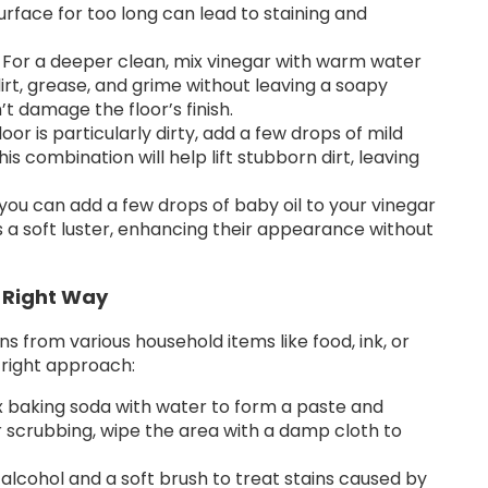
 surface for too long can lead to staining and
For a deeper clean, mix vinegar with warm water
rt, grease, and grime without leaving a soapy
n’t damage the floor’s finish.
floor is particularly dirty, add a few drops of mild
is combination will help lift stubborn dirt, leaving
 you can add a few drops of baby oil to your vinegar
oors a soft luster, enhancing their appearance without
 Right Way
s from various household items like food, ink, or
 right approach:
 baking soda with water to form a paste and
ter scrubbing, wipe the area with a damp cloth to
alcohol and a soft brush to treat stains caused by