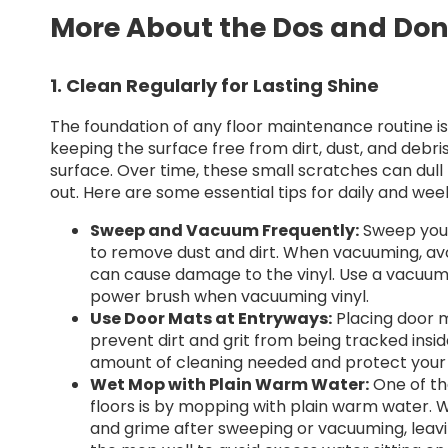
More About the Dos and Don
1. Clean Regularly for Lasting Shine
The foundation of any floor maintenance routine is 
keeping the surface free from dirt, dust, and debr
surface. Over time, these small scratches can dull 
out. Here are some essential tips for daily and wee
Sweep and Vacuum Frequently:
Sweep your 
to remove dust and dirt. When vacuuming, avoi
can cause damage to the vinyl. Use a vacuum d
power brush when vacuuming vinyl.
Use Door Mats at Entryways:
Placing door m
prevent dirt and grit from being tracked insid
amount of cleaning needed and protect your 
Wet Mop with Plain Warm Water:
One of th
floors is by mopping with plain warm water.
and grime after sweeping or vacuuming, leavin