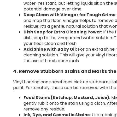
water-resistant, but letting liquids sit on the
potential damage over time.
Deep Clean with Vinegar for Tough Grime:
and mop the floor. Vinegar helps to remove di
residue. It’s a gentle, natural solution that wo
Dish Soap for Extra Cleaning Power:
If the 
dish soap to the vinegar and water solution. Th
your floor clean and fresh.
Add Shine with Baby Oil:
For an extra shine,
cleaning solution. This will give your vinyl fl
the use of harsh chemicals.
4. Remove Stubborn Stains and Marks the
Vinyl flooring can sometimes pick up stubborn stain
paint. Fortunately, these can be removed with the
Food Stains (Ketchup, Mustard, Juice):
Mix
gently rub it onto the stain using a cloth. Af
remove any residue.
Ink, Dye, and Cosmetic Stains:
Use rubbing 